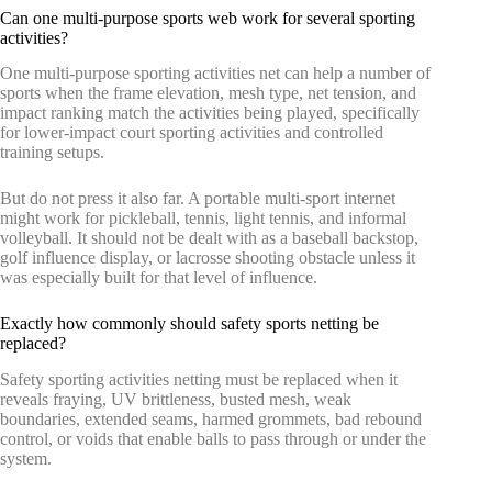
Can one multi-purpose sports web work for several sporting
activities?
One multi-purpose sporting activities net can help a number of
sports when the frame elevation, mesh type, net tension, and
impact ranking match the activities being played, specifically
for lower-impact court sporting activities and controlled
training setups.
But do not press it also far. A portable multi-sport internet
might work for pickleball, tennis, light tennis, and informal
volleyball. It should not be dealt with as a baseball backstop,
golf influence display, or lacrosse shooting obstacle unless it
was especially built for that level of influence.
Exactly how commonly should safety sports netting be
replaced?
Safety sporting activities netting must be replaced when it
reveals fraying, UV brittleness, busted mesh, weak
boundaries, extended seams, harmed grommets, bad rebound
control, or voids that enable balls to pass through or under the
system.