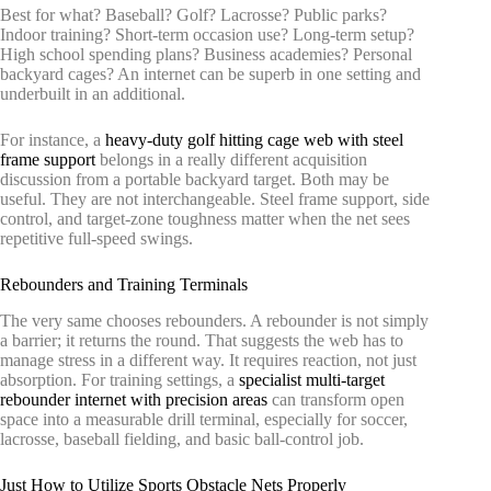
Best for what? Baseball? Golf? Lacrosse? Public parks?
Indoor training? Short-term occasion use? Long-term setup?
High school spending plans? Business academies? Personal
backyard cages? An internet can be superb in one setting and
underbuilt in an additional.
For instance, a
heavy-duty golf hitting cage web with steel
frame support
belongs in a really different acquisition
discussion from a portable backyard target. Both may be
useful. They are not interchangeable. Steel frame support, side
control, and target-zone toughness matter when the net sees
repetitive full-speed swings.
Rebounders and Training Terminals
The very same chooses rebounders. A rebounder is not simply
a barrier; it returns the round. That suggests the web has to
manage stress in a different way. It requires reaction, not just
absorption. For training settings, a
specialist multi-target
rebounder internet with precision areas
can transform open
space into a measurable drill terminal, especially for soccer,
lacrosse, baseball fielding, and basic ball-control job.
Just How to Utilize Sports Obstacle Nets Properly