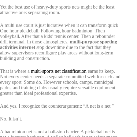
Yet the best use of heavy-duty sports nets might be the least
attractive one: separating room.
A multi-use court is just lucrative when it can transform quick.
One hour pickleball. Following hour badminton. Then
volleyball. After that a kids’ tennis center. Then a rebounder
drill terminal. In those atmospheres,
multi-purpose sporting
activities internet
stop downtime due to the fact that they
allow supervisors reconfigure play areas without long-term
building and construction.
That is where a
multi-sports net classification
earns its keep.
Not every center needs a separate committed web for each and
every sport. Some do. However schools, camps, municipal
parks, and training clubs usually require versatile equipment
greater than ideal professional expertise.
And yes, I recognize the counterargument: “A net is a net.”
No. It isn’t.
A badminton net is not a ball-stop barrier. A pickleball net is