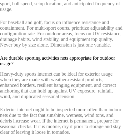
sport, ball speed, setup location, and anticipated frequency of
usage.
For baseball and golf, focus on influence resistance and
containment. For multi-sport courts, prioritize adjustability and
configuration rate. For outdoor areas, focus on UV resistance,
drainage habits, wind stability, and equipment top quality.
Never buy by size alone. Dimension is just one variable.
Are durable sporting activities nets appropriate for outdoor
usage?
Heavy-duty sports internet can be ideal for exterior usage
when they are made with weather-resistant products,
enhanced borders, resilient hanging equipment, and correct
anchoring that can hold up against UV exposure, rainfall,
wind, and duplicated seasonal tension.
Exterior internet ought to be inspected more often than indoor
nets due to the fact that sunshine, wetness, wind tons, and
debris increase wear. If the internet is permanent, prepare for
seasonal checks. If it is mobile, dry it prior to storage and stay
clear of leaving it loose in tornados.