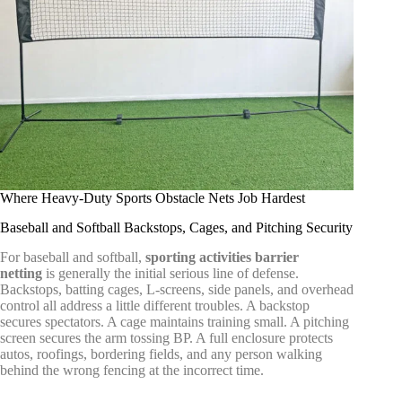
Where Heavy-Duty Sports Obstacle Nets Job Hardest
Baseball and Softball Backstops, Cages, and Pitching Security
For baseball and softball,
sporting activities barrier
netting
is generally the initial serious line of defense.
Backstops, batting cages, L-screens, side panels, and overhead
control all address a little different troubles. A backstop
secures spectators. A cage maintains training small. A pitching
screen secures the arm tossing BP. A full enclosure protects
autos, roofings, bordering fields, and any person walking
behind the wrong fencing at the incorrect time.