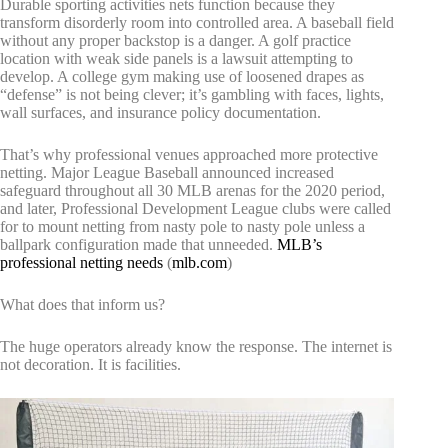
Durable sporting activities nets function because they
transform disorderly room into controlled area. A baseball field
without any proper backstop is a danger. A golf practice
location with weak side panels is a lawsuit attempting to
develop. A college gym making use of loosened drapes as
“defense” is not being clever; it’s gambling with faces, lights,
wall surfaces, and insurance policy documentation.
That’s why professional venues approached more protective
netting. Major League Baseball announced increased
safeguard throughout all 30 MLB arenas for the 2020 period,
and later, Professional Development League clubs were called
for to mount netting from nasty pole to nasty pole unless a
ballpark configuration made that unneeded.
MLB’s
professional netting needs
(
mlb.com
)
What does that inform us?
The huge operators already know the response. The internet is
not decoration. It is facilities.