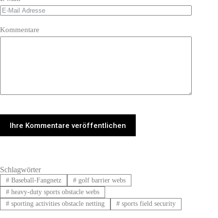
Kommentare
Ihre Kommentare veröffentlichen
Schlagwörter
#
Baseball-Fangnetz
#
golf barrier webs
#
heavy-duty sports obstacle webs
#
sporting activities obstacle netting
#
sports field security