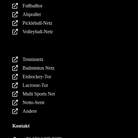
Fußballtor
Abpraller
Pickleball-Netz
Volleyball-Netz
Produkte
Tennisnetz
Badminton Netz
Eishockey-Tor
Lacrosse-Tor
Multi Sports Net
Netto-Serie
Andere
Kontakt