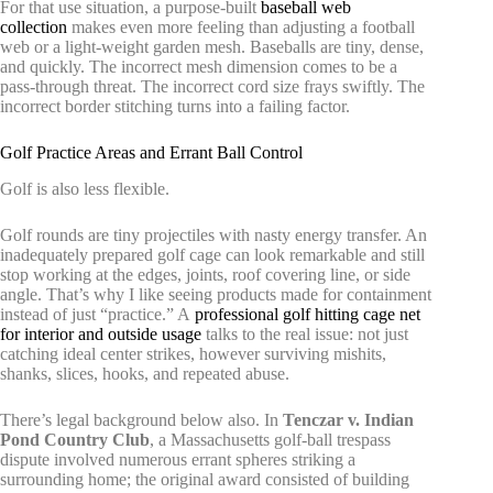
For that use situation, a purpose-built
baseball web
collection
makes even more feeling than adjusting a football
web or a light-weight garden mesh. Baseballs are tiny, dense,
and quickly. The incorrect mesh dimension comes to be a
pass-through threat. The incorrect cord size frays swiftly. The
incorrect border stitching turns into a failing factor.
Golf Practice Areas and Errant Ball Control
Golf is also less flexible.
Golf rounds are tiny projectiles with nasty energy transfer. An
inadequately prepared golf cage can look remarkable and still
stop working at the edges, joints, roof covering line, or side
angle. That’s why I like seeing products made for containment
instead of just “practice.” A
professional golf hitting cage net
for interior and outside usage
talks to the real issue: not just
catching ideal center strikes, however surviving mishits,
shanks, slices, hooks, and repeated abuse.
There’s legal background below also. In
Tenczar v. Indian
Pond Country Club
, a Massachusetts golf-ball trespass
dispute involved numerous errant spheres striking a
surrounding home; the original award consisted of building