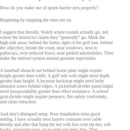
How do you make use of sports barrier nets properly?
Beginning by mapping the miss out on.
I suggest that literally. Watch where rounds actually go, not
where the instructor claims they “generally” go. Mark the
high-risk areas: behind the batter, right of the golf mat, behind
the objective, beside the court, near windows, next to
pathways, over reduced fence, near parked automobiles. Then
make the internet system around genuine trajectories.
A baseball obstacle net behind home plate might require
height greater than width. A golf side web might need depth
greater than height. A lacrosse backstop might need hefty
abrasion zones behind edges. A pickleball divider panel might
need transportability greater than effect resistance. A school
gym divider might require presence, fire-safety conformity,
and clean retraction.
And don’t disregard setup. Poor installation ruins good
netting. I have actually seen buyers consume over cable
density and after that hang the net with low-cost zip ties, soft
hooks, loosened posts, or no reduced stress line. That