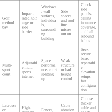
Check
Windows
side
, wall
Side
Impact-
panels,
surfaces,
spaces
Golf
rated golf
ceiling
individua
and roof-
method
cage or
insurance
ls,
line
bay
side
coverage,
surroundi
misses
barrier
and ball
ng
out on
rebound
building
habits
Seek
secure
base,
Space
Weak
Adjustabl
repeatabl
Multi-
performa
structure
e multi-
e
sport
nce, court
or bad
sports
elevation
court
splitting
height
internet
setups,
up
control
fast
configura
tion
Choose
thicker
Lacrosse
Cable
High-
cable and
or
Fences,
abrasion