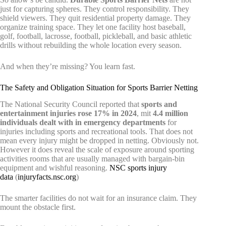
just for capturing spheres. They control responsibility. They
shield viewers. They quit residential property damage. They
organize training space. They let one facility host baseball,
golf, football, lacrosse, football, pickleball, and basic athletic
drills without rebuilding the whole location every season.
And when they’re missing? You learn fast.
The Safety and Obligation Situation for Sports Barrier Netting
The National Security Council reported that
sports and
entertainment injuries rose 17% in 2024
, mit
4.4 million
individuals dealt with in emergency departments
for
injuries including sports and recreational tools. That does not
mean every injury might be dropped in netting. Obviously not.
However it does reveal the scale of exposure around sporting
activities rooms that are usually managed with bargain-bin
equipment and wishful reasoning.
NSC sports injury
data
(
injuryfacts.nsc.org
)
The smarter facilities do not wait for an insurance claim. They
mount the obstacle first.