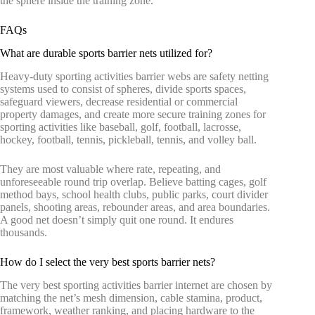
the sphere inside the training zone.
FAQs
What are durable sports barrier nets utilized for?
Heavy-duty sporting activities barrier webs are safety netting
systems used to consist of spheres, divide sports spaces,
safeguard viewers, decrease residential or commercial
property damages, and create more secure training zones for
sporting activities like baseball, golf, football, lacrosse,
hockey, football, tennis, pickleball, tennis, and volley ball.
They are most valuable where rate, repeating, and
unforeseeable round trip overlap. Believe batting cages, golf
method bays, school health clubs, public parks, court divider
panels, shooting areas, rebounder areas, and area boundaries.
A good net doesn’t simply quit one round. It endures
thousands.
How do I select the very best sports barrier nets?
The very best sporting activities barrier internet are chosen by
matching the net’s mesh dimension, cable stamina, product,
framework, weather ranking, and placing hardware to the