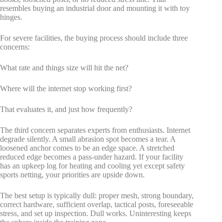
resembles buying an industrial door and mounting it with toy
hinges.
For severe facilities, the buying process should include three
concerns:
What rate and things size will hit the net?
Where will the internet stop working first?
That evaluates it, and just how frequently?
The third concern separates experts from enthusiasts. Internet
degrade silently. A small abrasion spot becomes a tear. A
loosened anchor comes to be an edge space. A stretched
reduced edge becomes a pass-under hazard. If your facility
has an upkeep log for heating and cooling yet except safety
sports netting, your priorities are upside down.
The best setup is typically dull: proper mesh, strong boundary,
correct hardware, sufficient overlap, tactical posts, foreseeable
stress, and set up inspection. Dull works. Uninteresting keeps