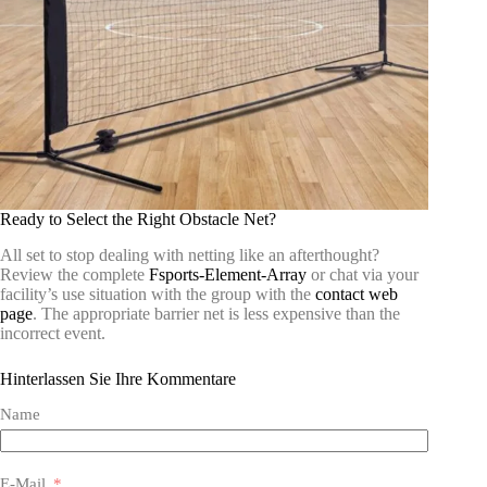
Ready to Select the Right Obstacle Net?
All set to stop dealing with netting like an afterthought?
Review the complete
Fsports-Element-Array
or chat via your
facility’s use situation with the group with the
contact web
page
. The appropriate barrier net is less expensive than the
incorrect event.
Hinterlassen Sie Ihre Kommentare
Name
E-Mail