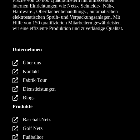
Fläche von 20 800 Quadratmetern mit umfassenden
internen Einrichtungen wie Netz-, Schneide-, Näh-,
Hardware-, Oberflächenbehandlungs-, automatischen
elektrostatischen Sprüh- und Verpackungsanlagen. Mit
Hilfe von 150 qualifizierten Mitarbeitern gewährleisten
wir eine effiziente Produktion und zuverlässige Qualität.
Unternehmen
Über uns
Kontakt
Fabrik-Tour
Dienstleistungen
Blogs
Produkte
Baseball-Netz
Golf Netz
Fußballtor