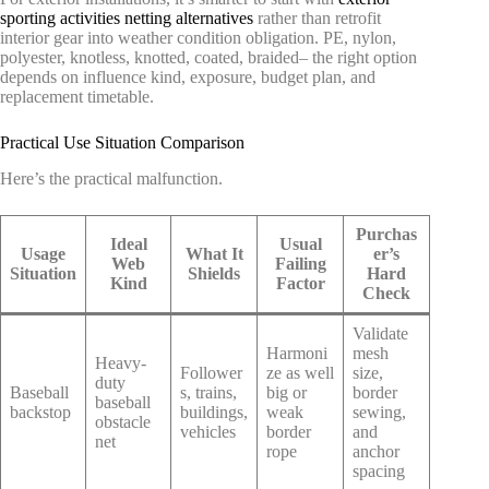
sporting activities netting alternatives
rather than retrofit
interior gear into weather condition obligation. PE, nylon,
polyester, knotless, knotted, coated, braided– the right option
depends on influence kind, exposure, budget plan, and
replacement timetable.
Practical Use Situation Comparison
Here’s the practical malfunction.
Purchas
Ideal
Usual
Usage
What It
er’s
Web
Failing
Situation
Shields
Hard
Kind
Factor
Check
Validate
Harmoni
mesh
Heavy-
Follower
ze as well
size,
duty
Baseball
s, trains,
big or
border
baseball
backstop
buildings,
weak
sewing,
obstacle
vehicles
border
and
net
rope
anchor
spacing