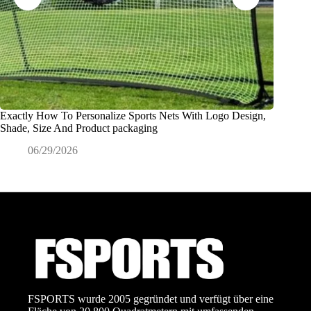
Exactly How To Personalize Sports Nets With Logo Design,
Was ver
Shade, Size And Product packaging
Sportart
06/29/2026
0
FSPORTS wurde 2005 gegründet und verfügt über eine