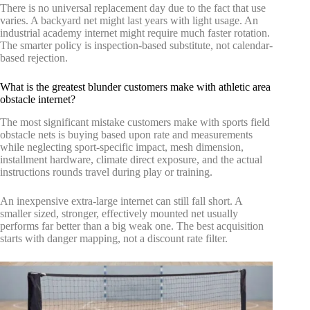
There is no universal replacement day due to the fact that use
varies. A backyard net might last years with light usage. An
industrial academy internet might require much faster rotation.
The smarter policy is inspection-based substitute, not calendar-
based rejection.
What is the greatest blunder customers make with athletic area
obstacle internet?
The most significant mistake customers make with sports field
obstacle nets is buying based upon rate and measurements
while neglecting sport-specific impact, mesh dimension,
installment hardware, climate direct exposure, and the actual
instructions rounds travel during play or training.
An inexpensive extra-large internet can still fall short. A
smaller sized, stronger, effectively mounted net usually
performs far better than a big weak one. The best acquisition
starts with danger mapping, not a discount rate filter.