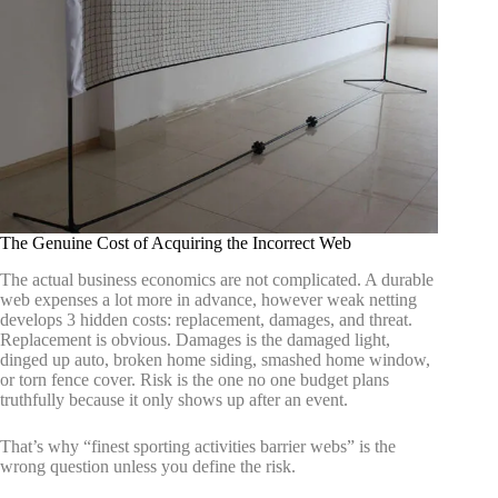
The Genuine Cost of Acquiring the Incorrect Web
The actual business economics are not complicated. A durable
web expenses a lot more in advance, however weak netting
develops 3 hidden costs: replacement, damages, and threat.
Replacement is obvious. Damages is the damaged light,
dinged up auto, broken home siding, smashed home window,
or torn fence cover. Risk is the one no one budget plans
truthfully because it only shows up after an event.
That’s why “finest sporting activities barrier webs” is the
wrong question unless you define the risk.