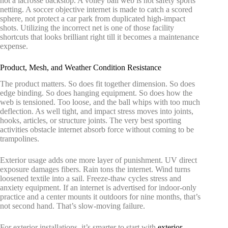
not a lacrosse backstop. A volley ball web is not safety sports
netting. A soccer objective internet is made to catch a scored
sphere, not protect a car park from duplicated high-impact
shots. Utilizing the incorrect net is one of those facility
shortcuts that looks brilliant right till it becomes a maintenance
expense.
Product, Mesh, and Weather Condition Resistance
The product matters. So does fit together dimension. So does
edge binding. So does hanging equipment. So does how the
web is tensioned. Too loose, and the ball whips with too much
deflection. As well tight, and impact stress moves into joints,
hooks, articles, or structure joints. The very best sporting
activities obstacle internet absorb force without coming to be
trampolines.
Exterior usage adds one more layer of punishment. UV direct
exposure damages fibers. Rain tons the internet. Wind turns
loosened textile into a sail. Freeze-thaw cycles stress and
anxiety equipment. If an internet is advertised for indoor-only
practice and a center mounts it outdoors for nine months, that’s
not second hand. That’s slow-moving failure.
For exterior installations, it’s smarter to start with
exterior