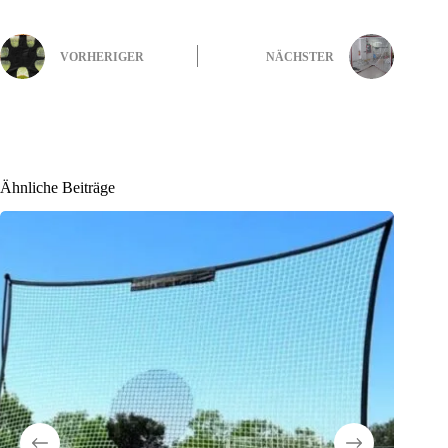
VORHERIGER
NÄCHSTER
Ähnliche Beiträge