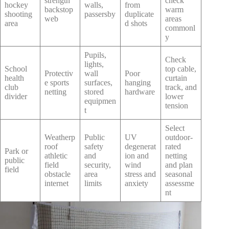
strength
check
hockey
walls,
from
backstop
warm
shooting
passersby
duplicate
web
areas
area
d shots
commonl
y
Pupils,
Check
lights,
School
top cable,
Protectiv
wall
Poor
health
curtain
e sports
surfaces,
hanging
club
track, and
netting
stored
hardware
divider
lower
equipmen
tension
t
Select
Weatherp
Public
UV
outdoor-
roof
safety
degenerat
rated
Park or
athletic
and
ion and
netting
public
field
security,
wind
and plan
field
obstacle
area
stress and
seasonal
internet
limits
anxiety
assessme
nt