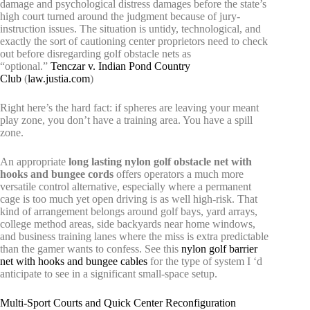
damage and psychological distress damages before the state’s
high court turned around the judgment because of jury-
instruction issues. The situation is untidy, technological, and
exactly the sort of cautioning center proprietors need to check
out before disregarding golf obstacle nets as
“optional.”
Tenczar v. Indian Pond Country
Club
(
law.justia.com
)
Right here’s the hard fact: if spheres are leaving your meant
play zone, you don’t have a training area. You have a spill
zone.
An appropriate
long lasting nylon golf obstacle net with
hooks and bungee cords
offers operators a much more
versatile control alternative, especially where a permanent
cage is too much yet open driving is as well high-risk. That
kind of arrangement belongs around golf bays, yard arrays,
college method areas, side backyards near home windows,
and business training lanes where the miss is extra predictable
than the gamer wants to confess. See this
nylon golf barrier
net with hooks and bungee cables
for the type of system I ‘d
anticipate to see in a significant small-space setup.
Multi-Sport Courts and Quick Center Reconfiguration