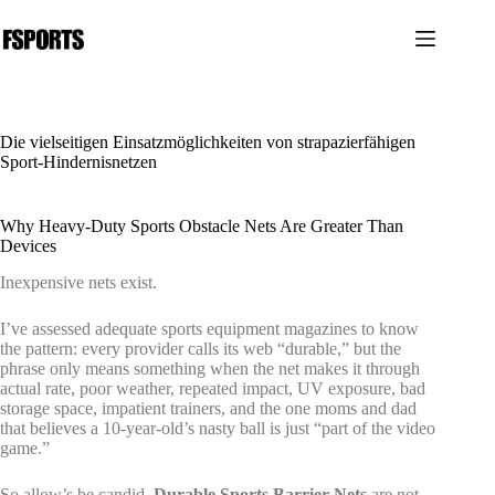
Zum
Inhalt
springen
Die vielseitigen Einsatzmöglichkeiten von strapazierfähigen
Sport-Hindernisnetzen
Why Heavy-Duty Sports Obstacle Nets Are Greater Than
Devices
Inexpensive nets exist.
I’ve assessed adequate sports equipment magazines to know
the pattern: every provider calls its web “durable,” but the
phrase only means something when the net makes it through
actual rate, poor weather, repeated impact, UV exposure, bad
storage space, impatient trainers, and the one moms and dad
that believes a 10-year-old’s nasty ball is just “part of the video
game.”
So allow’s be candid.
Durable Sports Barrier Nets
are not