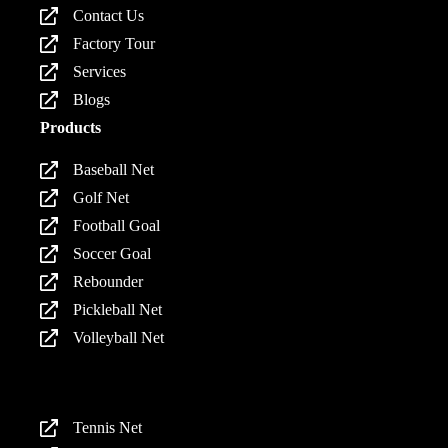
Contact Us
Factory Tour
Services
Blogs
Products
Baseball Net
Golf Net
Football Goal
Soccer Goal
Rebounder
Pickleball Net
Volleyball Net
Products
Tennis Net