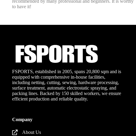
recommended by many professional and beginners. It is worthy
to have it!
FSPORTS, established in 2005, spans 20,800 sqm and is
equipped with comprehensive in-house facilities,
including netting, cutting, sewing, hardware processing,
surface treatment, automatic electrostatic spraying, and
packing lines. Backed by 150 skilled workers, we ensure
efficient production and reliable quality.
Company
About Us