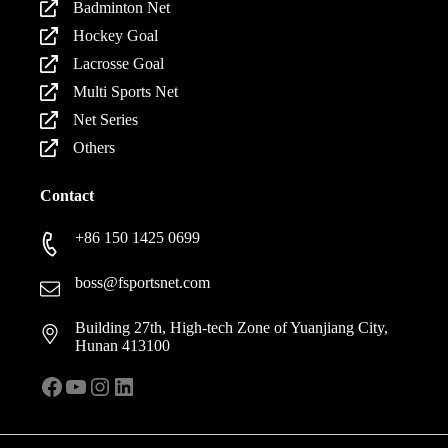
Badminton Net
Hockey Goal
Lacrosse Goal
Multi Sports Net
Net Series
Others
Contact
+86 150 1425 0699
boss@fsportsnet.com
Building 27th, High-tech Zone of Yuanjiang City,
Hunan 413100
Facebook
YouTube
Instagram
LinkedIn