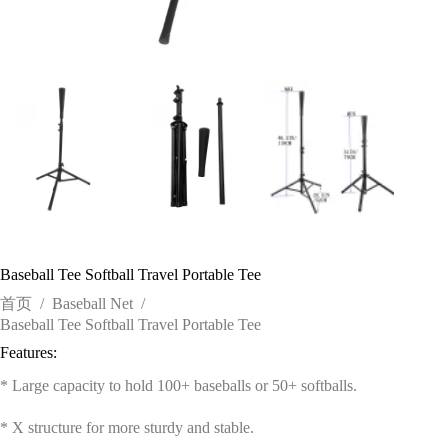
Baseball Tee Softball Travel Portable Tee
首页
/
Baseball Net
/
Baseball Tee Softball Travel Portable Tee
Features:
* Large capacity to hold 100+ baseballs or 50+ softballs.
* X structure for more sturdy and stable.