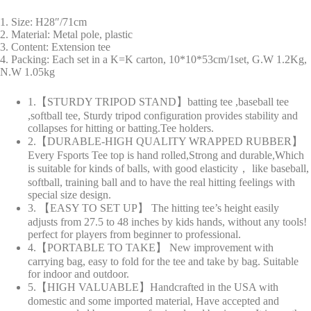
1. Size: H28″/71cm
2. Material: Metal pole, plastic
3. Content: Extension tee
4. Packing: Each set in a K=K carton, 10*10*53cm/1set, G.W 1.2Kg,
N.W 1.05kg
1.【STURDY TRIPOD STAND】batting tee ,baseball tee
,softball tee, Sturdy tripod configuration provides stability and
collapses for hitting or batting.Tee holders.
2.【DURABLE-HIGH QUALITY WRAPPED RUBBER】
Every Fsports Tee top is hand rolled,Strong and durable,Which
is suitable for kinds of balls, with good elasticity， like baseball,
softball, training ball and to have the real hitting feelings with
special size design.
3. 【EASY TO SET UP】 The hitting tee’s height easily
adjusts from 27.5 to 48 inches by kids hands, without any tools!
perfect for players from beginner to professional.
4.【PORTABLE TO TAKE】 New improvement with
carrying bag, easy to fold for the tee and take by bag. Suitable
for indoor and outdoor.
5.【HIGH VALUABLE】Handcrafted in the USA with
domestic and some imported material, Have accepted and