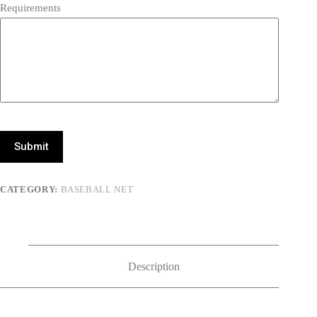
Requirements
Submit
CATEGORY:
BASEBALL NET
Description