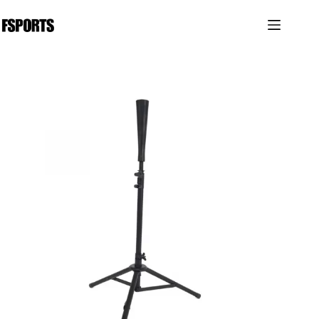
跳
过
内
容