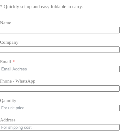
* Quickly set up and easy foldable to carry.
Name
Company
Email
Phone / WhatsApp
Qauntity
Address