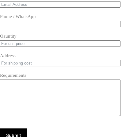
Phone / WhatsApp
Qauntity
Address
Requirements
Submit