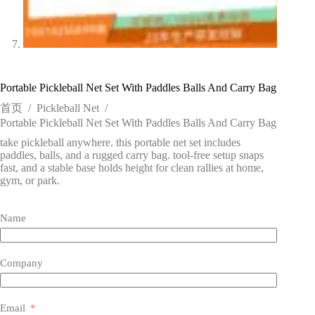
Portable Pickleball Net Set With Paddles Balls And Carry Bag
首页
/
Pickleball Net
/
Portable Pickleball Net Set With Paddles Balls And Carry Bag
take pickleball anywhere. this portable net set includes
paddles, balls, and a rugged carry bag. tool-free setup snaps
fast, and a stable base holds height for clean rallies at home,
gym, or park.
Name
Company
Email