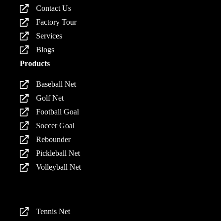
Contact Us
Factory Tour
Services
Blogs
Products
Baseball Net
Golf Net
Football Goal
Soccer Goal
Rebounder
Pickleball Net
Volleyball Net
Products
Tennis Net