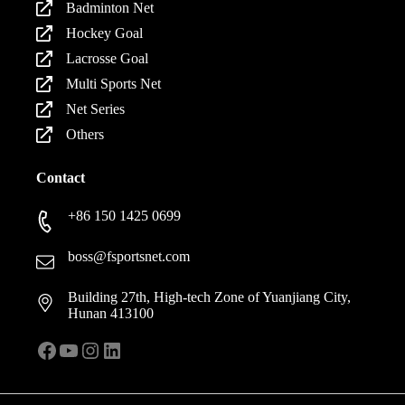
Badminton Net
Hockey Goal
Lacrosse Goal
Multi Sports Net
Net Series
Others
Contact
+86 150 1425 0699
boss@fsportsnet.com
Building 27th, High-tech Zone of Yuanjiang City,
Hunan 413100
Facebook
YouTube
Instagram
LinkedIn