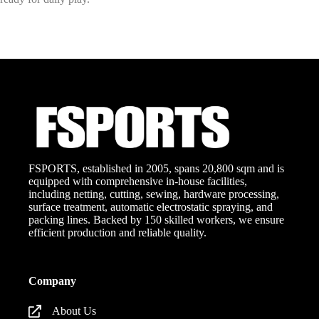
FSPORTS, established in 2005, spans 20,800 sqm and is
equipped with comprehensive in-house facilities,
including netting, cutting, sewing, hardware processing,
surface treatment, automatic electrostatic spraying, and
packing lines. Backed by 150 skilled workers, we ensure
efficient production and reliable quality.
Company
About Us