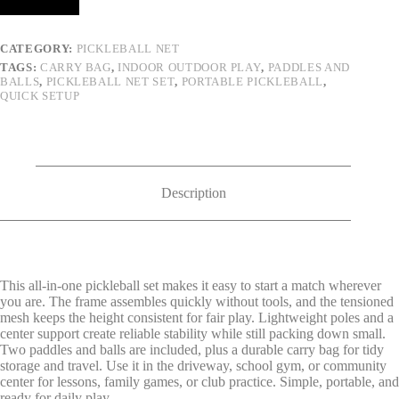
CATEGORY:
PICKLEBALL NET
TAGS:
CARRY BAG
,
INDOOR OUTDOOR PLAY
,
PADDLES AND
BALLS
,
PICKLEBALL NET SET
,
PORTABLE PICKLEBALL
,
QUICK SETUP
Description
This all-in-one pickleball set makes it easy to start a match wherever
you are. The frame assembles quickly without tools, and the tensioned
mesh keeps the height consistent for fair play. Lightweight poles and a
center support create reliable stability while still packing down small.
Two paddles and balls are included, plus a durable carry bag for tidy
storage and travel. Use it in the driveway, school gym, or community
center for lessons, family games, or club practice. Simple, portable, and
ready for daily play.