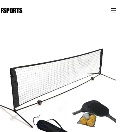
跳
过
内
容