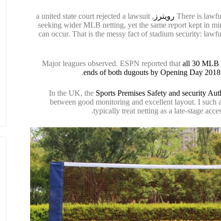
, a united state court rejected a lawsuit
رويترز
There is lawfu
seeking wider MLB netting, yet the same report kept in mind
can occur. That is the messy fact of stadium security: lawfu
Major leagues observed. ESPN reported that
all 30 MLB g
ends of both dugouts by Opening Day 2018
In the UK, the
Sports Premises Safety and security Aut
between good monitoring and excellent layout. I such as
typically treat netting as a late-stage acc