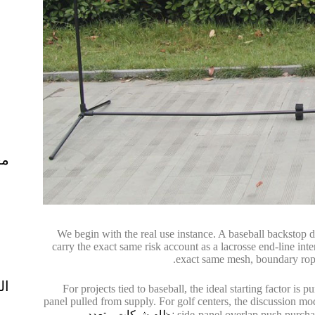
ال
We begin with the real use instance. A baseball backstop d
carry the exact same risk account as a lacrosse end-line inte
exact same mesh, boundary rope,
ية
For projects tied to baseball, the ideal starting factor is p
panel pulled from supply. For golf centers, the discussion mo
نظام شبكات متعدد
side-panel overlap push purch