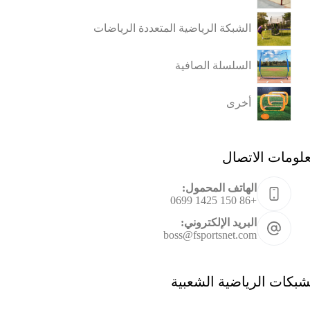
الشبكة الرياضية المتعددة الرياضات
السلسلة الصافية
أخرى
معلومات الاتص
الهاتف المحمول:
+86 150 1425 0699
البريد الإلكتروني:
boss@fsportsnet.com
الشبكات الرياضية الشعب