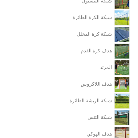
شبكة البيسبول
شبكة الكرة الطائرة
شبكة كرة المخلل
هدف كرة القدم
المرتد
هدف اللاكروس
شبكة الريشة الطائرة
شبكة التنس
هدف الهوكي