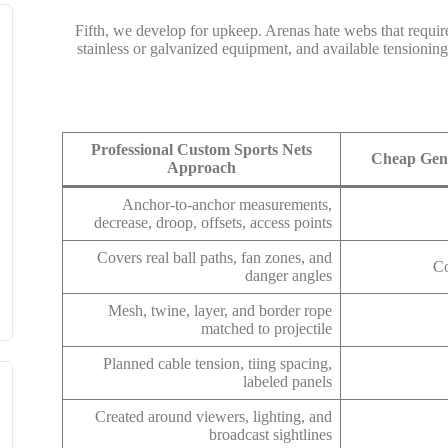
Fifth, we develop for upkeep. Arenas hate webs that requir
stainless or galvanized equipment, and available tensioning
Professional Custom Sports Nets
Cheap Gene
Approach
Anchor-to-anchor measurements,
decrease, droop, offsets, access points
Covers real ball paths, fan zones, and
Co
danger angles
Mesh, twine, layer, and border rope
matched to projectile
Planned cable tension, tiing spacing,
labeled panels
Created around viewers, lighting, and
broadcast sightlines