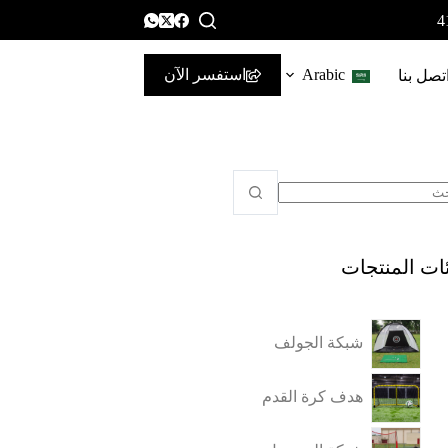
استفسر الآن
Arabic
اتصل بن
فئات المنتج
شبكة الجولف
هدف كرة القدم