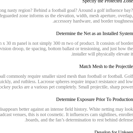
Specify the Protected Zone
ong nasty region? Behind a football goal? Around a golf influence bay?
eguarded zone informs us the elevation, width, mesh aperture, overlap,
accessory hardware, and border toughness.
Determine the Net as an Installed System
x 30 m panel is not simply 300 m two of product. It consists of border
evision droop, tie spacing, bottom ballast or tensioning, and just how the
installer will physically elevate it.
Match Mesh to the Projectile
ball commonly require smaller sized mesh than football or football. Golf
quickly, and ruthless. Lacrosse spheres require impact resistance and low
ockey pucks are a various pet completely. Small projectile, sharp power.
Determine Exposure Prior To Production
sappears better against an intense field history. White netting may look
dcast venues, this is not cosmetic. It influences cam sightlines, enroller
boards, and the fan’s determination to rest behind defense.
Develop for Upkeep