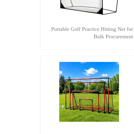
Portable Golf Practice Hitting Net for
Bulk Procurement