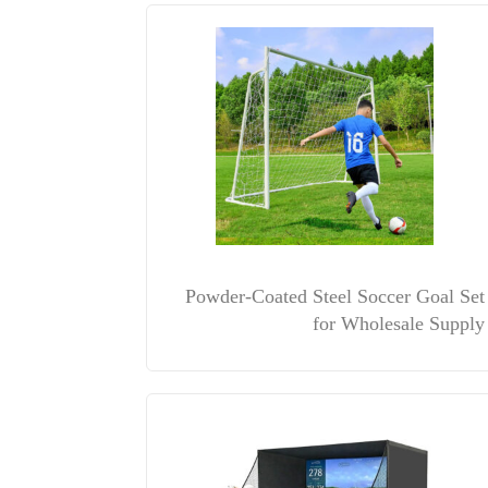
Powder-Coated Steel Soccer Goal Set
for Wholesale Supply