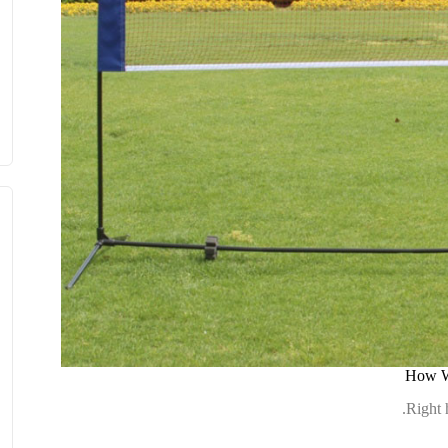
How We
Right 