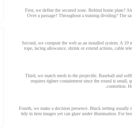
First, we define the secured zone. Behind home plate? Al
Over a passage? Throughout a training dividing? The saf
Second, we compute the web as an installed system. A 10 m 
rope, lacing allowance, shrink or extend actions, cable tel
Third, we match mesh to the projectile. Baseball and soft
requires tighter containment since the round is small, 
contortion. H
Fourth, we make a decision presence. Black netting usually di
tidy in item images yet can glare under illumination. For broa