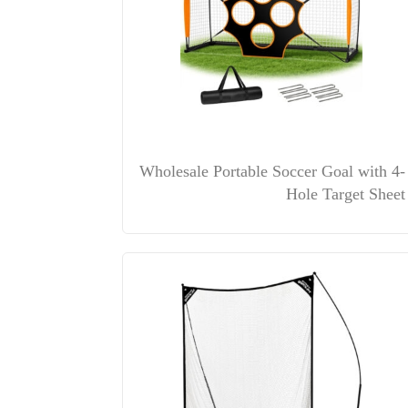
Wholesale Portable Soccer Goal with 4-
Hole Target Sheet