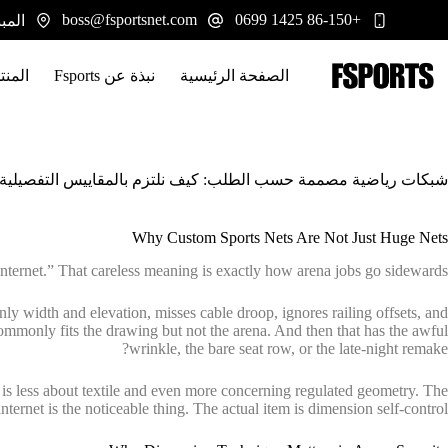
التجاو
boss@fsportsnet.com
+86-150 1425 0699
 يوانجيانغ، هونان 413100
إل
المحتو
تجات
نبذة عن Fsports
الصفحة الرئيسية
ة حسب الطلب: كيف نلتزم بالمقاييس التفصيلية للملاعب الاحترافية
Why Custom Sports Nets Are Not Just Huge Nets
nternet.” That careless meaning is exactly how arena jobs go sidewards.
ly width and elevation, misses cable droop, ignores railing offsets, and
commonly fits the drawing but not the arena. And then that has the awful
wrinkle, the bare seat row, or the late-night remake?
ing is less about textile and even more concerning regulated geometry. The
internet is the noticeable thing. The actual item is dimension self-control.