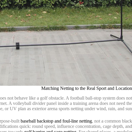
Matching Netting to the Real Sport and Location
oes not behave like a golf obstacle. A football ball-stop system does not
rnet. A volleyball divider panel inside a training arena does not need the
 or UV plan as exterior arena sports netting under wind, rain, and sun.
urpose-built
baseball backstop and foul-line netting
, not a common black
difications quick: round speed, influence concentration, cage depth, and
asers towards
golf barrier and cage netting
. For shared places, a modular