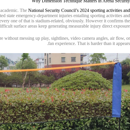
Why Dimension Technique Matters in Arena Security
re academic. The
National Security Council’s 2024 sporting activities and
ted state emergency-department injuries entailing sporting activities and
ery one of that is stadium-related, obviously. However it confirms the
 difficult surface areas keep generating measurable injury direct exposure.
e without messing up play, sightlines, video camera angles, air flow, or
fan experience. That is harder than it appears.