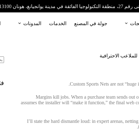
المبنى رقم 27، منطقة التكنولوجيا الفائقة في مدينة
ا
المدونات
الخدمات
جولة في المصنع
المن
شبكات رياضية مصمم
ات
Custom Sports Nets are not “huge i
Margins kill jobs. When a purchase team sends out on
assumes the installer will “make it function,” the final web 
I’ll state the hard dismantle loud: in expert arenas, nett