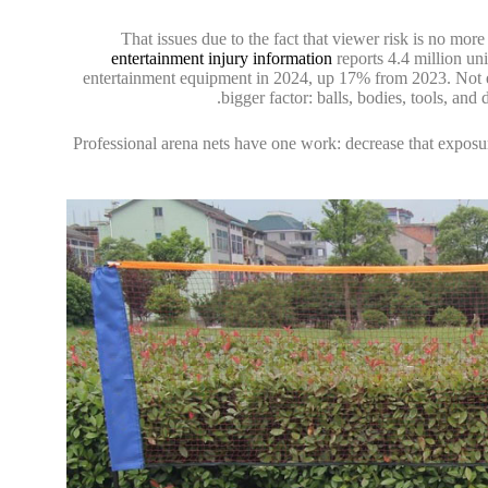
That issues due to the fact that viewer risk is no mo
entertainment injury information
reports 4.4 million uni
entertainment equipment in 2024, up 17% from 2023. Not ev
bigger factor: balls, bodies, tools, and
Professional arena nets have one work: decrease that exposur