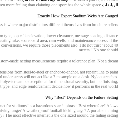
usually makes even more feeling than claiming one sport has the whole space.
الرياضات
Exactly How Expert Stadium Webs Are Gauged
 is where major distributors different themselves from brochure sellers.
n type, top cable elevation, lower clearance, message spacing, distance
seating rake, scoreboard area, cam wells, and maintenance access. If the
y conversions, we require those placements also. I do not trust “about 40
meters.” No one should.
stom-made netting measurements require a tolerance plan. Not a dream.
nsions from steel-to-steel or anchor-to-anchor, not repaint line to paint
d under stress will not act like a 3 m sample on a desk. Nylon stretches.
olyester can be exceptional for dimensional security, but the finishing,
t type, and edge reinforcement decide how it performs in the real world.
Why “Best” Depends on the Failure Setting
ernet for stadiums” is a hazardous search phrase. Best wherefore? A low-
riving range? A weatherproof football kicking cage? A portable training
y? The most effective internet is the one sized around the failing setting.