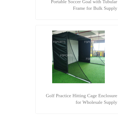
Portable Soccer Goal with Tubular
Frame for Bulk Supply
Golf Practice Hitting Cage Enclosure
for Wholesale Supply