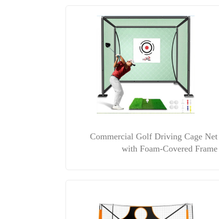
Commercial Golf Driving Cage Net
with Foam-Covered Frame