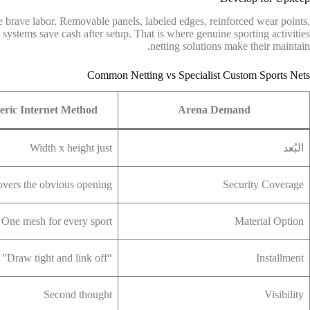
e brave labor. Removable panels, labeled edges, reinforced wear points,
 systems save cash after setup. That is where genuine sporting activities
netting solutions make their maintain.
Common Netting vs Specialist Custom Sports Nets
ric Internet Method
Arena Demand
Width x height just
البُعد
vers the obvious opening
Security Coverage
One mesh for every sport
Material Option
“Draw tight and link off”
Installment
Second thought
Visibility