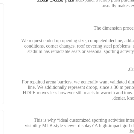
The dimension process
We request ended up opening size, completed decline, add-o
conditions, corner changes, roof covering steel problems, 
stadium has retractable seats or seasonal sporting activit
Cu
For repaired arena barriers, we generally want validated dime
line. We additionally represent droop, since a 30 m perio
HDPE moves less however still reacts to warmth and tons. P
denier, kno
This is why “ideal customized sporting activities int
visibility MLB-style viewer display? A high-impact golf d
ba