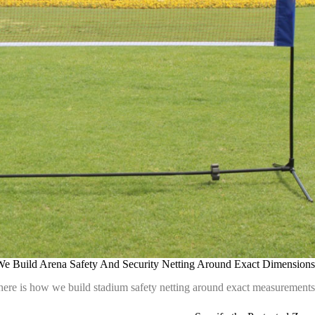
 Build Arena Safety And Security Netting Around Exact Dimensions
here is how we build stadium safety netting around exact measurements.