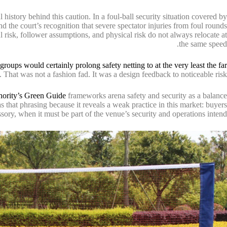
l history behind this caution. In a foul-ball security situation covered by
 the court’s recognition that severe spectator injuries from foul rounds
l risk, follower assumptions, and physical risk do not always relocate at
the same speed.
roups would certainly prolong safety netting to at the very least the far
. That was not a fashion fad. It was a design feedback to noticeable risk.
hority’s Green Guide
frameworks arena safety and security as a balance
 that phrasing because it reveals a weak practice in this market: buyers
essory, when it must be part of the venue’s security and operations intend.