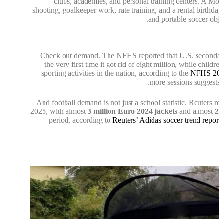
clubs, academies, and personal training centers. A M
shooting, goalkeeper work, rate training, and a rental birthday
and portable soccer obj
Check out demand. The NFHS reported that U.S. secondar
the very first time it got rid of eight million, while ch
sporting activities in the nation, according to the
NFHS 20
more sessions suggests
And football demand is not just a school statistic. Reuters 
2025, with almost
3 million Euro 2024 jackets
and almost
2
period, according to
Reuters’ Adidas soccer trend repor