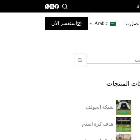
استفسر الآن
Arabic
اتصل بن
فئات المنتج
شبكة الجولف
هدف كرة القدم