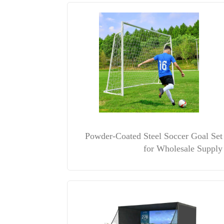
Powder-Coated Steel Soccer Goal Set
for Wholesale Supply