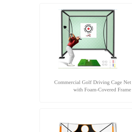
Commercial Golf Driving Cage Net
with Foam-Covered Frame