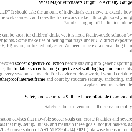
What Major Purchasers Ought To Actually Gauge
ial?” It should ask: the amount of individuals can move it, exactly how
s the web connect, and does the framework make it through bored young
adults hanging off it after technique?
an be great for children’ drills, yet it is not a facility-grade solution by
er joints. Some make use of netting that frays under UV direct exposure
 PE, PP, nylon, or treated polyester. We need to be extra demanding than
that.
e devoted
soccer objective collection
before straying into generic sporting
ons, the
foldable soccer training objective set with lug bag and cones
fits
ting every session is a match. For heavier outdoor work, I would certainly
therproof internet frame
and court by structure security, anchoring, and
replacement-net schedule.
Safety and security Is Still the Uncomfortable Component
Safety is the part vendors still discuss too softly.
ion advises that movable soccer goals can create fatalities and severe
als that buy, set up, utilize, and maintain these goals, not just makers, as
 2023 conversation of
ASTM F2950-14( 2021 )
likewise keeps in mind