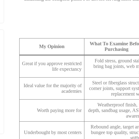
What To Examine Befo
My Opinion
Purchasing
Fold stress, ground sta
Great if you approve restricted
bring bag joints, web 
life expectancy
Steel or fiberglass struct
Ideal value for the majority of
corner joints, support sys
academies
replacement 
Weatherproof finish, 
Worth paying more for
depth, sandbag usage, 
aware
Rebound angle, target ar
Underbought by most centers
bungee top quality, struc
stif