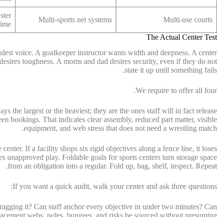
ster
Multi-sports net systems
Multi-use courts
time
The Actual Center Test
oudest voice. A goalkeeper instructor wants width and deepness. A center
 desires toughness. A moms and dad desires security, even if they do not
state it up until something fails.
We require to offer all four.
ys the largest or the heaviest; they are the ones staff will in fact release
n bookings. That indicates clear assembly, reduced part matter, visible
equipment, and web stress that does not need a wrestling match.
center. If a facility shops six rigid objectives along a fence line, it loses
es unapproved play. Foldable goals for sports centers turn storage space
from an obligation into a regular. Fold up, bag, shelf, inspect. Repeat.
If you want a quick audit, walk your center and ask three questions:
ragging it? Can staff anchor every objective in under two minutes? Can
lacement webs, poles, bungees, and risks be sourced without presuming?