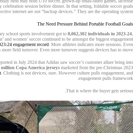
onday field may hold U10 soccer, grown-up small-sided games, lacrosse
 celebration session before dinner. In that setting, foldable soccer goals
ective internet are not “backup devices.” They are the operating system.
The Need Pressure Behind Portable Football Goals
y school sports involvement got to
8,062,302 individuals in 2023-24
,
ildren’ and women’ soccer continued to be amongst the biggest engagement
23-24 engagement record
. More athletes indicates more sessions. Even
 more field turnover. Even more turnover suggests devices has to move.
reported in July 2024 that Adidas saw soccer’s customer allure bring into
 million Copa America jerseys
marketed from the pre-Christmas 2023
t
. Clothing is not devices, sure. However culture pulls engagement, and
engagement pulls framework.
That is where the buyer gets serious.