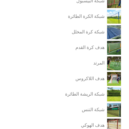
شبكة البيسبول
شبكة الكرة الطائرة
شبكة كرة المخلل
هدف كرة القدم
المرتد
هدف اللاكروس
شبكة الريشة الطائرة
شبكة التنس
هدف الهوكي