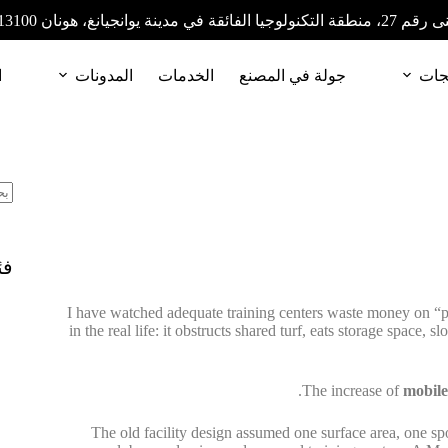
المبنى رقم 27، منطقة التكنولوجيا الفائقة في مدينة
ا
المدونات
الخدمات
جولة في المصنع
المن
ات
I have watched adequate training centers waste money on “pro
in the real life: it obstructs shared turf, eats storage space,
The increase of
mobile
The old facility design assumed one surface area, one spor