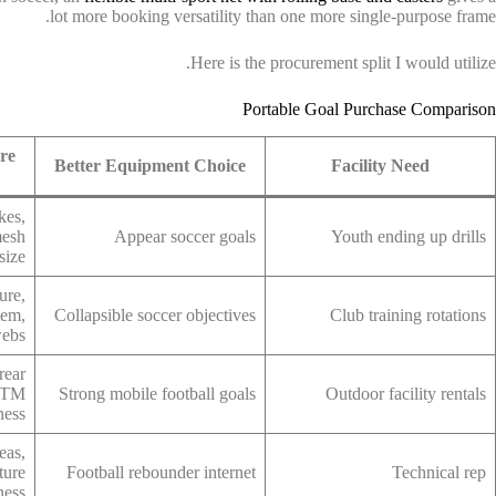
lot more booking versatility than one more single-purpose frame.
Here is the procurement split I would utilize.
Portable Goal Purchase Comparison
re
Better Equipment Choice
Facility Need
kes,
mesh
Appear soccer goals
Youth ending up drills
size
ure,
tem,
Collapsible soccer objectives
Club training rotations
webs
rear
ASTM
Strong mobile football goals
Outdoor facility rentals
ness
eas,
ture
Football rebounder internet
Technical rep
fness