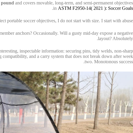
 pound
and covers movable, long-term, and semi-permanent objectives
.
in
ASTM F2950-14( 2021 ): Soccer Goals
portable soccer objectives, I do not start with size. I start with abuse.
 remember anchors? Occasionally. Will a gusty mid-day expose a negative
layout? Absolutely.
interesting, inspectable information: securing pins, tidy welds, non-sharp
g compatibility, and a carry system that does not break down after week
two. Monotonous success.