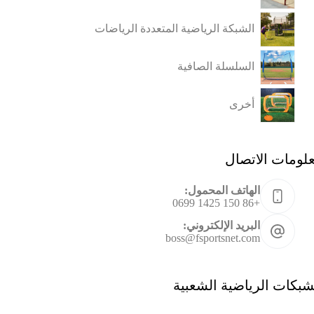
الشبكة الرياضية المتعددة الرياضات
السلسلة الصافية
أخرى
معلومات الاتص
الهاتف المحمول:
+86 150 1425 0699
البريد الإلكتروني:
boss@fsportsnet.com
الشبكات الرياضية الشعب