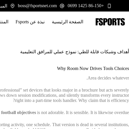
التجاو
boss@fsportsnet.com
+86-150 1425 0699
 يوانجيانغ، هونان 413100
إل
المحتو
تجات
نبذة عن Fsports
الصفحة الرئيسية
أهداف وشبكات قابلة للطي: نموذج عملي للمرافق التعليمية
Why Room Now Drives Tools Choices
Area decides whatever.
fessional” set devices that looks major in a brochure but acts severely
 slows down session modifications, and silently transforms every instructor
right into a part-time tools handler. Why claim that is efficiency?
 football objectives
is not adorable. It is sensible. It is likewise overdue.
ting activity, one schedule. That version is dead in several institutions,