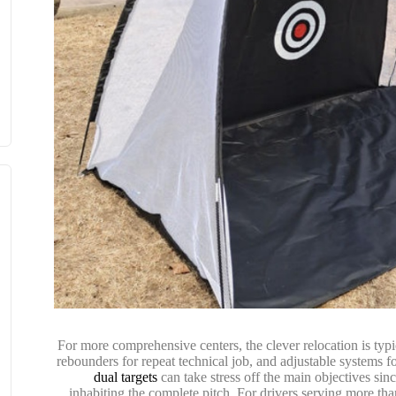
For more comprehensive centers, the clever relocation is typi
rebounders for repeat technical job, and adjustable systems f
dual targets
can take stress off the main objectives sin
inhabiting the complete pitch. For drivers serving more th