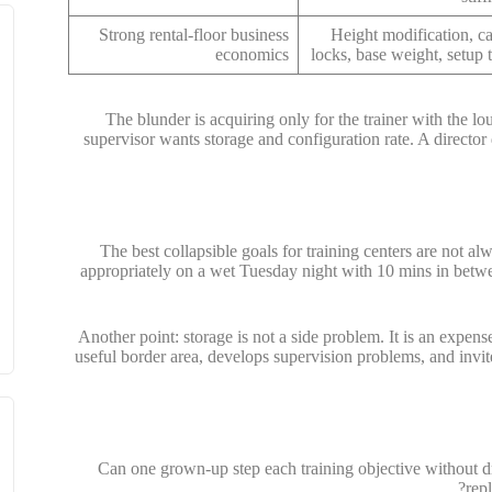
Strong rental-floor business
Height modification, ca
economics
locks, base weight, setup 
The blunder is acquiring only for the trainer with the l
supervisor wants storage and configuration rate. A director
The best collapsible goals for training centers are not alwa
appropriately on a wet Tuesday night with 10 mins in betwee
Another point: storage is not a side problem. It is an expense 
useful border area, develops supervision problems, and invit
Can one grown-up step each training objective without d
rep