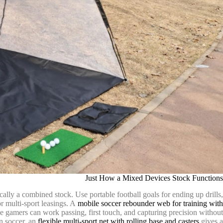
Just How a Mixed Devices Stock Functions
cally a combined stock. Use portable football goals for ending up drills,
or multi-sport leasings. A
mobile soccer rebounder web for training with
ce gamers can work passing, first touch, and capturing precision without
an soccer, an
flexible multi-sport net with rolling base and casters
gives a