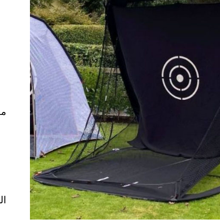
ال
ية