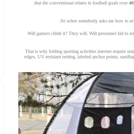
that the conventional relates to football goals over
40
So when somebody asks me how to select 
Will gamers climb it? They will. Will personnel fail to
That is why folding sporting activities internet require un
edges, UV-resistant netting, labeled anchor points, sandba