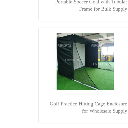
Portable Soccer Goal with Tubular
Frame for Bulk Supply
Golf Practice Hitting Cage Enclosure
for Wholesale Supply