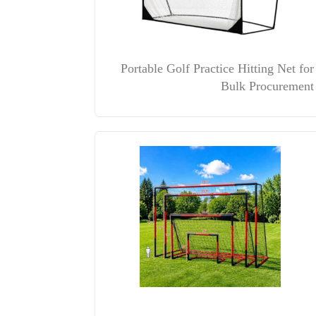
Portable Golf Practice Hitting Net for
Bulk Procurement