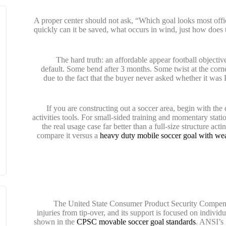
A proper center should not ask, “Which goal looks most offic
quickly can it be saved, what occurs in wind, just how doe
The hard truth: an affordable appear football objective c
default. Some bend after 3 months. Some twist at the corn
due to the fact that the buyer never asked whether it was
If you are constructing out a soccer area, begin with th
activities tools. For small-sided training and momentary stati
the real usage case far better than a full-size structure ac
compare it versus a
heavy duty mobile soccer goal with wea
The United State Consumer Product Security Compensat
injuries from tip-over, and its support is focused on individu
shown in the
CPSC movable soccer goal standards
. ANSI’s