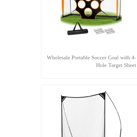
Wholesale Portable Soccer Goal with 4-
Hole Target Sheet