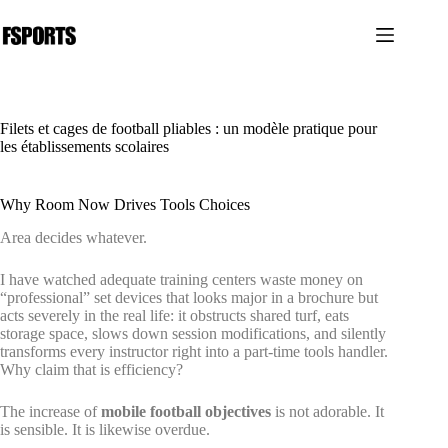
Passer
au
contenu
Filets et cages de football pliables : un modèle pratique pour
les établissements scolaires
Why Room Now Drives Tools Choices
Area decides whatever.
I have watched adequate training centers waste money on
“professional” set devices that looks major in a brochure but
acts severely in the real life: it obstructs shared turf, eats
storage space, slows down session modifications, and silently
transforms every instructor right into a part-time tools handler.
Why claim that is efficiency?
The increase of
mobile football objectives
is not adorable. It
is sensible. It is likewise overdue.