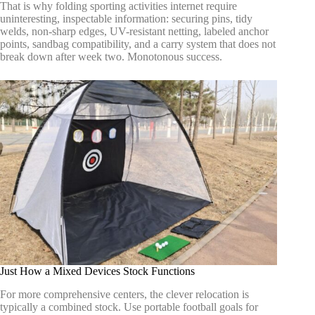
That is why folding sporting activities internet require
uninteresting, inspectable information: securing pins, tidy
welds, non-sharp edges, UV-resistant netting, labeled anchor
points, sandbag compatibility, and a carry system that does not
break down after week two. Monotonous success.
Just How a Mixed Devices Stock Functions
For more comprehensive centers, the clever relocation is
typically a combined stock. Use portable football goals for