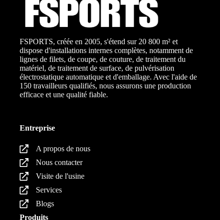
FSPORTS, créée en 2005, s'étend sur 20 800 m² et
dispose d'installations internes complètes, notamment de
lignes de filets, de coupe, de couture, de traitement du
matériel, de traitement de surface, de pulvérisation
électrostatique automatique et d'emballage. Avec l'aide de
150 travailleurs qualifiés, nous assurons une production
efficace et une qualité fiable.
Entreprise
A propos de nous
Nous contacter
Visite de l'usine
Services
Blogs
Produits