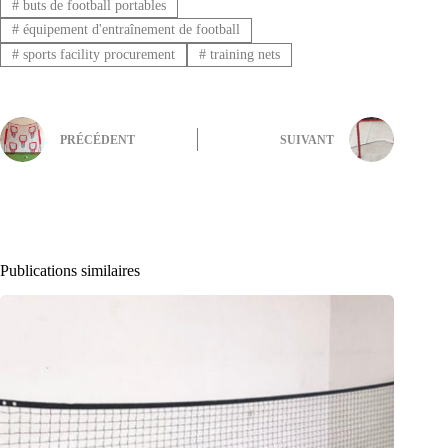
#
buts de football portables
#
équipement d'entraînement de football
#
sports facility procurement
#
training nets
PRÉCÉDENT
SUIVANT
Publications similaires