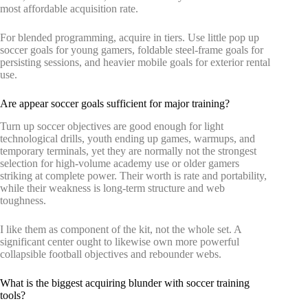
most affordable acquisition rate.
For blended programming, acquire in tiers. Use little pop up
soccer goals for young gamers, foldable steel-frame goals for
persisting sessions, and heavier mobile goals for exterior rental
use.
Are appear soccer goals sufficient for major training?
Turn up soccer objectives are good enough for light
technological drills, youth ending up games, warmups, and
temporary terminals, yet they are normally not the strongest
selection for high-volume academy use or older gamers
striking at complete power. Their worth is rate and portability,
while their weakness is long-term structure and web
toughness.
I like them as component of the kit, not the whole set. A
significant center ought to likewise own more powerful
collapsible football objectives and rebounder webs.
What is the biggest acquiring blunder with soccer training
tools?