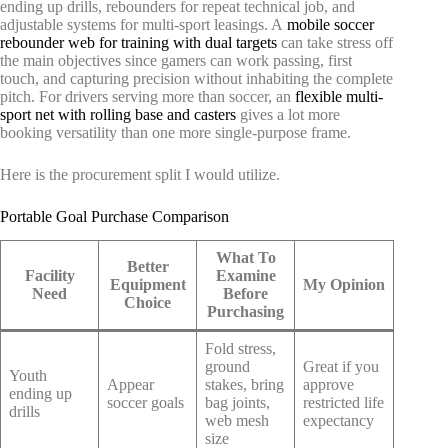
ending up drills, rebounders for repeat technical job, and
adjustable systems for multi-sport leasings. A
mobile soccer
rebounder web for training with dual targets
can take stress off
the main objectives since gamers can work passing, first
touch, and capturing precision without inhabiting the complete
pitch. For drivers serving more than soccer, an
flexible multi-
sport net with rolling base and casters
gives a lot more
booking versatility than one more single-purpose frame.
Here is the procurement split I would utilize.
Portable Goal Purchase Comparison
What To
Better
Facility
Examine
Equipment
My Opinion
Need
Before
Choice
Purchasing
Fold stress,
ground
Great if you
Youth
Appear
stakes, bring
approve
ending up
soccer goals
bag joints,
restricted life
drills
web mesh
expectancy
size