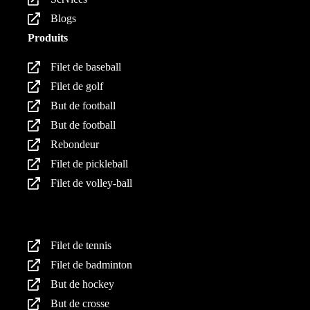
Blogs
Produits
Filet de baseball
Filet de golf
But de football
But de football
Rebondeur
Filet de pickleball
Filet de volley-ball
Produits
Filet de tennis
Filet de badminton
But de hockey
But de crosse