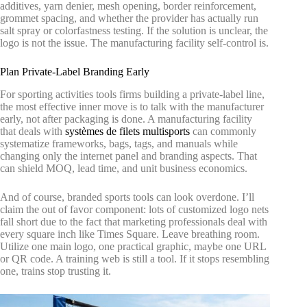
additives, yarn denier, mesh opening, border reinforcement,
grommet spacing, and whether the provider has actually run
salt spray or colorfastness testing. If the solution is unclear, the
logo is not the issue. The manufacturing facility self-control is.
Plan Private-Label Branding Early
For sporting activities tools firms building a private-label line,
the most effective inner move is to talk with the manufacturer
early, not after packaging is done. A manufacturing facility
that deals with
systèmes de filets multisports
can commonly
systematize frameworks, bags, tags, and manuals while
changing only the internet panel and branding aspects. That
can shield MOQ, lead time, and unit business economics.
And of course, branded sports tools can look overdone. I’ll
claim the out of favor component: lots of customized logo nets
fall short due to the fact that marketing professionals deal with
every square inch like Times Square. Leave breathing room.
Utilize one main logo, one practical graphic, maybe one URL
or QR code. A training web is still a tool. If it stops resembling
one, trains stop trusting it.