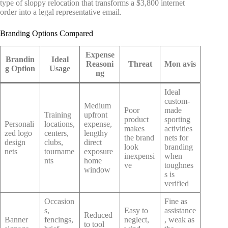
type of sloppy relocation that transforms a $3,800 internet
order into a legal representative email.
Branding Options Compared
Expense
Brandin
Ideal
Reasoni
Threat
Mon avis
g Option
Usage
ng
Ideal
custom-
Medium
Poor
made
Training
upfront
product
sporting
Personali
locations,
expense,
makes
activities
zed logo
centers,
lengthy
the brand
nets for
design
clubs,
direct
look
branding
nets
tourname
exposure
inexpensi
when
nts
home
ve
toughnes
window
s is
verified
Occasion
Fine as
s,
Easy to
assistance
Reduced
Banner
fencings,
neglect,
, weak as
to tool