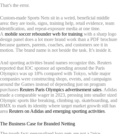
That’s the error.
Custom-made Sports Nets sit in a weird, beneficial middle
area: they are tools, signs, training help, retail evidence, team
identification, and repeat-exposure media at one time.
A
mobile soccer rebounder web for training
with a sharp logo
design panel does a lot more brand work than a PDF brochure
because gamers, parents, coaches, and customers see it in
motion. The brand name is not beside the task. It’s inside it.
And sporting activities brand names recognize this. Reuters
reported that IOC sponsor ad spending around the Paris
Olympics was up 18% compared with Tokyo, while major
companies were constructing shops, events, and campaigns
around the Games instead of depending just on program
purchases
Reuters Paris Olympics advertisement sales
. Adidas
made a comparable wager in 2023, pressing into smaller sized
Olympic sports like breaking, climbing up, skateboarding, and
BMX to mark its identity where target market growth still has
area
Reuters on Adidas and emerging sporting activities
.
The Business Case for Branded Netting
The tough fact: personalized logo nets are not a “nice