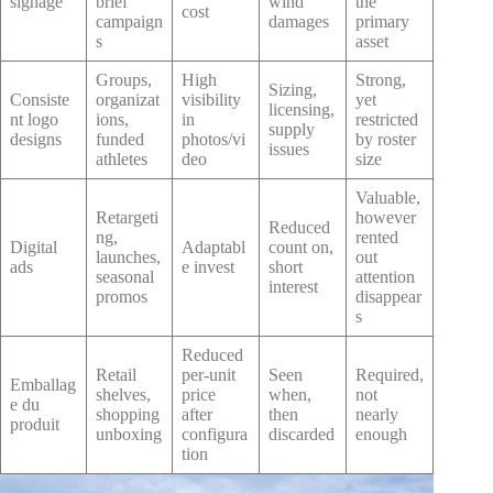
signage
brief
wind
the
cost
campaign
damages
primary
s
asset
Groups,
High
Strong,
Sizing,
Consiste
organizat
visibility
yet
licensing,
nt logo
ions,
in
restricted
supply
designs
funded
photos/vi
by roster
issues
athletes
deo
size
Valuable,
Retargeti
however
Reduced
ng,
rented
Digital
Adaptabl
count on,
launches,
out
ads
e invest
short
seasonal
attention
interest
promos
disappear
s
Reduced
Retail
per-unit
Seen
Required,
Emballag
shelves,
price
when,
not
e du
shopping
after
then
nearly
produit
unboxing
configura
discarded
enough
tion