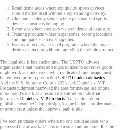
Retail demo areas where top quality sports devices
should market itself without a rep standing close by.
Club and academy setups where personalized sports
devices constructs belonging.
Event sets where sponsors want evidence of exposure.
Training products where target zones, scoring locations,
and logo panels can exist together.
Factory-direct private-label programs where the buyer
desires distinction without upgrading the whole product.
The legal side is less enchanting. The USPTO advises
organizations that names and logos utilized to advertise goods
might work as trademarks, which indicates brand usage must
be removed prior to production
USPTO trademark basics
.
And the U.S. Supreme Court’s 2023 Jack Daniel’s v. VIP
Products judgment narrowed the area for making use of one
more brand’s mark as a resource identifier on industrial
items
Jack Daniel’s v. VIP Products
. Translation: do not
publish a customer’s logo design, league badge, enroller mark,
or group crest unless the approval path is tidy.
I’ve seen purchase orders where no one could address who
possessed the artwork. That is not a small admin issue. It is the