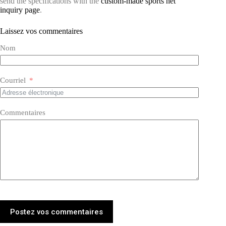
send the specifications with the
custom-made sports net
inquiry page
.
Laissez vos commentaires
Nom
Courriel
Commentaires
Postez vos commentaires