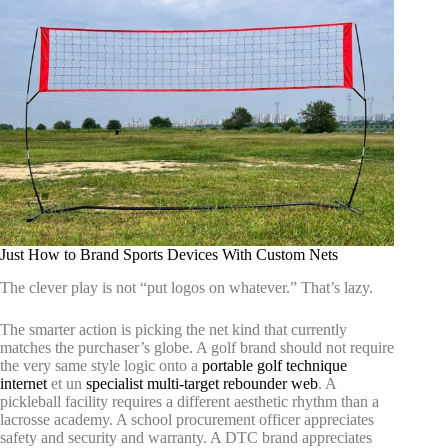
Just How to Brand Sports Devices With Custom Nets
The clever play is not “put logos on whatever.” That’s lazy.
The smarter action is picking the net kind that currently
matches the purchaser’s globe. A golf brand should not require
the very same style logic onto a
portable golf technique
internet
et un
specialist multi-target rebounder web
. A
pickleball facility requires a different aesthetic rhythm than a
lacrosse academy. A school procurement officer appreciates
safety and security and warranty. A DTC brand appreciates