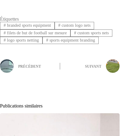
Étiquettes
#
branded sports equipment
#
custom logo nets
#
filets de but de football sur mesure
#
custom sports nets
#
logo sports netting
#
sports equipment branding
PRÉCÉDENT
SUIVANT
Publications similaires