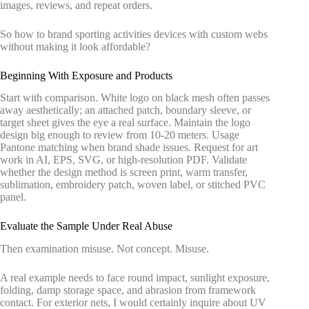
images, reviews, and repeat orders.
So how to brand sporting activities devices with custom webs
without making it look affordable?
Beginning With Exposure and Products
Start with comparison. White logo on black mesh often passes
away aesthetically; an attached patch, boundary sleeve, or
target sheet gives the eye a real surface. Maintain the logo
design big enough to review from 10-20 meters. Usage
Pantone matching when brand shade issues. Request for art
work in AI, EPS, SVG, or high-resolution PDF. Validate
whether the design method is screen print, warm transfer,
sublimation, embroidery patch, woven label, or stitched PVC
panel.
Evaluate the Sample Under Real Abuse
Then examination misuse. Not concept. Misuse.
A real example needs to face round impact, sunlight exposure,
folding, damp storage space, and abrasion from framework
contact. For exterior nets, I would certainly inquire about UV