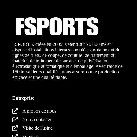
FSPORTS, créée en 2005, s'étend sur 20 800 m² et
dispose d'installations internes complètes, notamment de
lignes de filets, de coupe, de couture, de traitement du
matériel, de traitement de surface, de pulvérisation
électrostatique automatique et d'emballage. Avec l'aide de
150 travailleurs qualifiés, nous assurons une production
efficace et une qualité fiable.
Entreprise
A propos de nous
Nous contacter
Visite de l'usine
Services