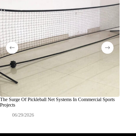
The Surge Of Pickleball Net Systems In Commercial Sports
Filets e
Projects
les étab
06/29/2026
0