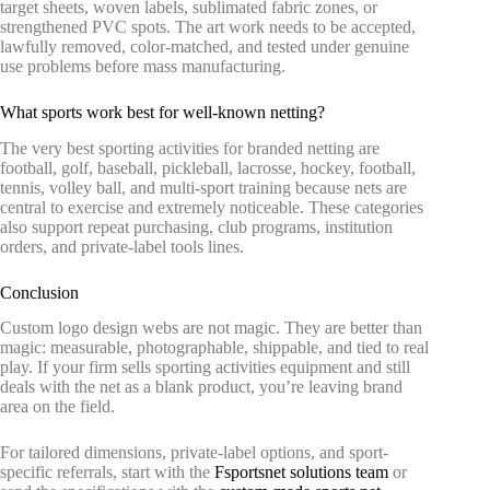
target sheets, woven labels, sublimated fabric zones, or
strengthened PVC spots. The art work needs to be accepted,
lawfully removed, color-matched, and tested under genuine
use problems before mass manufacturing.
What sports work best for well-known netting?
The very best sporting activities for branded netting are
football, golf, baseball, pickleball, lacrosse, hockey, football,
tennis, volley ball, and multi-sport training because nets are
central to exercise and extremely noticeable. These categories
also support repeat purchasing, club programs, institution
orders, and private-label tools lines.
Conclusion
Custom logo design webs are not magic. They are better than
magic: measurable, photographable, shippable, and tied to real
play. If your firm sells sporting activities equipment and still
deals with the net as a blank product, you’re leaving brand
area on the field.
For tailored dimensions, private-label options, and sport-
specific referrals, start with the
Fsportsnet solutions team
or