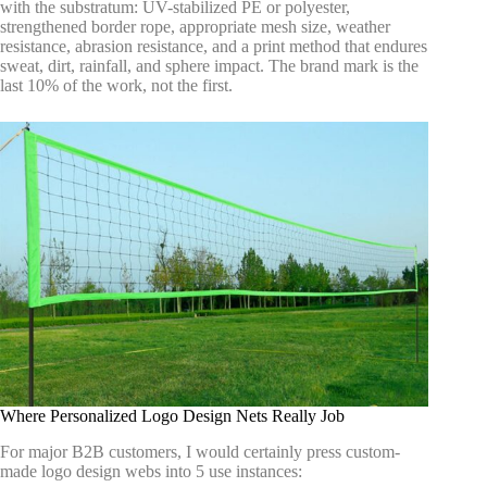
with the substratum: UV-stabilized PE or polyester,
strengthened border rope, appropriate mesh size, weather
resistance, abrasion resistance, and a print method that endures
sweat, dirt, rainfall, and sphere impact. The brand mark is the
last 10% of the work, not the first.
Where Personalized Logo Design Nets Really Job
For major B2B customers, I would certainly press custom-
made logo design webs into 5 use instances: