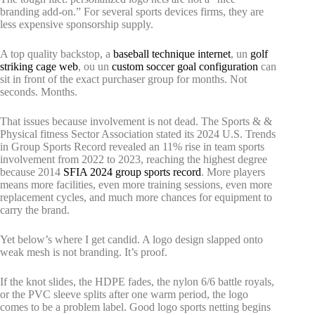
branding add-on.” For several sports devices firms, they are
less expensive sponsorship supply.
A top quality backstop, a
baseball technique internet
, un
golf
striking cage web
, ou un
custom soccer goal configuration
can
sit in front of the exact purchaser group for months. Not
seconds. Months.
That issues because involvement is not dead. The Sports & &
Physical fitness Sector Association stated its 2024 U.S. Trends
in Group Sports Record revealed an 11% rise in team sports
involvement from 2022 to 2023, reaching the highest degree
because 2014
SFIA 2024 group sports record
. More players
means more facilities, even more training sessions, even more
replacement cycles, and much more chances for equipment to
carry the brand.
Yet below’s where I get candid. A logo design slapped onto
weak mesh is not branding. It’s proof.
If the knot slides, the HDPE fades, the nylon 6/6 battle royals,
or the PVC sleeve splits after one warm period, the logo
comes to be a problem label. Good logo sports netting begins