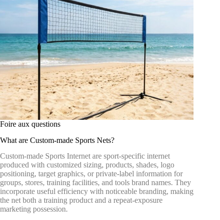
Foire aux questions
What are Custom-made Sports Nets?
Custom-made Sports Internet are sport-specific internet
produced with customized sizing, products, shades, logo
positioning, target graphics, or private-label information for
groups, stores, training facilities, and tools brand names. They
incorporate useful efficiency with noticeable branding, making
the net both a training product and a repeat-exposure
marketing possession.