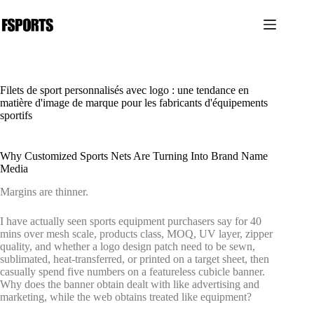
Passer
au
contenu
Filets de sport personnalisés avec logo : une tendance en
matière d'image de marque pour les fabricants d'équipements
sportifs
Why Customized Sports Nets Are Turning Into Brand Name
Media
Margins are thinner.
I have actually seen sports equipment purchasers say for 40
mins over mesh scale, products class, MOQ, UV layer, zipper
quality, and whether a logo design patch need to be sewn,
sublimated, heat-transferred, or printed on a target sheet, then
casually spend five numbers on a featureless cubicle banner.
Why does the banner obtain dealt with like advertising and
marketing, while the web obtains treated like equipment?