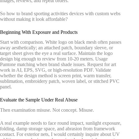
images, reviews, and repeat orders.
So how to brand sporting activities devices with custom webs
without making it look affordable?
Beginning With Exposure and Products
Start with comparison. White logo on black mesh often passes
away aesthetically; an attached patch, boundary sleeve, or
target sheet gives the eye a real surface. Maintain the logo
design big enough to review from 10-20 meters. Usage
Pantone matching when brand shade issues. Request for art
work in AI, EPS, SVG, or high-resolution PDF. Validate
whether the design method is screen print, warm transfer,
sublimation, embroidery patch, woven label, or stitched PVC
panel.
Evaluate the Sample Under Real Abuse
Then examination misuse. Not concept. Misuse.
A real example needs to face round impact, sunlight exposure,
folding, damp storage space, and abrasion from framework
contact. For exterior nets, I would certainly inquire about UV