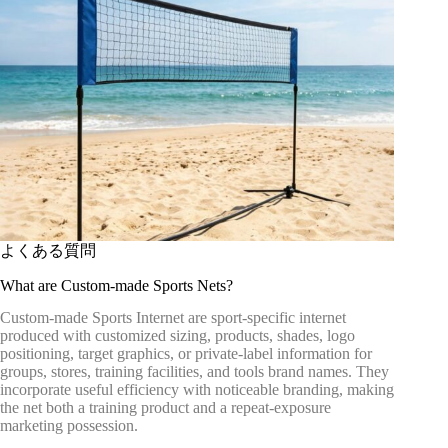
よくある質問
What are Custom-made Sports Nets?
Custom-made Sports Internet are sport-specific internet
produced with customized sizing, products, shades, logo
positioning, target graphics, or private-label information for
groups, stores, training facilities, and tools brand names. They
incorporate useful efficiency with noticeable branding, making
the net both a training product and a repeat-exposure
marketing possession.