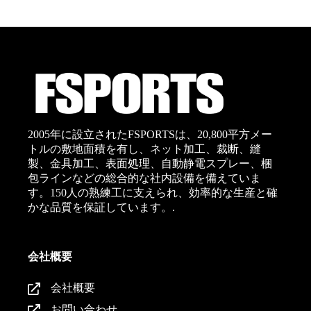
2005年に設立されたFSPORTSは、20,800平方メー
トルの敷地面積を有し、ネット加工、裁断、縫
製、金具加工、表面処理、自動静電スプレー、梱
包ラインなどの総合的な社内設備を備えていま
す。150人の熟練工に支えられ、効率的な生産と確
かな品質を保証しています。.
会社概要
会社概要
お問い合わせ