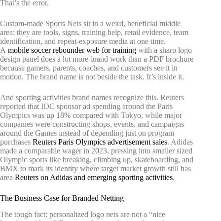
That’s the error.
Custom-made Sports Nets sit in a weird, beneficial middle
area: they are tools, signs, training help, retail evidence, team
identification, and repeat-exposure media at one time.
A
mobile soccer rebounder web for training
with a sharp logo
design panel does a lot more brand work than a PDF brochure
because gamers, parents, coaches, and customers see it in
motion. The brand name is not beside the task. It’s inside it.
And sporting activities brand names recognize this. Reuters
reported that IOC sponsor ad spending around the Paris
Olympics was up 18% compared with Tokyo, while major
companies were constructing shops, events, and campaigns
around the Games instead of depending just on program
purchases
Reuters Paris Olympics advertisement sales
. Adidas
made a comparable wager in 2023, pressing into smaller sized
Olympic sports like breaking, climbing up, skateboarding, and
BMX to mark its identity where target market growth still has
area
Reuters on Adidas and emerging sporting activities
.
The Business Case for Branded Netting
The tough fact: personalized logo nets are not a “nice