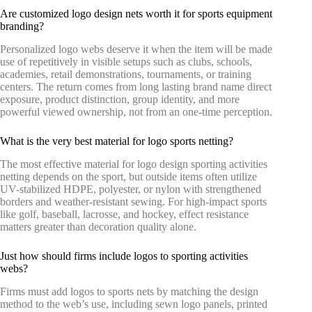
Are customized logo design nets worth it for sports equipment
branding?
Personalized logo webs deserve it when the item will be made
use of repetitively in visible setups such as clubs, schools,
academies, retail demonstrations, tournaments, or training
centers. The return comes from long lasting brand name direct
exposure, product distinction, group identity, and more
powerful viewed ownership, not from an one-time perception.
What is the very best material for logo sports netting?
The most effective material for logo design sporting activities
netting depends on the sport, but outside items often utilize
UV-stabilized HDPE, polyester, or nylon with strengthened
borders and weather-resistant sewing. For high-impact sports
like golf, baseball, lacrosse, and hockey, effect resistance
matters greater than decoration quality alone.
Just how should firms include logos to sporting activities
webs?
Firms must add logos to sports nets by matching the design
method to the web’s use, including sewn logo panels, printed