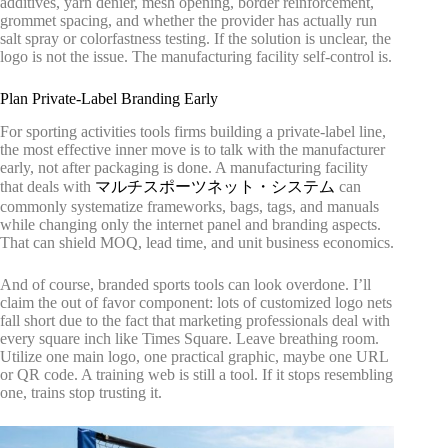
additives, yarn denier, mesh opening, border reinforcement,
grommet spacing, and whether the provider has actually run
salt spray or colorfastness testing. If the solution is unclear, the
logo is not the issue. The manufacturing facility self-control is.
Plan Private-Label Branding Early
For sporting activities tools firms building a private-label line,
the most effective inner move is to talk with the manufacturer
early, not after packaging is done. A manufacturing facility
that deals with
マルチスポーツネット・システム
can
commonly systematize frameworks, bags, tags, and manuals
while changing only the internet panel and branding aspects.
That can shield MOQ, lead time, and unit business economics.
And of course, branded sports tools can look overdone. I’ll
claim the out of favor component: lots of customized logo nets
fall short due to the fact that marketing professionals deal with
every square inch like Times Square. Leave breathing room.
Utilize one main logo, one practical graphic, maybe one URL
or QR code. A training web is still a tool. If it stops resembling
one, trains stop trusting it.