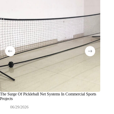
The Surge Of Pickleball Net Systems In Commercial Sports
折りた
Projects
なパタ
06/29/2026
0