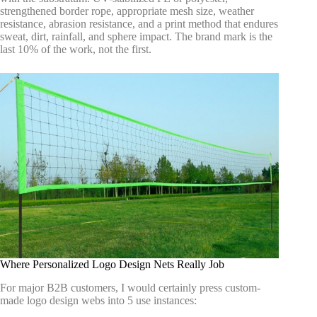
strengthened border rope, appropriate mesh size, weather
resistance, abrasion resistance, and a print method that endures
sweat, dirt, rainfall, and sphere impact. The brand mark is the
last 10% of the work, not the first.
Where Personalized Logo Design Nets Really Job
For major B2B customers, I would certainly press custom-
made logo design webs into 5 use instances: