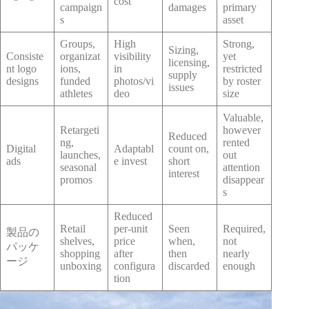
cost
campaign
damages
primary
s
asset
Groups,
High
Strong,
Sizing,
Consiste
organizat
visibility
yet
licensing,
nt logo
ions,
in
restricted
supply
designs
funded
photos/vi
by roster
issues
athletes
deo
size
Valuable,
Retargeti
however
Reduced
ng,
rented
Digital
Adaptabl
count on,
launches,
out
ads
e invest
short
seasonal
attention
interest
promos
disappear
s
Reduced
Retail
per-unit
Seen
Required,
製品の
shelves,
price
when,
not
パッケ
shopping
after
then
nearly
ージ
unboxing
configura
discarded
enough
tion