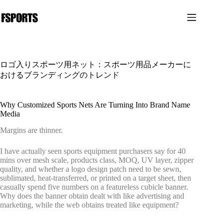
コ
ン
テ
ン
ツ
へ
ロゴ入りスポーツ用ネット：スポーツ用品メーカーに
ス
おけるブランディングのトレンド
キ
ッ
プ
Why Customized Sports Nets Are Turning Into Brand Name
Media
Margins are thinner.
I have actually seen sports equipment purchasers say for 40
mins over mesh scale, products class, MOQ, UV layer, zipper
quality, and whether a logo design patch need to be sewn,
sublimated, heat-transferred, or printed on a target sheet, then
casually spend five numbers on a featureless cubicle banner.
Why does the banner obtain dealt with like advertising and
marketing, while the web obtains treated like equipment?