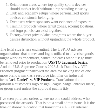
Retail demo areas where top quality sports devices
should market itself without a rep standing close by.
Club and academy setups where personalized sports
devices constructs belonging.
Event sets where sponsors want evidence of exposure.
Training products where target zones, scoring locations,
and logo panels can exist together.
Factory-direct private-label programs where the buyer
desires distinction without upgrading the whole product.
The legal side is less enchanting. The USPTO advises
organizations that names and logos utilized to advertise goods
might work as trademarks, which indicates brand usage must
be removed prior to production
USPTO trademark basics
.
And the U.S. Supreme Court’s 2023 Jack Daniel’s v. VIP
Products judgment narrowed the area for making use of one
more brand’s mark as a resource identifier on industrial
items
Jack Daniel’s v. VIP Products
. Translation: do not
publish a customer’s logo design, league badge, enroller mark,
or group crest unless the approval path is tidy.
I’ve seen purchase orders where no one could address who
possessed the artwork. That is not a small admin issue. It is the
type of sloppy relocation that transforms a $3,800 internet