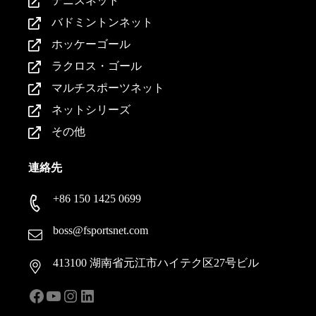
テニスネット
バドミントンネット
ホッケーゴール
ラクロス・ゴール
マルチスポーツネット
ネットシリーズ
その他
連絡先
+86 150 1425 0699
boss@fsportsnet.com
413100 湖南省元江市ハイテク区27号ビル
フェイスブック
ユーチューブ
インスタグラム
LinkedIn