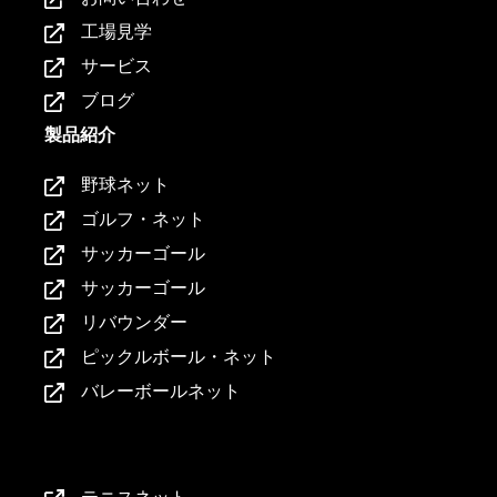
工場見学
サービス
ブログ
製品紹介
野球ネット
ゴルフ・ネット
サッカーゴール
サッカーゴール
リバウンダー
ピックルボール・ネット
バレーボールネット
製品紹介