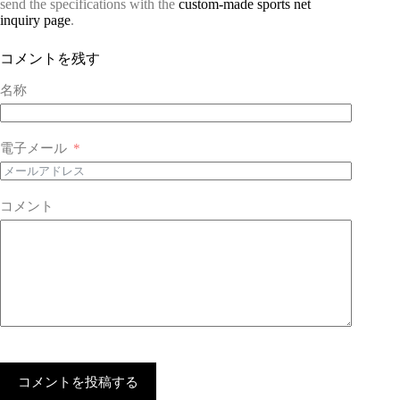
send the specifications with the
custom-made sports net
inquiry page
.
コメントを残す
名称
電子メール
コメント
コメントを投稿する