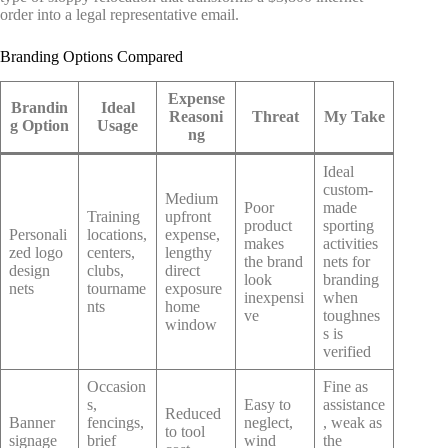
order into a legal representative email.
Branding Options Compared
Expense
Brandin
Ideal
Reasoni
Threat
My Take
g Option
Usage
ng
Ideal
custom-
Medium
Poor
made
Training
upfront
product
sporting
Personali
locations,
expense,
makes
activities
zed logo
centers,
lengthy
the brand
nets for
design
clubs,
direct
look
branding
nets
tourname
exposure
inexpensi
when
nts
home
ve
toughnes
window
s is
verified
Occasion
Fine as
s,
Easy to
assistance
Reduced
Banner
fencings,
neglect,
, weak as
to tool
signage
brief
wind
the