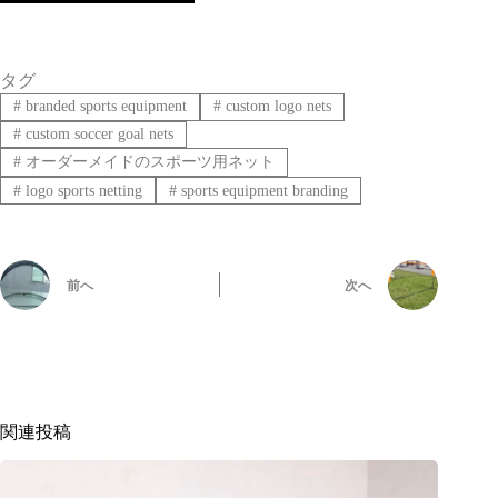
タグ
#
branded sports equipment
#
custom logo nets
#
custom soccer goal nets
#
オーダーメイドのスポーツ用ネット
#
logo sports netting
#
sports equipment branding
前へ
次へ
関連投稿