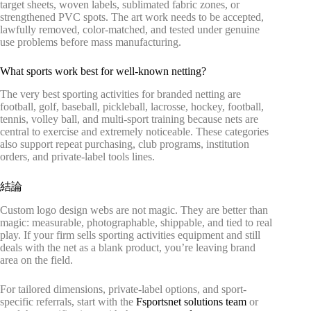
target sheets, woven labels, sublimated fabric zones, or
strengthened PVC spots. The art work needs to be accepted,
lawfully removed, color-matched, and tested under genuine
use problems before mass manufacturing.
What sports work best for well-known netting?
The very best sporting activities for branded netting are
football, golf, baseball, pickleball, lacrosse, hockey, football,
tennis, volley ball, and multi-sport training because nets are
central to exercise and extremely noticeable. These categories
also support repeat purchasing, club programs, institution
orders, and private-label tools lines.
結論
Custom logo design webs are not magic. They are better than
magic: measurable, photographable, shippable, and tied to real
play. If your firm sells sporting activities equipment and still
deals with the net as a blank product, you’re leaving brand
area on the field.
For tailored dimensions, private-label options, and sport-
specific referrals, start with the
Fsportsnet solutions team
or