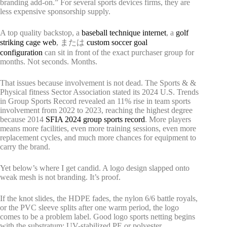
branding add-on.” For several sports devices firms, they are
less expensive sponsorship supply.
A top quality backstop, a
baseball technique internet
, a
golf
striking cage web
, または
custom soccer goal
configuration
can sit in front of the exact purchaser group for
months. Not seconds. Months.
That issues because involvement is not dead. The Sports & &
Physical fitness Sector Association stated its 2024 U.S. Trends
in Group Sports Record revealed an 11% rise in team sports
involvement from 2022 to 2023, reaching the highest degree
because 2014
SFIA 2024 group sports record
. More players
means more facilities, even more training sessions, even more
replacement cycles, and much more chances for equipment to
carry the brand.
Yet below’s where I get candid. A logo design slapped onto
weak mesh is not branding. It’s proof.
If the knot slides, the HDPE fades, the nylon 6/6 battle royals,
or the PVC sleeve splits after one warm period, the logo
comes to be a problem label. Good logo sports netting begins
with the substratum: UV-stabilized PE or polyester,