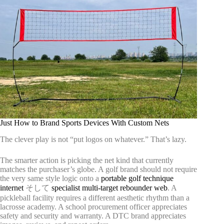
Just How to Brand Sports Devices With Custom Nets
The clever play is not “put logos on whatever.” That’s lazy.
The smarter action is picking the net kind that currently
matches the purchaser’s globe. A golf brand should not require
the very same style logic onto a
portable golf technique
internet
そして
specialist multi-target rebounder web
. A
pickleball facility requires a different aesthetic rhythm than a
lacrosse academy. A school procurement officer appreciates
safety and security and warranty. A DTC brand appreciates