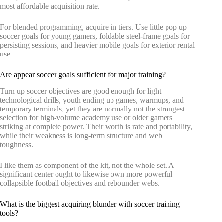
most affordable acquisition rate.
For blended programming, acquire in tiers. Use little pop up
soccer goals for young gamers, foldable steel-frame goals for
persisting sessions, and heavier mobile goals for exterior rental
use.
Are appear soccer goals sufficient for major training?
Turn up soccer objectives are good enough for light
technological drills, youth ending up games, warmups, and
temporary terminals, yet they are normally not the strongest
selection for high-volume academy use or older gamers
striking at complete power. Their worth is rate and portability,
while their weakness is long-term structure and web
toughness.
I like them as component of the kit, not the whole set. A
significant center ought to likewise own more powerful
collapsible football objectives and rebounder webs.
What is the biggest acquiring blunder with soccer training
tools?