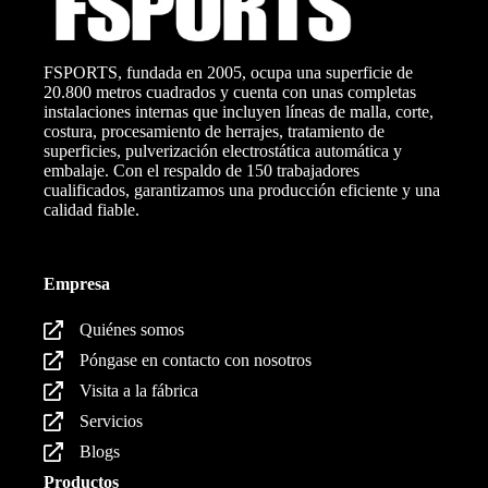
FSPORTS, fundada en 2005, ocupa una superficie de
20.800 metros cuadrados y cuenta con unas completas
instalaciones internas que incluyen líneas de malla, corte,
costura, procesamiento de herrajes, tratamiento de
superficies, pulverización electrostática automática y
embalaje. Con el respaldo de 150 trabajadores
cualificados, garantizamos una producción eficiente y una
calidad fiable.
Empresa
Quiénes somos
Póngase en contacto con nosotros
Visita a la fábrica
Servicios
Blogs
Productos