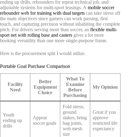
ending up drills, rebounders for repeat technical job, and
adjustable systems for multi-sport leasings. A
mobile soccer
rebounder web for training with dual targets
can take stress off
the main objectives since gamers can work passing, first
touch, and capturing precision without inhabiting the complete
pitch. For drivers serving more than soccer, an
flexible multi-
sport net with rolling base and casters
gives a lot more
booking versatility than one more single-purpose frame.
Here is the procurement split I would utilize.
Portable Goal Purchase Comparison
What To
Better
Facility
Examine
Equipment
My Opinion
Need
Before
Choice
Purchasing
Fold stress,
ground
Great if you
Youth
Appear
stakes, bring
approve
ending up
soccer goals
bag joints,
restricted life
drills
web mesh
expectancy
size