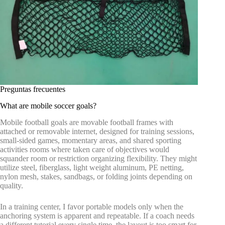
Preguntas frecuentes
What are mobile soccer goals?
Mobile football goals are movable football frames with
attached or removable internet, designed for training sessions,
small-sided games, momentary areas, and shared sporting
activities rooms where taken care of objectives would
squander room or restriction organizing flexibility. They might
utilize steel, fiberglass, light weight aluminum, PE netting,
nylon mesh, stakes, sandbags, or folding joints depending on
quality.
In a training center, I favor portable models only when the
anchoring system is apparent and repeatable. If a coach needs
a different tutorial every single time, the layout is too smart for