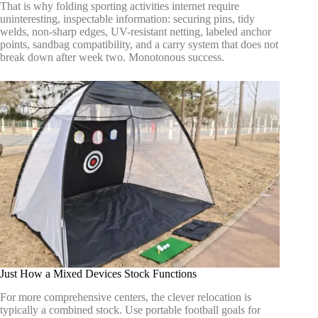
That is why folding sporting activities internet require
uninteresting, inspectable information: securing pins, tidy
welds, non-sharp edges, UV-resistant netting, labeled anchor
points, sandbag compatibility, and a carry system that does not
break down after week two. Monotonous success.
Just How a Mixed Devices Stock Functions
For more comprehensive centers, the clever relocation is
typically a combined stock. Use portable football goals for