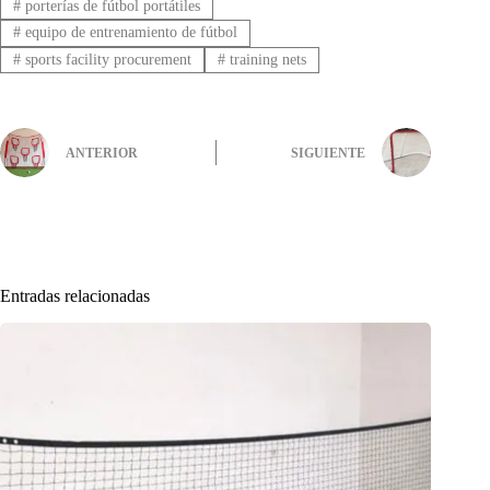
#
porterías de fútbol portátiles
#
equipo de entrenamiento de fútbol
#
sports facility procurement
#
training nets
ANTERIOR
SIGUIENTE
Entradas relacionadas