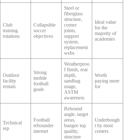
Steel or
fiberglass
structure,
Ideal value
Club
Collapsible
corner
for the
training
soccer
joints,
majority of
rotations
objectives
support
academies
system,
replacement
webs
Weatherproo
f finish, rear
Strong
Outdoor
depth,
Worth
mobile
facility
sandbag
paying more
football
rentals
usage,
for
goals
ASTM
awareness
Rebound
angle, target
Football
areas,
Underbough
Technical
rebounder
bungee top
t by most
rep
internet
quality,
centers
structure