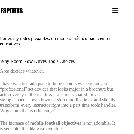
Saltar
al
contenido
Porteras y redes plegables: un modelo práctico para centros
educativos
Why Room Now Drives Tools Choices
Area decides whatever.
I have watched adequate training centers waste money on
“professional” set devices that looks major in a brochure but
acts severely in the real life: it obstructs shared turf, eats
storage space, slows down session modifications, and silently
transforms every instructor right into a part-time tools handler.
Why claim that is efficiency?
The increase of
mobile football objectives
is not adorable. It
is sensible. It is likewise overdue.