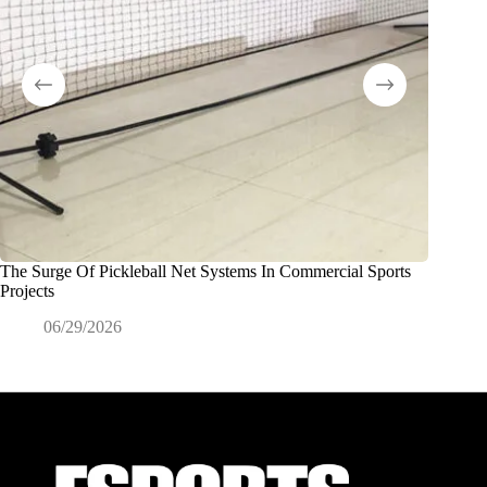
The Surge Of Pickleball Net Systems In Commercial Sports
Redes de
Projects
de marca
06/29/2026
0