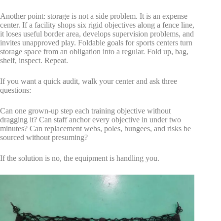
Another point: storage is not a side problem. It is an expense
center. If a facility shops six rigid objectives along a fence line,
it loses useful border area, develops supervision problems, and
invites unapproved play. Foldable goals for sports centers turn
storage space from an obligation into a regular. Fold up, bag,
shelf, inspect. Repeat.
If you want a quick audit, walk your center and ask three
questions:
Can one grown-up step each training objective without
dragging it? Can staff anchor every objective in under two
minutes? Can replacement webs, poles, bungees, and risks be
sourced without presuming?
If the solution is no, the equipment is handling you.