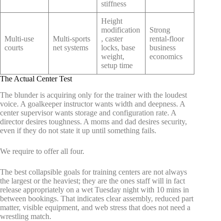
stiffness
Height
modification
Strong
Multi-use
Multi-sports
, caster
rental-floor
courts
net systems
locks, base
business
weight,
economics
setup time
The Actual Center Test
The blunder is acquiring only for the trainer with the loudest
voice. A goalkeeper instructor wants width and deepness. A
center supervisor wants storage and configuration rate. A
director desires toughness. A moms and dad desires security,
even if they do not state it up until something fails.
We require to offer all four.
The best collapsible goals for training centers are not always
the largest or the heaviest; they are the ones staff will in fact
release appropriately on a wet Tuesday night with 10 mins in
between bookings. That indicates clear assembly, reduced part
matter, visible equipment, and web stress that does not need a
wrestling match.