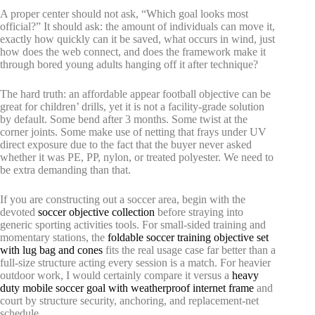
A proper center should not ask, “Which goal looks most
official?” It should ask: the amount of individuals can move it,
exactly how quickly can it be saved, what occurs in wind, just
how does the web connect, and does the framework make it
through bored young adults hanging off it after technique?
The hard truth: an affordable appear football objective can be
great for children’ drills, yet it is not a facility-grade solution
by default. Some bend after 3 months. Some twist at the
corner joints. Some make use of netting that frays under UV
direct exposure due to the fact that the buyer never asked
whether it was PE, PP, nylon, or treated polyester. We need to
be extra demanding than that.
If you are constructing out a soccer area, begin with the
devoted
soccer objective collection
before straying into
generic sporting activities tools. For small-sided training and
momentary stations, the
foldable soccer training objective set
with lug bag and cones
fits the real usage case far better than a
full-size structure acting every session is a match. For heavier
outdoor work, I would certainly compare it versus a
heavy
duty mobile soccer goal with weatherproof internet frame
and
court by structure security, anchoring, and replacement-net
schedule.