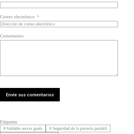
Correo electrónico
Comentarios
Envíe sus comentarios
Etiquetas
#
foldable soccer goals
#
Seguridad de la portería portátil