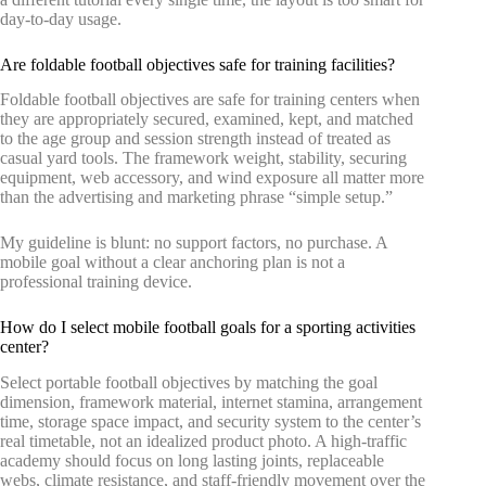
day-to-day usage.
Are foldable football objectives safe for training facilities?
Foldable football objectives are safe for training centers when
they are appropriately secured, examined, kept, and matched
to the age group and session strength instead of treated as
casual yard tools. The framework weight, stability, securing
equipment, web accessory, and wind exposure all matter more
than the advertising and marketing phrase “simple setup.”
My guideline is blunt: no support factors, no purchase. A
mobile goal without a clear anchoring plan is not a
professional training device.
How do I select mobile football goals for a sporting activities
center?
Select portable football objectives by matching the goal
dimension, framework material, internet stamina, arrangement
time, storage space impact, and security system to the center’s
real timetable, not an idealized product photo. A high-traffic
academy should focus on long lasting joints, replaceable
webs, climate resistance, and staff-friendly movement over the