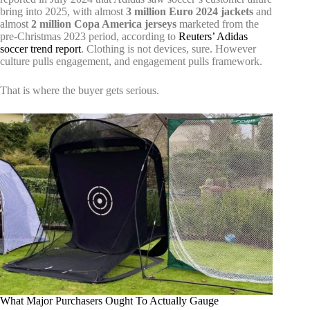
bring into 2025, with almost
3 million Euro 2024 jackets
and
almost
2 million Copa America jerseys
marketed from the
pre-Christmas 2023 period, according to
Reuters’ Adidas
soccer trend report
. Clothing is not devices, sure. However
culture pulls engagement, and engagement pulls framework.
That is where the buyer gets serious.
What Major Purchasers Ought To Actually Gauge