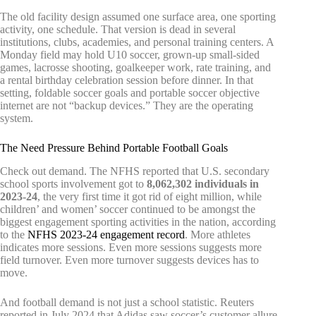
The old facility design assumed one surface area, one sporting
activity, one schedule. That version is dead in several
institutions, clubs, academies, and personal training centers. A
Monday field may hold U10 soccer, grown-up small-sided
games, lacrosse shooting, goalkeeper work, rate training, and
a rental birthday celebration session before dinner. In that
setting, foldable soccer goals and portable soccer objective
internet are not “backup devices.” They are the operating
system.
The Need Pressure Behind Portable Football Goals
Check out demand. The NFHS reported that U.S. secondary
school sports involvement got to
8,062,302 individuals in
2023-24
, the very first time it got rid of eight million, while
children’ and women’ soccer continued to be amongst the
biggest engagement sporting activities in the nation, according
to the
NFHS 2023-24 engagement record
. More athletes
indicates more sessions. Even more sessions suggests more
field turnover. Even more turnover suggests devices has to
move.
And football demand is not just a school statistic. Reuters
reported in July 2024 that Adidas saw soccer’s customer allure