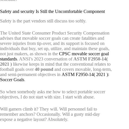
Safety and security Is Still the Uncomfortable Component
Safety is the part vendors still discuss too softly.
The United State Consumer Product Security Compensation
advises that movable soccer goals can create fatalities and
severe injuries from tip-over, and its support is focused on
individuals that buy, set up, utilize, and maintain these goals,
not just makers, as shown in the
CPSC movable soccer goal
standards
. ANSI’s 2023 conversation of
ASTM F2950-14(
2021 )
likewise keeps in mind that the conventional relates to
football goals over
40 pound
and covers movable, long-term,
and semi-permanent objectives in
ASTM F2950-14( 2021 ):
Soccer Goals
.
So when somebody asks me how to select portable soccer
objectives, I do not start with size. I start with abuse.
Will gamers climb it? They will. Will personnel fail to
remember anchors? Occasionally. Will a gusty mid-day
expose a negative layout? Absolutely.