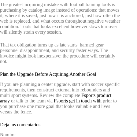
The greatest acquiring mistake with football training tools is
purchasing by catalog image instead of operations: that moves
it, where it is saved, just how it is anchored, just how often the
web is replaced, and what occurs throughout negative weather
condition. Tools that looks excellent however slows turnover
will silently strain every session.
That tax obligation turns up as late starts, harmed gear,
personnel disappointment, and security faster ways. The
invoice might look inexpensive; the procedure will certainly
not.
Plan the Upgrade Before Acquiring Another Goal
If you are planning a center upgrade, start with soccer-specific
requirements, then construct external into rebounders and
multi-sport systems. Review the complete
Fsports product
array
or talk to the team via
Fsports get in touch with
prior to
you purchase one more goal that looks valuable and lives
versus the fence.
Deja tus comentarios
Nombre