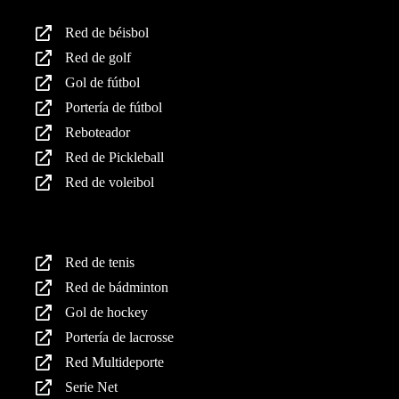
Red de béisbol
Red de golf
Gol de fútbol
Portería de fútbol
Reboteador
Red de Pickleball
Red de voleibol
Productos
Red de tenis
Red de bádminton
Gol de hockey
Portería de lacrosse
Red Multideporte
Serie Net