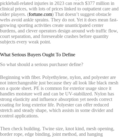
pickleball-related injuries in 2023 can reach $377 million in
clinical prices, with lots of prices linked to outpatient care and
older players. (
fortune.com
) That doesn’t suggest obstacle
webs avoid ankle sprains. They do not. Yet it does mean fast-
growing sporting activities create unanticipated center
burdens, and clever operators design around web traffic flow,
court separation, and foreseeable crashes before quantity
subjects every weak point.
What Serious Buyers Ought To Define
So what should a serious purchaser define?
Beginning with fiber. Polyethylene, nylon, and polyester are
not interchangeable just because they all look like black mesh
on a quote sheet. PE is common for exterior usage since it
handles moisture well and can be UV-stabilized. Nylon has
strong elasticity and influence absorption yet needs correct
coating for long exterior life. Polyester can offer reduced
stretch and steady shape, which assists in some divider and
control applications.
Then check building. Twine size, knot kind, mesh opening,
border rope, edge binding, joint method, and hanging