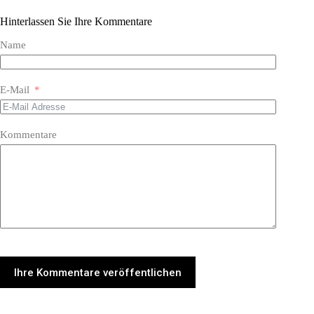
Hinterlassen Sie Ihre Kommentare
Name
E-Mail
Kommentare
Ihre Kommentare veröffentlichen