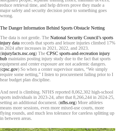
reduce retrieval time, and help drivers prove they made a
major safety and security decision prior to something goes
wrong.
The Danger Information Behind Sports Obstacle Netting
The data is not gentle. The
National Security Council’s sports
injury data
records that sports and leisure injuries climbed 17%
in 2024 after increases in 2021, 2022, and 2023.
(
injuryfacts.nsc.org
) The
CPSC sports-and-recreation injury
hub
maintains posting injury study due to the fact that sports
equipment and center exposure are not academic dangers.
(
cpsc.gov
) So when a center supervisor states, “We simply
require some netting,” I listen to procurement failing prior to I
hear budget plan discipline.
And need is climbing. NFHS reported 8,062,302 high-school
sports individuals in 2023-24, after that 8,266,244 in 2024-25,
setting an additional document. (
nfhs.org
) More athletes
means more sessions, even more mixed-use courts, more
flying rounds, and much less tolerance for careless splitting up
in between areas.