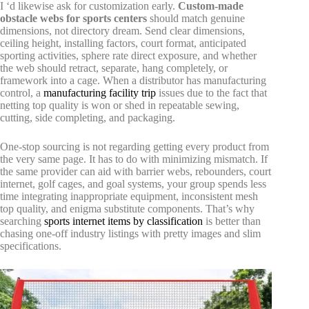
I ‘d likewise ask for customization early.
Custom-made
obstacle webs for sports centers
should match genuine
dimensions, not directory dream. Send clear dimensions,
ceiling height, installing factors, court format, anticipated
sporting activities, sphere rate direct exposure, and whether
the web should retract, separate, hang completely, or
framework into a cage. When a distributor has manufacturing
control, a
manufacturing facility trip
issues due to the fact that
netting top quality is won or shed in repeatable sewing,
cutting, side completing, and packaging.
One-stop sourcing is not regarding getting every product from
the very same page. It has to do with minimizing mismatch. If
the same provider can aid with barrier webs, rebounders, court
internet, golf cages, and goal systems, your group spends less
time integrating inappropriate equipment, inconsistent mesh
top quality, and enigma substitute components. That’s why
searching
sports internet items by classification
is better than
chasing one-off industry listings with pretty images and slim
specifications.