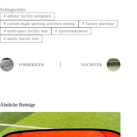
Schlagwörter
#
athletic facility safeguard
#
custom-made sporting activities netting
#
facility purchase
#
multi-sport facility nets
#
Sportschutznetze
#
sturdy barrier nets
VORHERIGER
NÄCHSTER
Ähnliche Beiträge