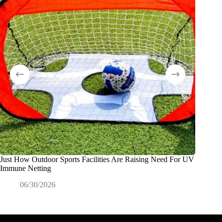
Just How Outdoor Sports Facilities Are Raising Need For UV
Why Dis
Immune Netting
Product
06/30/2026
0