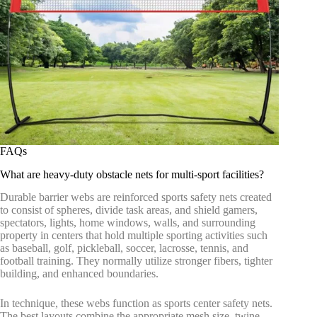
FAQs
What are heavy-duty obstacle nets for multi-sport facilities?
Durable barrier webs are reinforced sports safety nets created
to consist of spheres, divide task areas, and shield gamers,
spectators, lights, home windows, walls, and surrounding
property in centers that hold multiple sporting activities such
as baseball, golf, pickleball, soccer, lacrosse, tennis, and
football training. They normally utilize stronger fibers, tighter
building, and enhanced boundaries.
In technique, these webs function as sports center safety nets.
The best layouts combine the appropriate mesh size, twine