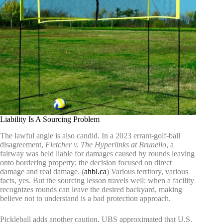
Liability Is A Sourcing Problem
The lawful angle is also candid. In a 2023 errant-golf-ball
disagreement,
Fletcher v. The Hyperlinks at Brunello
, a
fairway was held liable for damages caused by rounds leaving
onto bordering property; the decision focused on direct
damage and real damage. (
ahbl.ca
) Various territory, various
facts, yes. But the sourcing lesson travels well: when a facility
recognizes rounds can leave the desired backyard, making
believe not to understand is a bad protection approach.
Pickleball adds another caution. UBS approximated that U.S.