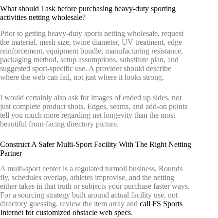
What should I ask before purchasing heavy-duty sporting
activities netting wholesale?
Prior to getting heavy-duty sports netting wholesale, request
the material, mesh size, twine diameter, UV treatment, edge
reinforcement, equipment bundle, manufacturing resistance,
packaging method, setup assumptions, substitute plan, and
suggested sport-specific use. A provider should describe
where the web can fail, not just where it looks strong.
I would certainly also ask for images of ended up sides, not
just complete product shots. Edges, seams, and add-on points
tell you much more regarding net longevity than the most
beautiful front-facing directory picture.
Construct A Safer Multi-Sport Facility With The Right Netting
Partner
A multi-sport center is a regulated turmoil business. Rounds
fly, schedules overlap, athletes improvise, and the netting
either takes in that truth or subjects your purchase faster ways.
For a sourcing strategy built around actual facility use, not
directory guessing, review the item array and
call FS Sports
Internet for customized obstacle web specs
.