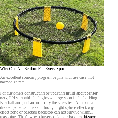
Why One Net Seldom Fits Every Sport
An excellent sourcing program begins with use case, not
harmonize rate.
For customers constructing or updating
multi-sport center
nets
, I ‘d start with the highest-energy sport in the building.
Baseball and golf are normally the stress test. A pickleball
divider panel can make it through light sphere effect; a golf
effect zone or baseball backstop can not survive wishful
reasoning. That’s why a buyer could pair basic
multi-sport