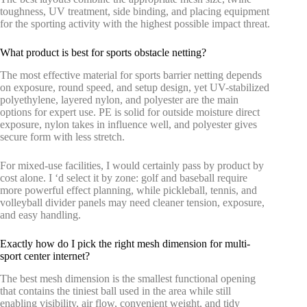
toughness, UV treatment, side binding, and placing equipment
for the sporting activity with the highest possible impact threat.
What product is best for sports obstacle netting?
The most effective material for sports barrier netting depends
on exposure, round speed, and setup design, yet UV-stabilized
polyethylene, layered nylon, and polyester are the main
options for expert use. PE is solid for outside moisture direct
exposure, nylon takes in influence well, and polyester gives
secure form with less stretch.
For mixed-use facilities, I would certainly pass by product by
cost alone. I ‘d select it by zone: golf and baseball require
more powerful effect planning, while pickleball, tennis, and
volleyball divider panels may need cleaner tension, exposure,
and easy handling.
Exactly how do I pick the right mesh dimension for multi-
sport center internet?
The best mesh dimension is the smallest functional opening
that contains the tiniest ball used in the area while still
enabling visibility, air flow, convenient weight, and tidy