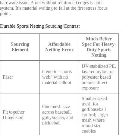
hardware issue. A net without reinforced edges is not a
system. It’s material waiting to fail at the first stress focus
point.
Durable Sports Netting Sourcing Contrast
Much Better
Sourcing
Affordable
Spec For Heavy-
Element
Netting Error
Duty Sports
Netting
UV-stabilized PE,
Generic “sports
layered nylon, or
Faser
web” with no
polyester based
material callout
on area direct
exposure
Smaller sized
mesh for
One mesh size
golf/baseball
Fit together
across baseball,
control; larger
Dimension
golf, soccer, and
mesh where
pickleball
round size
enables