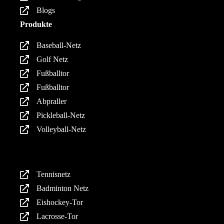
Blogs
Produkte
Baseball-Netz
Golf Netz
Fußballtor
Fußballtor
Abpraller
Pickleball-Netz
Volleyball-Netz
Produkte
Tennisnetz
Badminton Netz
Eishockey-Tor
Lacrosse-Tor