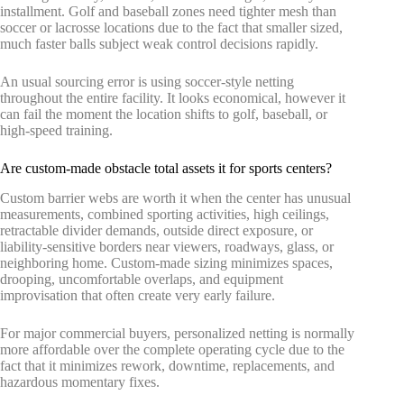
installment. Golf and baseball zones need tighter mesh than
soccer or lacrosse locations due to the fact that smaller sized,
much faster balls subject weak control decisions rapidly.
An usual sourcing error is using soccer-style netting
throughout the entire facility. It looks economical, however it
can fail the moment the location shifts to golf, baseball, or
high-speed training.
Are custom-made obstacle total assets it for sports centers?
Custom barrier webs are worth it when the center has unusual
measurements, combined sporting activities, high ceilings,
retractable divider demands, outside direct exposure, or
liability-sensitive borders near viewers, roadways, glass, or
neighboring home. Custom-made sizing minimizes spaces,
drooping, uncomfortable overlaps, and equipment
improvisation that often create very early failure.
For major commercial buyers, personalized netting is normally
more affordable over the complete operating cycle due to the
fact that it minimizes rework, downtime, replacements, and
hazardous momentary fixes.