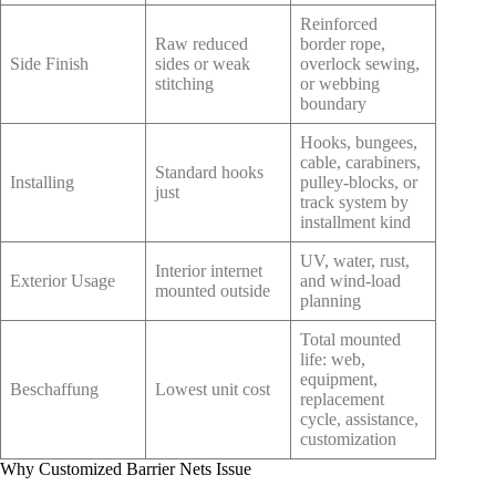
Reinforced
Raw reduced
border rope,
Side Finish
sides or weak
overlock sewing,
stitching
or webbing
boundary
Hooks, bungees,
cable, carabiners,
Standard hooks
Installing
pulley-blocks, or
just
track system by
installment kind
UV, water, rust,
Interior internet
Exterior Usage
and wind-load
mounted outside
planning
Total mounted
life: web,
equipment,
Beschaffung
Lowest unit cost
replacement
cycle, assistance,
customization
Why Customized Barrier Nets Issue