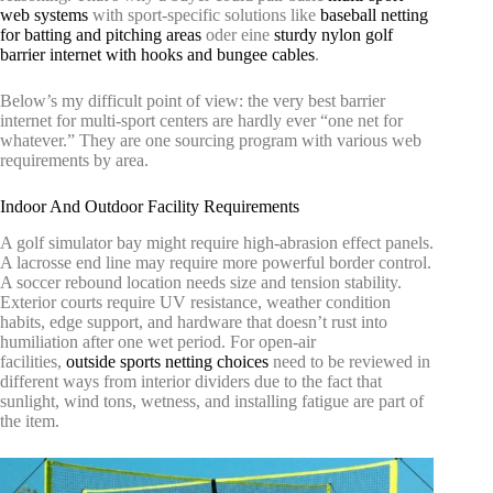
web systems
with sport-specific solutions like
baseball netting
for batting and pitching areas
oder eine
sturdy nylon golf
barrier internet with hooks and bungee cables
.
Below’s my difficult point of view: the very best barrier
internet for multi-sport centers are hardly ever “one net for
whatever.” They are one sourcing program with various web
requirements by area.
Indoor And Outdoor Facility Requirements
A golf simulator bay might require high-abrasion effect panels.
A lacrosse end line may require more powerful border control.
A soccer rebound location needs size and tension stability.
Exterior courts require UV resistance, weather condition
habits, edge support, and hardware that doesn’t rust into
humiliation after one wet period. For open-air
facilities,
outside sports netting choices
need to be reviewed in
different ways from interior dividers due to the fact that
sunlight, wind tons, wetness, and installing fatigue are part of
the item.