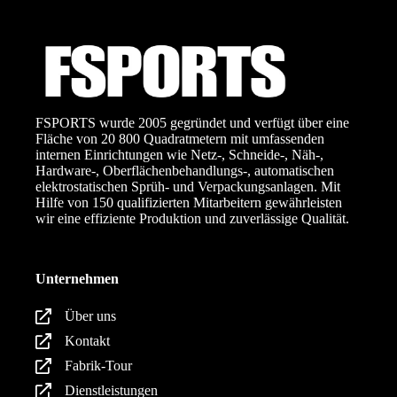
FSPORTS wurde 2005 gegründet und verfügt über eine
Fläche von 20 800 Quadratmetern mit umfassenden
internen Einrichtungen wie Netz-, Schneide-, Näh-,
Hardware-, Oberflächenbehandlungs-, automatischen
elektrostatischen Sprüh- und Verpackungsanlagen. Mit
Hilfe von 150 qualifizierten Mitarbeitern gewährleisten
wir eine effiziente Produktion und zuverlässige Qualität.
Unternehmen
Über uns
Kontakt
Fabrik-Tour
Dienstleistungen