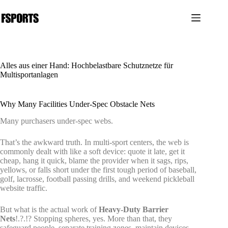
Zum
Inhalt
springen
Alles aus einer Hand: Hochbelastbare Schutznetze für
Multisportanlagen
Why Many Facilities Under-Spec Obstacle Nets
Many purchasers under-spec webs.
That’s the awkward truth. In multi-sport centers, the web is
commonly dealt with like a soft device: quote it late, get it
cheap, hang it quick, blame the provider when it sags, rips,
yellows, or falls short under the first tough period of baseball,
golf, lacrosse, football passing drills, and weekend pickleball
website traffic.
But what is the actual work of
Heavy-Duty Barrier
Nets
!.?.!? Stopping spheres, yes. More than that, they
safeguard people, separate training zones, maintain devices,