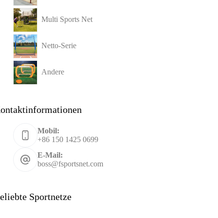
Multi Sports Net
Netto-Serie
Andere
ontaktinformationen
Mobil:
+86 150 1425 0699
E-Mail:
boss@fsportsnet.com
eliebte Sportnetze