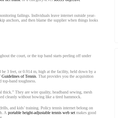
nitoring failings. Individuals leave internet outside year-
 skip anchors, and then blame the supplier when things looks
ughout the court, or the top band starts peeling off under
d be 3 feet, or 0.914 m, high at the facility, held down by a
 Guidelines of Tennis
. That provides you the acquisition
and top-band toughness.
nal thick.” They are wire quality, headband sewing, mesh
oned cleanly without bowing like a tired hammock.
ills, and kids’ training. Policy tennis internet belong on
th. A
portable height-adjustable tennis web set
makes good
e.