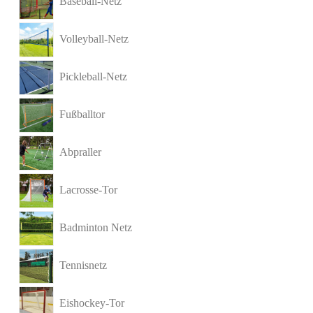
Baseball-Netz
Volleyball-Netz
Pickleball-Netz
Fußballtor
Abpraller
Lacrosse-Tor
Badminton Netz
Tennisnetz
Eishockey-Tor