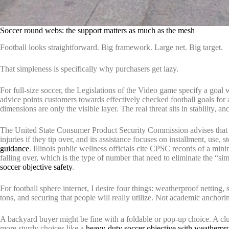
Soccer round webs: the support matters as much as the mesh
Football looks straightforward. Big framework. Large net. Big target.
That simpleness is specifically why purchasers get lazy.
For full-size soccer, the Legislations of the Video game specify a goal
advice points customers towards effectively checked football goals for
dimensions are only the visible layer. The real threat sits in stability, a
The United State Consumer Product Security Commission advises that m
injuries if they tip over, and its assistance focuses on installment, use, 
guidance
. Illinois public wellness officials cite CPSC records of a min
falling over, which is the type of number that need to eliminate the “si
soccer objective safety
.
For football sphere internet, I desire four things: weatherproof netting, 
tons, and securing that people will really utilize. Not academic anchor
A backyard buyer might be fine with a foldable or pop-up choice. A club,
more sturdy choices like a
heavy-duty soccer objective with weatherpr