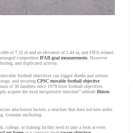
 width of 7.32 m and an elevation of 2.44 m, and FIFA-related
 arranged competition
IFAB goal measurements
. However
nchoring, and duplicated activity.
ovable football objectives can trigger deaths and serious
storage, and securing
CPSC movable football objective
imum of 36 fatalities since 1979 from football objectives
mply acquire the most inexpensive structure” attitude
Illinois
secure attachment factors, a structure that does not turn under
ing. Genuine anchoring.
 college, or training facility need to take a look at even
oof net frame
or a category-level
soccer objective