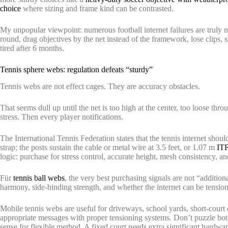
choice
where sizing and frame kind can be contrasted.
My unpopular viewpoint: numerous football internet failures are truly mo
round, drag objectives by the net instead of the framework, lose clips,
tired after 6 months.
Tennis sphere webs: regulation defeats “sturdy”
Tennis webs are not effect cages. They are accuracy obstacles.
That seems dull up until the net is too high at the center, too loose thro
stress. Then every player notifications.
The International Tennis Federation states that the tennis internet shoul
strap; the posts sustain the cable or metal wire at 3.5 feet, or 1.07 m
ITF
logic: purchase for stress control, accurate height, mesh consistency, 
Für
tennis ball webs
, the very best purchasing signals are not “additio
harmony, side-binding strength, and whether the internet can be tensi
Mobile tennis webs are useful for driveways, school yards, short-court dr
appropriate messages with proper tensioning systems. Don’t puzzle bo
sense for flexible method. A fixed court needs extra significant hardwar