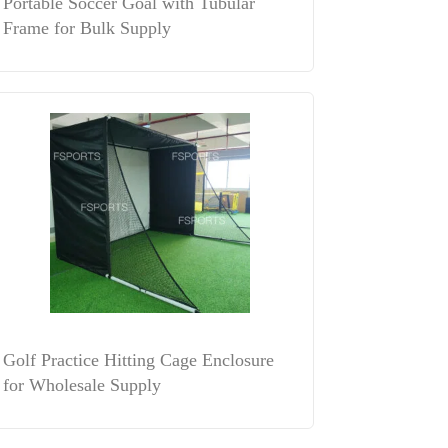
Portable Soccer Goal with Tubular
Frame for Bulk Supply
Golf Practice Hitting Cage Enclosure
for Wholesale Supply