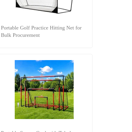
Portable Golf Practice Hitting Net for
Bulk Procurement