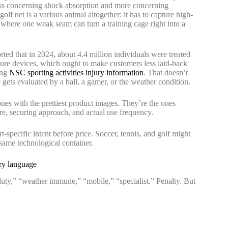
less concerning shock absorption and more concerning
golf net is a various animal altogether: it has to capture high-
 where one weak seam can turn a training cage right into a
ted that in 2024, about 4.4 million individuals were treated
eisure devices, which ought to make customers less laid-back
ing
NSC sporting activities injury information
. That doesn’t
y gets evaluated by a ball, a gamer, or the weather condition.
 ones with the prettiest product images. They’re the ones
e, securing approach, and actual use frequency.
ort-specific intent before price. Soccer, tennis, and golf might
 same technological container.
ory language
uty,” “weather immune,” “mobile,” “specialist.” Penalty. But