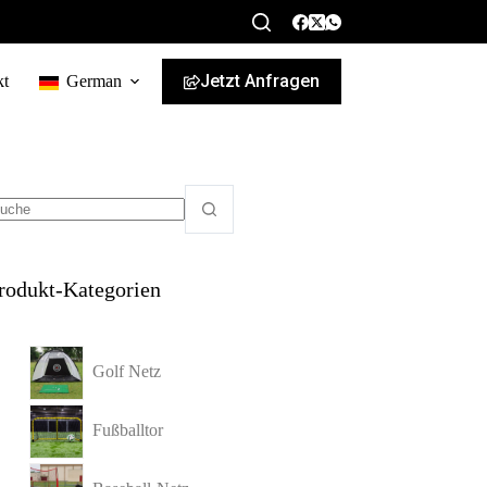
Jetzt Anfragen
kt
German
rodukt-Kategorien
Golf Netz
Fußballtor