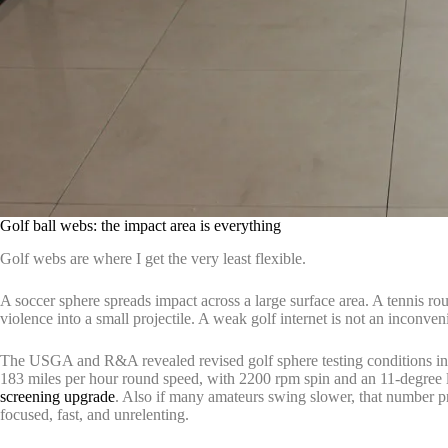
Golf ball webs: the impact area is everything
Golf webs are where I get the very least flexible.
A soccer sphere spreads impact across a large surface area. A tennis rou
violence into a small projectile. A weak golf internet is not an inconve
The USGA and R&A revealed revised golf sphere testing conditions in
183 miles per hour round speed, with 2200 rpm spin and an 11-degree 
screening upgrade
. Also if many amateurs swing slower, that number pr
focused, fast, and unrelenting.