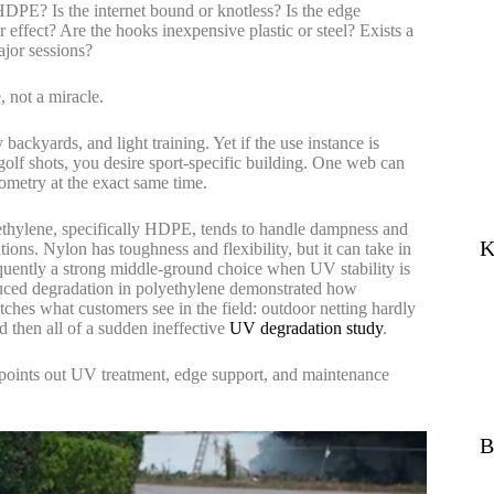
 HDPE? Is the internet bound or knotless? Is the edge
 effect? Are the hooks inexpensive plastic or steel? Exists a
ajor sessions?
, not a miracle.
backyards, and light training. Yet if the use instance is
golf shots, you desire sport-specific building. One web can
ometry at the exact same time.
ethylene, specifically HDPE, tends to handle dampness and
K
ions. Nylon has toughness and flexibility, but it can take in
equently a strong middle-ground choice when UV stability is
duced degradation in polyethylene demonstrated how
atches what customers see in the field: outdoor netting hardly
d then all of a sudden ineffective
UV degradation study
.
it points out UV treatment, edge support, and maintenance
B