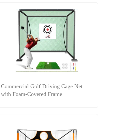
Commercial Golf Driving Cage Net
with Foam-Covered Frame