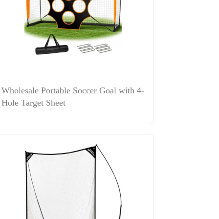
Wholesale Portable Soccer Goal with 4-
Hole Target Sheet