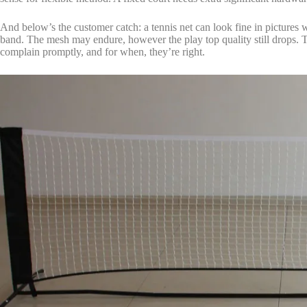
And below’s the customer catch: a tennis net can look fine in pictures whi
band. The mesh may endure, however the play top quality still drops. T
complain promptly, and for when, they’re right.