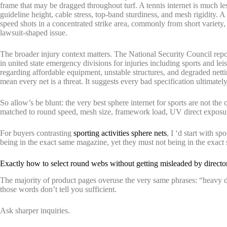
frame that may be dragged throughout turf. A tennis internet is much 
guideline height, cable stress, top-band sturdiness, and mesh rigidity. A 
speed shots in a concentrated strike area, commonly from short variety,
lawsuit-shaped issue.
The broader injury context matters. The National Security Council repor
in united state emergency divisions for injuries including sports and l
regarding affordable equipment, unstable structures, and degraded nett
mean every net is a threat. It suggests every bad specification ultimatel
So allow’s be blunt: the very best sphere internet for sports are not the
matched to round speed, mesh size, framework load, UV direct exposur
For buyers contrasting
sporting activities sphere nets
, I ‘d start with sp
being in the exact same magazine, yet they must not being in the exact
Exactly how to select round webs without getting misleaded by direct
The majority of product pages overuse the very same phrases: “heavy d
those words don’t tell you sufficient.
Ask sharper inquiries.