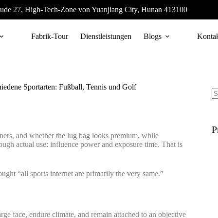
ude 27, High-Tech-Zone von Yuanjiang City, Hunan 413100
Fabrik-Tour
Dienstleistungen
Blogs
Konta
hiedene Sportarten: Fußball, Tennis und Golf
P
iners, and whether the lug bag looks premium, while
rough actual use: influence power and exposure time. That is
ought “all sports internet are primarily the very same.”
 large face, endure climate, and remain attached to an objective