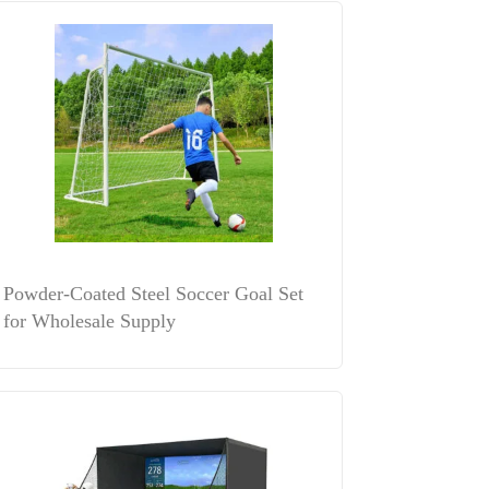
Powder-Coated Steel Soccer Goal Set
for Wholesale Supply