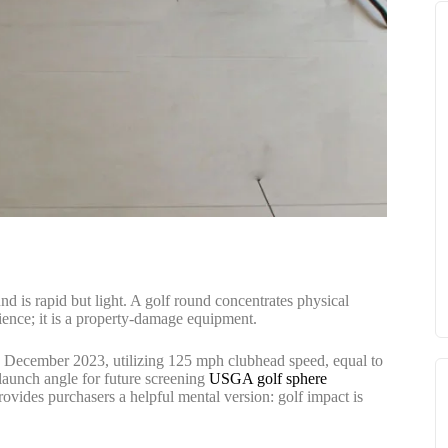
nd is rapid but light. A golf round concentrates physical
nience; it is a property-damage equipment.
 December 2023, utilizing 125 mph clubhead speed, equal to
launch angle for future screening
USGA golf sphere
ovides purchasers a helpful mental version: golf impact is