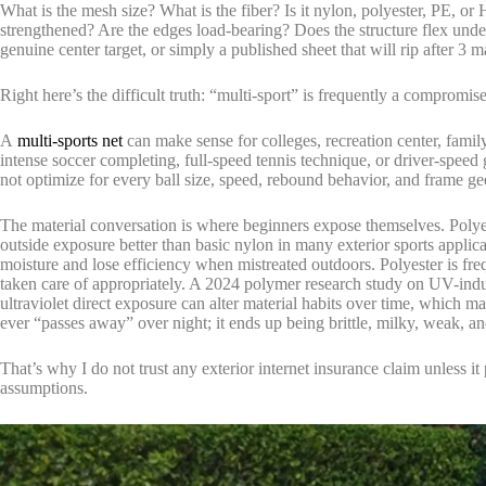
What is the mesh size? What is the fiber? Is it nylon, polyester, PE, or
strengthened? Are the edges load-bearing? Does the structure flex under
genuine center target, or simply a published sheet that will rip after 3 m
Right here’s the difficult truth: “multi-sport” is frequently a compromise
A
multi-sports net
can make sense for colleges, recreation center, family 
intense soccer completing, full-speed tennis technique, or driver-speed 
not optimize for every ball size, speed, rebound behavior, and frame ge
The material conversation is where beginners expose themselves. Poly
outside exposure better than basic nylon in many exterior sports applicat
moisture and lose efficiency when mistreated outdoors. Polyester is fr
taken care of appropriately. A 2024 polymer research study on UV-in
ultraviolet direct exposure can alter material habits over time, which m
ever “passes away” over night; it ends up being brittle, milky, weak, an
That’s why I do not trust any exterior internet insurance claim unless 
assumptions.