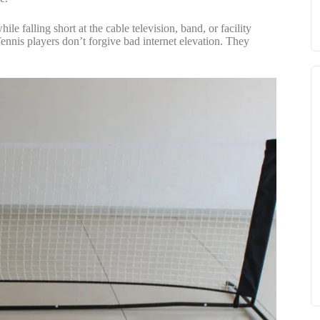
le falling short at the cable television, band, or facility
ennis players don’t forgive bad internet elevation. They