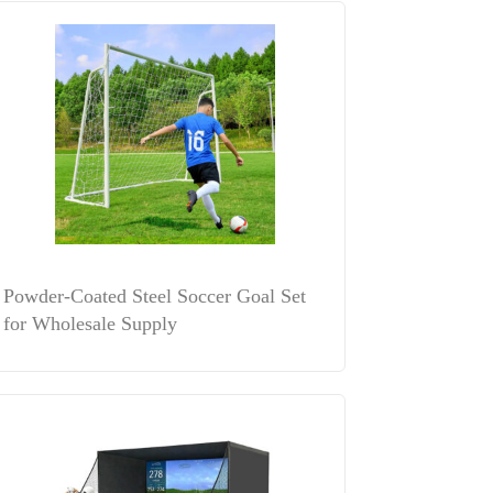
Powder-Coated Steel Soccer Goal Set
for Wholesale Supply