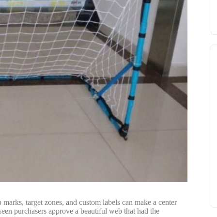
ub marks, target zones, and custom labels can make a center
 seen purchasers approve a beautiful web that had the