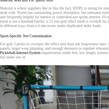
Material Selection For Sports Nets
Material is where suppliers like to blur the fact. HDPE is strong for o
dealt with. Nylon has outstanding power absorption, but untreated nylon
and frequently helpful for interior or controlled-use sports internet. Fi
mesh is not a baseball barrier; a 25 mm golf effect mesh is overkill fo
in different ways from a 4 mm twine under duplicated strike loads.
Sport-Specific Net Customization
For golf, I prefer to overspec the effect area than ask forgiveness later.
panels, target wear planning, and enough deepness to regulate rebound. 
Pickleball-Internet-System
requirements stable feet, law height, tension
fact make use of.