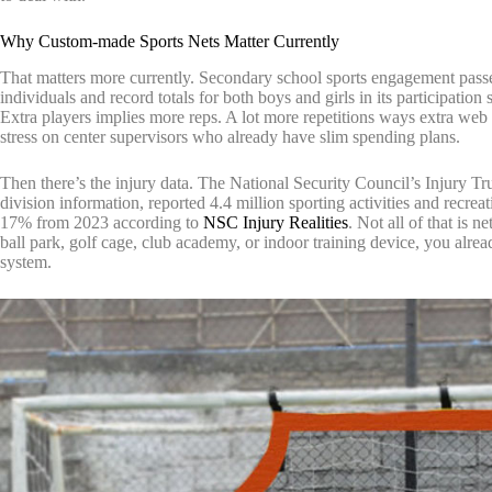
Why Custom-made Sports Nets Matter Currently
That matters more currently. Secondary school sports engagement pas
individuals and record totals for both boys and girls in its participatio
Extra players implies more reps. A lot more repetitions ways extra web 
stress on center supervisors who already have slim spending plans.
Then there’s the injury data. The National Security Council’s Injury 
division information, reported 4.4 million sporting activities and recr
17% from 2023 according to
NSC Injury Realities
. Not all of that is 
ball park, golf cage, club academy, or indoor training device, you alread
system.