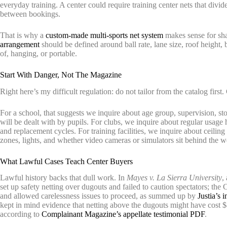
everyday training. A center could require training center nets that divid
between bookings.
That is why a
custom-made multi-sports net system
makes sense for sha
arrangement
should be defined around ball rate, lane size, roof height
of, hanging, or portable.
Start With Danger, Not The Magazine
Right here’s my difficult regulation: do not tailor from the catalog first.
For a school, that suggests we inquire about age group, supervision, s
will be dealt with by pupils. For clubs, we inquire about regular usage h
and replacement cycles. For training facilities, we inquire about ceiling
zones, lights, and whether video cameras or simulators sit behind the w
What Lawful Cases Teach Center Buyers
Lawful history backs that dull work. In
Mayes v. La Sierra University
,
set up safety netting over dugouts and failed to caution spectators; t
and allowed carelessness issues to proceed, as summed up by
Justia’s 
kept in mind evidence that netting above the dugouts might have cost
according to
Complainant Magazine’s appellate testimonial PDF
.