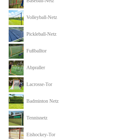
Baseball-Netz
Volleyball-Netz
Pickleball-Netz
Fußballtor
Abpraller
Lacrosse-Tor
Badminton Netz
Tennisnetz
Eishockey-Tor