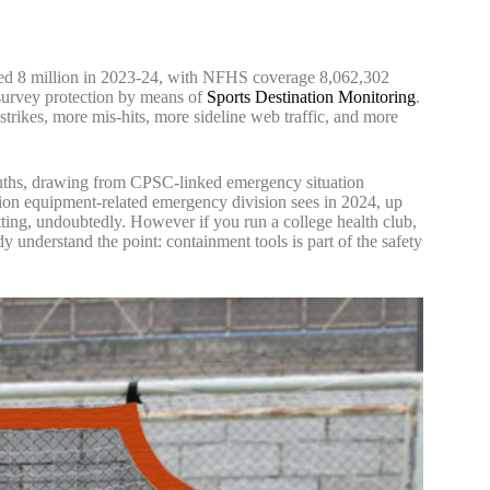
sed 8 million in 2023-24, with NFHS coverage 8,062,302
n survey protection by means of
Sports Destination Monitoring
.
strikes, more mis-hits, more sideline web traffic, and more
Truths, drawing from CPSC-linked emergency situation
eation equipment-related emergency division sees in 2024, up
netting, undoubtedly. However if you run a college health club,
y understand the point: containment tools is part of the safety