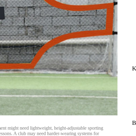
K
B
ent might need lightweight, height-adjustable sporting
is lessons. A club may need harder-wearing systems for