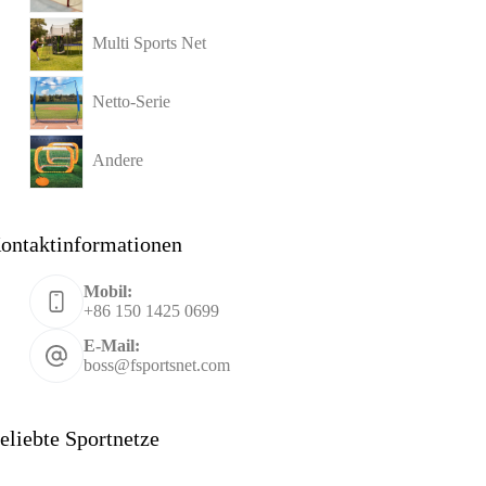
Multi Sports Net
Netto-Serie
Andere
ontaktinformationen
Mobil:
+86 150 1425 0699
E-Mail:
boss@fsportsnet.com
eliebte Sportnetze