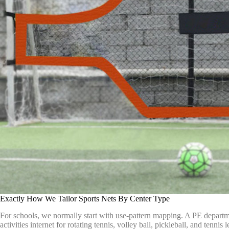
Exactly How We Tailor Sports Nets By Center Type
For schools, we normally start with use-pattern mapping. A PE departm
activities internet for rotating tennis, volley ball, pickleball, and tenn