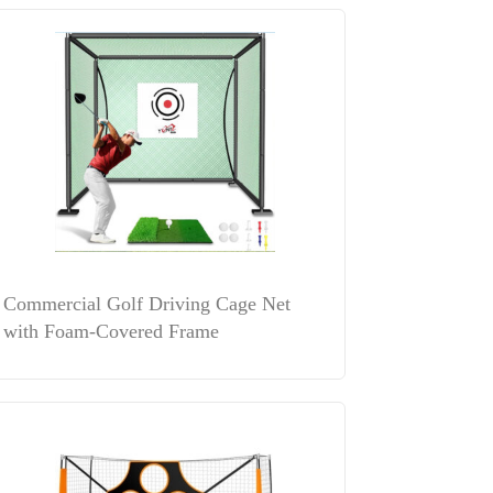
Commercial Golf Driving Cage Net
with Foam-Covered Frame