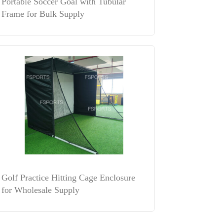
Portable Soccer Goal with Tubular
Frame for Bulk Supply
Golf Practice Hitting Cage Enclosure
for Wholesale Supply