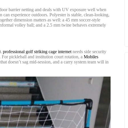
utdoor barrier netting and deals with UV exposure well when
 can experience outdoors. Polyester is stable, clean-looking,
t together dimension matters as well: a 45 mm soccer-style
r informal volley ball; and a 2.5 mm twine behaves extremely
 A
professional golf striking cage internet
needs side security
For pickleball and institution court rotation, a
Mobiles
 that doesn’t sag mid-session, and a carry system team will in