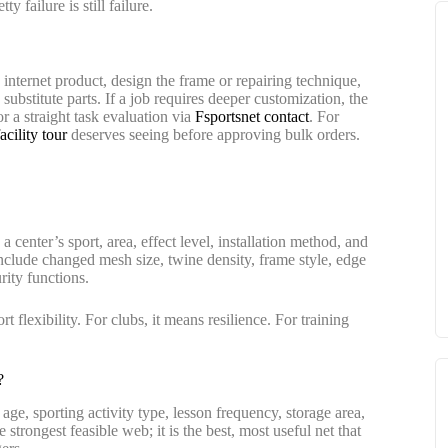
 failure is still failure.
e internet product, design the frame or repairing technique,
substitute parts. If a job requires deeper customization, the
r a straight task evaluation via
Fsportsnet contact
. For
cility tour
deserves seeing before approving bulk orders.
 center’s sport, area, effect level, installation method, and
nclude changed mesh size, twine density, frame style, edge
rity functions.
 flexibility. For clubs, it means resilience. For training
?
 age, sporting activity type, lesson frequency, storage area,
 strongest feasible web; it is the best, most useful net that