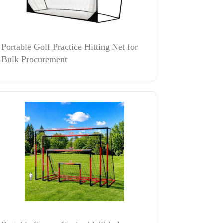
Portable Golf Practice Hitting Net for
Bulk Procurement