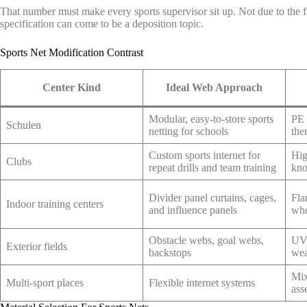
That number must make every sports supervisor sit up. Not due to the fa
specification can come to be a deposition topic.
Sports Net Modification Contrast
Center Kind
Ideal Web Approach
Modular, easy-to-store sports
PE 
Schulen
netting for schools
the
Custom sports internet for
Hig
Clubs
repeat drills and team training
kno
Divider panel curtains, cages,
Fla
Indoor training centers
and influence panels
whe
Obstacle webs, goal webs,
UV-
Exterior fields
backstops
wea
Mix
Multi-sport places
Flexible internet systems
ass