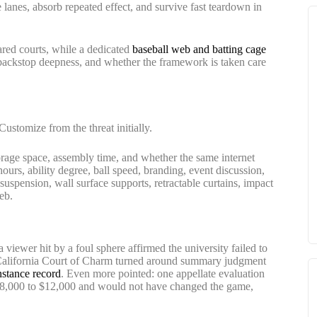
e lanes, absorb repeated effect, and survive fast teardown in
red courts, while a dedicated
baseball web and batting cage
, backstop deepness, and whether the framework is taken care
 Customize from the threat initially.
torage space, assembly time, and whether the same internet
ours, ability degree, ball speed, branding, event discussion,
 suspension, wall surface supports, retractable curtains, impact
eb.
 a viewer hit by a foul sphere affirmed the university failed to
he California Court of Charm turned around summary judgment
instance record
. Even more pointed: one appellate evaluation
 $8,000 to $12,000 and would not have changed the game,