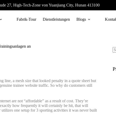
ude 27, High-Tech-Zone von Yuanjiang City, Hunan 413100
Fabrik-Tour
Dienstleistungen
Blogs
Konta
Trainingsanlagen an
P
ing line, a mesh size that looked penalty in a quote sheet but
 genuine trainee website traffic. So why do customers still
nternet are not “affordable” as a result of cost. They’re
xactly how frequently it will certainly be hit, that will
utilizes one setup for 3 sporting activities it was never built