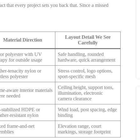
ct that every project sets you back that. Since a missed
Layout Detail We See
Material Direction
Carefully
or polyester with UV
Safe handling, rounded
rapy for outside usage
hardware, quick arrangement
her-tenacity nylon or
Stress control, logo options,
tless polyester
sport-specific mesh
Ceiling height, support tons,
me-aware interior materials
illumination, electronic
re needed
camera clearance
stabilized HDPE or
Wind load, post spacing, edge
ther-resistant nylon
binding
ed frame-and-net
Elevation range, court
emblies
markings, storage footprint