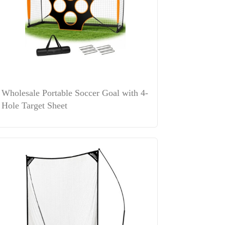
Wholesale Portable Soccer Goal with 4-
Hole Target Sheet