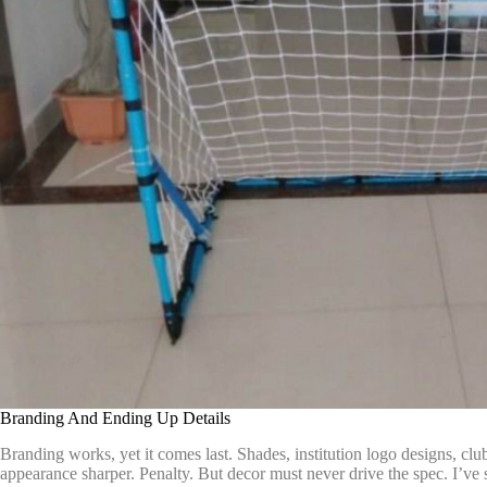
Branding And Ending Up Details
Branding works, yet it comes last. Shades, institution logo designs, cl
appearance sharper. Penalty. But decor must never drive the spec. I’ve