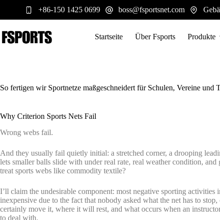
Zum
+86-150 1425 0699
boss@fsportsnet.com
Gebä
Inhalt
springen
Startseite
Über Fsports
Produkte
So fertigen wir Sportnetze maßgeschneidert für Schulen, Vereine und 
Why Criterion Sports Nets Fail
Wrong webs fail.
And they usually fail quietly initial: a stretched corner, a drooping lead
lets smaller balls slide with under real rate, real weather condition, and
treat sports webs like commodity textile?
I’ll claim the undesirable component: most negative sporting activities i
inexpensive due to the fact that nobody asked what the net has to stop, e
certainly move it, where it will rest, and what occurs when an instructor 
to deal with.