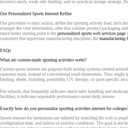
incorrect mesh, weak side binding, and no practical storage strategy. Pretty
Our Personalized Sports Internet Refine
Our procedure is easy: action, define the sporting activity load, pick th
example the vital information, after that validate product packaging and 
much better starting point is the
personalized sports web services page
o
customers that appreciate manufacturing discipline, the
manufacturing fa
FAQs
What are custom-made sporting activities webs?
Custom sports internet are purpose-built netting systems created around a
customer team, instead of conventional retail dimensions. They might i
binding, shade, branding, portability, UV therapy, or sport-specific secu
For schools, that frequently indicates much safer handling and multi-sport
facilities, it indicates repeatable performance under daily misuse.
Exactly how do you personalize sporting activities internet for colleges
Sports internet for institutions are tailored by matching the web to pupil
configuration time, and indoor or exterior conditions. The goal is not the