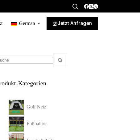
Jetzt Anfragen
kt
German
rodukt-Kategorien
Golf Netz
Fußballtor