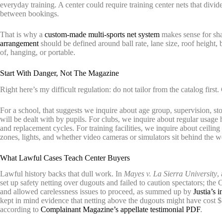
everyday training. A center could require training center nets that divid
between bookings.
That is why a
custom-made multi-sports net system
makes sense for sha
arrangement
should be defined around ball rate, lane size, roof height
of, hanging, or portable.
Start With Danger, Not The Magazine
Right here’s my difficult regulation: do not tailor from the catalog first.
For a school, that suggests we inquire about age group, supervision, s
will be dealt with by pupils. For clubs, we inquire about regular usage h
and replacement cycles. For training facilities, we inquire about ceiling
zones, lights, and whether video cameras or simulators sit behind the w
What Lawful Cases Teach Center Buyers
Lawful history backs that dull work. In
Mayes v. La Sierra University
,
set up safety netting over dugouts and failed to caution spectators; t
and allowed carelessness issues to proceed, as summed up by
Justia’s 
kept in mind evidence that netting above the dugouts might have cost
according to
Complainant Magazine’s appellate testimonial PDF
.