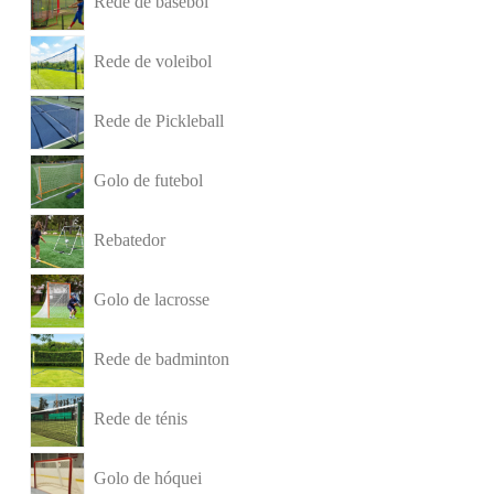
Rede de basebol
Rede de voleibol
Rede de Pickleball
Golo de futebol
Rebatedor
Golo de lacrosse
Rede de badminton
Rede de ténis
Golo de hóquei