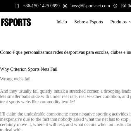
Pular
+86-150 1425 0699
boss@fsportsnet.com
Edifí
para
o
conteúdo
Início
Sobre a Fsports
Produtos
Como é que personalizamos redes desportivas para escolas, clubes e ins
Why Criterion Sports Nets Fail
Wrong webs fail.
And they usually fail quietly initial: a stretched corner, a drooping lead
lets smaller balls slide with under real rate, real weather condition, and
treat sports webs like commodity textile?
I’ll claim the undesirable component: most negative sporting activities i
inexpensive due to the fact that nobody asked what the net has to stop, e
certainly move it, where it will rest, and what occurs when an instructor 
to deal with.