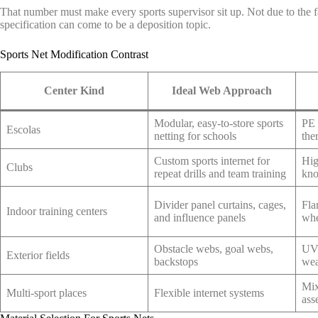
That number must make every sports supervisor sit up. Not due to the fa
specification can come to be a deposition topic.
Sports Net Modification Contrast
Center Kind
Ideal Web Approach
Modular, easy-to-store sports
PE 
Escolas
netting for schools
the
Custom sports internet for
Hig
Clubs
repeat drills and team training
kno
Divider panel curtains, cages,
Fla
Indoor training centers
and influence panels
whe
Obstacle webs, goal webs,
UV-
Exterior fields
backstops
wea
Mix
Multi-sport places
Flexible internet systems
ass