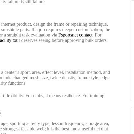
 failure is still failure.
e internet product, design the frame or repairing technique,
substitute parts. If a job requires deeper customization, the
r a straight task evaluation via
Fsportsnet contact
. For
cility tour
deserves seeing before approving bulk orders.
 center’s sport, area, effect level, installation method, and
nclude changed mesh size, twine density, frame style, edge
rity functions.
 flexibility. For clubs, it means resilience. For training
?
 age, sporting activity type, lesson frequency, storage area,
 strongest feasible web; it is the best, most useful net that