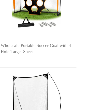
Wholesale Portable Soccer Goal with 4-
Hole Target Sheet