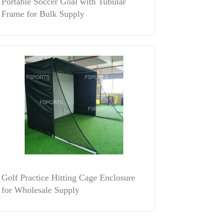
Portable Soccer Goal with Tubular
Frame for Bulk Supply
Golf Practice Hitting Cage Enclosure
for Wholesale Supply