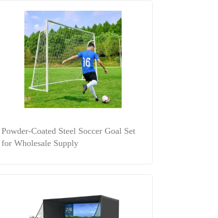
Powder-Coated Steel Soccer Goal Set
for Wholesale Supply