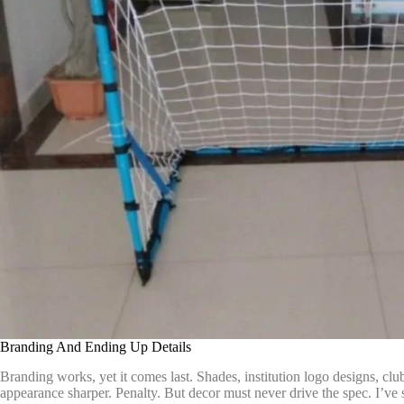
Branding And Ending Up Details
Branding works, yet it comes last. Shades, institution logo designs, cl
appearance sharper. Penalty. But decor must never drive the spec. I’ve