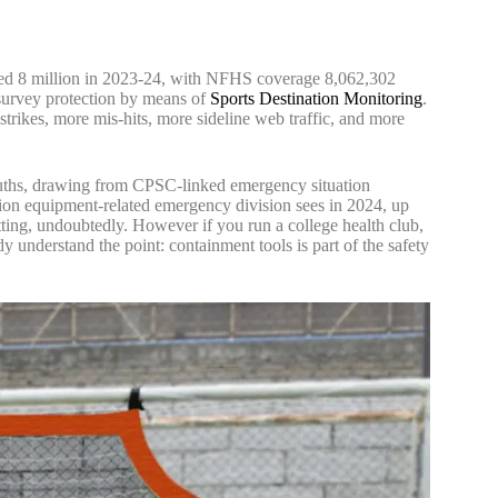
sed 8 million in 2023-24, with NFHS coverage 8,062,302
n survey protection by means of
Sports Destination Monitoring
.
strikes, more mis-hits, more sideline web traffic, and more
Truths, drawing from CPSC-linked emergency situation
eation equipment-related emergency division sees in 2024, up
netting, undoubtedly. However if you run a college health club,
y understand the point: containment tools is part of the safety