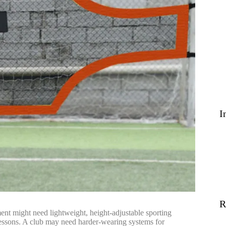
I
R
ent might need lightweight, height-adjustable sporting
is lessons. A club may need harder-wearing systems for