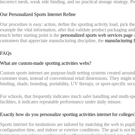
incorrect mesh, weak side binding, and no practical storage strategy. Pretty
Our Personalized Sports Internet Refine
Our procedure is easy: action, define the sporting activity load, pick th
example the vital information, after that validate product packaging and 
much better starting point is the
personalized sports web services page
o
customers that appreciate manufacturing discipline, the
manufacturing fa
FAQs
What are custom-made sporting activities webs?
Custom sports internet are purpose-built netting systems created around a
customer team, instead of conventional retail dimensions. They might i
binding, shade, branding, portability, UV therapy, or sport-specific secu
For schools, that frequently indicates much safer handling and multi-sport
facilities, it indicates repeatable performance under daily misuse.
Exactly how do you personalize sporting activities internet for colleges
Sports internet for institutions are tailored by matching the web to pupil
configuration time, and indoor or exterior conditions. The goal is not the