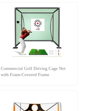
Commercial Golf Driving Cage Net
with Foam-Covered Frame