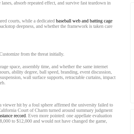
e lanes, absorb repeated effect, and survive fast teardown in
red courts, while a dedicated
baseball web and batting cage
, backstop deepness, and whether the framework is taken care
 Customize from the threat initially.
torage space, assembly time, and whether the same internet
ours, ability degree, ball speed, branding, event discussion,
 suspension, wall surface supports, retractable curtains, impact
eb.
 a viewer hit by a foul sphere affirmed the university failed to
he California Court of Charm turned around summary judgment
instance record
. Even more pointed: one appellate evaluation
 $8,000 to $12,000 and would not have changed the game,