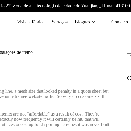
cio 27, Zona de alta tecnologia da cidade de Yuanjiang, Hunan 413100
Visita à fábrica
Serviços
Blogues
Contacto
talações de treino
C
ing line, a mesh size that looked penalty in a quote sheet but
 genuine trainee website traffic. So why do customers still
nternet are not “affordable” as a result of cost. They’re
xactly how frequently it will certainly be hit, that will
utilizes one setup for 3 sporting activities it was never built