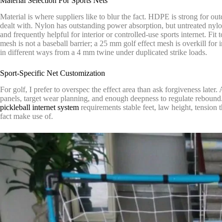
Material Selection For Sports Nets
Material is where suppliers like to blur the fact. HDPE is strong for o
dealt with. Nylon has outstanding power absorption, but untreated nylon
and frequently helpful for interior or controlled-use sports internet. Fi
mesh is not a baseball barrier; a 25 mm golf effect mesh is overkill fo
in different ways from a 4 mm twine under duplicated strike loads.
Sport-Specific Net Customization
For golf, I prefer to overspec the effect area than ask forgiveness later.
panels, target wear planning, and enough deepness to regulate rebound. 
pickleball internet system
requirements stable feet, law height, tension 
fact make use of.