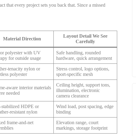
ct that every project sets you back that. Since a missed
Layout Detail We See
Material Direction
Carefully
or polyester with UV
Safe handling, rounded
rapy for outside usage
hardware, quick arrangement
her-tenacity nylon or
Stress control, logo options,
tless polyester
sport-specific mesh
Ceiling height, support tons,
me-aware interior materials
illumination, electronic
re needed
camera clearance
stabilized HDPE or
Wind load, post spacing, edge
ther-resistant nylon
binding
ed frame-and-net
Elevation range, court
emblies
markings, storage footprint