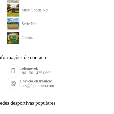
Multi Sports Net
Série Net
Outros
nformações de contacto
Telemóvel:
+86 150 1425 0699
Correio eletrónico:
boss@fsportsnet.com
edes desportivas populares