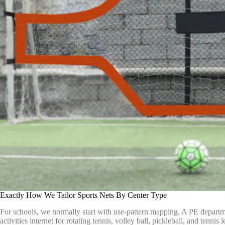
Exactly How We Tailor Sports Nets By Center Type
For schools, we normally start with use-pattern mapping. A PE departm
activities internet for rotating tennis, volley ball, pickleball, and tenn