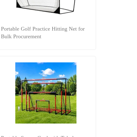
Portable Golf Practice Hitting Net for
Bulk Procurement