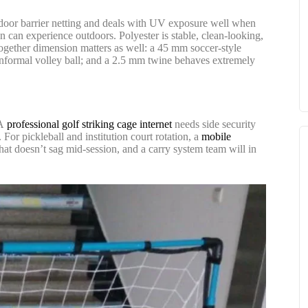
utdoor barrier netting and deals with UV exposure well when
 can experience outdoors. Polyester is stable, clean-looking,
t together dimension matters as well: a 45 mm soccer-style
r informal volley ball; and a 2.5 mm twine behaves extremely
 A
professional golf striking cage internet
needs side security
For pickleball and institution court rotation, a
mobile
that doesn’t sag mid-session, and a carry system team will in