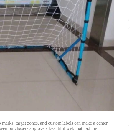
ub marks, target zones, and custom labels can make a center
 seen purchasers approve a beautiful web that had the