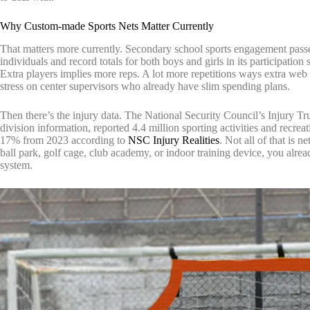
Why Custom-made Sports Nets Matter Currently
That matters more currently. Secondary school sports engagement pas
individuals and record totals for both boys and girls in its participatio
Extra players implies more reps. A lot more repetitions ways extra web 
stress on center supervisors who already have slim spending plans.
Then there’s the injury data. The National Security Council’s Injury 
division information, reported 4.4 million sporting activities and recr
17% from 2023 according to
NSC Injury Realities
. Not all of that is 
ball park, golf cage, club academy, or indoor training device, you alread
system.