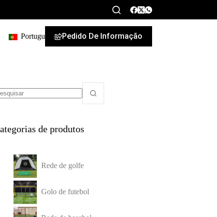
Pedido De Informação
Portuguese
ategorias de produtos
Rede de golfe
Golo de futebol