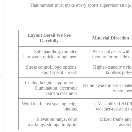
That number must make every sports supervisor sit up. N
Layout Detail We See
Material Direction
Carefully
Safe handling, rounded
PE or polyester wit
hardware, quick arrangement
therapy for outside u
Stress control, logo options,
Higher-tenacity nylo
sport-specific mesh
knotless polye
Ceiling height, support tons,
Flame-aware interior mater
illumination, electronic
where ne
camera clearance
Wind load, post spacing, edge
UV-stabilized HDP
binding
weather-resistant n
Elevation range, court
Mixed frame-and
markings, storage footprint
assemb