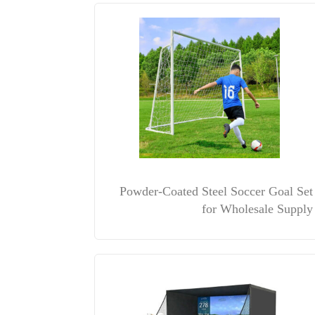
Powder-Coated Steel Soccer Goal Set
for Wholesale Supply