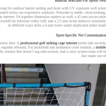
Material Selection For Sports Nets
 strong for outdoor barrier netting and deals with UV exposure well when
eated nylon can experience outdoors. Polyester is stable, clean-looking,
rts internet. Fit together dimension matters as well: a 45 mm soccer-style
 overkill for informal volley ball; and a 2.5 mm twine behaves extremely
in different ways from a 4 mm twine under duplicated strike loads.
Sport-Specific Net Customization
veness later. A
professional golf striking cage internet
needs side security
regulate rebound. For pickleball and institution court rotation, a
mobile
ht, tension that doesn’t sag mid-session, and a carry system team will in
fact make use of.