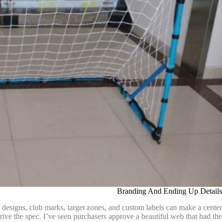
Branding And Ending Up Details
o designs, club marks, target zones, and custom labels can make a center
ive the spec. I’ve seen purchasers approve a beautiful web that had the