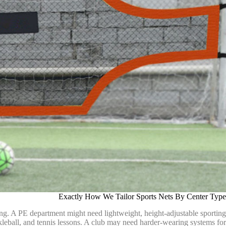
Exactly How We Tailor Sports Nets By Center Type
ng. A PE department might need lightweight, height-adjustable sporting
 pickleball, and tennis lessons. A club may need harder-wearing systems for