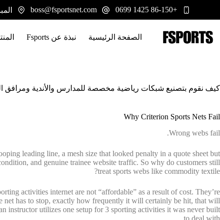
التجاو
boss@fsportsnet.com
+86-150 1425 0699
 يوانجيانغ، هونان 413100
إل
المحتو
تجات
نبذة عن Fsports
الصفحة الرئيسية
قوم بتصنيع شبكات رياضية مخصصة للمدارس والأندية ومرافق التدريب
Why Criterion Sports Nets Fail
Wrong webs fail.
drooping leading line, a mesh size that looked penalty in a quote sheet but
r condition, and genuine trainee website traffic. So why do customers still
treat sports webs like commodity textile?
ting activities internet are not “affordable” as a result of cost. They’re
et has to stop, exactly how frequently it will certainly be hit, that will
 instructor utilizes one setup for 3 sporting activities it was never built
to deal with.