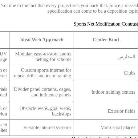
ot due to the fact that every project sets you back that. Since a missed
specification can come to be a deposition topic.
Sports Net Modification Contrast
Ideal Web Approach
Center Kind
h UV
Modular, easy-to-store sports
المدارس
sage
netting for schools
n or
Custom sports internet for
Clubs
ster
repeat drills and team training
ials
Divider panel curtains, cages,
Indoor training centers
eded
and influence panels
E or
Obstacle webs, goal webs,
Exterior fields
ylon
backstops
-net
Flexible internet systems
Multi-sport places
lies