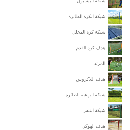
شبكة البيسبول
شبكة الكرة الطائرة
شبكة كرة المخلل
هدف كرة القدم
المرتد
هدف اللاكروس
شبكة الريشة الطائرة
شبكة التنس
هدف الهوكي