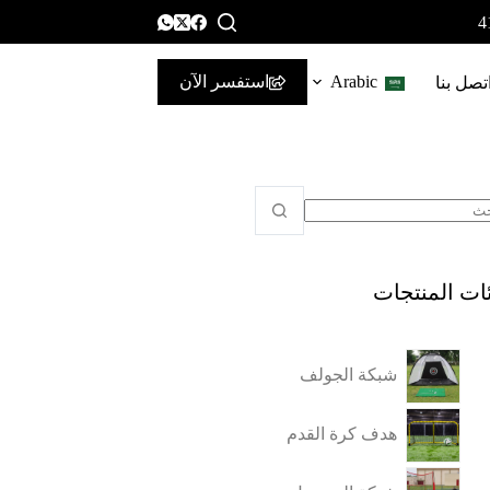
استفسر الآن
Arabic
اتصل بن
فئات المنتج
شبكة الجولف
هدف كرة القدم