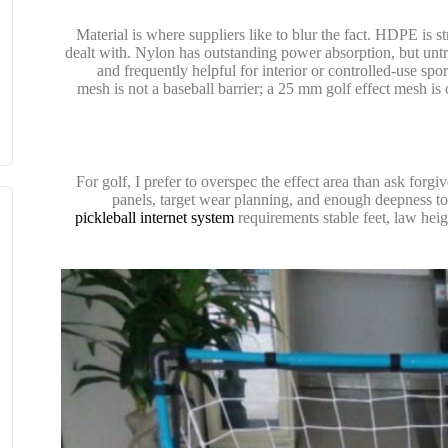
Material is where suppliers like to blur the fact. HDPE is
dealt with. Nylon has outstanding power absorption, but untr
and frequently helpful for interior or controlled-use spo
mesh is not a baseball barrier; a 25 mm golf effect mesh is
For golf, I prefer to overspec the effect area than ask forgi
panels, target wear planning, and enough deepness to 
pickleball internet system
requirements stable feet, law heig