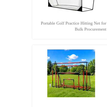
Portable Golf Practice Hitting Net for
Bulk Procurement