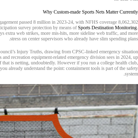
Why Custom-made Sports Nets Matter Currently
engagement passed 8 million in 2023-24, with NFHS coverage 8,062,302
articipation survey protection by means of
Sports Destination Monitoring
.
ys extra web strikes, more mis-hits, more sideline web traffic, and more
stress on center supervisors who already have slim spending plans.
 Council’s Injury Truths, drawing from CPSC-linked emergency situation
ies and recreation equipment-related emergency division sees in 2024, up
of that is netting, undoubtedly. However if you run a college health club,
 you already understand the point: containment tools is part of the safety
system.