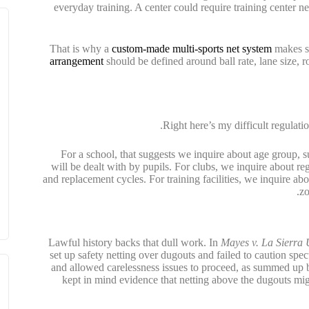
everyday training. A center could require training center ne
That is why a
custom-made multi-sports net system
makes se
arrangement
should be defined around ball rate, lane size, 
Right here’s my difficult regulatio
For a school, that suggests we inquire about age group, s
will be dealt with by pupils. For clubs, we inquire about re
and replacement cycles. For training facilities, we inquire abo
zo
Lawful history backs that dull work. In
Mayes v. La Sierra 
set up safety netting over dugouts and failed to caution s
and allowed carelessness issues to proceed, as summed up
kept in mind evidence that netting above the dugouts m