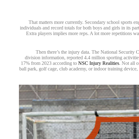
That matters more currently. Secondary school sports 
individuals and record totals for both boys and girls in its p
Extra players implies more reps. A lot more repetitions wa
Then there’s the injury data. The National Security
division information, reported 4.4 million sporting activit
17% from 2023 according to
NSC Injury Realities
. Not all 
ball park, golf cage, club academy, or indoor training device,