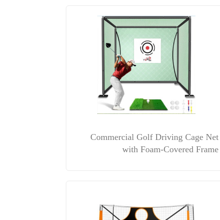
Commercial Golf Driving Cage Net
with Foam-Covered Frame