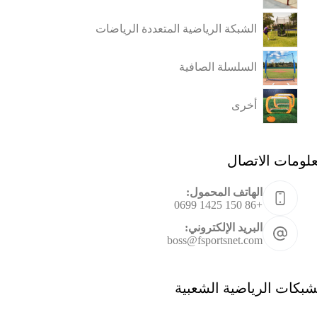
الشبكة الرياضية المتعددة الرياضات
السلسلة الصافية
أخرى
معلومات الاتص
الهاتف المحمول:
+86 150 1425 0699
البريد الإلكتروني:
boss@fsportsnet.com
الشبكات الرياضية الشعب