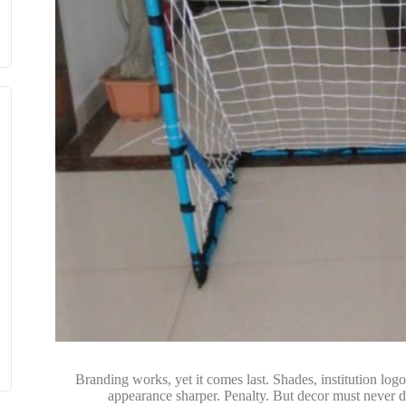
Branding works, yet it comes last. Shades, institution log
appearance sharper. Penalty. But decor must never dr