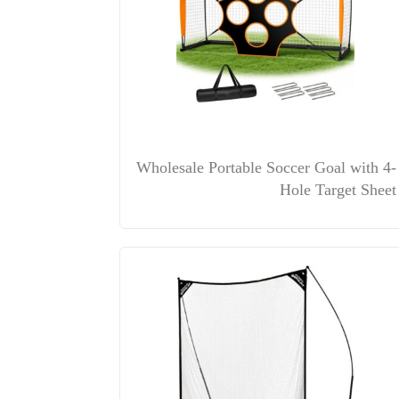
Wholesale Portable Soccer Goal with 4-
Hole Target Sheet