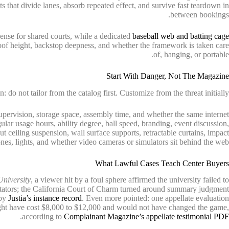
ts that divide lanes, absorb repeated effect, and survive fast teardown in
between bookings.
nse for shared courts, while a dedicated
baseball web and batting cage
roof height, backstop deepness, and whether the framework is taken care
of, hanging, or portable.
Start With Danger, Not The Magazine
n: do not tailor from the catalog first. Customize from the threat initially.
upervision, storage space, assembly time, and whether the same internet
gular usage hours, ability degree, ball speed, branding, event discussion,
ut ceiling suspension, wall surface supports, retractable curtains, impact
nes, lights, and whether video cameras or simulators sit behind the web.
What Lawful Cases Teach Center Buyers
University
, a viewer hit by a foul sphere affirmed the university failed to
pectators; the California Court of Charm turned around summary judgment
 by
Justia’s instance record
. Even more pointed: one appellate evaluation
ight have cost $8,000 to $12,000 and would not have changed the game,
.
according to
Complainant Magazine’s appellate testimonial PDF