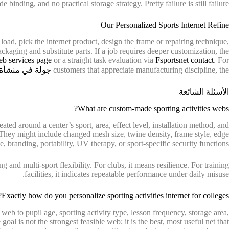
 binding, and no practical storage strategy. Pretty failure is still failure.
Our Personalized Sports Internet Refine
 load, pick the internet product, design the frame or repairing technique,
ackaging and substitute parts. If a job requires deeper customization, the
eb services page
or a straight task evaluation via
Fsportsnet contact
. For
 منشأة التصنيع
customers that appreciate manufacturing discipline, the
الأسئلة الشائعة
What are custom-made sporting activities webs?
ated around a center’s sport, area, effect level, installation method, and
 They might include changed mesh size, twine density, frame style, edge
, branding, portability, UV therapy, or sport-specific security functions.
g and multi-sport flexibility. For clubs, it means resilience. For training
facilities, it indicates repeatable performance under daily misuse.
Exactly how do you personalize sporting activities internet for colleges?
e web to pupil age, sporting activity type, lesson frequency, storage area,
oal is not the strongest feasible web; it is the best, most useful net that