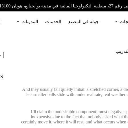
المبنى رقم 27، منطقة التكنولوجيا الفائقة في مدينة
ا
المدونات
الخدمات
جولة في المصنع
المن
كيف ن
ات
And they usually fail quietly initial: a stretched corner, a 
lets smaller balls slide with under real rate, real weathe
I’ll claim the undesirable component: most negative spor
inexpensive due to the fact that nobody asked what the n
certainly move it, where it will rest, and what occurs when an