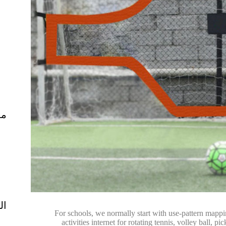
ال
ية
For schools, we normally start with use-pattern mappi
activities internet for rotating tennis, volley ball,