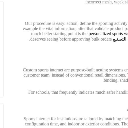
incorrect mesh, weak side
Our procedure is easy: action, define the sporting activity
example the vital information, after that validate product p
much better starting point is the
personalized sports w
deserves seeing before approving bulk orders.
جولة في
Custom sports internet are purpose-built netting systems cre
customer team, instead of conventional retail dimensions.
binding, shade
For schools, that frequently indicates much safer handlin
Sports internet for institutions are tailored by matching th
configuration time, and indoor or exterior conditions. The g