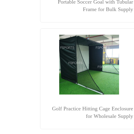
Portable Soccer Goal with Tubular
Frame for Bulk Supply
Golf Practice Hitting Cage Enclosure
for Wholesale Supply