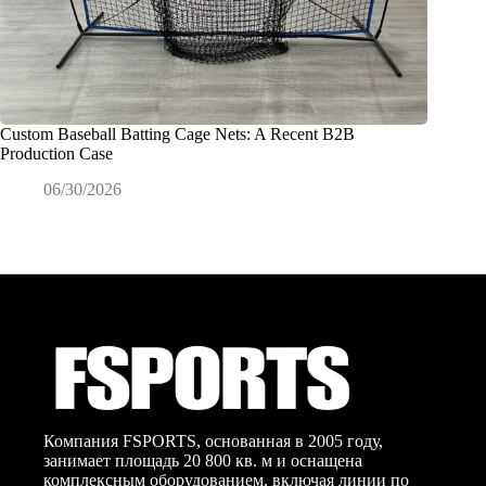
Custom Baseball Batting Cage Nets: A Recent B2B
Как име
Production Case
для про
06/30/2026
0
Компания FSPORTS, основанная в 2005 году,
занимает площадь 20 800 кв. м и оснащена
комплексным оборудованием, включая линии по