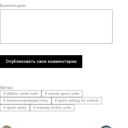
Комментарии
Опубликовать свои комментарии
Метки
#
athletic center tools
#
custom sports webs
#
мультиспортивная сетка
#
sports netting for schools
#
sports safety
#
training facility webs