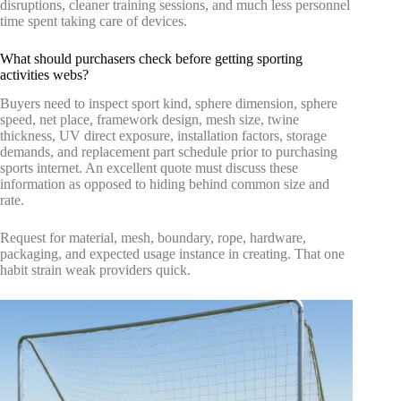
disruptions, cleaner training sessions, and much less personnel
time spent taking care of devices.
What should purchasers check before getting sporting
activities webs?
Buyers need to inspect sport kind, sphere dimension, sphere
speed, net place, framework design, mesh size, twine
thickness, UV direct exposure, installation factors, storage
demands, and replacement part schedule prior to purchasing
sports internet. An excellent quote must discuss these
information as opposed to hiding behind common size and
rate.
Request for material, mesh, boundary, rope, hardware,
packaging, and expected usage instance in creating. That one
habit strain weak providers quick.