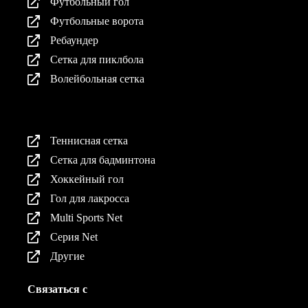
Футбольный гол
Футбольные ворота
Ребаундер
Сетка для пиклбола
Волейбольная сетка
Продукция
Теннисная сетка
Сетка для бадминтона
Хоккейный гол
Гол для лакросса
Multi Sports Net
Серия Net
Другие
Связаться с