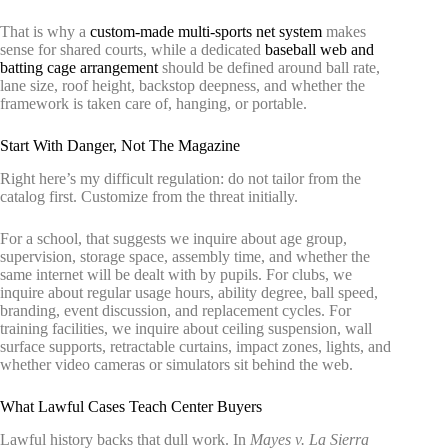
That is why a
custom-made multi-sports net system
makes
sense for shared courts, while a dedicated
baseball web and
batting cage arrangement
should be defined around ball rate,
lane size, roof height, backstop deepness, and whether the
framework is taken care of, hanging, or portable.
Start With Danger, Not The Magazine
Right here’s my difficult regulation: do not tailor from the
catalog first. Customize from the threat initially.
For a school, that suggests we inquire about age group,
supervision, storage space, assembly time, and whether the
same internet will be dealt with by pupils. For clubs, we
inquire about regular usage hours, ability degree, ball speed,
branding, event discussion, and replacement cycles. For
training facilities, we inquire about ceiling suspension, wall
surface supports, retractable curtains, impact zones, lights, and
whether video cameras or simulators sit behind the web.
What Lawful Cases Teach Center Buyers
Lawful history backs that dull work. In
Mayes v. La Sierra