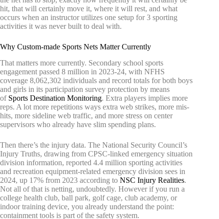
hit, that will certainly move it, where it will rest, and what
occurs when an instructor utilizes one setup for 3 sporting
activities it was never built to deal with.
Why Custom-made Sports Nets Matter Currently
That matters more currently. Secondary school sports
engagement passed 8 million in 2023-24, with NFHS
coverage 8,062,302 individuals and record totals for both boys
and girls in its participation survey protection by means
of
Sports Destination Monitoring
. Extra players implies more
reps. A lot more repetitions ways extra web strikes, more mis-
hits, more sideline web traffic, and more stress on center
supervisors who already have slim spending plans.
Then there’s the injury data. The National Security Council’s
Injury Truths, drawing from CPSC-linked emergency situation
division information, reported 4.4 million sporting activities
and recreation equipment-related emergency division sees in
2024, up 17% from 2023 according to
NSC Injury Realities
.
Not all of that is netting, undoubtedly. However if you run a
college health club, ball park, golf cage, club academy, or
indoor training device, you already understand the point:
containment tools is part of the safety system.