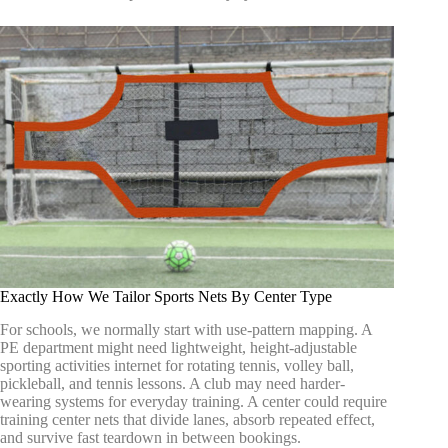
Exactly How We Tailor Sports Nets By Center Type
For schools, we normally start with use-pattern mapping. A
PE department might need lightweight, height-adjustable
sporting activities internet for rotating tennis, volley ball,
pickleball, and tennis lessons. A club may need harder-
wearing systems for everyday training. A center could require
training center nets that divide lanes, absorb repeated effect,
and survive fast teardown in between bookings.