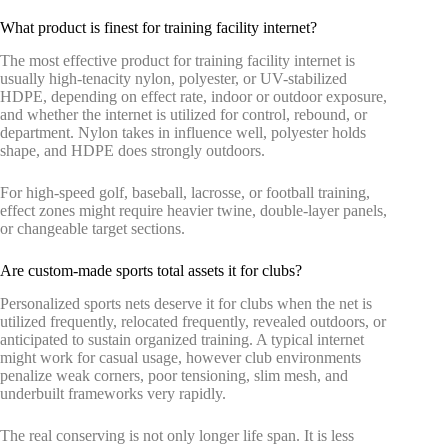
What product is finest for training facility internet?
The most effective product for training facility internet is
usually high-tenacity nylon, polyester, or UV-stabilized
HDPE, depending on effect rate, indoor or outdoor exposure,
and whether the internet is utilized for control, rebound, or
department. Nylon takes in influence well, polyester holds
shape, and HDPE does strongly outdoors.
For high-speed golf, baseball, lacrosse, or football training,
effect zones might require heavier twine, double-layer panels,
or changeable target sections.
Are custom-made sports total assets it for clubs?
Personalized sports nets deserve it for clubs when the net is
utilized frequently, relocated frequently, revealed outdoors, or
anticipated to sustain organized training. A typical internet
might work for casual usage, however club environments
penalize weak corners, poor tensioning, slim mesh, and
underbuilt frameworks very rapidly.
The real conserving is not only longer life span. It is less