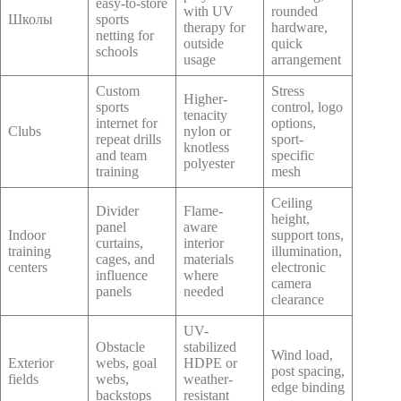
easy-to-store
with UV
rounded
Школы
sports
therapy for
hardware,
netting for
outside
quick
schools
usage
arrangement
Custom
Stress
Higher-
sports
control, logo
tenacity
internet for
options,
Clubs
nylon or
repeat drills
sport-
knotless
and team
specific
polyester
training
mesh
Ceiling
Divider
Flame-
height,
panel
aware
Indoor
support tons,
curtains,
interior
training
illumination,
cages, and
materials
centers
electronic
influence
where
camera
panels
needed
clearance
UV-
Obstacle
stabilized
Wind load,
Exterior
webs, goal
HDPE or
post spacing,
fields
webs,
weather-
edge binding
backstops
resistant