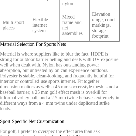
nylon
Elevation
Mixed
Flexible
range, court
Multi-sport
frame-and-
internet
markings,
places
net
systems
storage
assemblies
footprint
Material Selection For Sports Nets
Material is where suppliers like to blur the fact. HDPE is
strong for outdoor barrier netting and deals with UV exposure
well when dealt with. Nylon has outstanding power
absorption, but untreated nylon can experience outdoors.
Polyester is stable, clean-looking, and frequently helpful for
interior or controlled-use sports internet. Fit together
dimension matters as well: a 45 mm soccer-style mesh is not a
baseball barrier; a 25 mm golf effect mesh is overkill for
informal volley ball; and a 2.5 mm twine behaves extremely in
different ways from a 4 mm twine under duplicated strike
loads.
Sport-Specific Net Customization
For golf, I prefer to overspec the effect area than ask