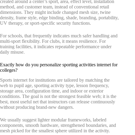
created around a center’s sport, area, effect level, installation
method, and customer team, instead of conventional retail
dimensions. They might include changed mesh size, twine
density, frame style, edge binding, shade, branding, portability,
UV therapy, or sport-specific security functions.
For schools, that frequently indicates much safer handling and
multi-sport flexibility. For clubs, it means resilience. For
training facilities, it indicates repeatable performance under
daily misuse.
Exactly how do you personalize sporting activities internet for
colleges?
Sports internet for institutions are tailored by matching the
web to pupil age, sporting activity type, lesson frequency,
storage area, configuration time, and indoor or exterior
conditions. The goal is not the strongest feasible web; it is the
best, most useful net that instructors can release continuously
without producing brand-new dangers.
We usually suggest lighter modular frameworks, labeled
components, smooth hardware, strengthened boundaries, and
mesh picked for the smallest sphere utilized in the activity.