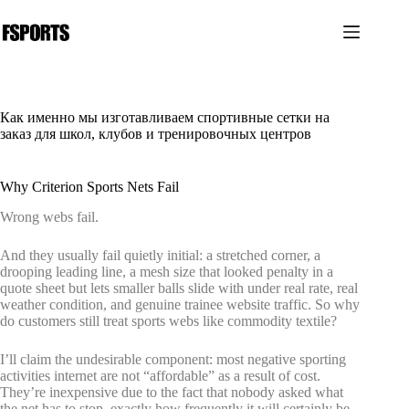
Перейти
к
сути
Как именно мы изготавливаем спортивные сетки на
заказ для школ, клубов и тренировочных центров
Why Criterion Sports Nets Fail
Wrong webs fail.
And they usually fail quietly initial: a stretched corner, a
drooping leading line, a mesh size that looked penalty in a
quote sheet but lets smaller balls slide with under real rate, real
weather condition, and genuine trainee website traffic. So why
do customers still treat sports webs like commodity textile?
I’ll claim the undesirable component: most negative sporting
activities internet are not “affordable” as a result of cost.
They’re inexpensive due to the fact that nobody asked what
the net has to stop, exactly how frequently it will certainly be