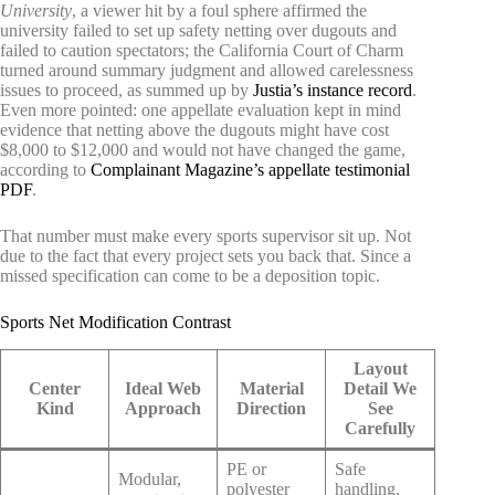
University
, a viewer hit by a foul sphere affirmed the
university failed to set up safety netting over dugouts and
failed to caution spectators; the California Court of Charm
turned around summary judgment and allowed carelessness
issues to proceed, as summed up by
Justia’s instance record
.
Even more pointed: one appellate evaluation kept in mind
evidence that netting above the dugouts might have cost
$8,000 to $12,000 and would not have changed the game,
according to
Complainant Magazine’s appellate testimonial
PDF
.
That number must make every sports supervisor sit up. Not
due to the fact that every project sets you back that. Since a
missed specification can come to be a deposition topic.
Sports Net Modification Contrast
Layout
Center
Ideal Web
Material
Detail We
Kind
Approach
Direction
See
Carefully
PE or
Safe
Modular,
polyester
handling,