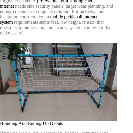
forgiveness later. A
professional golf striking cage
internet
needs side security panels, target wear planning, and
enough deepness to regulate rebound. For pickleball and
institution court rotation, a
mobile pickleball internet
system
requirements stable feet, law height, tension that
doesn’t sag mid-session, and a carry system team will in fact
make use of.
Branding And Ending Up Details