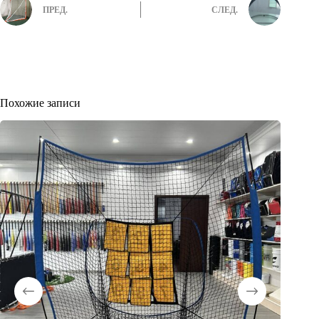
ПРЕД.
СЛЕД.
Похожие записи