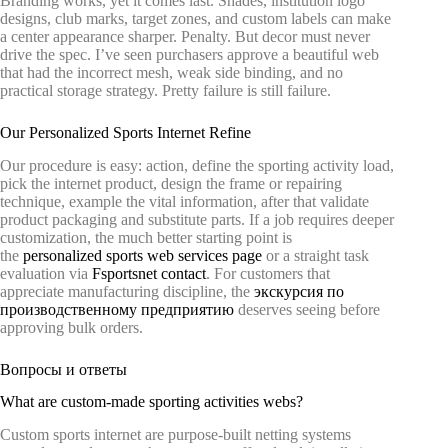
Branding works, yet it comes last. Shades, institution logo
designs, club marks, target zones, and custom labels can make
a center appearance sharper. Penalty. But decor must never
drive the spec. I’ve seen purchasers approve a beautiful web
that had the incorrect mesh, weak side binding, and no
practical storage strategy. Pretty failure is still failure.
Our Personalized Sports Internet Refine
Our procedure is easy: action, define the sporting activity load,
pick the internet product, design the frame or repairing
technique, example the vital information, after that validate
product packaging and substitute parts. If a job requires deeper
customization, the much better starting point is
the
personalized sports web services page
or a straight task
evaluation via
Fsportsnet contact
. For customers that
appreciate manufacturing discipline, the
экскурсия по
производственному предприятию
deserves seeing before
approving bulk orders.
Вопросы и ответы
What are custom-made sporting activities webs?
Custom sports internet are purpose-built netting systems