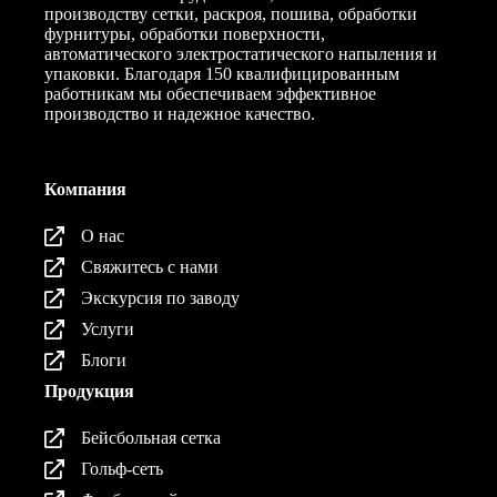
производству сетки, раскроя, пошива, обработки
фурнитуры, обработки поверхности,
автоматического электростатического напыления и
упаковки. Благодаря 150 квалифицированным
работникам мы обеспечиваем эффективное
производство и надежное качество.
Компания
О нас
Свяжитесь с нами
Экскурсия по заводу
Услуги
Блоги
Продукция
Бейсбольная сетка
Гольф-сеть