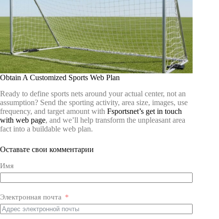
Obtain A Customized Sports Web Plan
Ready to define sports nets around your actual center, not an
assumption? Send the sporting activity, area size, images, use
frequency, and target amount with
Fsportsnet’s get in touch
with web page
, and we’ll help transform the unpleasant area
fact into a buildable web plan.
Оставьте свои комментарии
Имя
Электронная почта