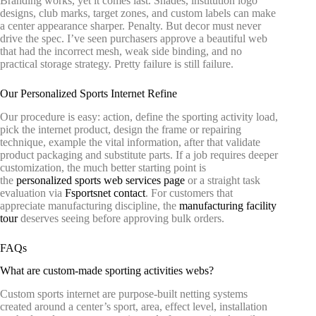
Branding works, yet it comes last. Shades, institution logo
designs, club marks, target zones, and custom labels can make
a center appearance sharper. Penalty. But decor must never
drive the spec. I’ve seen purchasers approve a beautiful web
that had the incorrect mesh, weak side binding, and no
practical storage strategy. Pretty failure is still failure.
Our Personalized Sports Internet Refine
Our procedure is easy: action, define the sporting activity load,
pick the internet product, design the frame or repairing
technique, example the vital information, after that validate
product packaging and substitute parts. If a job requires deeper
customization, the much better starting point is
the
personalized sports web services page
or a straight task
evaluation via
Fsportsnet contact
. For customers that
appreciate manufacturing discipline, the
manufacturing facility
tour
deserves seeing before approving bulk orders.
FAQs
What are custom-made sporting activities webs?
Custom sports internet are purpose-built netting systems
created around a center’s sport, area, effect level, installation