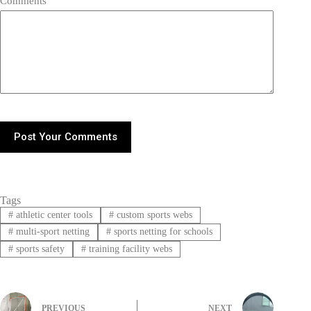
Comments
Post Your Comments
Tags
#
athletic center tools
#
custom sports webs
#
multi-sport netting
#
sports netting for schools
#
sports safety
#
training facility webs
PREVIOUS
NEXT