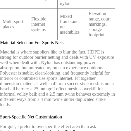
nylon
Elevation
Mixed
Flexible
range, court
Multi-sport
frame-and-
internet
markings,
places
net
systems
storage
assemblies
footprint
Material Selection For Sports Nets
Material is where suppliers like to blur the fact. HDPE is
strong for outdoor barrier netting and deals with UV exposure
well when dealt with. Nylon has outstanding power
absorption, but untreated nylon can experience outdoors.
Polyester is stable, clean-looking, and frequently helpful for
interior or controlled-use sports internet. Fit together
dimension matters as well: a 45 mm soccer-style mesh is not a
baseball barrier; a 25 mm golf effect mesh is overkill for
informal volley ball; and a 2.5 mm twine behaves extremely in
different ways from a 4 mm twine under duplicated strike
loads.
Sport-Specific Net Customization
For golf, I prefer to overspec the effect area than ask