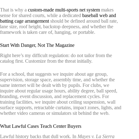
That is why a
custom-made multi-sports net system
makes
sense for shared courts, while a dedicated
baseball web and
batting cage arrangement
should be defined around ball rate,
lane size, roof height, backstop deepness, and whether the
framework is taken care of, hanging, or portable.
Start With Danger, Not The Magazine
Right here’s my difficult regulation: do not tailor from the
catalog first. Customize from the threat initially.
For a school, that suggests we inquire about age group,
supervision, storage space, assembly time, and whether the
same internet will be dealt with by pupils. For clubs, we
inquire about regular usage hours, ability degree, ball speed,
branding, event discussion, and replacement cycles. For
training facilities, we inquire about ceiling suspension, wall
surface supports, retractable curtains, impact zones, lights, and
whether video cameras or simulators sit behind the web.
What Lawful Cases Teach Center Buyers
Lawful history backs that dull work. In
Mayes v. La Sierra