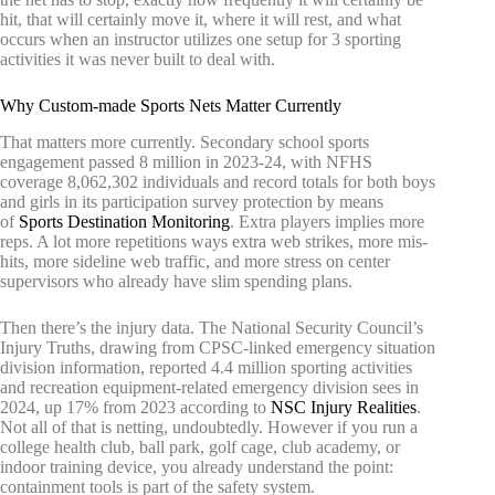
hit, that will certainly move it, where it will rest, and what
occurs when an instructor utilizes one setup for 3 sporting
activities it was never built to deal with.
Why Custom-made Sports Nets Matter Currently
That matters more currently. Secondary school sports
engagement passed 8 million in 2023-24, with NFHS
coverage 8,062,302 individuals and record totals for both boys
and girls in its participation survey protection by means
of
Sports Destination Monitoring
. Extra players implies more
reps. A lot more repetitions ways extra web strikes, more mis-
hits, more sideline web traffic, and more stress on center
supervisors who already have slim spending plans.
Then there’s the injury data. The National Security Council’s
Injury Truths, drawing from CPSC-linked emergency situation
division information, reported 4.4 million sporting activities
and recreation equipment-related emergency division sees in
2024, up 17% from 2023 according to
NSC Injury Realities
.
Not all of that is netting, undoubtedly. However if you run a
college health club, ball park, golf cage, club academy, or
indoor training device, you already understand the point:
containment tools is part of the safety system.