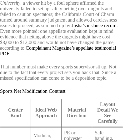
University
, a viewer hit by a foul sphere affirmed the
university failed to set up safety netting over dugouts and
failed to caution spectators; the California Court of Charm
turned around summary judgment and allowed carelessness
issues to proceed, as summed up by
Justia’s instance record
.
Even more pointed: one appellate evaluation kept in mind
evidence that netting above the dugouts might have cost
$8,000 to $12,000 and would not have changed the game,
according to
Complainant Magazine’s appellate testimonial
PDF
.
That number must make every sports supervisor sit up. Not
due to the fact that every project sets you back that. Since a
missed specification can come to be a deposition topic.
Sports Net Modification Contrast
Layout
Center
Ideal Web
Material
Detail We
Kind
Approach
Direction
See
Carefully
PE or
Safe
Modular,
polyester
handling,