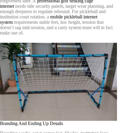
forgiveness later. A
professional golf striking cage
internet
needs side security panels, target wear planning, and
enough deepness to regulate rebound. For pickleball and
institution court rotation, a
mobile pickleball internet
system
requirements stable feet, law height, tension that
doesn’t sag mid-session, and a carry system team will in fact
make use of.
Branding And Ending Up Details