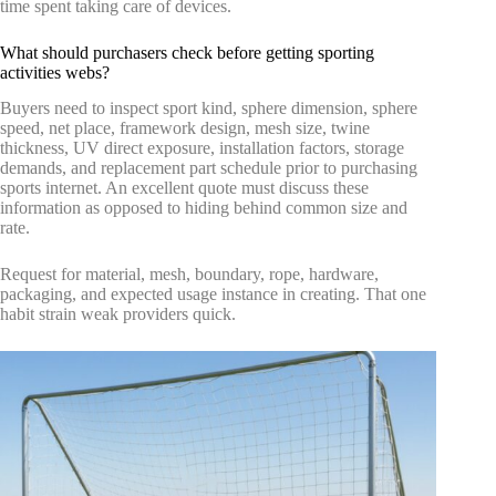
time spent taking care of devices.
What should purchasers check before getting sporting
activities webs?
Buyers need to inspect sport kind, sphere dimension, sphere
speed, net place, framework design, mesh size, twine
thickness, UV direct exposure, installation factors, storage
demands, and replacement part schedule prior to purchasing
sports internet. An excellent quote must discuss these
information as opposed to hiding behind common size and
rate.
Request for material, mesh, boundary, rope, hardware,
packaging, and expected usage instance in creating. That one
habit strain weak providers quick.