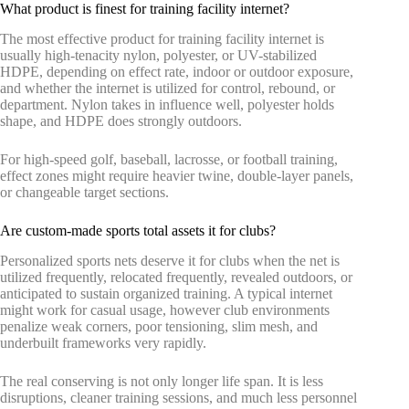
What product is finest for training facility internet?
The most effective product for training facility internet is
usually high-tenacity nylon, polyester, or UV-stabilized
HDPE, depending on effect rate, indoor or outdoor exposure,
and whether the internet is utilized for control, rebound, or
department. Nylon takes in influence well, polyester holds
shape, and HDPE does strongly outdoors.
For high-speed golf, baseball, lacrosse, or football training,
effect zones might require heavier twine, double-layer panels,
or changeable target sections.
Are custom-made sports total assets it for clubs?
Personalized sports nets deserve it for clubs when the net is
utilized frequently, relocated frequently, revealed outdoors, or
anticipated to sustain organized training. A typical internet
might work for casual usage, however club environments
penalize weak corners, poor tensioning, slim mesh, and
underbuilt frameworks very rapidly.
The real conserving is not only longer life span. It is less
disruptions, cleaner training sessions, and much less personnel