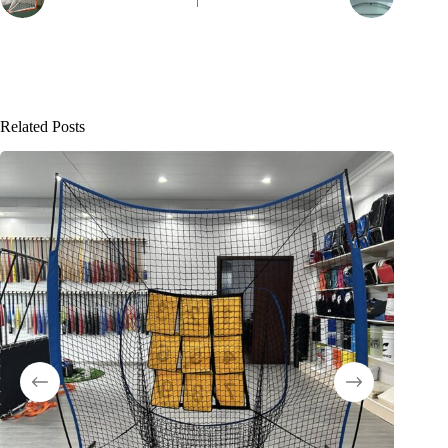
Related Posts