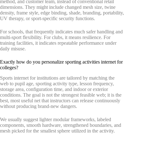
method, and customer team, instead of conventional retail
dimensions. They might include changed mesh size, twine
density, frame style, edge binding, shade, branding, portability,
UV therapy, or sport-specific security functions.
For schools, that frequently indicates much safer handling and
multi-sport flexibility. For clubs, it means resilience. For
training facilities, it indicates repeatable performance under
daily misuse.
Exactly how do you personalize sporting activities internet for
colleges?
Sports internet for institutions are tailored by matching the
web to pupil age, sporting activity type, lesson frequency,
storage area, configuration time, and indoor or exterior
conditions. The goal is not the strongest feasible web; it is the
best, most useful net that instructors can release continuously
without producing brand-new dangers.
We usually suggest lighter modular frameworks, labeled
components, smooth hardware, strengthened boundaries, and
mesh picked for the smallest sphere utilized in the activity.