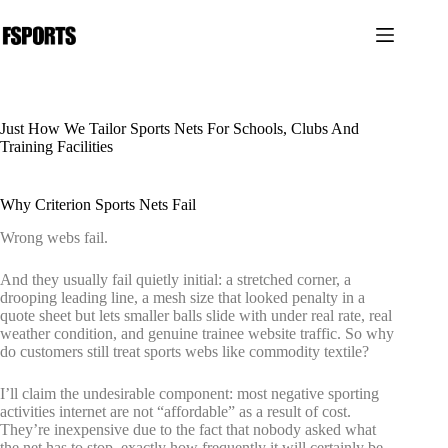
跳
过
内
容
Just How We Tailor Sports Nets For Schools, Clubs And
Training Facilities
Why Criterion Sports Nets Fail
Wrong webs fail.
And they usually fail quietly initial: a stretched corner, a
drooping leading line, a mesh size that looked penalty in a
quote sheet but lets smaller balls slide with under real rate, real
weather condition, and genuine trainee website traffic. So why
do customers still treat sports webs like commodity textile?
I’ll claim the undesirable component: most negative sporting
activities internet are not “affordable” as a result of cost.
They’re inexpensive due to the fact that nobody asked what
the net has to stop, exactly how frequently it will certainly be