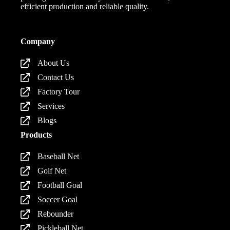
efficient production and reliable quality.
Company
About Us
Contact Us
Factory Tour
Services
Blogs
Products
Baseball Net
Golf Net
Football Goal
Soccer Goal
Rebounder
Pickleball Net