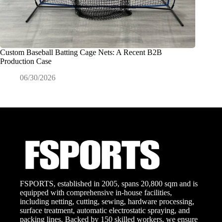
Custom Baseball Batting Cage Nets: A Recent B2B
Exactly
Production Case
Commerc
06/30/2026
0
FSPORTS, established in 2005, spans 20,800 sqm and is
equipped with comprehensive in-house facilities,
including netting, cutting, sewing, hardware processing,
surface treatment, automatic electrostatic spraying, and
packing lines. Backed by 150 skilled workers, we ensure