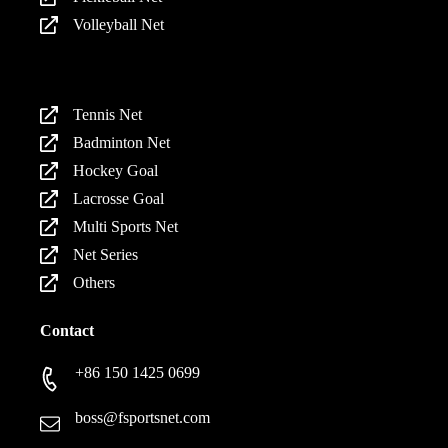
Volleyball Net
Products
Tennis Net
Badminton Net
Hockey Goal
Lacrosse Goal
Multi Sports Net
Net Series
Others
Contact
+86 150 1425 0699
boss@fsportsnet.com