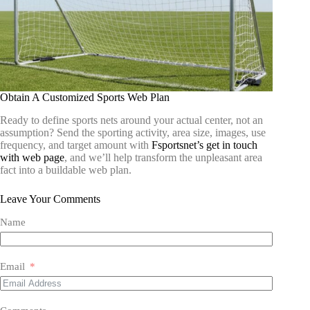
Obtain A Customized Sports Web Plan
Ready to define sports nets around your actual center, not an
assumption? Send the sporting activity, area size, images, use
frequency, and target amount with
Fsportsnet’s get in touch
with web page
, and we’ll help transform the unpleasant area
fact into a buildable web plan.
Leave Your Comments
Name
Email