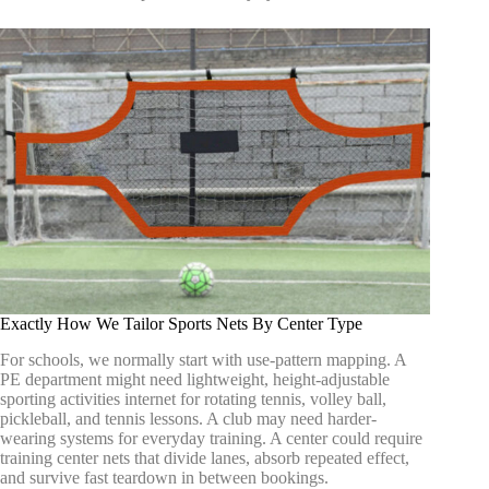
Exactly How We Tailor Sports Nets By Center Type
For schools, we normally start with use-pattern mapping. A
PE department might need lightweight, height-adjustable
sporting activities internet for rotating tennis, volley ball,
pickleball, and tennis lessons. A club may need harder-
wearing systems for everyday training. A center could require
training center nets that divide lanes, absorb repeated effect,
and survive fast teardown in between bookings.