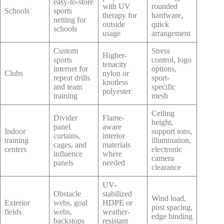
easy-to-store
with UV
rounded
Schools
sports
therapy for
hardware,
netting for
outside
quick
schools
usage
arrangement
Custom
Stress
Higher-
sports
control, logo
tenacity
internet for
options,
Clubs
nylon or
repeat drills
sport-
knotless
and team
specific
polyester
training
mesh
Ceiling
Divider
Flame-
height,
panel
aware
Indoor
support tons,
curtains,
interior
training
illumination,
cages, and
materials
centers
electronic
influence
where
camera
panels
needed
clearance
UV-
Obstacle
stabilized
Wind load,
Exterior
webs, goal
HDPE or
post spacing,
fields
webs,
weather-
edge binding
backstops
resistant