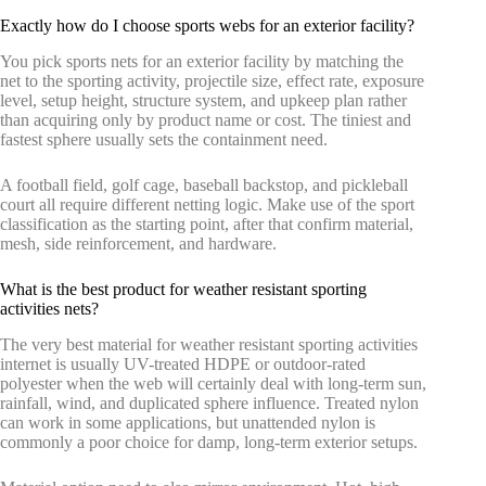
Exactly how do I choose sports webs for an exterior facility?
You pick sports nets for an exterior facility by matching the
net to the sporting activity, projectile size, effect rate, exposure
level, setup height, structure system, and upkeep plan rather
than acquiring only by product name or cost. The tiniest and
fastest sphere usually sets the containment need.
A football field, golf cage, baseball backstop, and pickleball
court all require different netting logic. Make use of the sport
classification as the starting point, after that confirm material,
mesh, side reinforcement, and hardware.
What is the best product for weather resistant sporting
activities nets?
The very best material for weather resistant sporting activities
internet is usually UV-treated HDPE or outdoor-rated
polyester when the web will certainly deal with long-term sun,
rainfall, wind, and duplicated sphere influence. Treated nylon
can work in some applications, but unattended nylon is
commonly a poor choice for damp, long-term exterior setups.