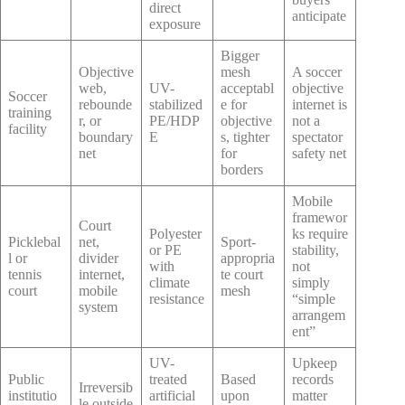
direct
anticipate
exposure
Bigger
Objective
mesh
A soccer
web,
UV-
acceptabl
objective
Soccer
rebounde
stabilized
e for
internet is
training
r, or
PE/HDP
objective
not a
facility
boundary
E
s, tighter
spectator
net
for
safety net
borders
Mobile
framewor
Court
Polyester
ks require
Picklebal
net,
Sport-
or PE
stability,
l or
divider
appropria
with
not
tennis
internet,
te court
climate
simply
court
mobile
mesh
resistance
“simple
system
arrangem
ent”
UV-
Upkeep
Public
treated
Based
records
Irreversib
institutio
artificial
upon
matter
le outside