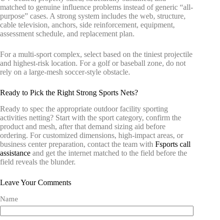
matched to genuine influence problems instead of generic “all-
purpose” cases. A strong system includes the web, structure,
cable television, anchors, side reinforcement, equipment,
assessment schedule, and replacement plan.
For a multi-sport complex, select based on the tiniest projectile
and highest-risk location. For a golf or baseball zone, do not
rely on a large-mesh soccer-style obstacle.
Ready to Pick the Right Strong Sports Nets?
Ready to spec the appropriate outdoor facility sporting
activities netting? Start with the sport category, confirm the
product and mesh, after that demand sizing aid before
ordering. For customized dimensions, high-impact areas, or
business center preparation, contact the team with
Fsports call
assistance
and get the internet matched to the field before the
field reveals the blunder.
Leave Your Comments
Name