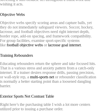
wishing it acts.
Objective Webs
Objective webs specify scoring areas and capture balls, yet
they do not immediately safeguard viewers. Soccer, hockey,
lacrosse, and football objectives need right internet depth,
border rope, add-on spacing, and framework compatibility.
For group facilities, examine sport-specific systems
like
football objective webs
or
lacrosse goal internet
.
Training Rebounders
Educating rebounders return the sphere and take focused hits.
That is a various stress and anxiety pattern from a catch-only
internet. If a trainer desires response drills, passing precision,
or wall-style rep, a
multi-sports net
or rebounder classification
is normally a better starting point than a loosened dangling
barrier.
Exterior Sports Net Contrast Table
Right here’s the purchasing table I wish a lot more centers
utilized prior to issuing a purchase order.