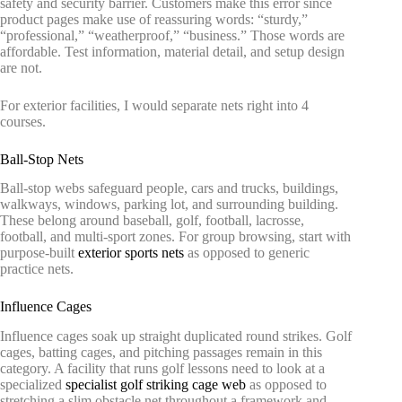
safety and security barrier. Customers make this error since
product pages make use of reassuring words: “sturdy,”
“professional,” “weatherproof,” “business.” Those words are
affordable. Test information, material detail, and setup design
are not.
For exterior facilities, I would separate nets right into 4
courses.
Ball-Stop Nets
Ball-stop webs safeguard people, cars and trucks, buildings,
walkways, windows, parking lot, and surrounding building.
These belong around baseball, golf, football, lacrosse,
football, and multi-sport zones. For group browsing, start with
purpose-built
exterior sports nets
as opposed to generic
practice nets.
Influence Cages
Influence cages soak up straight duplicated round strikes. Golf
cages, batting cages, and pitching passages remain in this
category. A facility that runs golf lessons need to look at a
specialized
specialist golf striking cage web
as opposed to
stretching a slim obstacle net throughout a framework and