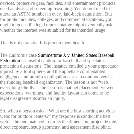
devices, protective gear, facilities, and entertainment products
need analysis and screening reasoning. You do not need to
quote an ASTM number in every laid-back acquisition. But
for public facilities, colleges, and commercial locations, you
ought to get as if a legal representative might eventually ask
whether the internet was suitabled for its intended usage.
That is not paranoia. It is procurement health.
The California case
Summertime J. v. United States Baseball
Federation
is a useful caution for baseball and spectator-
protection discussions. The instance entailed a young spectator
injured by a foul sphere, and the appellate court enabled
negligence and premises obligation cases to continue versus
the funding baseball organization. The lesson is not “web
everything blindly.” The lesson is that net placement, viewer
expectations, warnings, and facility layout can come to be
legal disagreements after an injury.
So, when a person asks, “What are the best sporting activities
webs for outdoor centers?” my response is candid: the best
web is the one matched to projectile dimension, projectile rate,
direct exposure, setup geometry, and assessment discipline.