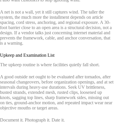
A net is not a wall, yet it still captures wind. The taller the
system, the much more the installment depends on article
spacing, cord stress, anchoring, and regional exposure. A 30-
foot barrier close to an open area is a structural decision, not a
design. If a vendor talks just concerning internet material and
prevents the framework, cable, and anchor conversation, that
is a warning.
Upkeep and Examination List
The upkeep routine is where facilities quietly fall short.
A good outside net ought to be evaluated after tornados, after
seasonal changeovers, before organization openings, and at set
intervals during heavy-use durations. Seek UV brittleness,
busted strands, extended mesh, rusted clips, loosened up
knots, sagging top lines, sharp framework sides, missing out
on ties, ground-anchor motion, and repeated impact wear near
objective mouths or target areas.
Document it. Photograph it. Date it.