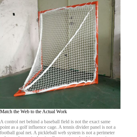
Match the Web to the Actual Work
A control net behind a baseball field is not the exact same
point as a golf influence cage. A tennis divider panel is not a
football goal net. A pickleball web system is not a perimeter