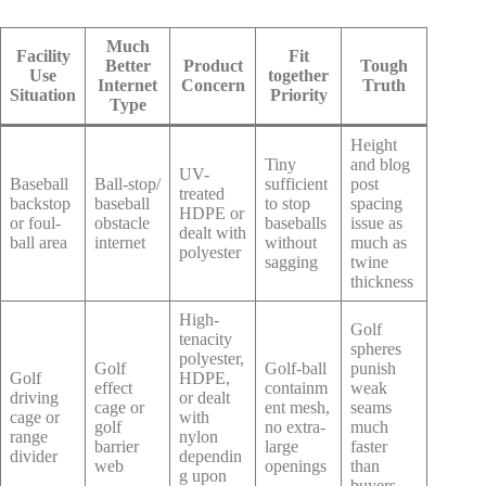
Much
Facility
Fit
Better
Product
Tough
Use
together
Internet
Concern
Truth
Situation
Priority
Type
Height
Tiny
and blog
UV-
Baseball
Ball-stop/
sufficient
post
treated
backstop
baseball
to stop
spacing
HDPE or
or foul-
obstacle
baseballs
issue as
dealt with
ball area
internet
without
much as
polyester
sagging
twine
thickness
High-
Golf
tenacity
spheres
polyester,
Golf
Golf-ball
punish
Golf
HDPE,
effect
containm
weak
driving
or dealt
cage or
ent mesh,
seams
cage or
with
golf
no extra-
much
range
nylon
barrier
large
faster
divider
dependin
web
openings
than
g upon
buyers