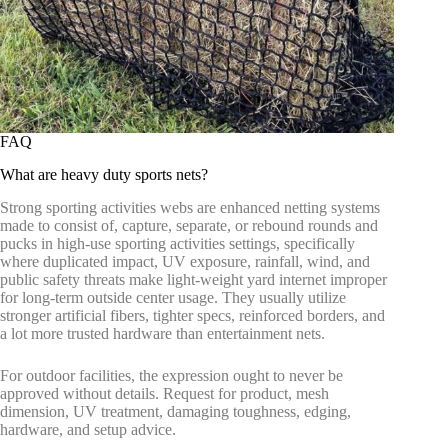
FAQ
What are heavy duty sports nets?
Strong sporting activities webs are enhanced netting systems
made to consist of, capture, separate, or rebound rounds and
pucks in high-use sporting activities settings, specifically
where duplicated impact, UV exposure, rainfall, wind, and
public safety threats make light-weight yard internet improper
for long-term outside center usage. They usually utilize
stronger artificial fibers, tighter specs, reinforced borders, and
a lot more trusted hardware than entertainment nets.
For outdoor facilities, the expression ought to never be
approved without details. Request for product, mesh
dimension, UV treatment, damaging toughness, edging,
hardware, and setup advice.