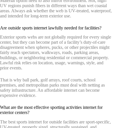
Material option need to also mirror environment. Hot, high-
UV regions punish fibers in different ways than wet coastal
areas. Always ask whether the web is UV-treated, waterproof,
and intended for long-term exterior use.
Are outside sports internet lawfully needed for facilities?
Exterior sports webs are not globally required for every single
center, but they can become part of a facility’s duty-of-care
disagreement when spheres, pucks, or other projectiles might
fairly reach spectators, walkways, roads, parking areas,
buildings, or neighboring residential or commercial property.
Lawful risk relies on location, usage, warnings, style, and
prior events.
That is why ball park, golf arrays, roof courts, school
premises, and metropolitan parks must deal with netting as
safety infrastructure. An affordable internet can become
expensive evidence.
What are the most effective sporting activities internet for
exterior centers?
The best sports internet for outside facilities are sport-specific,
UV-treated, properly sized, structurally sustained, and