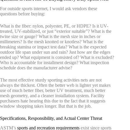
For outside sports internet, I would ask vendors these
questions before buying:
What is the fiber: nylon, polyester, PE, or HDPE? Is it UV-
treated, UV-stabilized, or just “exterior suitable”? What is the
twine size or gauge? What is the mesh size in inches or
millimeters? Is the mesh knotted or knotless? What is the
breaking stamina or impact test data? What is the expected
outdoor life span under sun and rain? Just how are the edges
ended up? What equipment is consisted of? What is excluded?
Who is accountable for installment design? What inspection
schedule does the manufacturer advise?
The most effective sturdy sporting activities nets are not
always the thickest. Often the better web is lighter yet makes
use of much better fiber, better UV treatment, much better
mesh geometry, and a cleaner installation system. Facility
purchasers hate hearing this due to the fact that it suggests
window shopping takes longer. But that is the job.
Specifications, Responsibility, and Actual Center Threat
ASTM’s
sports and recreation requirements
exist since sports