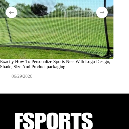
Exactly How To Personalize Sports Nets With Logo Design,
What Is
Shade, Size And Product packaging
0
06/29/2026