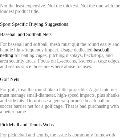
Not the least expensive. Not the thickest. Not the one with the
loudest product title.
Sport-Specific Buying Suggestions
Baseball and Softball Nets
For baseball and softball, mesh must quit the round easily and
handle high-frequency impact. Usage dedicated
baseball
netting
for batting cages, pitching displays, backstops, and
area security areas. Focus on L-screens, I-screens, cage edges,
and seams since those are where abuse focuses.
Golf Nets
For golf, treat the round like a little projectile. A golf internet
must manage small-diameter, high-speed impacts, plus shanks
and side hits. Do not use a general-purpose beach ball or
soccer barrier net for a golf cage. That is bad purchasing with
a better name.
Pickleball and Tennis Webs
For pickleball and tennis, the issue is commonly framework