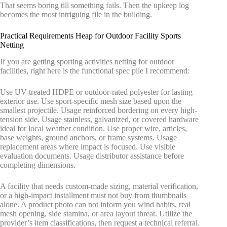
That seems boring till something fails. Then the upkeep log
becomes the most intriguing file in the building.
Practical Requirements Heap for Outdoor Facility Sports
Netting
If you are getting sporting activities netting for outdoor
facilities, right here is the functional spec pile I recommend:
Use UV-treated HDPE or outdoor-rated polyester for lasting
exterior use. Use sport-specific mesh size based upon the
smallest projectile. Usage reinforced bordering on every high-
tension side. Usage stainless, galvanized, or covered hardware
ideal for local weather condition. Use proper wire, articles,
base weights, ground anchors, or frame systems. Usage
replacement areas where impact is focused. Use visible
evaluation documents. Usage distributor assistance before
completing dimensions.
A facility that needs custom-made sizing, material verification,
or a high-impact installment must not buy from thumbnails
alone. A product photo can not inform you wind habits, real
mesh opening, side stamina, or area layout threat. Utilize the
provider’s item classifications, then request a technical referral.