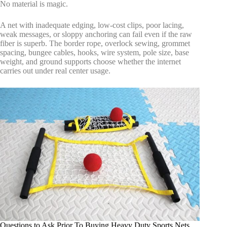
No material is magic.
A net with inadequate edging, low-cost clips, poor lacing,
weak messages, or sloppy anchoring can fail even if the raw
fiber is superb. The border rope, overlock sewing, grommet
spacing, bungee cables, hooks, wire system, pole size, base
weight, and ground supports choose whether the internet
carries out under real center usage.
Questions to Ask Prior To Buying Heavy Duty Sports Nets