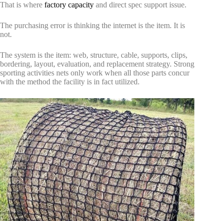
That is where
factory capacity
and direct spec support issue.
The purchasing error is thinking the internet is the item. It is
not.
The system is the item: web, structure, cable, supports, clips,
bordering, layout, evaluation, and replacement strategy. Strong
sporting activities nets only work when all those parts concur
with the method the facility is in fact utilized.