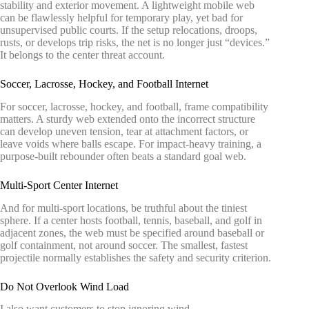
stability and exterior movement. A lightweight mobile web
can be flawlessly helpful for temporary play, yet bad for
unsupervised public courts. If the setup relocations, droops,
rusts, or develops trip risks, the net is no longer just “devices.”
It belongs to the center threat account.
Soccer, Lacrosse, Hockey, and Football Internet
For soccer, lacrosse, hockey, and football, frame compatibility
matters. A sturdy web extended onto the incorrect structure
can develop uneven tension, tear at attachment factors, or
leave voids where balls escape. For impact-heavy training, a
purpose-built rebounder often beats a standard goal web.
Multi-Sport Center Internet
And for multi-sport locations, be truthful about the tiniest
sphere. If a center hosts football, tennis, baseball, and golf in
adjacent zones, the web must be specified around baseball or
golf containment, not around soccer. The smallest, fastest
projectile normally establishes the safety and security criterion.
Do Not Overlook Wind Load
I also want customers to stop ignoring wind.