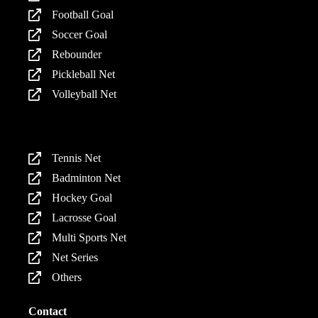
Football Goal
Soccer Goal
Rebounder
Pickleball Net
Volleyball Net
Products
Tennis Net
Badminton Net
Hockey Goal
Lacrosse Goal
Multi Sports Net
Net Series
Others
Contact