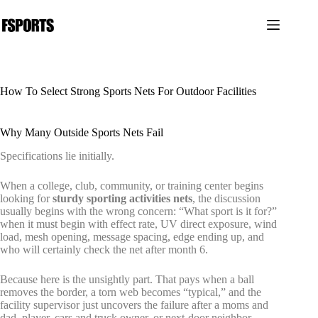
跳
过
内
容
How To Select Strong Sports Nets For Outdoor Facilities
Why Many Outside Sports Nets Fail
Specifications lie initially.
When a college, club, community, or training center begins
looking for
sturdy sporting activities nets
, the discussion
usually begins with the wrong concern: “What sport is it for?”
when it must begin with effect rate, UV direct exposure, wind
load, mesh opening, message spacing, edge ending up, and
who will certainly check the net after month 6.
Because here is the unsightly part. That pays when a ball
removes the border, a torn web becomes “typical,” and the
facility supervisor just uncovers the failure after a moms and
dad, player, cars and truck owner, or next-door neighbor