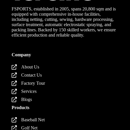
FSPORTS, established in 2005, spans 20,800 sqm and is
equipped with comprehensive in-house facilities,
including netting, cutting, sewing, hardware processing,
surface treatment, automatic electrostatic spraying, and
packing lines. Backed by 150 skilled workers, we ensure
efficient production and reliable quality.
Company
About Us
Contact Us
Factory Tour
Services
Blogs
Products
Baseball Net
Golf Net