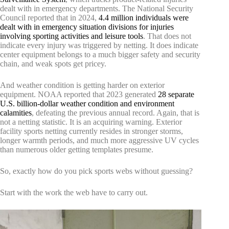
dealt with in emergency departments. The National Security
Council reported that in 2024,
4.4 million individuals were
dealt with in emergency situation divisions for injuries
involving sporting activities and leisure tools
. That does not
indicate every injury was triggered by netting. It does indicate
center equipment belongs to a much bigger safety and security
chain, and weak spots get pricey.
And weather condition is getting harder on exterior
equipment. NOAA reported that 2023 generated
28 separate
U.S. billion-dollar weather condition and environment
calamities
, defeating the previous annual record. Again, that is
not a netting statistic. It is an acquiring warning. Exterior
facility sports netting currently resides in stronger storms,
longer warmth periods, and much more aggressive UV cycles
than numerous older getting templates presume.
So, exactly how do you pick sports webs without guessing?
Start with the work the web have to carry out.