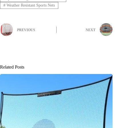
#
Weather Resistant Sports Nets
PREVIOUS
NEXT
Related Posts