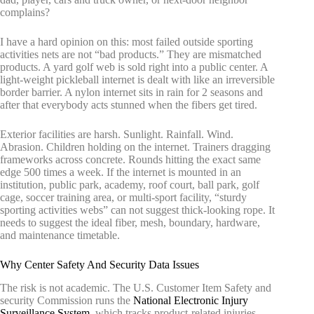
complains?
I have a hard opinion on this: most failed outside sporting
activities nets are not “bad products.” They are mismatched
products. A yard golf web is sold right into a public center. A
light-weight pickleball internet is dealt with like an irreversible
border barrier. A nylon internet sits in rain for 2 seasons and
after that everybody acts stunned when the fibers get tired.
Exterior facilities are harsh. Sunlight. Rainfall. Wind.
Abrasion. Children holding on the internet. Trainers dragging
frameworks across concrete. Rounds hitting the exact same
edge 500 times a week. If the internet is mounted in an
institution, public park, academy, roof court, ball park, golf
cage, soccer training area, or multi-sport facility, “sturdy
sporting activities webs” can not suggest thick-looking rope. It
needs to suggest the ideal fiber, mesh, boundary, hardware,
and maintenance timetable.
Why Center Safety And Security Data Issues
The risk is not academic. The U.S. Customer Item Safety and
security Commission runs the
National Electronic Injury
Surveillance System
, which tracks product-related injuries