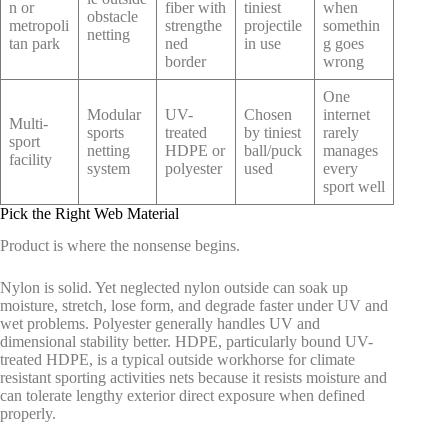
n or
fiber with
tiniest
when
obstacle
metropoli
strengthe
projectile
somethin
netting
tan park
ned
in use
g goes
border
wrong
One
Modular
UV-
Chosen
internet
Multi-
sports
treated
by tiniest
rarely
sport
netting
HDPE or
ball/puck
manages
facility
system
polyester
used
every
sport well
Pick the Right Web Material
Product is where the nonsense begins.
Nylon is solid. Yet neglected nylon outside can soak up
moisture, stretch, lose form, and degrade faster under UV and
wet problems. Polyester generally handles UV and
dimensional stability better. HDPE, particularly bound UV-
treated HDPE, is a typical outside workhorse for climate
resistant sporting activities nets because it resists moisture and
can tolerate lengthy exterior direct exposure when defined
properly.