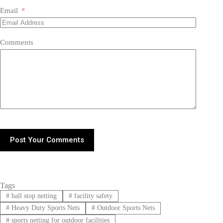
Email
Comments
Post Your Comments
Tags
#
ball stop netting
#
facility safety
#
Heavy Duty Sports Nets
#
Outdoor Sports Nets
#
sports netting for outdoor facilities