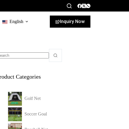
Inquiry Now
English
roduct Categories
Golf Net
Soccer Goal