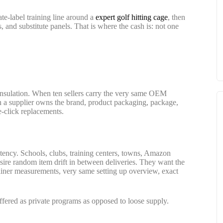
ate-label training line around a
expert golf hitting cage
, then
, and substitute panels. That is where the cash is: not one
ce insulation. When ten sellers carry the very same OEM
n a supplier owns the brand, product packaging, package,
e-click replacements.
tency. Schools, clubs, training centers, towns, Amazon
sire random item drift in between deliveries. They want the
ner measurements, very same setting up overview, exact
ffered as private programs as opposed to loose supply.