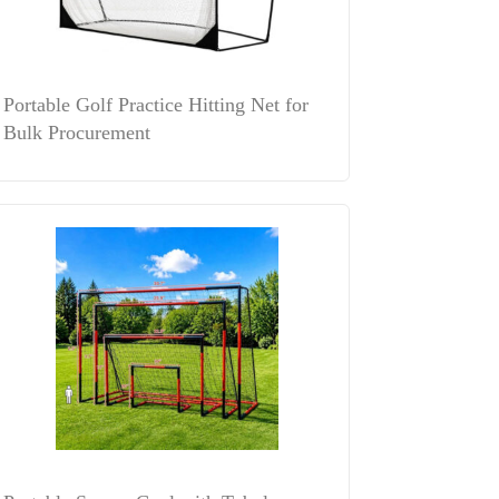
Portable Golf Practice Hitting Net for
Bulk Procurement