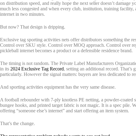
on distribution speed, and really hope the next seller doesn’t damag
much less congested and when every club, institution, training facility
internet in two minutes.
But now? That design is dripping.
Exclusive tag sporting activities nets offer distributors something the r
Control over SKU style. Control over MOQ approach. Control over re
pickleball internet becomes a product or a defensible residence brand.
The timing is not random. The Private Label Manufacturers Organization
in its
2024 Exclusive Tag Record
, setting an additional record. That’s g
particularly. However the signal matters: buyers are less dedicated to 
And sporting activities equipment has the very same disease.
A football rebounder with 7-ply knotless PE netting, a powder-coated st
bungee hooks, and printed target fabric is not magic. It is a spec pile. 
offering “someone else’s internet” and start offering an item system.
That’s the change.