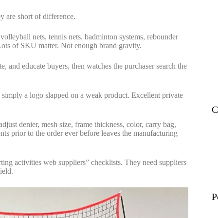
ey are short of difference.
 volleyball nets, tennis nets, badminton systems, rebounder
. Lots of SKU matter. Not enough brand gravity.
te, and educate buyers, then watches the purchaser search the
 is simply a logo slapped on a weak product. Excellent private
C
adjust denier, mesh size, frame thickness, color, carry bag,
nts prior to the order ever before leaves the manufacturing
ting activities web suppliers” checklists. They need suppliers
ield.
P