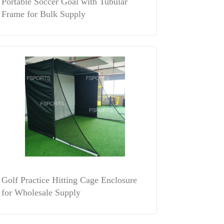
Portable Soccer Goal with Tubular
Frame for Bulk Supply
Golf Practice Hitting Cage Enclosure
for Wholesale Supply