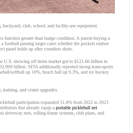
ng, backyard, club, school, and facility-use equipment.
es function greater than badge condition. A parent buying a
g a football passing target cares whether the pockets endure
t panel holds up after countless shots.
e U.S. showing off items market got to $121.66 billion in
.969 billion. SFIA additionally reported strong team-sports
seball/softball up 10%, beach ball up 9.3%, and ice hockey
, training, and center upgrades.
 pickleball participation expanded 51.8% from 2022 to 2023
stributors that already equip a
portable pickleball net
mini driveway nets, rolling-frame systems, club plans, and