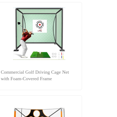
Commercial Golf Driving Cage Net
with Foam-Covered Frame