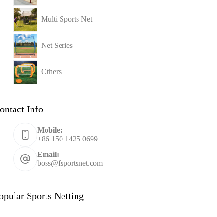
Multi Sports Net
Net Series
Others
ontact Info
Mobile:
+86 150 1425 0699
Email:
boss@fsportsnet.com
opular Sports Netting