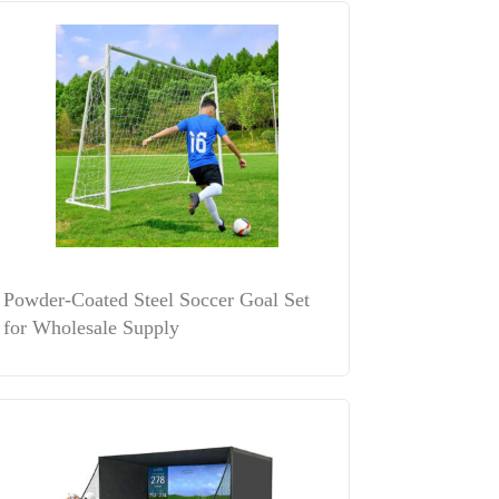
Powder-Coated Steel Soccer Goal Set
for Wholesale Supply