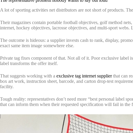
The representative problem nobody wants to say out loud
A lot of sporting activities net distributors are not short of products. Th
Their magazines contain portable football objectives, golf method nets,
internet, hockey objectives, lacrosse objectives, and multi-sport webs
The outcome is hideous: a supplier invests cash to rank, display, promo
exact same item image somewhere else.
Private tag fixes component of that. Not all of it. Poor exclusive label
label transforms the offer itself.
That suggests working with a
exclusive tag internet supplier
that can re
box art work, instruction sheet, barcode, and carton drop-test requireme
facility.
Tough reality: representatives don’t need more “best personal label spor
that can inform them when their requested specification will fail in the f