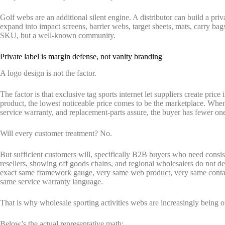
Golf webs are an additional silent engine. A distributor can build a priv
expand into impact screens, barrier webs, target sheets, mats, carry bags
SKU, but a well-known community.
Private label is margin defense, not vanity branding
A logo design is not the factor.
The factor is that exclusive tag sports internet let suppliers create pri
product, the lowest noticeable price comes to be the marketplace. Whe
service warranty, and replacement-parts assure, the buyer has fewer on
Will every customer treatment? No.
But sufficient customers will, specifically B2B buyers who need consis
resellers, showing off goods chains, and regional wholesalers do not de
exact same framework gauge, very same web product, very same contai
same service warranty language.
That is why wholesale sporting activities webs are increasingly being o
Below’s the actual representative math: