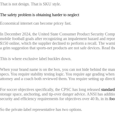
That is not design. That is SKU style.
The safety problem is obtaining harder to neglect
Economical internet can become pricey fast.
In December 2024, the United State Consumer Product Security Compens
mobile football goals after recognizing an impalement hazard and reporti
$150 online, which the supplier declined to perform a recall. The war
a grim suggestion that sports-net products are not safe devices. Read t
This is where exclusive label buckles down.
When your brand name is on the box, you can not hide behind the manu
specs. You require stability testing logic. You require age grading when
attorney and a coach both reviewed them. You require setting up directi
For soccer objectives specifically, the CPSC has long released
standard
storage space, anchoring, and tip-over danger advice. ANSI has addit
security and efficiency requirements for objectives over 40 lb, in its
foo
So the private-label representative has two options.