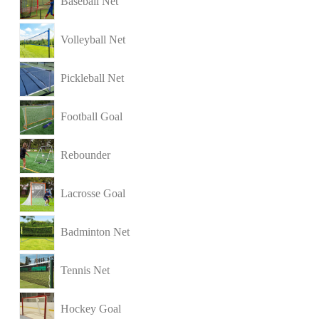
Baseball Net
Volleyball Net
Pickleball Net
Football Goal
Rebounder
Lacrosse Goal
Badminton Net
Tennis Net
Hockey Goal