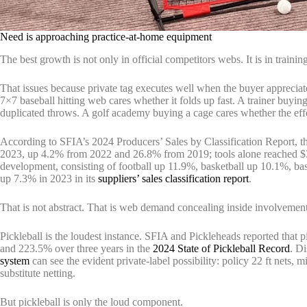
Need is approaching practice-at-home equipment
The best growth is not only in official competitors webs. It is in traini
That issues because private tag executes well when the buyer appreciat
7×7 baseball hitting web cares whether it folds up fast. A trainer buyin
duplicated throws. A golf academy buying a cage cares whether the effec
According to SFIA’s 2024 Producers’ Sales by Classification Report, th
2023, up 4.2% from 2022 and 26.8% from 2019; tools alone reached $32
development, consisting of football up 11.9%, basketball up 10.1%, ba
up 7.3% in 2023 in its
suppliers’ sales classification report
.
That is not abstract. That is web demand concealing inside involvement
Pickleball is the loudest instance. SFIA and Pickleheads reported that
and 223.5% over three years in the
2024 State of Pickleball Record
. Di
system
can see the evident private-label possibility: policy 22 ft nets, 
substitute netting.
But pickleball is only the loud component.