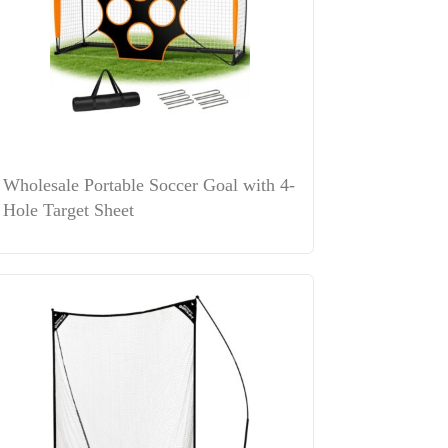
Wholesale Portable Soccer Goal with 4-
Hole Target Sheet