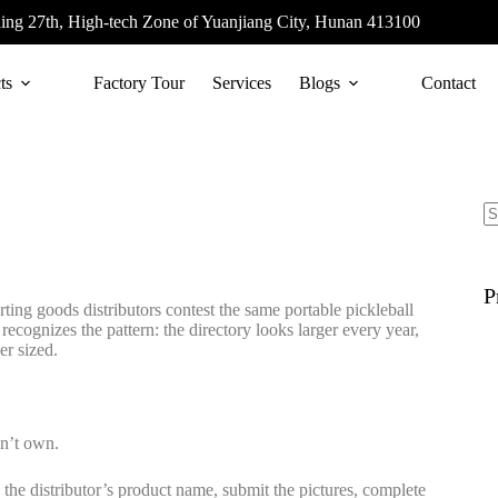
ing 27th, High-tech Zone of Yuanjiang City, Hunan 413100
ts
Factory Tour
Services
Blogs
Contact
P
rting goods distributors contest the same portable pickleball
ecognizes the pattern: the directory looks larger every year,
er sized.
on’t own.
p the distributor’s product name, submit the pictures, complete