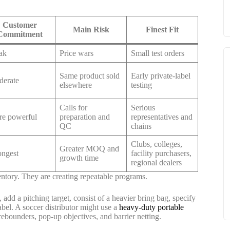
Customer
Main Risk
Finest Fit
Commitment
ak
Price wars
Small test orders
Same product sold
Early private-label
erate
elsewhere
testing
Calls for
Serious
e powerful
preparation and
representatives and
QC
chains
Clubs, colleges,
Greater MOQ and
ongest
facility purchasers,
growth time
regional dealers
entory. They are creating repeatable programs.
, add a pitching target, consist of a heavier bring bag, specify
abel. A soccer distributor might use a
heavy-duty portable
rebounders, pop-up objectives, and barrier netting.