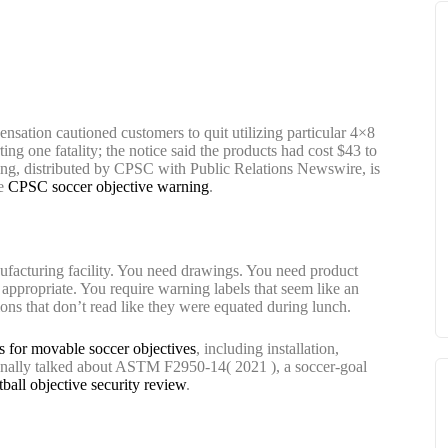
ation cautioned customers to quit utilizing particular 4×8
ng one fatality; the notice said the products had cost $43 to
ning, distributed by CPSC with Public Relations Newswire, is
he
CPSC soccer objective warning
.
facturing facility. You need drawings. You need product
 appropriate. You require warning labels that seem like an
ons that don’t read like they were equated during lunch.
s for movable soccer objectives
, including installation,
ionally talked about ASTM F2950-14( 2021 ), a soccer-goal
tball objective security review
.