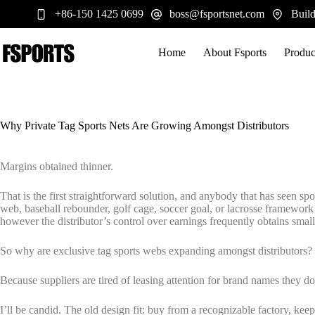
跳
+86-150 1425 0699
boss@fsportsnet.com
Build
过
内
容
Home
About Fsports
Produc
Why Private Tag Sports Nets Are Growing Amongst Distributors
Margins obtained thinner.
That is the first straightforward solution, and anybody that has seen spo
web, baseball rebounder, golf cage, soccer goal, or lacrosse framework r
however the distributor’s control over earnings frequently obtains small
So why are exclusive tag sports webs expanding amongst distributors?
Because suppliers are tired of leasing attention for brand names they d
I’ll be candid. The old design fit: buy from a recognizable factory, kee