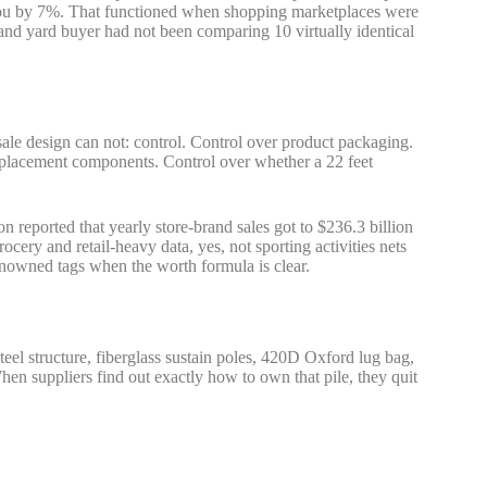
e you by 7%. That functioned when shopping marketplaces were
, and yard buyer had not been comparing 10 virtually identical
esale design can not: control. Control over product packaging.
placement components. Control over whether a 22 feet
 reported that yearly store-brand sales got to $236.3 billion
rocery and retail-heavy data, yes, not sporting activities nets
renowned tags when the worth formula is clear.
eel structure, fiberglass sustain poles, 420D Oxford lug bag,
When suppliers find out exactly how to own that pile, they quit