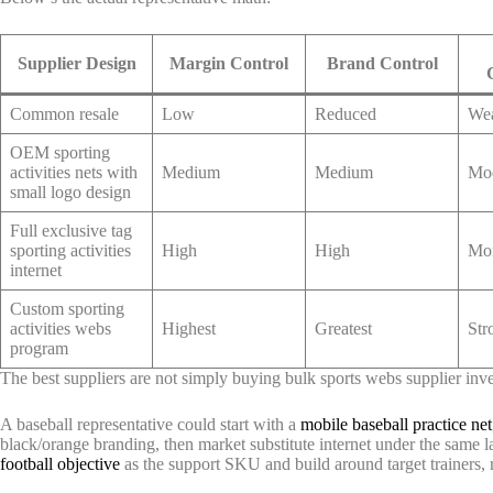
Supplier Design
Margin Control
Brand Control
Common resale
Low
Reduced
We
OEM sporting
activities nets with
Medium
Medium
Mod
small logo design
Full exclusive tag
sporting activities
High
High
Mor
internet
Custom sporting
activities webs
Highest
Greatest
Str
program
The best suppliers are not simply buying bulk sports webs supplier inv
A baseball representative could start with a
mobile baseball practice net
black/orange branding, then market substitute internet under the same l
football objective
as the support SKU and build around target trainers, 