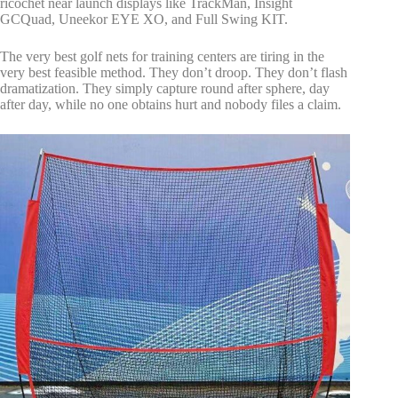
ricochet near launch displays like TrackMan, Insight
GCQuad, Uneekor EYE XO, and Full Swing KIT.
The very best golf nets for training centers are tiring in the
very best feasible method. They don’t droop. They don’t flash
dramatization. They simply capture round after sphere, day
after day, while no one obtains hurt and nobody files a claim.