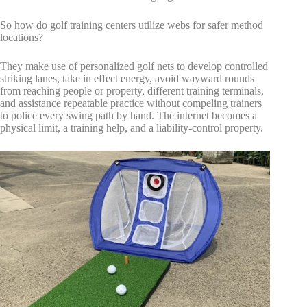
So how do golf training centers utilize webs for safer method
locations?
They make use of personalized golf nets to develop controlled
striking lanes, take in effect energy, avoid wayward rounds
from reaching people or property, different training terminals,
and assistance repeatable practice without compeling trainers
to police every swing path by hand. The internet becomes a
physical limit, a training help, and a liability-control property.