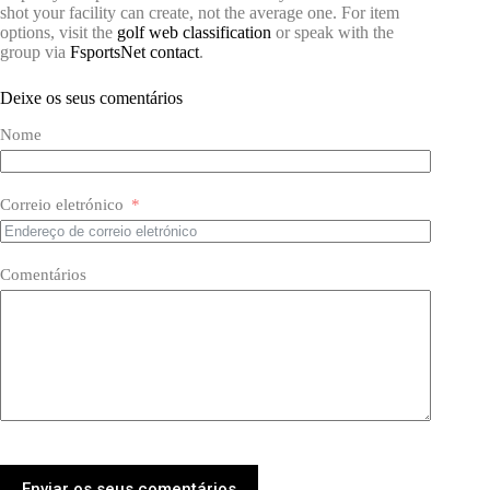
shot your facility can create, not the average one. For item
options, visit the
golf web classification
or speak with the
group via
FsportsNet contact
.
Deixe os seus comentários
Nome
Correio eletrónico
Comentários
Enviar os seus comentários