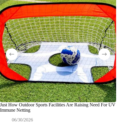
Just How Outdoor Sports Facilities Are Raising Need For UV
Why Dis
Immune Netting
Product
06/30/2026
0