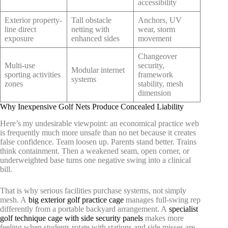
accessibility
Exterior property-
Tall obstacle
Anchors, UV
line direct
netting with
wear, storm
exposure
enhanced sides
movement
Changeover
Multi-use
security,
Modular internet
sporting activities
framework
systems
zones
stability, mesh
dimension
Why Inexpensive Golf Nets Produce Concealed Liability
Here’s my undesirable viewpoint: an economical practice web
is frequently much more unsafe than no net because it creates
false confidence. Team loosen up. Parents stand better. Trains
think containment. Then a weakened seam, open corner, or
underweighted base turns one negative swing into a clinical
bill.
That is why serious facilities purchase systems, not simply
mesh. A
big exterior golf practice cage
manages full-swing rep
differently from a portable backyard arrangement. A
specialist
golf technique cage with side security panels
makes more
feeling when students rotate with stations and side misses are