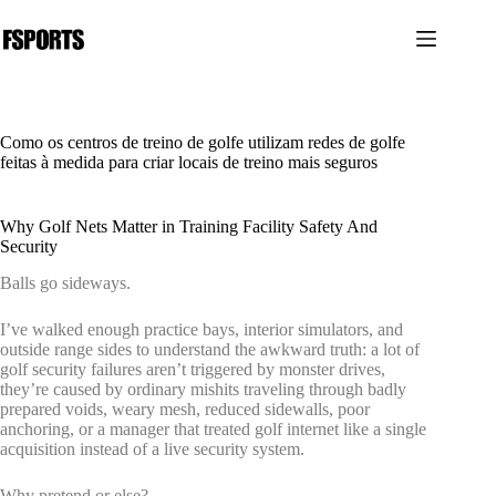
Pular
para
o
conteúdo
Como os centros de treino de golfe utilizam redes de golfe
feitas à medida para criar locais de treino mais seguros
Why Golf Nets Matter in Training Facility Safety And
Security
Balls go sideways.
I’ve walked enough practice bays, interior simulators, and
outside range sides to understand the awkward truth: a lot of
golf security failures aren’t triggered by monster drives,
they’re caused by ordinary mishits traveling through badly
prepared voids, weary mesh, reduced sidewalls, poor
anchoring, or a manager that treated golf internet like a single
acquisition instead of a live security system.
Why pretend or else?