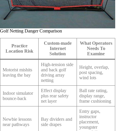
Golf Netting Danger Comparison
Custom-made
What Operators
Practice
Internet
Needs To
Location Risk
Solution
Examine
High-tension side
Height, overlap,
Motorist mishits
and back golf
post spacing,
leaving the bay
driving array
wind lots
netting
Effect display
Ball rate rating,
Indoor simulator
plus rear safety
display range,
bounce-back
net layer
frame cushioning
Entry gaps,
instructor
Newbie lessons
Bay dividers and
placement,
near pathways
side drapes
youngster