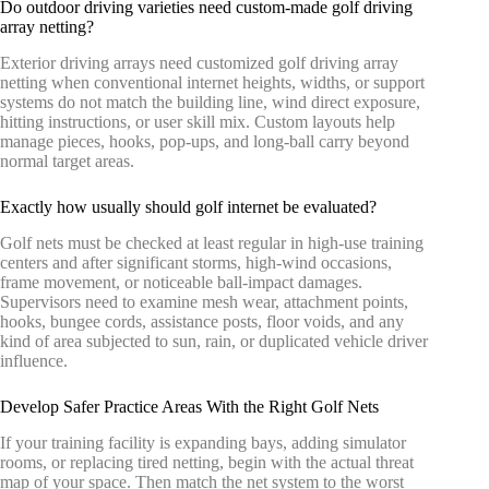
Do outdoor driving varieties need custom-made golf driving
array netting?
Exterior driving arrays need customized golf driving array
netting when conventional internet heights, widths, or support
systems do not match the building line, wind direct exposure,
hitting instructions, or user skill mix. Custom layouts help
manage pieces, hooks, pop-ups, and long-ball carry beyond
normal target areas.
Exactly how usually should golf internet be evaluated?
Golf nets must be checked at least regular in high-use training
centers and after significant storms, high-wind occasions,
frame movement, or noticeable ball-impact damages.
Supervisors need to examine mesh wear, attachment points,
hooks, bungee cords, assistance posts, floor voids, and any
kind of area subjected to sun, rain, or duplicated vehicle driver
influence.
Develop Safer Practice Areas With the Right Golf Nets
If your training facility is expanding bays, adding simulator
rooms, or replacing tired netting, begin with the actual threat
map of your space. Then match the net system to the worst