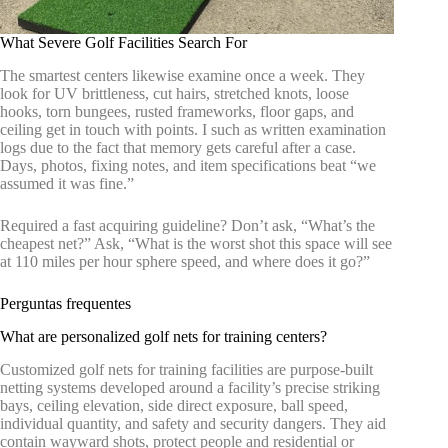
What Severe Golf Facilities Search For
The smartest centers likewise examine once a week. They
look for UV brittleness, cut hairs, stretched knots, loose
hooks, torn bungees, rusted frameworks, floor gaps, and
ceiling get in touch with points. I such as written examination
logs due to the fact that memory gets careful after a case.
Days, photos, fixing notes, and item specifications beat “we
assumed it was fine.”
Required a fast acquiring guideline? Don’t ask, “What’s the
cheapest net?” Ask, “What is the worst shot this space will see
at 110 miles per hour sphere speed, and where does it go?”
Perguntas frequentes
What are personalized golf nets for training centers?
Customized golf nets for training facilities are purpose-built
netting systems developed around a facility’s precise striking
bays, ceiling elevation, side direct exposure, ball speed,
individual quantity, and safety and security dangers. They aid
contain wayward shots, protect people and residential or