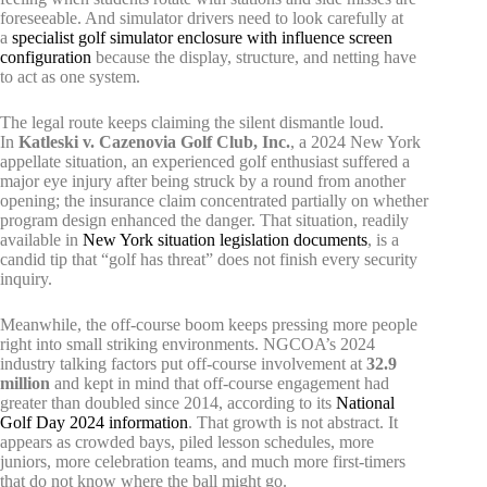
foreseeable. And simulator drivers need to look carefully at
a
specialist golf simulator enclosure with influence screen
configuration
because the display, structure, and netting have
to act as one system.
The legal route keeps claiming the silent dismantle loud.
In
Katleski v. Cazenovia Golf Club, Inc.
, a 2024 New York
appellate situation, an experienced golf enthusiast suffered a
major eye injury after being struck by a round from another
opening; the insurance claim concentrated partially on whether
program design enhanced the danger. That situation, readily
available in
New York situation legislation documents
, is a
candid tip that “golf has threat” does not finish every security
inquiry.
Meanwhile, the off-course boom keeps pressing more people
right into small striking environments. NGCOA’s 2024
industry talking factors put off-course involvement at
32.9
million
and kept in mind that off-course engagement had
greater than doubled since 2014, according to its
National
Golf Day 2024 information
. That growth is not abstract. It
appears as crowded bays, piled lesson schedules, more
juniors, more celebration teams, and much more first-timers
that do not know where the ball might go.