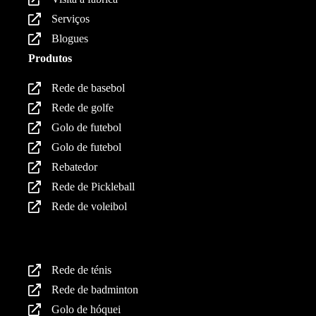
Serviços
Blogues
Produtos
Rede de basebol
Rede de golfe
Golo de futebol
Golo de futebol
Rebatedor
Rede de Pickleball
Rede de voleibol
Produtos
Rede de ténis
Rede de badminton
Golo de hóquei