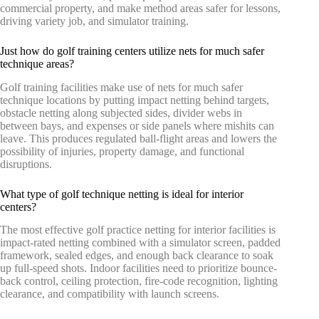
commercial property, and make method areas safer for lessons,
driving variety job, and simulator training.
Just how do golf training centers utilize nets for much safer
technique areas?
Golf training facilities make use of nets for much safer
technique locations by putting impact netting behind targets,
obstacle netting along subjected sides, divider webs in
between bays, and expenses or side panels where mishits can
leave. This produces regulated ball-flight areas and lowers the
possibility of injuries, property damage, and functional
disruptions.
What type of golf technique netting is ideal for interior
centers?
The most effective golf practice netting for interior facilities is
impact-rated netting combined with a simulator screen, padded
framework, sealed edges, and enough back clearance to soak
up full-speed shots. Indoor facilities need to prioritize bounce-
back control, ceiling protection, fire-code recognition, lighting
clearance, and compatibility with launch screens.