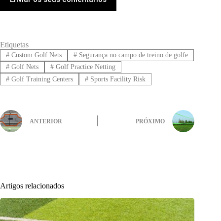
Etiquetas
#
Custom Golf Nets
#
Segurança no campo de treino de golfe
#
Golf Nets
#
Golf Practice Netting
#
Golf Training Centers
#
Sports Facility Risk
ANTERIOR
PRÓXIMO
Artigos relacionados