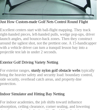
Just How Custom-made Golf Nets Control Round Flight
Excellent centers start with ball-flight mapping. They track
right-handed pieces, left-handed pulls, wedge pop-ups, driver
launch angles, and bounce-back zones. Then they construct
around the ugliest shot, not the prettiest one. A 15-handicapper
with a vehicle driver can turn a tranquil lesson bay into a
projectile test lab in under 2 seconds.
Exterior Golf Driving Variety Netting
For exterior ranges,
sturdy nylon golf obstacle webs
typically
bring the heavier safety and security load: boundary control,
side security, overhead catch areas, and property-line
protection.
Indoor Simulator and Hitting Bay Netting
For indoor academies, the job shifts toward influence
absorption, ceiling clearance, corner sealing, and lowering