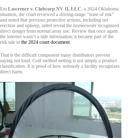
Em
Lawrence v. Clubcorp NV II, LLC
, a 2024 Oklahoma
situation, the court reviewed a driving-range “zone of risk”
and noted that previous protective actions, including net
erection and upkeep, aided reveal the homeowner recognized
direct danger from normal array use. Review that once again:
the internet wasn’t a side information; it became part of the
risk tale in
the 2024 court document
.
That is the difficult component many distributors prevent
saying out loud. Golf method netting is not simply a product
classification. It is proof of how seriously a facility recognizes
direct harm.