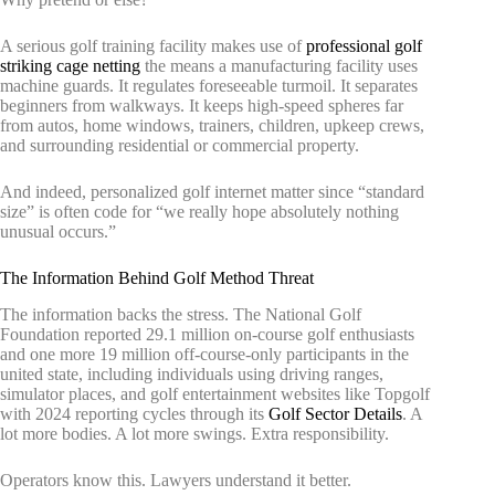
A serious golf training facility makes use of
professional golf
striking cage netting
the means a manufacturing facility uses
machine guards. It regulates foreseeable turmoil. It separates
beginners from walkways. It keeps high-speed spheres far
from autos, home windows, trainers, children, upkeep crews,
and surrounding residential or commercial property.
And indeed, personalized golf internet matter since “standard
size” is often code for “we really hope absolutely nothing
unusual occurs.”
The Information Behind Golf Method Threat
The information backs the stress. The National Golf
Foundation reported 29.1 million on-course golf enthusiasts
and one more 19 million off-course-only participants in the
united state, including individuals using driving ranges,
simulator places, and golf entertainment websites like Topgolf
with 2024 reporting cycles through its
Golf Sector Details
. A
lot more bodies. A lot more swings. Extra responsibility.
Operators know this. Lawyers understand it better.