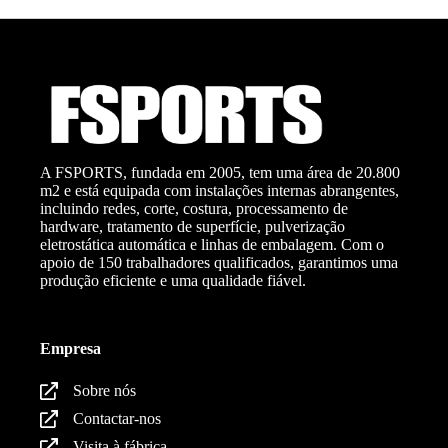
A FSPORTS, fundada em 2005, tem uma área de 20.800
m2 e está equipada com instalações internas abrangentes,
incluindo redes, corte, costura, processamento de
hardware, tratamento de superfície, pulverização
eletrostática automática e linhas de embalagem. Com o
apoio de 150 trabalhadores qualificados, garantimos uma
produção eficiente e uma qualidade fiável.
Empresa
Sobre nós
Contactar-nos
Visita à fábrica