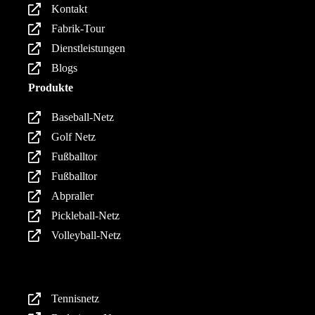
Kontakt
Fabrik-Tour
Dienstleistungen
Blogs
Produkte
Baseball-Netz
Golf Netz
Fußballtor
Fußballtor
Abpraller
Pickleball-Netz
Volleyball-Netz
Produkte
Tennisnetz