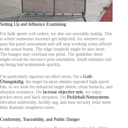
Setting Up and Influence Examining
For bulk sports web orders, we also run assembly tasting. This
is where numerous factories get subjected. An internet can
pass flat-panel assessment and still stop working when affixed
to the actual frame. The edge loophole might be also short.
The bungee may overload one point. The guideline sheet
might reveal the incorrect post orientation. Small mistakes end
up being bad testimonials quickly.
I’m particularly rigorous on effect areas. On a
Golf-
Übungskäfig
, the target location obtains repeated high-speed
hits, so we look for enhanced target sheets, clean bartacks, and
abrasion resistance. On
lacrosse objective nets
, we enjoy
pocket stress and back deepness. On
Pickleball-Netzsysteme
,
elevation uniformity, facility sag, and base security issue more
than dramatic toughness cases.
Conformity, Traceability, and Public Danger