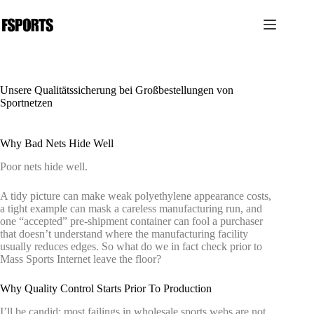
Zum
Inhalt
springen
Unsere Qualitätssicherung bei Großbestellungen von
Sportnetzen
Why Bad Nets Hide Well
Poor nets hide well.
A tidy picture can make weak polyethylene appearance costs,
a tight example can mask a careless manufacturing run, and
one “accepted” pre-shipment container can fool a purchaser
that doesn’t understand where the manufacturing facility
usually reduces edges. So what do we in fact check prior to
Mass Sports Internet leave the floor?
Why Quality Control Starts Prior To Production
I’ll be candid: most failings in wholesale sports webs are not