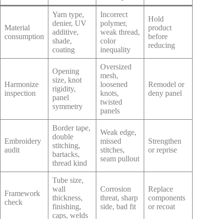
Yarn type,
Incorrect
Hold
denier, UV
polymer,
Material
product
additive,
weak thread,
consumption
before
shade,
color
reducing
coating
inequality
Oversized
Opening
mesh,
size, knot
Harmonize
loosened
Remodel or
rigidity,
inspection
knots,
deny panel
panel
twisted
symmetry
panels
Border tape,
Weak edge,
double
Embroidery
missed
Strengthen
stitching,
audit
stitches,
or reprise
bartacks,
seam pullout
thread kind
Tube size,
wall
Corrosion
Replace
Framework
thickness,
threat, sharp
components
check
finishing,
side, bad fit
or recoat
caps, welds