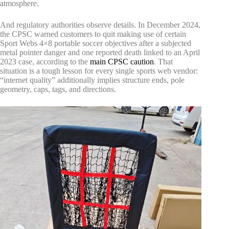
atmosphere.
And regulatory authorities observe details. In December 2024,
the CPSC warned customers to quit making use of certain
Sport Webs 4×8 portable soccer objectives after a subjected
metal pointer danger and one reported death linked to an April
2023 case, according to the
main CPSC caution
. That
situation is a tough lesson for every single sports web vendor:
“internet quality” additionally implies structure ends, pole
geometry, caps, tags, and directions.