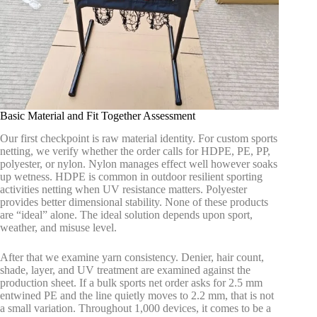
Basic Material and Fit Together Assessment
Our first checkpoint is raw material identity. For custom sports
netting, we verify whether the order calls for HDPE, PE, PP,
polyester, or nylon. Nylon manages effect well however soaks
up wetness. HDPE is common in outdoor resilient sporting
activities netting when UV resistance matters. Polyester
provides better dimensional stability. None of these products
are “ideal” alone. The ideal solution depends upon sport,
weather, and misuse level.
After that we examine yarn consistency. Denier, hair count,
shade, layer, and UV treatment are examined against the
production sheet. If a bulk sports net order asks for 2.5 mm
entwined PE and the line quietly moves to 2.2 mm, that is not
a small variation. Throughout 1,000 devices, it comes to be a