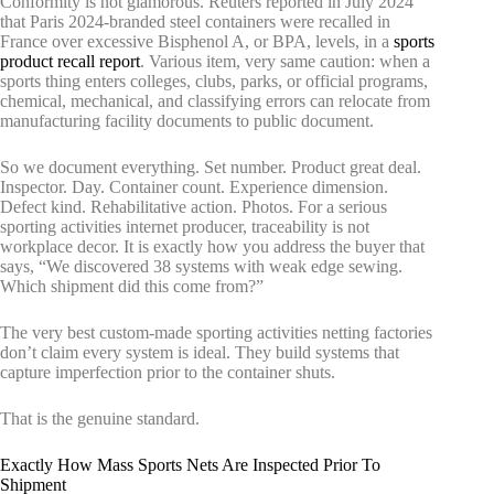
Conformity is not glamorous. Reuters reported in July 2024
that Paris 2024-branded steel containers were recalled in
France over excessive Bisphenol A, or BPA, levels, in a
sports
product recall report
. Various item, very same caution: when a
sports thing enters colleges, clubs, parks, or official programs,
chemical, mechanical, and classifying errors can relocate from
manufacturing facility documents to public document.
So we document everything. Set number. Product great deal.
Inspector. Day. Container count. Experience dimension.
Defect kind. Rehabilitative action. Photos. For a serious
sporting activities internet producer, traceability is not
workplace decor. It is exactly how you address the buyer that
says, “We discovered 38 systems with weak edge sewing.
Which shipment did this come from?”
The very best custom-made sporting activities netting factories
don’t claim every system is ideal. They build systems that
capture imperfection prior to the container shuts.
That is the genuine standard.
Exactly How Mass Sports Nets Are Inspected Prior To
Shipment