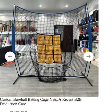
Custom Baseball Batting Cage Nets: A Recent B2B
So ferti
Production Case
Tennispl