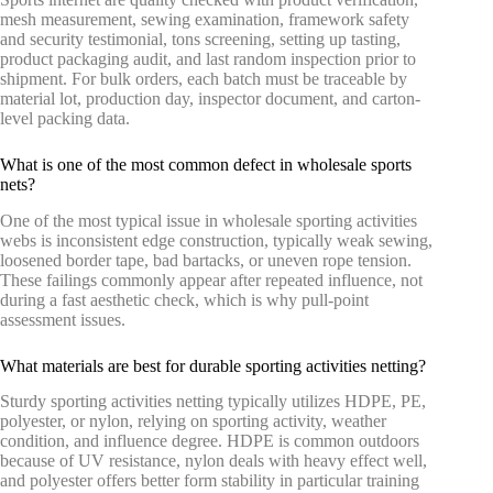
mesh measurement, sewing examination, framework safety
and security testimonial, tons screening, setting up tasting,
product packaging audit, and last random inspection prior to
shipment. For bulk orders, each batch must be traceable by
material lot, production day, inspector document, and carton-
level packing data.
What is one of the most common defect in wholesale sports
nets?
One of the most typical issue in wholesale sporting activities
webs is inconsistent edge construction, typically weak sewing,
loosened border tape, bad bartacks, or uneven rope tension.
These failings commonly appear after repeated influence, not
during a fast aesthetic check, which is why pull-point
assessment issues.
What materials are best for durable sporting activities netting?
Sturdy sporting activities netting typically utilizes HDPE, PE,
polyester, or nylon, relying on sporting activity, weather
condition, and influence degree. HDPE is common outdoors
because of UV resistance, nylon deals with heavy effect well,
and polyester offers better form stability in particular training