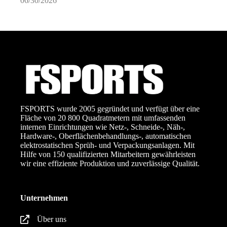
06/30/2026
0
FSPORTS wurde 2005 gegründet und verfügt über eine
Fläche von 20 800 Quadratmetern mit umfassenden
internen Einrichtungen wie Netz-, Schneide-, Näh-,
Hardware-, Oberflächenbehandlungs-, automatischen
elektrostatischen Sprüh- und Verpackungsanlagen. Mit
Hilfe von 150 qualifizierten Mitarbeitern gewährleisten
wir eine effiziente Produktion und zuverlässige Qualität.
Unternehmen
Über uns