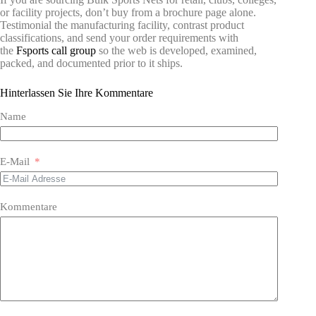
or facility projects, don’t buy from a brochure page alone.
Testimonial the manufacturing facility, contrast product
classifications, and send your order requirements with
the
Fsports call group
so the web is developed, examined,
packed, and documented prior to it ships.
Hinterlassen Sie Ihre Kommentare
Name
E-Mail
Kommentare