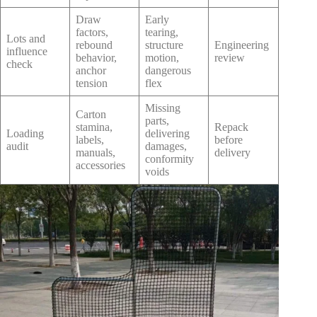
Draw
Early
factors,
tearing,
Lots and
rebound
structure
Engineering
influence
behavior,
motion,
review
check
anchor
dangerous
tension
flex
Missing
Carton
parts,
stamina,
Repack
Loading
delivering
labels,
before
audit
damages,
manuals,
delivery
conformity
accessories
voids