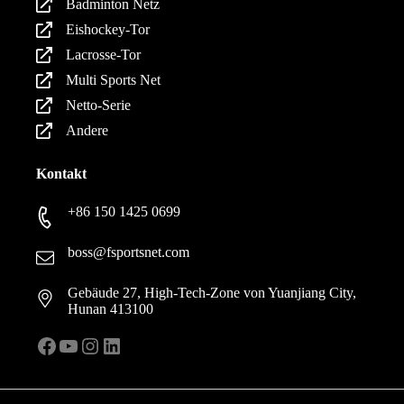
Badminton Netz
Eishockey-Tor
Lacrosse-Tor
Multi Sports Net
Netto-Serie
Andere
Kontakt
+86 150 1425 0699
boss@fsportsnet.com
Gebäude 27, High-Tech-Zone von Yuanjiang City,
Hunan 413100
Facebook
YouTube
Instagram
LinkedIn