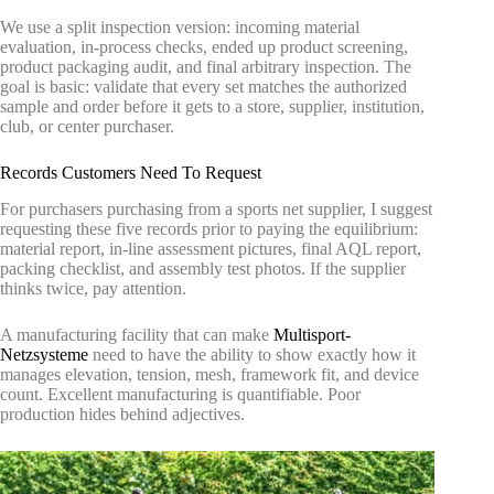
We use a split inspection version: incoming material
evaluation, in-process checks, ended up product screening,
product packaging audit, and final arbitrary inspection. The
goal is basic: validate that every set matches the authorized
sample and order before it gets to a store, supplier, institution,
club, or center purchaser.
Records Customers Need To Request
For purchasers purchasing from a sports net supplier, I suggest
requesting these five records prior to paying the equilibrium:
material report, in-line assessment pictures, final AQL report,
packing checklist, and assembly test photos. If the supplier
thinks twice, pay attention.
A manufacturing facility that can make
Multisport-
Netzsysteme
need to have the ability to show exactly how it
manages elevation, tension, mesh, framework fit, and device
count. Excellent manufacturing is quantifiable. Poor
production hides behind adjectives.