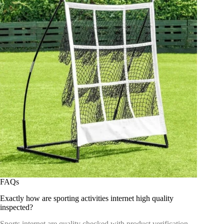
FAQs
Exactly how are sporting activities internet high quality
inspected?
Sports internet are quality checked with product verification,