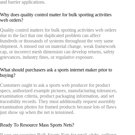
and barrier applications.
Why does quality control matter for bulk sporting activities
web orders?
Quality control matters for bulk sporting activities web orders
due to the fact that one duplicated problem can affect
hundreds or thousands of systems throughout the very same
shipment. A missed out on material change, weak framework
cap, or incorrect mesh dimension can develop returns, safety
grievances, industry fines, or regulative exposure.
What should purchasers ask a sports internet maker prior to
buying?
Customers ought to ask a sports web producer for product
specs, authorized example pictures, manufacturing tolerances,
examination criteria, product packaging information, and set
traceability records. They must additionally request assembly
examination photos for framed products because lots of flaws
just show up when the net is tensioned.
Ready To Resource Mass Sports Nets?
If you are sourcing Bulk Sports Nets for retail, clubs, colleges,