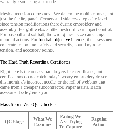
warranty issue using a barcode.
Mesh dimension comes next. We determine multiple areas, not
just the facility panel. Corners and side rows typically level
since tension modifications there during embroidery and
assembly. For golf webs, a little mesh drift can impact control.
For baseball and softball, the wrong mesh size can change
rebound actions. For
football objective internet
, the assessment
concentrates on knot safety and security, boundary rope
tension, and accessory points.
The Hard Truth Regarding Certificates
Right here is the uneasy part: buyers like certificates, but
certifications do not catch today’s weary embroidery driver,
this morning’s incorrect needle, or the roll of webbing that
came from a cheaper subcontractor. Paper assists. Batch
assessment safeguards you.
Mass Sports Web QC Checklist
Failing We
What We
Regular
QC Stage
Are Trying
Examine
Action
To Capture