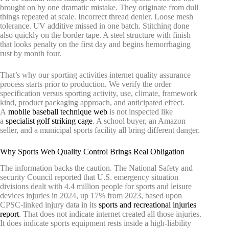
brought on by one dramatic mistake. They originate from dull
things repeated at scale. Incorrect thread denier. Loose mesh
tolerance. UV additive missed in one batch. Stitching done
also quickly on the border tape. A steel structure with finish
that looks penalty on the first day and begins hemorrhaging
rust by month four.
That’s why our sporting activities internet quality assurance
process starts prior to production. We verify the order
specification versus sporting activity, use, climate, framework
kind, product packaging approach, and anticipated effect.
A
mobile baseball technique web
is not inspected like
a
specialist golf striking cage
. A school buyer, an Amazon
seller, and a municipal sports facility all bring different danger.
Why Sports Web Quality Control Brings Real Obligation
The information backs the caution. The National Safety and
security Council reported that U.S. emergency situation
divisions dealt with 4.4 million people for sports and leisure
devices injuries in 2024, up 17% from 2023, based upon
CPSC-linked injury data in its
sports and recreational injuries
report
. That does not indicate internet created all those injuries.
It does indicate sports equipment rests inside a high-liability