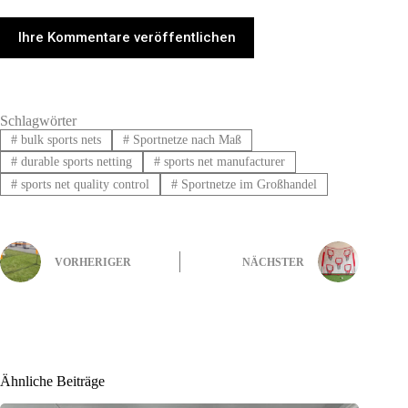
Ihre Kommentare veröffentlichen
Schlagwörter
#
bulk sports nets
#
Sportnetze nach Maß
#
durable sports netting
#
sports net manufacturer
#
sports net quality control
#
Sportnetze im Großhandel
VORHERIGER
NÄCHSTER
Ähnliche Beiträge