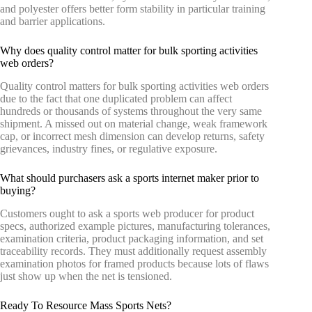
and polyester offers better form stability in particular training
and barrier applications.
Why does quality control matter for bulk sporting activities
web orders?
Quality control matters for bulk sporting activities web orders
due to the fact that one duplicated problem can affect
hundreds or thousands of systems throughout the very same
shipment. A missed out on material change, weak framework
cap, or incorrect mesh dimension can develop returns, safety
grievances, industry fines, or regulative exposure.
What should purchasers ask a sports internet maker prior to
buying?
Customers ought to ask a sports web producer for product
specs, authorized example pictures, manufacturing tolerances,
examination criteria, product packaging information, and set
traceability records. They must additionally request assembly
examination photos for framed products because lots of flaws
just show up when the net is tensioned.
Ready To Resource Mass Sports Nets?