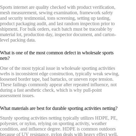
Sports internet are quality checked with product verification,
mesh measurement, sewing examination, framework safety
and security testimonial, tons screening, setting up tasting,
product packaging audit, and last random inspection prior to
shipment. For bulk orders, each batch must be traceable by
material lot, production day, inspector document, and carton-
level packing data.
What is one of the most common defect in wholesale sports
nets?
One of the most typical issue in wholesale sporting activities
webs is inconsistent edge construction, typically weak sewing,
loosened border tape, bad bartacks, or uneven rope tension.
These failings commonly appear after repeated influence, not
during a fast aesthetic check, which is why pull-point
assessment issues.
What materials are best for durable sporting activities netting?
Sturdy sporting activities netting typically utilizes HDPE, PE,
polyester, or nylon, relying on sporting activity, weather
condition, and influence degree. HDPE is common outdoors
because of UV resistance, nylon deals with heavy effect well,