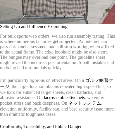
Setting Up and Influence Examining
For bulk sports web orders, we also run assembly tasting. This
is where numerous factories get subjected. An internet can
pass flat-panel assessment and still stop working when affixed
to the actual frame. The edge loophole might be also short.
The bungee may overload one point. The guideline sheet
might reveal the incorrect post orientation. Small mistakes end
up being bad testimonials quickly.
I’m particularly rigorous on effect areas. On a
ゴルフ練習ケ
ージ
, the target location obtains repeated high-speed hits, so
we look for enhanced target sheets, clean bartacks, and
abrasion resistance. On
lacrosse objective nets
, we enjoy
pocket stress and back deepness. On
ネットシステム
,
elevation uniformity, facility sag, and base security issue more
than dramatic toughness cases.
Conformity, Traceability, and Public Danger