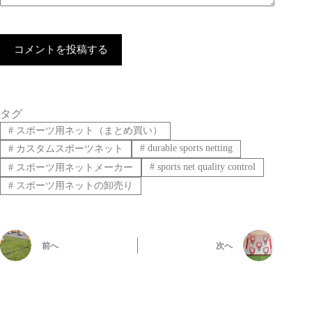
コメントを投稿する
タグ
#
スポーツ用ネット（まとめ買い）
#
durable sports netting
#
カスタムスポーツネット
#
sports net quality control
#
スポーツ用ネットメーカー
#
スポーツ用ネットの卸売り
前へ
次へ