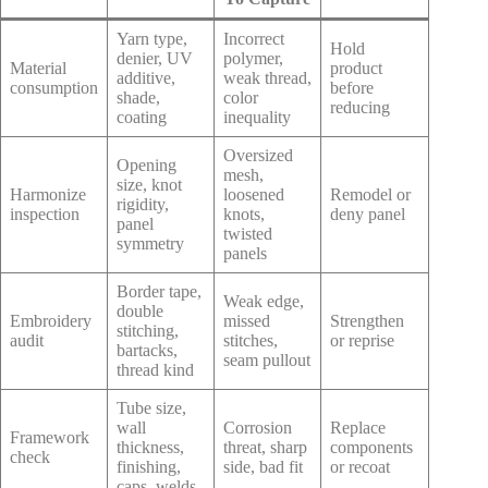
Yarn type,
Incorrect
Hold
denier, UV
polymer,
Material
product
additive,
weak thread,
consumption
before
shade,
color
reducing
coating
inequality
Oversized
Opening
mesh,
size, knot
Harmonize
loosened
Remodel or
rigidity,
inspection
knots,
deny panel
panel
twisted
symmetry
panels
Border tape,
Weak edge,
double
Embroidery
missed
Strengthen
stitching,
audit
stitches,
or reprise
bartacks,
seam pullout
thread kind
Tube size,
wall
Corrosion
Replace
Framework
thickness,
threat, sharp
components
check
finishing,
side, bad fit
or recoat
caps, welds