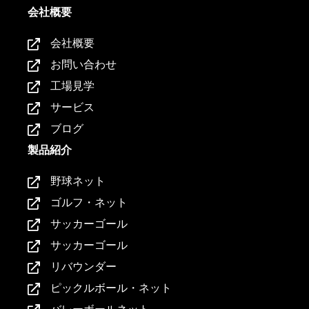
会社概要
会社概要
お問い合わせ
工場見学
サービス
ブログ
製品紹介
野球ネット
ゴルフ・ネット
サッカーゴール
サッカーゴール
リバウンダー
ピックルボール・ネット