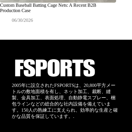
Custom Baseball Batting Cage Nets: A Recent B2B
商業用
Production Case
イドの
06/30/2026
0
2005年に設立されたFSPORTSは、20,800平方メー
トルの敷地面積を有し、ネット加工、裁断、縫
製、金具加工、表面処理、自動静電スプレー、梱
包ラインなどの総合的な社内設備を備えていま
す。150人の熟練工に支えられ、効率的な生産と確
かな品質を保証しています。.