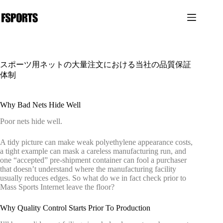
コ
ン
テ
ン
ツ
へ
スポーツ用ネットの大量注文における当社の品質保証
ス
体制
キ
ッ
プ
Why Bad Nets Hide Well
Poor nets hide well.
A tidy picture can make weak polyethylene appearance costs,
a tight example can mask a careless manufacturing run, and
one “accepted” pre-shipment container can fool a purchaser
that doesn’t understand where the manufacturing facility
usually reduces edges. So what do we in fact check prior to
Mass Sports Internet leave the floor?
Why Quality Control Starts Prior To Production