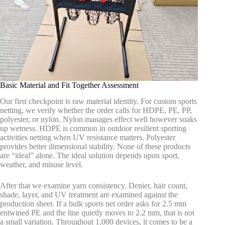
Basic Material and Fit Together Assessment
Our first checkpoint is raw material identity. For custom sports
netting, we verify whether the order calls for HDPE, PE, PP,
polyester, or nylon. Nylon manages effect well however soaks
up wetness. HDPE is common in outdoor resilient sporting
activities netting when UV resistance matters. Polyester
provides better dimensional stability. None of these products
are “ideal” alone. The ideal solution depends upon sport,
weather, and misuse level.
After that we examine yarn consistency. Denier, hair count,
shade, layer, and UV treatment are examined against the
production sheet. If a bulk sports net order asks for 2.5 mm
entwined PE and the line quietly moves to 2.2 mm, that is not
a small variation. Throughout 1,000 devices, it comes to be a