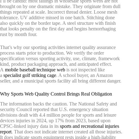
I’ll be candid: most failings in wholesale sports webs are not
brought on by one dramatic mistake. They originate from dull
things repeated at scale. Incorrect thread denier. Loose mesh
tolerance. UV additive missed in one batch. Stitching done
also quickly on the border tape. A steel structure with finish
that looks penalty on the first day and begins hemorrhaging
rust by month four.
That’s why our sporting activities internet quality assurance
process starts prior to production. We verify the order
specification versus sporting activity, use, climate, framework
kind, product packaging approach, and anticipated effect.
A
mobile baseball technique web
is not inspected like
a
specialist golf striking cage
. A school buyer, an Amazon
seller, and a municipal sports facility all bring different danger.
Why Sports Web Quality Control Brings Real Obligation
The information backs the caution. The National Safety and
security Council reported that U.S. emergency situation
divisions dealt with 4.4 million people for sports and leisure
devices injuries in 2024, up 17% from 2023, based upon
CPSC-linked injury data in its
sports and recreational injuries
report
. That does not indicate internet created all those injuries.
It does indicate sports equipment rests inside a high-liability