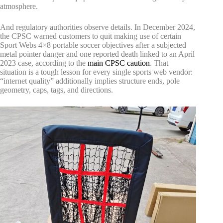
atmosphere.
And regulatory authorities observe details. In December 2024,
the CPSC warned customers to quit making use of certain
Sport Webs 4×8 portable soccer objectives after a subjected
metal pointer danger and one reported death linked to an April
2023 case, according to the
main CPSC caution
. That
situation is a tough lesson for every single sports web vendor:
“internet quality” additionally implies structure ends, pole
geometry, caps, tags, and directions.