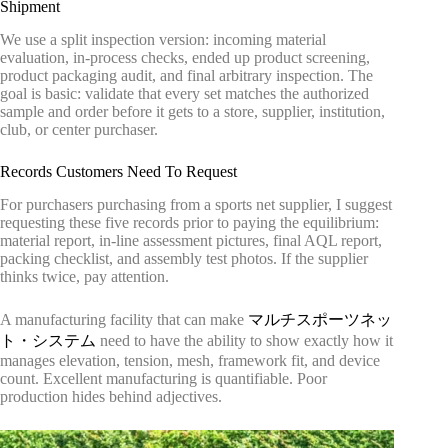
Shipment
We use a split inspection version: incoming material
evaluation, in-process checks, ended up product screening,
product packaging audit, and final arbitrary inspection. The
goal is basic: validate that every set matches the authorized
sample and order before it gets to a store, supplier, institution,
club, or center purchaser.
Records Customers Need To Request
For purchasers purchasing from a sports net supplier, I suggest
requesting these five records prior to paying the equilibrium:
material report, in-line assessment pictures, final AQL report,
packing checklist, and assembly test photos. If the supplier
thinks twice, pay attention.
A manufacturing facility that can make
マルチスポーツネッ
ト・システム
need to have the ability to show exactly how it
manages elevation, tension, mesh, framework fit, and device
count. Excellent manufacturing is quantifiable. Poor
production hides behind adjectives.