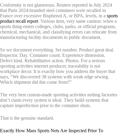
Conformity is not glamorous. Reuters reported in July 2024
that Paris 2024-branded steel containers were recalled in
France over excessive Bisphenol A, or BPA, levels, in a
sports
product recall report
. Various item, very same caution: when a
sports thing enters colleges, clubs, parks, or official programs,
chemical, mechanical, and classifying errors can relocate from
manufacturing facility documents to public document.
So we document everything. Set number. Product great deal.
Inspector. Day. Container count. Experience dimension.
Defect kind. Rehabilitative action. Photos. For a serious
sporting activities internet producer, traceability is not
workplace decor. It is exactly how you address the buyer that
says, “We discovered 38 systems with weak edge sewing.
Which shipment did this come from?”
The very best custom-made sporting activities netting factories
don’t claim every system is ideal. They build systems that
capture imperfection prior to the container shuts.
That is the genuine standard.
Exactly How Mass Sports Nets Are Inspected Prior To