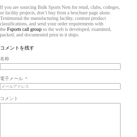
If you are sourcing Bulk Sports Nets for retail, clubs, colleges,
or facility projects, don’t buy from a brochure page alone.
Testimonial the manufacturing facility, contrast product
classifications, and send your order requirements with
the
Fsports call group
so the web is developed, examined,
packed, and documented prior to it ships.
コメントを残す
名称
電子メール
コメント