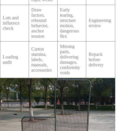
Draw
Early
factors,
tearing,
Lots and
rebound
structure
Engineering
influence
behavior,
motion,
review
check
anchor
dangerous
tension
flex
Missing
Carton
parts,
stamina,
Repack
Loading
delivering
labels,
before
audit
damages,
manuals,
delivery
conformity
accessories
voids