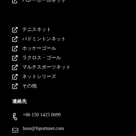
バレーボールネット
製品紹介
テニスネット
バドミントンネット
ホッケーゴール
ラクロス・ゴール
マルチスポーツネット
ネットシリーズ
その他
連絡先
+86 150 1425 0699
boss@fsportsnet.com