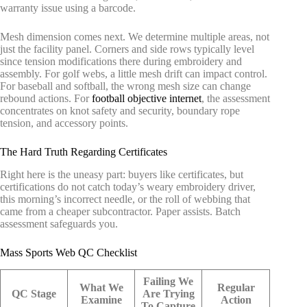
warranty issue using a barcode.
Mesh dimension comes next. We determine multiple areas, not
just the facility panel. Corners and side rows typically level
since tension modifications there during embroidery and
assembly. For golf webs, a little mesh drift can impact control.
For baseball and softball, the wrong mesh size can change
rebound actions. For
football objective internet
, the assessment
concentrates on knot safety and security, boundary rope
tension, and accessory points.
The Hard Truth Regarding Certificates
Right here is the uneasy part: buyers like certificates, but
certifications do not catch today’s weary embroidery driver,
this morning’s incorrect needle, or the roll of webbing that
came from a cheaper subcontractor. Paper assists. Batch
assessment safeguards you.
Mass Sports Web QC Checklist
Failing We
What We
Regular
QC Stage
Are Trying
Examine
Action
To Capture