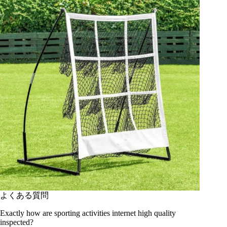
よくある質問
Exactly how are sporting activities internet high quality
inspected?