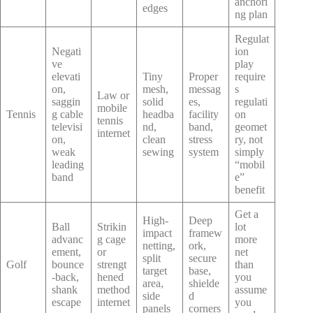
anchori
edges
ng plan
Regulat
Negati
ion
ve
play
elevati
Tiny
Proper
require
on,
mesh,
messag
s
Law or
saggin
solid
es,
regulati
mobile
Tennis
g cable
headba
facility
on
tennis
televisi
nd,
band,
geomet
internet
on,
clean
stress
ry, not
weak
sewing
system
simply
leading
“mobil
band
e”
benefit
Get a
High-
Deep
Ball
Strikin
lot
impact
framew
advanc
g cage
more
netting,
ork,
ement,
or
net
split
secure
Golf
bounce
strengt
than
target
base,
-back,
hened
you
area,
shielde
shank
method
assume
side
d
escape
internet
you
panels
corners