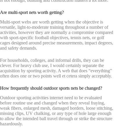
is not enough; building and construction matters a lot more.
Are multi-sport nets worth getting?
Multi-sport webs are worth getting when the objective is
versatile, light-to-moderate training throughout a number of
activities, however they are normally a compromise compared
with sport-specific football objectives, tennis nets, or golf
cages designed around precise measurements, impact degrees,
and safety demands.
For households, colleges, and informal drills, they can be
clever. For heavy club use, I would certainly separate the
acquisition by sporting activity. A web that does “everything”
often does one or two points well et cetera simply acceptably.
How frequently should outdoor sports nets be changed?
Outdoor sporting activities internet need to be evaluated
before routine use and changed when they reveal fraying,
weak fibers, enlarged mesh, damaged borders, loose stitching,
missing clips, UV chalking, or any type of hole large enough
to allow the intended ball travel through or strike the structure
hazardously.