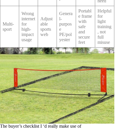
need
Portabl
Helpful
Wrong
Genera
e frame
for
internet
Adjust
l-
with
light
Multi-
for
able
purpos
safe
training
sport
high-
sports
e
and
, not
impact
web
PE/pol
secure
full
usage
yester
feet
misuse
The buyer’s checklist I ‘d really make use of