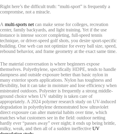
Right here’s the difficult truth: “multi-sport” is frequently a
compromise, not a miracle.
A
multi-sports net
can make sense for colleges, recreation
center, family backyards, and light training. Yet if the use
instance is intense soccer completing, full-speed tennis
technique, or driver-speed golf shots, you desire sport-specific
building. One web can not optimize for every ball size, speed,
rebound behavior, and frame geometry at the exact same time.
The material conversation is where beginners expose
themselves. Polyethylene, specifically HDPE, tends to handle
dampness and outside exposure better than basic nylon in
many exterior sports applications. Nylon has toughness and
flexibility, but it can take in moisture and lose efficiency when
mistreated outdoors. Polyester is frequently a strong middle-
ground choice when UV stability is taken care of
appropriately. A 2024 polymer research study on UV-induced
degradation in polyethylene demonstrated how ultraviolet
direct exposure can alter material habits over time, which
matches what customers see in the field: outdoor netting
hardly ever “passes away” over night; it ends up being brittle,
milky, weak, and then all of a sudden ineffective
UV
degradation study
.