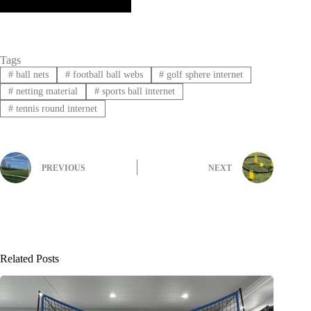
Tags
#
ball nets
#
football ball webs
#
golf sphere internet
#
netting material
#
sports ball internet
#
tennis round internet
PREVIOUS
NEXT
Related Posts