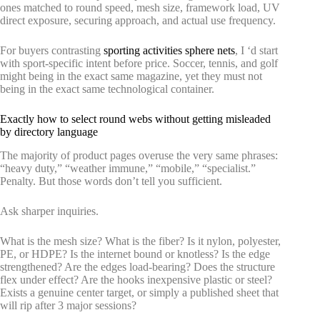
ones matched to round speed, mesh size, framework load, UV
direct exposure, securing approach, and actual use frequency.
For buyers contrasting
sporting activities sphere nets
, I ‘d start
with sport-specific intent before price. Soccer, tennis, and golf
might being in the exact same magazine, yet they must not
being in the exact same technological container.
Exactly how to select round webs without getting misleaded
by directory language
The majority of product pages overuse the very same phrases:
“heavy duty,” “weather immune,” “mobile,” “specialist.”
Penalty. But those words don’t tell you sufficient.
Ask sharper inquiries.
What is the mesh size? What is the fiber? Is it nylon, polyester,
PE, or HDPE? Is the internet bound or knotless? Is the edge
strengthened? Are the edges load-bearing? Does the structure
flex under effect? Are the hooks inexpensive plastic or steel?
Exists a genuine center target, or simply a published sheet that
will rip after 3 major sessions?