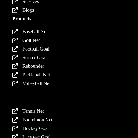
Services
Blogs
Products
Baseball Net
Golf Net
Football Goal
Soccer Goal
Rebounder
Pickleball Net
Volleyball Net
Products
Tennis Net
Badminton Net
Hockey Goal
Lacrosse Goal