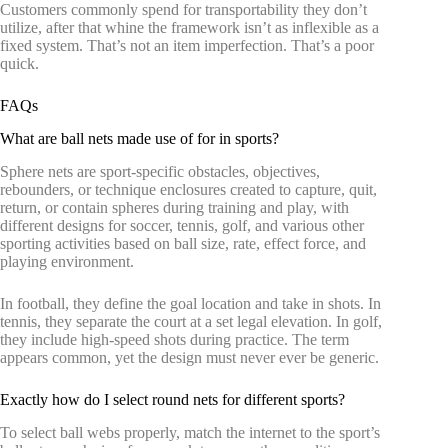
Customers commonly spend for transportability they don’t
utilize, after that whine the framework isn’t as inflexible as a
fixed system. That’s not an item imperfection. That’s a poor
quick.
FAQs
What are ball nets made use of for in sports?
Sphere nets are sport-specific obstacles, objectives,
rebounders, or technique enclosures created to capture, quit,
return, or contain spheres during training and play, with
different designs for soccer, tennis, golf, and various other
sporting activities based on ball size, rate, effect force, and
playing environment.
In football, they define the goal location and take in shots. In
tennis, they separate the court at a set legal elevation. In golf,
they include high-speed shots during practice. The term
appears common, yet the design must never ever be generic.
Exactly how do I select round nets for different sports?
To select ball webs properly, match the internet to the sport’s