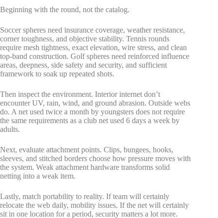
Beginning with the round, not the catalog.
Soccer spheres need insurance coverage, weather resistance,
corner toughness, and objective stability. Tennis rounds
require mesh tightness, exact elevation, wire stress, and clean
top-band construction. Golf spheres need reinforced influence
areas, deepness, side safety and security, and sufficient
framework to soak up repeated shots.
Then inspect the environment. Interior internet don’t
encounter UV, rain, wind, and ground abrasion. Outside webs
do. A net used twice a month by youngsters does not require
the same requirements as a club net used 6 days a week by
adults.
Next, evaluate attachment points. Clips, bungees, hooks,
sleeves, and stitched borders choose how pressure moves with
the system. Weak attachment hardware transforms solid
netting into a weak item.
Lastly, match portability to reality. If team will certainly
relocate the web daily, mobility issues. If the net will certainly
sit in one location for a period, security matters a lot more.