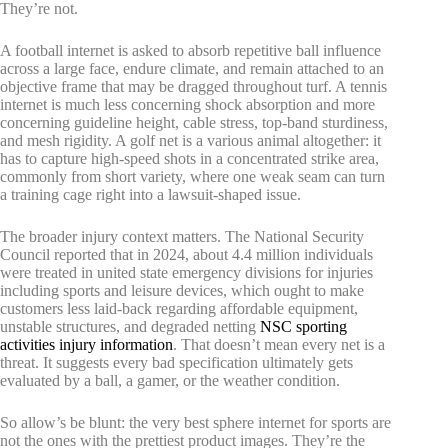
They’re not.
A football internet is asked to absorb repetitive ball influence
across a large face, endure climate, and remain attached to an
objective frame that may be dragged throughout turf. A tennis
internet is much less concerning shock absorption and more
concerning guideline height, cable stress, top-band sturdiness,
and mesh rigidity. A golf net is a various animal altogether: it
has to capture high-speed shots in a concentrated strike area,
commonly from short variety, where one weak seam can turn
a training cage right into a lawsuit-shaped issue.
The broader injury context matters. The National Security
Council reported that in 2024, about 4.4 million individuals
were treated in united state emergency divisions for injuries
including sports and leisure devices, which ought to make
customers less laid-back regarding affordable equipment,
unstable structures, and degraded netting
NSC sporting
activities injury information
. That doesn’t mean every net is a
threat. It suggests every bad specification ultimately gets
evaluated by a ball, a gamer, or the weather condition.
So allow’s be blunt: the very best sphere internet for sports are
not the ones with the prettiest product images. They’re the