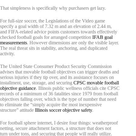
That simpleness is specifically why purchasers get lazy.
For full-size soccer, the Legislations of the Video game
specify a goal width of 7.32 m and an elevation of 2.44 m,
and FIFA-related advice points customers towards effectively
checked football goals for arranged competition
IFAB goal
measurements
. However dimensions are only the visible layer.
The real threat sits in stability, anchoring, and duplicated
activity.
The United State Consumer Product Security Commission
advises that movable football objectives can trigger deaths and
serious injuries if they tip over, and its assistance focuses on
installment, use, storage, and securing
CPSC movable football
objective guidance
. Illinois public wellness officials cite CPSC
records of a minimum of 36 fatalities since 1979 from football
objectives falling over, which is the type of number that need
to eliminate the “simply acquire the most inexpensive
structure” attitude
Illinois soccer objective safety
.
For football sphere internet, I desire four things: weatherproof
netting, secure attachment factors, a structure that does not
turn under tons, and securing that people will really utilize.