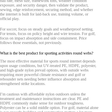
ball rate, mesh size, framework tons, weather condition
exposure, and security danger, then validate the product,
sewing, edge reinforcement, securing method, and whether
the internet is built for laid-back use, training volume, or
official play.
For soccer, focus on steady goals and weatherproof netting.
For tennis, focus on policy height and wire tension. For golf,
focus on impact absorption and side containment. Price
follows those essentials, not previously.
What is the best product for sporting activities round webs?
The most effective material for sports round internet depends
upon usage conditions, but UV-treated PE, HDPE, polyester,
and high-grade nylon prevail options, with outside webs
requiring more powerful climate resistance and golf or
rebounder nets needing better influence absorption and
strengthened strike locations.
I’m cautious with affordable nylon outdoors unless the
treatment and maintenance instructions are clear. PE and
HDPE commonly make sense for outdoor toughness.
Polyester can be a solid middle option. For golf, material alone