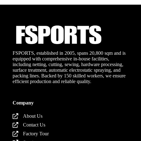
FSPORTS, established in 2005, spans 20,800 sqm and is
equipped with comprehensive in-house facilities,
including netting, cutting, sewing, hardware processing,
surface treatment, automatic electrostatic spraying, and
packing lines. Backed by 150 skilled workers, we ensure
efficient production and reliable quality.
Company
About Us
Contact Us
Factory Tour