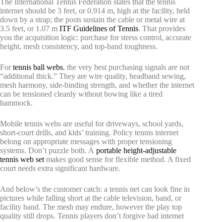
The International Tennis Federation states that the tennis
internet should be 3 feet, or 0.914 m, high at the facility, held
down by a strap; the posts sustain the cable or metal wire at
3.5 feet, or 1.07 m
ITF Guidelines of Tennis
. That provides
you the acquisition logic: purchase for stress control, accurate
height, mesh consistency, and top-band toughness.
For
tennis ball webs
, the very best purchasing signals are not
“additional thick.” They are wire quality, headband sewing,
mesh harmony, side-binding strength, and whether the internet
can be tensioned cleanly without bowing like a tired
hammock.
Mobile tennis webs are useful for driveways, school yards,
short-court drills, and kids’ training. Policy tennis internet
belong on appropriate messages with proper tensioning
systems. Don’t puzzle both. A
portable height-adjustable
tennis web set
makes good sense for flexible method. A fixed
court needs extra significant hardware.
And below’s the customer catch: a tennis net can look fine in
pictures while falling short at the cable television, band, or
facility band. The mesh may endure, however the play top
quality still drops. Tennis players don’t forgive bad internet