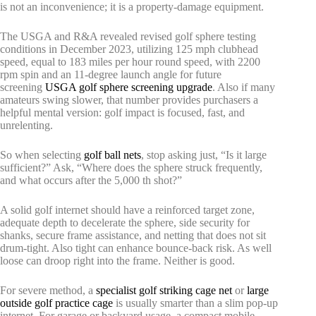
is not an inconvenience; it is a property-damage equipment.
The USGA and R&A revealed revised golf sphere testing
conditions in December 2023, utilizing 125 mph clubhead
speed, equal to 183 miles per hour round speed, with 2200
rpm spin and an 11-degree launch angle for future
screening
USGA golf sphere screening upgrade
. Also if many
amateurs swing slower, that number provides purchasers a
helpful mental version: golf impact is focused, fast, and
unrelenting.
So when selecting
golf ball nets
, stop asking just, “Is it large
sufficient?” Ask, “Where does the sphere struck frequently,
and what occurs after the 5,000 th shot?”
A solid golf internet should have a reinforced target zone,
adequate depth to decelerate the sphere, side security for
shanks, secure frame assistance, and netting that does not sit
drum-tight. Also tight can enhance bounce-back risk. As well
loose can droop right into the frame. Neither is good.
For severe method, a
specialist golf striking cage net
or
large
outside golf practice cage
is usually smarter than a slim pop-up
internet. For garage or backyard usage, a compact mobile