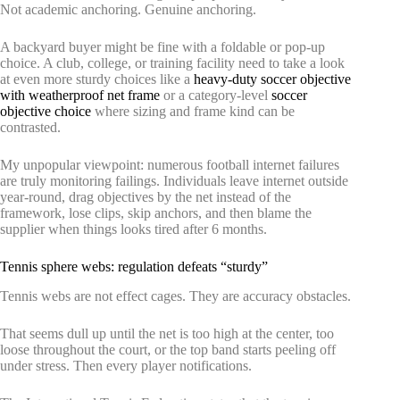
Not academic anchoring. Genuine anchoring.
A backyard buyer might be fine with a foldable or pop-up
choice. A club, college, or training facility need to take a look
at even more sturdy choices like a
heavy-duty soccer objective
with weatherproof net frame
or a category-level
soccer
objective choice
where sizing and frame kind can be
contrasted.
My unpopular viewpoint: numerous football internet failures
are truly monitoring failings. Individuals leave internet outside
year-round, drag objectives by the net instead of the
framework, lose clips, skip anchors, and then blame the
supplier when things looks tired after 6 months.
Tennis sphere webs: regulation defeats “sturdy”
Tennis webs are not effect cages. They are accuracy obstacles.
That seems dull up until the net is too high at the center, too
loose throughout the court, or the top band starts peeling off
under stress. Then every player notifications.