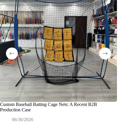
Custom Baseball Batting Cage Nets: A Recent B2B
Exactly
Production Case
Commerc
06/30/2026
0