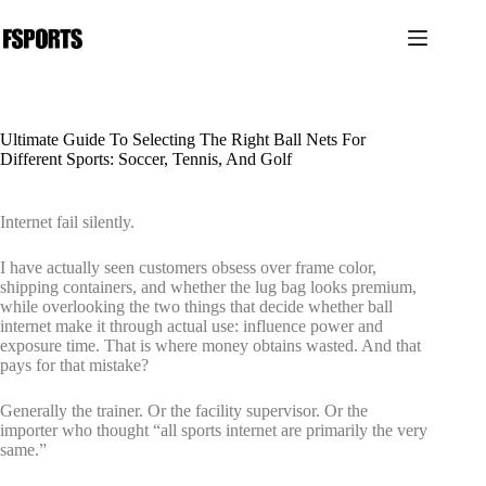
跳
过
内
容
Ultimate Guide To Selecting The Right Ball Nets For
Different Sports: Soccer, Tennis, And Golf
Internet fail silently.
I have actually seen customers obsess over frame color,
shipping containers, and whether the lug bag looks premium,
while overlooking the two things that decide whether ball
internet make it through actual use: influence power and
exposure time. That is where money obtains wasted. And that
pays for that mistake?
Generally the trainer. Or the facility supervisor. Or the
importer who thought “all sports internet are primarily the very
same.”