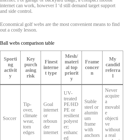
internet can work, however I ‘d still demand target support
and side control.
Economical golf webs are the most convenient means to find
out a costly lesson.
Ball webs comparison table
Mesh/
Sporti
Key
My
Finest
materi
Frame
ng
purch
candid
interne
al top
concer
activit
asing
referra
t type
priorit
n
y
risk
l
y
Never
UV-
acquire
treated
Stable
a
Tip-
Goal
PE/HD
steel or
movabl
over,
internet
PE or
alumin
e
climate
or
resilient
Soccer
um
objecti
wear,
reboun
polyest
frame
ve
torn
der
er;
with
without
edges
internet
enhanc
anchors
a real
ed