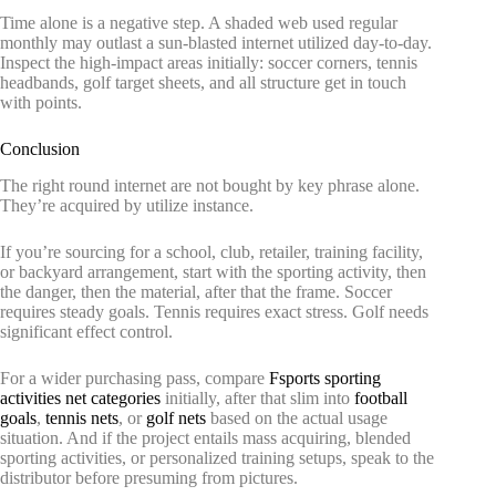
Time alone is a negative step. A shaded web used regular
monthly may outlast a sun-blasted internet utilized day-to-day.
Inspect the high-impact areas initially: soccer corners, tennis
headbands, golf target sheets, and all structure get in touch
with points.
Conclusion
The right round internet are not bought by key phrase alone.
They’re acquired by utilize instance.
If you’re sourcing for a school, club, retailer, training facility,
or backyard arrangement, start with the sporting activity, then
the danger, then the material, after that the frame. Soccer
requires steady goals. Tennis requires exact stress. Golf needs
significant effect control.
For a wider purchasing pass, compare
Fsports sporting
activities net categories
initially, after that slim into
football
goals
,
tennis nets
, or
golf nets
based on the actual usage
situation. And if the project entails mass acquiring, blended
sporting activities, or personalized training setups, speak to the
distributor before presuming from pictures.