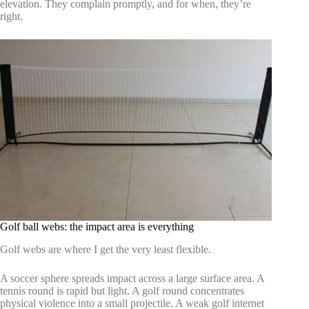
elevation. They complain promptly, and for when, they’re
right.
Golf ball webs: the impact area is everything
Golf webs are where I get the very least flexible.
A soccer sphere spreads impact across a large surface area. A
tennis round is rapid but light. A golf round concentrates
physical violence into a small projectile. A weak golf internet