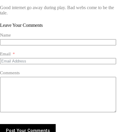
Good internet go away during play. Bad webs come to be the
tale.
Leave Your Comments
Name
Email
Comments
Post Your Comments