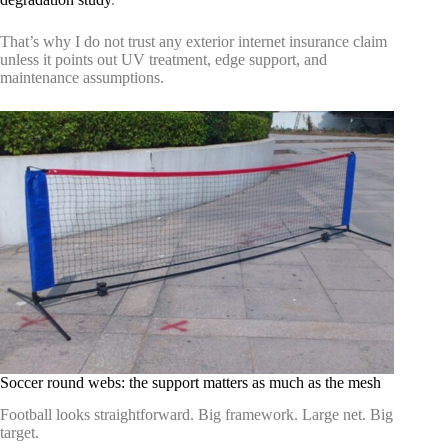
That’s why I do not trust any exterior internet insurance claim
unless it points out UV treatment, edge support, and
maintenance assumptions.
Soccer round webs: the support matters as much as the mesh
Football looks straightforward. Big framework. Large net. Big
target.