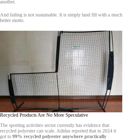
another.
And failing is not sustainable. It is simply land fill with a much
better motto.
Recycled Products Are No More Speculative
The sporting activities sector currently has evidence that
recycled polyester can scale. Adidas reported that in 2024 it
got to
99% recycled polyester anywhere practically