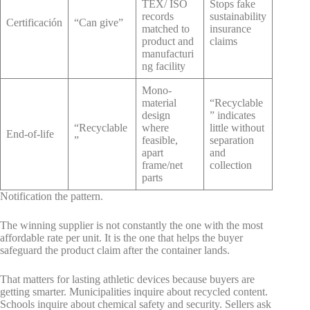
TEX/ ISO
Stops fake
records
sustainability
Certificación
“Can give”
matched to
insurance
product and
claims
manufacturi
ng facility
Mono-
material
“Recyclable
design
” indicates
“Recyclable
where
little without
End-of-life
”
feasible,
separation
apart
and
frame/net
collection
parts
Notification the pattern.
The winning supplier is not constantly the one with the most
affordable rate per unit. It is the one that helps the buyer
safeguard the product claim after the container lands.
That matters for lasting athletic devices because buyers are
getting smarter. Municipalities inquire about recycled content.
Schools inquire about chemical safety and security. Sellers ask