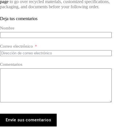
page
to go over recycled materials, customized specifications,
packaging, and documents before your following order.
Deja tus comentarios
Nombre
Correo electrónico
Comentarios
Envíe sus comentarios