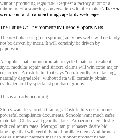
without producing legal risk. Request a factory audit or a
minimum of a sourcing conversation with the maker’s
factory
scenic tour and manufacturing capability web page
.
The Future Of Environmentally Friendly Sports Nets
The next phase of green sporting activities webs will certainly
not be driven by merit. It will certainly be driven by
paperwork.
A supplier that can incorporate recycled material, resilient
style, modular repair, and sincere claims will win extra major
customers. A distributor that says “eco-friendly, eco, lasting,
naturally degradable” without data will certainly obtain
evaluated out by specialist purchase groups.
This is already occurring.
Stores want less product failings. Distributors desire more
powerful compliance documents. Schools want much safer
materials. Clubs want gear that lasts. Amazon sellers desire
reduced return rates. Metropolitan purchasers desire bid
language that will certainly not humiliate them. And brands
desire supplier partners that can support product pages,