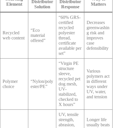
Distributor
Distributor
Element
Matters
Solution
Response
“60% GRS-
certified
Decreases
recycled
greenwashin
“Eco
Recycled
polyester
g risk and
material
web content
thread,
improves
offered”
certificate
case
available per
defensibility
set”
“Virgin PE
structure
Various
sleeve,
polymers act
recycled pet
Polymer
“Nylon/poly
in different
dog mesh,
choice
ester/PE”
ways under
UV-
UV, water,
stabilized,
and tension
checked to
X hours”
UV, tensile
strength,
Longer life
abrasion,
usually beats