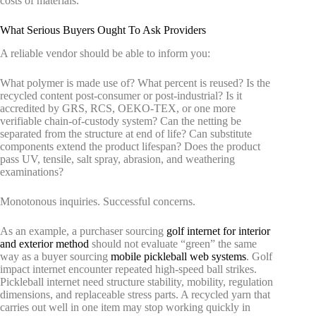
costs of materials.
What Serious Buyers Ought To Ask Providers
A reliable vendor should be able to inform you:
What polymer is made use of? What percent is reused? Is the
recycled content post-consumer or post-industrial? Is it
accredited by GRS, RCS, OEKO-TEX, or one more
verifiable chain-of-custody system? Can the netting be
separated from the structure at end of life? Can substitute
components extend the product lifespan? Does the product
pass UV, tensile, salt spray, abrasion, and weathering
examinations?
Monotonous inquiries. Successful concerns.
As an example, a purchaser sourcing
golf internet for interior
and exterior method
should not evaluate “green” the same
way as a buyer sourcing
mobile pickleball web systems
. Golf
impact internet encounter repeated high-speed ball strikes.
Pickleball internet need structure stability, mobility, regulation
dimensions, and replaceable stress parts. A recycled yarn that
carries out well in one item may stop working quickly in