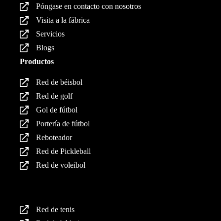
Póngase en contacto con nosotros
Visita a la fábrica
Servicios
Blogs
Productos
Red de béisbol
Red de golf
Gol de fútbol
Portería de fútbol
Reboteador
Red de Pickleball
Red de voleibol
Productos
Red de tenis