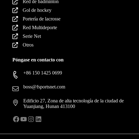
Red de bádminton
Gol de hockey
Portería de lacrosse
Red Multideporte
Serie Net
Otros
Póngase en contacto con
+86 150 1425 0699
boss@fsportsnet.com
Edificio 27, Zona de alta tecnología de la ciudad de
Yuanjiang, Hunan 413100
Facebook
YouTube
Instagram
LinkedIn