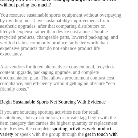
without paying too much?
You resource sustainable sports equipment without overpaying
by dividing must-have sustainability improvements from
aesthetic upgrades, after that comparing distributors on
lifecycle expense rather than device cost alone. Durable
recycled products, changeable parts, lowered packaging, and
verified claims commonly produce far better worth than
expensive products that do not enhance product life
expectancy.
Ask vendors for tiered alternatives: conventional, recycled-
content upgrade, packaging upgrade, and complete
documentation plan. That allows procurement contrast cost,
compliance, and efficiency without getting an obscure “eco-
friendly costs.”
Begin Sustainable Sports Net Sourcing With Evidence
If you are sourcing sporting activities nets for retail,
institutions, clubs, distributors, or private tag, begin with the
item category that carries the highest quantity or replacement
rate. Review the complete
sporting activities web product
variety
or speak with the group through the
get in touch with