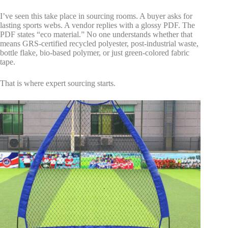
I’ve seen this take place in sourcing rooms. A buyer asks for
lasting sports webs. A vendor replies with a glossy PDF. The
PDF states “eco material.” No one understands whether that
means GRS-certified recycled polyester, post-industrial waste,
bottle flake, bio-based polymer, or just green-colored fabric
tape.
That is where expert sourcing starts.