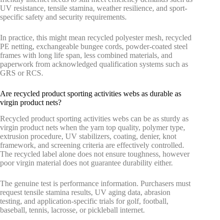
UV resistance, tensile stamina, weather resilience, and sport-
specific safety and security requirements.
In practice, this might mean recycled polyester mesh, recycled
PE netting, exchangeable bungee cords, powder-coated steel
frames with long life span, less combined materials, and
paperwork from acknowledged qualification systems such as
GRS or RCS.
Are recycled product sporting activities webs as durable as
virgin product nets?
Recycled product sporting activities webs can be as sturdy as
virgin product nets when the yarn top quality, polymer type,
extrusion procedure, UV stabilizers, coating, denier, knot
framework, and screening criteria are effectively controlled.
The recycled label alone does not ensure toughness, however
poor virgin material does not guarantee durability either.
The genuine test is performance information. Purchasers must
request tensile stamina results, UV aging data, abrasion
testing, and application-specific trials for golf, football,
baseball, tennis, lacrosse, or pickleball internet.