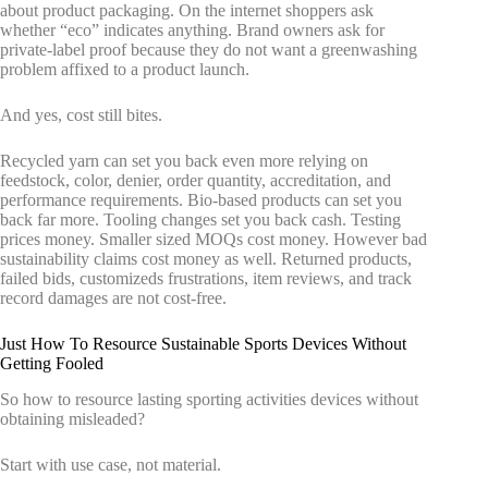
about product packaging. On the internet shoppers ask
whether “eco” indicates anything. Brand owners ask for
private-label proof because they do not want a greenwashing
problem affixed to a product launch.
And yes, cost still bites.
Recycled yarn can set you back even more relying on
feedstock, color, denier, order quantity, accreditation, and
performance requirements. Bio-based products can set you
back far more. Tooling changes set you back cash. Testing
prices money. Smaller sized MOQs cost money. However bad
sustainability claims cost money as well. Returned products,
failed bids, customizeds frustrations, item reviews, and track
record damages are not cost-free.
Just How To Resource Sustainable Sports Devices Without
Getting Fooled
So how to resource lasting sporting activities devices without
obtaining misleaded?
Start with use case, not material.