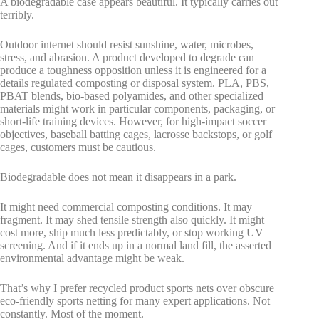
A biodegradable case appears beautiful. It typically carries out
terribly.
Outdoor internet should resist sunshine, water, microbes,
stress, and abrasion. A product developed to degrade can
produce a toughness opposition unless it is engineered for a
details regulated composting or disposal system. PLA, PBS,
PBAT blends, bio-based polyamides, and other specialized
materials might work in particular components, packaging, or
short-life training devices. However, for high-impact soccer
objectives, baseball batting cages, lacrosse backstops, or golf
cages, customers must be cautious.
Biodegradable does not mean it disappears in a park.
It might need commercial composting conditions. It may
fragment. It may shed tensile strength also quickly. It might
cost more, ship much less predictably, or stop working UV
screening. And if it ends up in a normal land fill, the asserted
environmental advantage might be weak.
That’s why I prefer recycled product sports nets over obscure
eco-friendly sports netting for many expert applications. Not
constantly. Most of the moment.