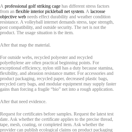
A
professional golf striking cage
has different stress factors
from an
flexible interior pickleball net system
. A
lacrosse
objective web
needs effect durability and weather condition
resistance. A volleyball internet demands stress, tape strength,
post compatibility, and outside security. The net is not the
product. The usage situation is the item.
After that map the material.
For outside webs, recycled polyester and recycled
polyethylene are often practical beginning points. For
exceptional efficiency, nylon still has a duty because stamina,
flexibility, and abrasion resistance matter. For accessories and
product packaging, recycled paper, decreased plastic bags,
recycled carry bags, and modular equipment may supply faster
gains than forcing a fragile “bio” net into a rough application.
After that need evidence.
Request for certificates before samples. Request the latest test
date. Ask whether the certificate applies to the precise thread,
tape, mesh, coating, or completed item. Ask whether the
provider can publish ecological claims on product packaging