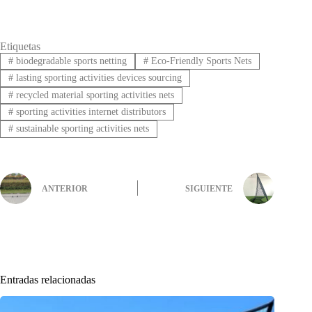
Etiquetas
#
biodegradable sports netting
#
Eco-Friendly Sports Nets
#
lasting sporting activities devices sourcing
#
recycled material sporting activities nets
#
sporting activities internet distributors
#
sustainable sporting activities nets
ANTERIOR
SIGUIENTE
Entradas relacionadas