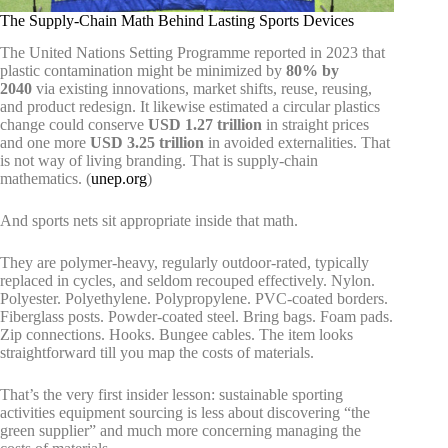
The Supply-Chain Math Behind Lasting Sports Devices
The United Nations Setting Programme reported in 2023 that
plastic contamination might be minimized by
80% by
2040
via existing innovations, market shifts, reuse, reusing,
and product redesign. It likewise estimated a circular plastics
change could conserve
USD 1.27 trillion
in straight prices
and one more
USD 3.25 trillion
in avoided externalities. That
is not way of living branding. That is supply-chain
mathematics. (
unep.org
)
And sports nets sit appropriate inside that math.
They are polymer-heavy, regularly outdoor-rated, typically
replaced in cycles, and seldom recouped effectively. Nylon.
Polyester. Polyethylene. Polypropylene. PVC-coated borders.
Fiberglass posts. Powder-coated steel. Bring bags. Foam pads.
Zip connections. Hooks. Bungee cables. The item looks
straightforward till you map the costs of materials.
That’s the very first insider lesson: sustainable sporting
activities equipment sourcing is less about discovering “the
green supplier” and much more concerning managing the