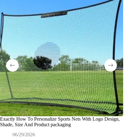
Exactly How To Personalize Sports Nets With Logo Design,
¿Qué es 
Shade, Size And Product packaging
ODM?
06/29/2026
0