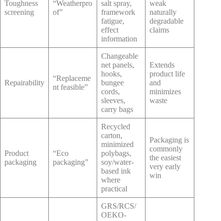
Toughness
“Weatherpro
salt spray,
weak
screening
of”
framework
naturally
fatigue,
degradable
effect
claims
information
Changeable
net panels,
Extends
hooks,
product life
“Replaceme
Repairability
bungee
and
nt feasible”
cords,
minimizes
sleeves,
waste
carry bags
Recycled
carton,
Packaging is
minimized
commonly
Product
“Eco
polybags,
the easiest
packaging
packaging”
soy/water-
very early
based ink
win
where
practical
GRS/RCS/
OEKO-