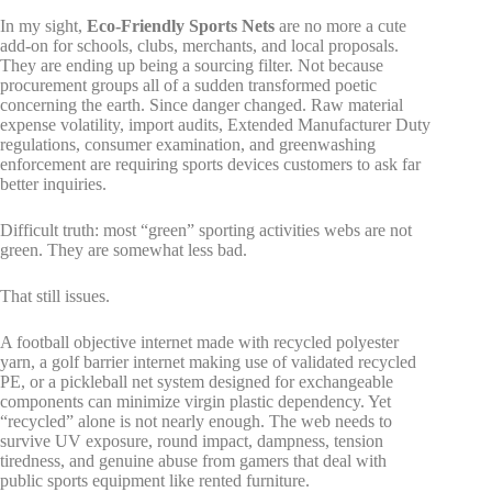
In my sight,
Eco-Friendly Sports Nets
are no more a cute
add-on for schools, clubs, merchants, and local proposals.
They are ending up being a sourcing filter. Not because
procurement groups all of a sudden transformed poetic
concerning the earth. Since danger changed. Raw material
expense volatility, import audits, Extended Manufacturer Duty
regulations, consumer examination, and greenwashing
enforcement are requiring sports devices customers to ask far
better inquiries.
Difficult truth: most “green” sporting activities webs are not
green. They are somewhat less bad.
That still issues.
A football objective internet made with recycled polyester
yarn, a golf barrier internet making use of validated recycled
PE, or a pickleball net system designed for exchangeable
components can minimize virgin plastic dependency. Yet
“recycled” alone is not nearly enough. The web needs to
survive UV exposure, round impact, dampness, tension
tiredness, and genuine abuse from gamers that deal with
public sports equipment like rented furniture.