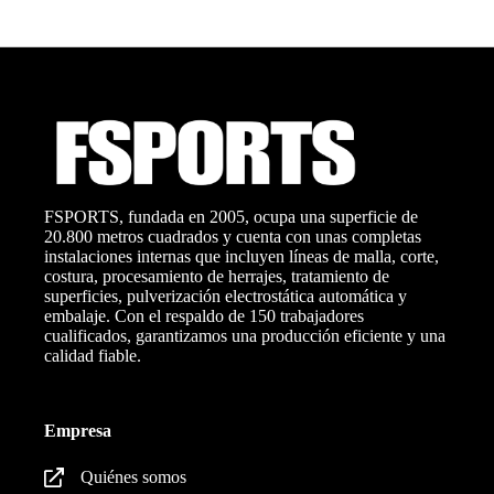
FSPORTS, fundada en 2005, ocupa una superficie de
20.800 metros cuadrados y cuenta con unas completas
instalaciones internas que incluyen líneas de malla, corte,
costura, procesamiento de herrajes, tratamiento de
superficies, pulverización electrostática automática y
embalaje. Con el respaldo de 150 trabajadores
cualificados, garantizamos una producción eficiente y una
calidad fiable.
Empresa
Quiénes somos