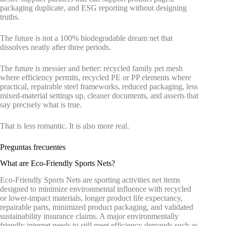
packaging duplicate, and ESG reporting without designing
truths.
The future is not a 100% biodegradable dream net that
dissolves neatly after three periods.
The future is messier and better: recycled family pet mesh
where efficiency permits, recycled PE or PP elements where
practical, repairable steel frameworks, reduced packaging, less
mixed-material settings up, cleaner documents, and asserts that
say precisely what is true.
That is less romantic. It is also more real.
Preguntas frecuentes
What are Eco-Friendly Sports Nets?
Eco-Friendly Sports Nets are sporting activities net items
designed to minimize environmental influence with recycled
or lower-impact materials, longer product life expectancy,
repairable parts, minimized product packaging, and validated
sustainability insurance claims. A major environmentally
friendly internet needs to still meet efficiency demands such as