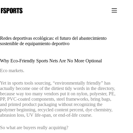
Saltar
al
contenido
Redes deportivas ecológicas: el futuro del abastecimiento
sostenible de equipamiento deportivo
Why Eco-Friendly Sports Nets Are No More Optional
Eco markets.
Yet in sports tools sourcing, “environmentally friendly” has
actually become one of the dirtiest tidy words in the directory,
because way too many vendors put it on nylon, polyester, PE,
PP, PVC-coated components, steel frameworks, bring bags,
and printed product packaging without recognizing the
polymer beginning, recycled content percent, dye chemistry,
abrasion loss, UV life-span, or end-of-life course.
So what are buyers really acquiring?