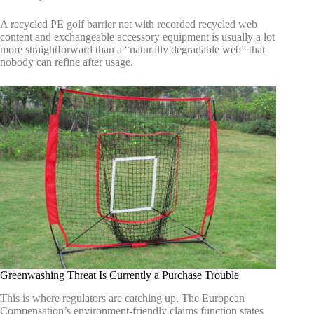
A recycled PE golf barrier net with recorded recycled web
content and exchangeable accessory equipment is usually a lot
more straightforward than a “naturally degradable web” that
nobody can refine after usage.
Greenwashing Threat Is Currently a Purchase Trouble
This is where regulators are catching up. The European
Compensation’s environment-friendly claims function states