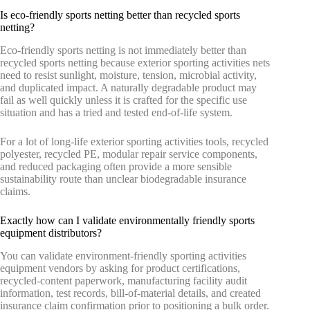
Is eco-friendly sports netting better than recycled sports
netting?
Eco-friendly sports netting is not immediately better than
recycled sports netting because exterior sporting activities nets
need to resist sunlight, moisture, tension, microbial activity,
and duplicated impact. A naturally degradable product may
fail as well quickly unless it is crafted for the specific use
situation and has a tried and tested end-of-life system.
For a lot of long-life exterior sporting activities tools, recycled
polyester, recycled PE, modular repair service components,
and reduced packaging often provide a more sensible
sustainability route than unclear biodegradable insurance
claims.
Exactly how can I validate environmentally friendly sports
equipment distributors?
You can validate environment-friendly sporting activities
equipment vendors by asking for product certifications,
recycled-content paperwork, manufacturing facility audit
information, test records, bill-of-material details, and created
insurance claim confirmation prior to positioning a bulk order.