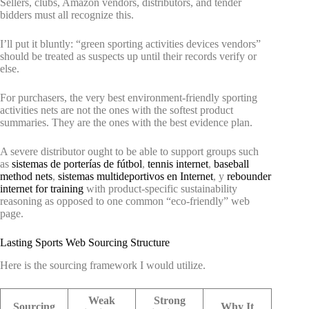
Sellers, clubs, Amazon vendors, distributors, and tender
bidders must all recognize this.
I’ll put it bluntly: “green sporting activities devices vendors”
should be treated as suspects up until their records verify or
else.
For purchasers, the very best environment-friendly sporting
activities nets are not the ones with the softest product
summaries. They are the ones with the best evidence plan.
A severe distributor ought to be able to support groups such
as
sistemas de porterías de fútbol
,
tennis internet
,
baseball
method nets
,
sistemas multideportivos en Internet
, y
rebounder
internet for training
with product-specific sustainability
reasoning as opposed to one common “eco-friendly” web
page.
Lasting Sports Web Sourcing Structure
Here is the sourcing framework I would utilize.
Weak
Strong
Sourcing
Why It