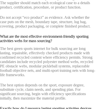
The supplier should match each ecological case to a details
product, certification, procedure, or product function.
Do not accept “eco product” as evidence. Ask whether the
case puts on the mesh, boundary tape, structure, lug bag,
covering, product packaging, or complete finished product.
What are the most effective environment-friendly sporting
activities webs for mass sourcing?
The best green sports internet for bulk sourcing are long
lasting, repairable, effectively checked products made with
confirmed recycled content where efficiency permits. Strong
candidates include recycled polyester method webs, recycled
PE obstacle webs, modular pickleball systems, replaceable
football objective nets, and multi-sport training nets with long-
life frameworks.
The best option depends on the sport, exposure degree,
substitute cycle, claim needs, and spending plan. For
significant sourcing, begin with efficiency specifications
initially, then maximize the material profile.
Exactly how do I resource lasting sporting activities devices