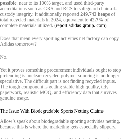
possible
, near to its 100% target, and used third-party
accreditations such as GRS and RCS to safeguard chain-of-
custody integrity. It additionally reported
249,743 heaps
of
total recycled materials in 2024, equivalent to
42.7%
of
complete materials utilized. (
report.adidas-group. com
)
Does that mean every sporting activities net factory can copy
Adidas tomorrow?
No.
Yet it proves something procurement individuals ought to stop
pretending is unclear: recycled polymer sourcing is no longer
speculative. The difficult part is not finding recycled inputs.
The tough component is getting stable high quality, tidy
paperwork, realistic MOQ, and efficiency data that survives
genuine usage.
The Issue With Biodegradable Sports Netting Claims
Allow’s speak about biodegradable sporting activities netting,
because this is where the marketing gets especially slippery.