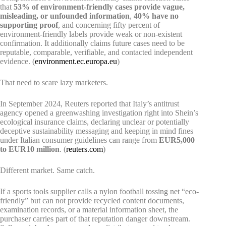
that
53% of environment-friendly cases provide vague,
misleading, or unfounded information
,
40% have no
supporting proof
, and concerning fifty percent of
environment-friendly labels provide weak or non-existent
confirmation. It additionally claims future cases need to be
reputable, comparable, verifiable, and contacted independent
evidence. (
environment.ec.europa.eu
)
That need to scare lazy marketers.
In September 2024, Reuters reported that Italy’s antitrust
agency opened a greenwashing investigation right into Shein’s
ecological insurance claims, declaring unclear or potentially
deceptive sustainability messaging and keeping in mind fines
under Italian consumer guidelines can range from
EUR5,000
to EUR10 million
. (
reuters.com
)
Different market. Same catch.
If a sports tools supplier calls a nylon football tossing net “eco-
friendly” but can not provide recycled content documents,
examination records, or a material information sheet, the
purchaser carries part of that reputation danger downstream.