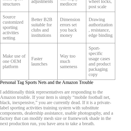
adjustments
wheel locks,
structures
mediocre
post scale
Source
Better B2B
Dimension
Drawing
customized
suitable for
errors set
authorization
sporting
clubs and
you back
, resistance,
activities
institutions
money
edge binding
netting
Sport-
specific
Make use of
Way too
Faster
usage cases
one OEM
much
launches
and product
platform
sameness
packaging
copy
Personal Tag Sports Nets and the Amazon Trouble
I additionally think representatives are responding to the
Amazon trouble. If your item is simply “mobile football net,
black, inexpensive,” you are currently dead. If it is a private-
label sporting activities training system with substitute
components, dealership assistance, usable photography, and a
factory that can modify mesh size or framework shade in the
next production run, you have area to take a breath.