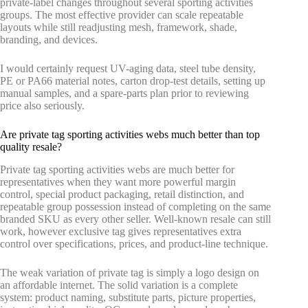
private-label changes throughout several sporting activities
groups. The most effective provider can scale repeatable
layouts while still readjusting mesh, framework, shade,
branding, and devices.
I would certainly request UV-aging data, steel tube density,
PE or PA66 material notes, carton drop-test details, setting up
manual samples, and a spare-parts plan prior to reviewing
price also seriously.
Are private tag sporting activities webs much better than top
quality resale?
Private tag sporting activities webs are much better for
representatives when they want more powerful margin
control, special product packaging, retail distinction, and
repeatable group possession instead of completing on the same
branded SKU as every other seller. Well-known resale can still
work, however exclusive tag gives representatives extra
control over specifications, prices, and product-line technique.
The weak variation of private tag is simply a logo design on
an affordable internet. The solid variation is a complete
system: product naming, substitute parts, picture properties,