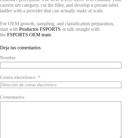
current net category, cut the filler, and develop a private-label
ladder with a provider that can actually make at scale.
For OEM growth, sampling, and classification preparation,
start with
Productos FSPORTS
or talk straight with
the
FSPORTS OEM team
.
Deja tus comentarios
Nombre
Correo electrónico
Comentarios