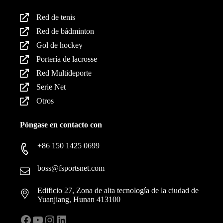
Red de tenis
Red de bádminton
Gol de hockey
Portería de lacrosse
Red Multideporte
Serie Net
Otros
Póngase en contacto con
+86 150 1425 0699
boss@fsportsnet.com
Edificio 27, Zona de alta tecnología de la ciudad de
Yuanjiang, Hunan 413100
Facebook
YouTube
Instagram
LinkedIn