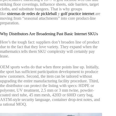
striking floor coverings, influence sheets, side barriers, target
cloths, and substitute bungees. That is why groups
like
sistemas de redes de pickleball
y
golf practice internet
are
moving from “seasonal attachments” into core product-line
preparation.
Why Distributors Are Broadening Past Basic Internet SKUs
Here’s the tough fact: suppliers don’t broaden line of product
due to the fact that they love variety. They expand when the
mathematics tells them SKU complexity will certainly pay
lease.
OEM sports webs do that when three points line up. Initially,
the sport has sufficient participation development to produce
new customers. Second, the item can be tailored without
upgrading the entire manufacturing facility procedure. Third,
the distributor can protect the listing with specs: HDPE or
polyester, UV treatment, 2.5 mm or 3 mm twine, powder-
coated steel tube, 45 mm mesh, 420D or 600D carry bag,
ASTM-style security language, container drop-test notes, and
a rational MOQ.