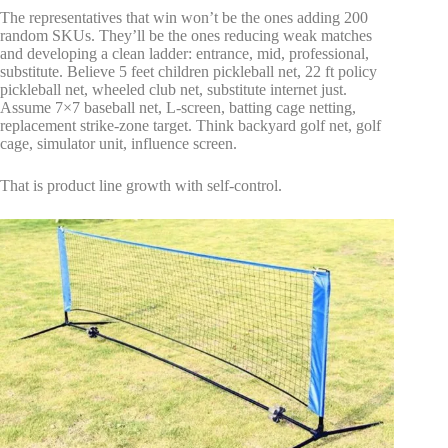
The representatives that win won’t be the ones adding 200
random SKUs. They’ll be the ones reducing weak matches
and developing a clean ladder: entrance, mid, professional,
substitute. Believe 5 feet children pickleball net, 22 ft policy
pickleball net, wheeled club net, substitute internet just.
Assume 7×7 baseball net, L-screen, batting cage netting,
replacement strike-zone target. Think backyard golf net, golf
cage, simulator unit, influence screen.
That is product line growth with self-control.