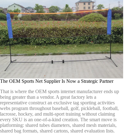
The OEM Sports Net Supplier Is Now a Strategic Partner
That is where the OEM sports internet manufacturer ends up
being greater than a vendor. A great factory lets a
representative construct an exclusive tag sporting activities
webs program throughout baseball, golf, pickleball, football,
lacrosse, hockey, and multi-sport training without claiming
every SKU is an one-of-a-kind creation. The smart move is
platforming: shared tubes diameters, shared mesh materials,
shared bag formats, shared cartons, shared evaluation lists.