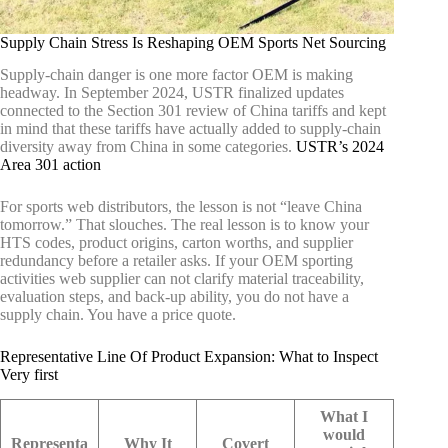
Supply Chain Stress Is Reshaping OEM Sports Net Sourcing
Supply-chain danger is one more factor OEM is making
headway. In September 2024, USTR finalized updates
connected to the Section 301 review of China tariffs and kept
in mind that these tariffs have actually added to supply-chain
diversity away from China in some categories.
USTR’s 2024
Area 301 action
For sports web distributors, the lesson is not “leave China
tomorrow.” That slouches. The real lesson is to know your
HTS codes, product origins, carton worths, and supplier
redundancy before a retailer asks. If your OEM sporting
activities web supplier can not clarify material traceability,
evaluation steps, and back-up ability, you do not have a
supply chain. You have a price quote.
Representative Line Of Product Expansion: What to Inspect
Very first
What I
would
Representa
Why It
Covert