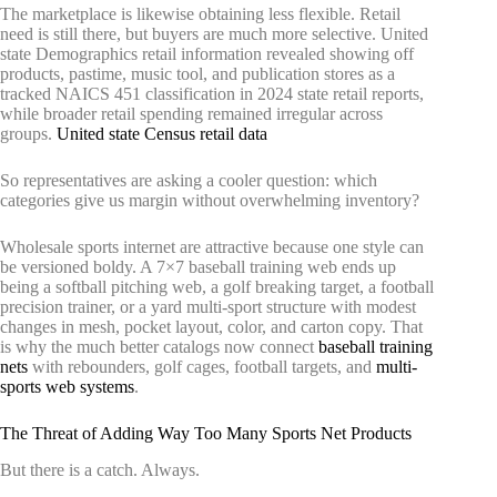
The marketplace is likewise obtaining less flexible. Retail
need is still there, but buyers are much more selective. United
state Demographics retail information revealed showing off
products, pastime, music tool, and publication stores as a
tracked NAICS 451 classification in 2024 state retail reports,
while broader retail spending remained irregular across
groups.
United state Census retail data
So representatives are asking a cooler question: which
categories give us margin without overwhelming inventory?
Wholesale sports internet are attractive because one style can
be versioned boldy. A 7×7 baseball training web ends up
being a softball pitching web, a golf breaking target, a football
precision trainer, or a yard multi-sport structure with modest
changes in mesh, pocket layout, color, and carton copy. That
is why the much better catalogs now connect
baseball training
nets
with rebounders, golf cages, football targets, and
multi-
sports web systems
.
The Threat of Adding Way Too Many Sports Net Products
But there is a catch. Always.