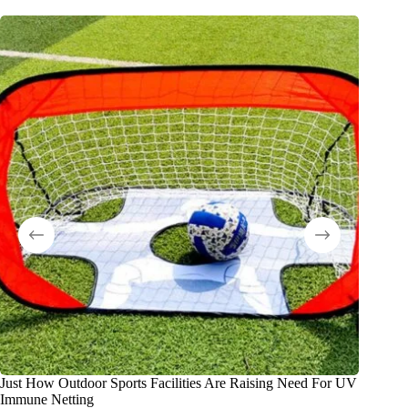
Just How Outdoor Sports Facilities Are Raising Need For UV
El merca
Immune Netting
colegios