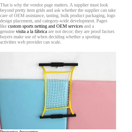
That is why the vendor page matters. A supplier must look
beyond pretty item grids and ask whether the supplier can take
care of OEM assistance, tasting, bulk product packaging, logo
design placement, and category-wide development. Pages
like
custom sports netting and OEM services
and a
genuine
visita a la fábrica
are not decor; they are proof factors
buyers make use of when deciding whether a sporting
activities web provider can scale.
Preguntas frecuentes