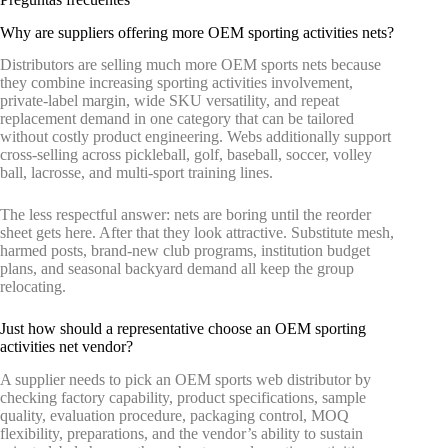
Why are suppliers offering more OEM sporting activities nets?
Distributors are selling much more OEM sports nets because
they combine increasing sporting activities involvement,
private-label margin, wide SKU versatility, and repeat
replacement demand in one category that can be tailored
without costly product engineering. Webs additionally support
cross-selling across pickleball, golf, baseball, soccer, volley
ball, lacrosse, and multi-sport training lines.
The less respectful answer: nets are boring until the reorder
sheet gets here. After that they look attractive. Substitute mesh,
harmed posts, brand-new club programs, institution budget
plans, and seasonal backyard demand all keep the group
relocating.
Just how should a representative choose an OEM sporting
activities net vendor?
A supplier needs to pick an OEM sports web distributor by
checking factory capability, product specifications, sample
quality, evaluation procedure, packaging control, MOQ
flexibility, preparations, and the vendor’s ability to sustain