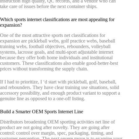
instruction high quality, QC records, and a vendor who can
take care of issues before the next container ships.
Which sports internet classifications are most appealing for
expansion?
One of the most attractive sports net classifications for
expansion are pickleball webs, golf practice webs, baseball
training webs, football objectives, rebounders, volleyball
systems, lacrosse goals, and multi-sport adjustable internet
because they offer both home individuals and institutional
customers. These classifications also enable good-better-best
prices without transforming the supply chain.
If I had to prioritize, I ‘d start with pickleball, golf, baseball,
and rebounders. They have clear training use situations, solid
accessory possibility, and enough product variant to support a
genuine line as opposed to a one-off listing.
Build a Smarter OEM Sports Internet Line
Distributors broadening OEM sporting activities net line of
product are not going after novelty. They are going after
control: control over margin, spec, packaging, timing, and
customer perception. The next severe move is to examine your