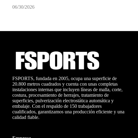
06/30/2026
0
FSPORTS, fundada en 2005, ocupa una superficie de
20.800 metros cuadrados y cuenta con unas completas
instalaciones internas que incluyen líneas de malla, corte,
costura, procesamiento de herrajes, tratamiento de
superficies, pulverización electrostática automática y
embalaje. Con el respaldo de 150 trabajadores
cualificados, garantizamos una producción eficiente y una
calidad fiable.