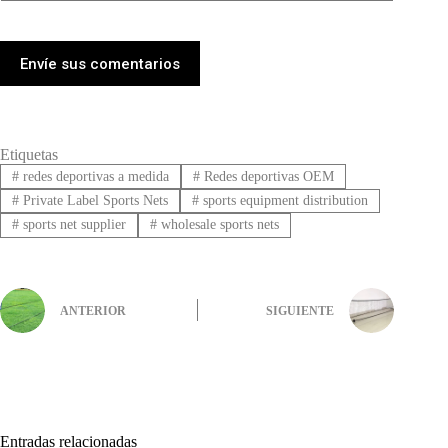
Envíe sus comentarios
Etiquetas
#
redes deportivas a medida
#
Redes deportivas OEM
#
Private Label Sports Nets
#
sports equipment distribution
#
sports net supplier
#
wholesale sports nets
ANTERIOR
SIGUIENTE
Entradas relacionadas