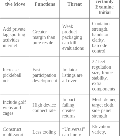
certainly
tive Move
Functions
Threat
Examine
Initial
Container
Weak
Add private
strength,
Greater
product
tag sporting
hands-on
margin than
packaging
activities
clarity,
pure resale
can kill
internet
barcode
evaluations
control
22 feet
regulation
Increase
Fast
Imitator
size, frame
pickleball
participation
listings are
stability,
nets
development
all over
extra
components
Impact
Mesh denier,
Include golf
High device
failing
target cloth,
webs and
connect rate
creates
side-panel
cages
returns
strength
Elevation
Construct
“Universal”
Less tooling
variety,
multi-sport
can imply