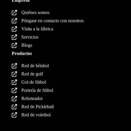
Empresa
Quiénes somos
Póngase en contacto con nosotros
Visita a la fábrica
Servicios
Blogs
Productos
Red de béisbol
Red de golf
Gol de fútbol
Portería de fútbol
Reboteador
Red de Pickleball
Red de voleibol
Productos