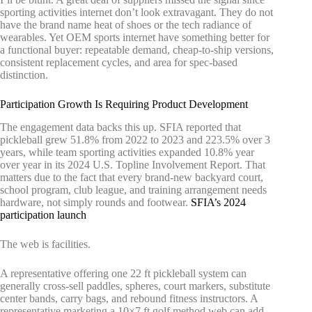
sporting activities internet don’t look extravagant. They do not
have the brand name heat of shoes or the tech radiance of
wearables. Yet OEM sports internet have something better for
a functional buyer: repeatable demand, cheap-to-ship versions,
consistent replacement cycles, and area for spec-based
distinction.
Participation Growth Is Requiring Product Development
The engagement data backs this up. SFIA reported that
pickleball grew 51.8% from 2022 to 2023 and 223.5% over 3
years, while team sporting activities expanded 10.8% year
over year in its 2024 U.S. Topline Involvement Report. That
matters due to the fact that every brand-new backyard court,
school program, club league, and training arrangement needs
hardware, not simply rounds and footwear.
SFIA’s 2024
participation launch
The web is facilities.
A representative offering one 22 ft pickleball system can
generally cross-sell paddles, spheres, court markers, substitute
center bands, carry bags, and rebound fitness instructors. A
representative marketing a 10×7 ft golf method web can add