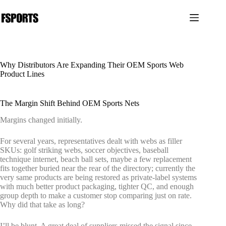
Saltar
al
contenido
Why Distributors Are Expanding Their OEM Sports Web
Product Lines
The Margin Shift Behind OEM Sports Nets
Margins changed initially.
For several years, representatives dealt with webs as filler
SKUs: golf striking webs, soccer objectives, baseball
technique internet, beach ball sets, maybe a few replacement
fits together buried near the rear of the directory; currently the
very same products are being restored as private-label systems
with much better product packaging, tighter QC, and enough
group depth to make a customer stop comparing just on rate.
Why did that take as long?
I’ll be blunt. A great deal of suppliers missed the signal since