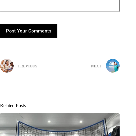
Post Your Comments
PREVIOUS
NEXT
Related Posts