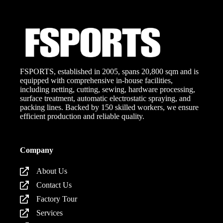
FSPORTS, established in 2005, spans 20,800 sqm and is
equipped with comprehensive in-house facilities,
including netting, cutting, sewing, hardware processing,
surface treatment, automatic electrostatic spraying, and
packing lines. Backed by 150 skilled workers, we ensure
efficient production and reliable quality.
Company
About Us
Contact Us
Factory Tour
Services