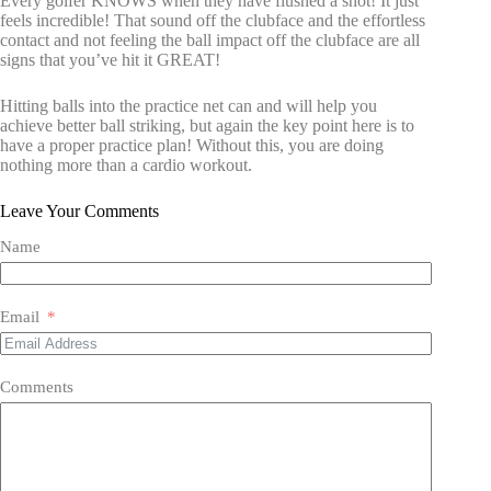
Every golfer KNOWS when they have flushed a shot! It just
feels incredible! That sound off the clubface and the effortless
contact and not feeling the ball impact off the clubface are all
signs that you’ve hit it GREAT!
Hitting balls into the practice net can and will help you
achieve better ball striking, but again the key point here is to
have a proper practice plan! Without this, you are doing
nothing more than a cardio workout.
Leave Your Comments
Name
Email
Comments