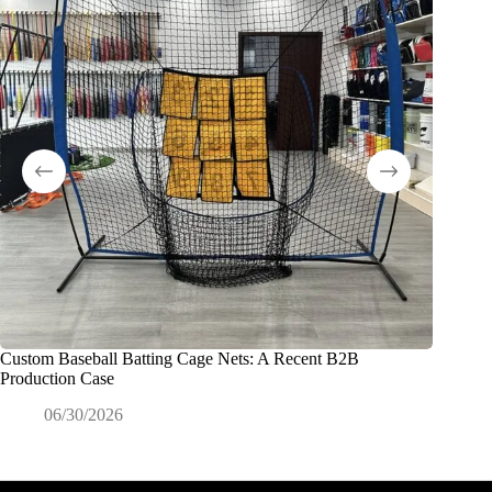
Custom Baseball Batting Cage Nets: A Recent B2B
Exactly
Production Case
Commerc
06/30/2026
0