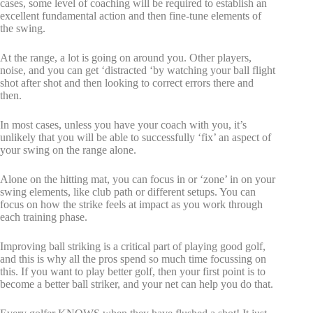
cases, some level of coaching will be required to establish an
excellent fundamental action and then fine-tune elements of
the swing.
At the range, a lot is going on around you. Other players,
noise, and you can get ‘distracted ‘by watching your ball flight
shot after shot and then looking to correct errors there and
then.
In most cases, unless you have your coach with you, it’s
unlikely that you will be able to successfully ‘fix’ an aspect of
your swing on the range alone.
Alone on the hitting mat, you can focus in or ‘zone’ in on your
swing elements, like club path or different setups. You can
focus on how the strike feels at impact as you work through
each training phase.
Improving ball striking is a critical part of playing good golf,
and this is why all the pros spend so much time focussing on
this. If you want to play better golf, then your first point is to
become a better ball striker, and your net can help you do that.