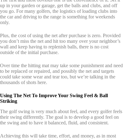
up in your garden or garage, get the balls and clubs, and off
you go. For many golfers, the logistics of loading clubs into
the car and driving to the range is something for weekends
only.
Plus, the cost of using the net after purchase is zero. Provided
you don’t miss the net and hit too many over your neighbor’s
wall and keep having to replenish balls, there is no cost
outside of the initial purchase.
Over time the hitting mat may take some punishment and need
to be replaced or repaired, and possibly the net and targets
could take some wear and tear too, but we’re talking in the
thousands of shots here.
Using The Net To Improve Your Swing Feel & Ball
Striking
The golf swing is very much about feel, and every golfer feels
their swing differently. The goal is to develop a good feel on
the swing and to have it balanced, fluid, and consistent.
Achieving this will take time, effort, and money, as in most