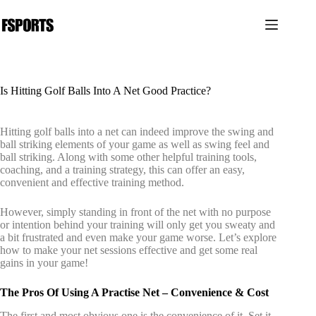
跳
过
内
容
Is Hitting Golf Balls Into A Net Good Practice?
Hitting golf balls into a net can indeed improve the swing and
ball striking elements of your game as well as swing feel and
ball striking. Along with some other helpful training tools,
coaching, and a training strategy, this can offer an easy,
convenient and effective training method.
However, simply standing in front of the net with no purpose
or intention behind your training will only get you sweaty and
a bit frustrated and even make your game worse. Let’s explore
how to make your net sessions effective and get some real
gains in your game!
The Pros Of Using A Practise Net – Convenience & Cost
The first and most obvious one is the convenience of it. Set it