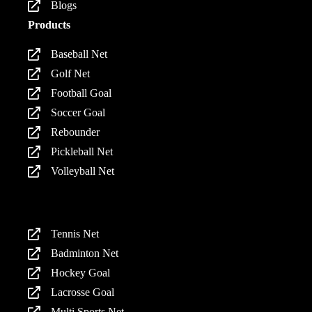
Blogs
Products
Baseball Net
Golf Net
Football Goal
Soccer Goal
Rebounder
Pickleball Net
Volleyball Net
Products
Tennis Net
Badminton Net
Hockey Goal
Lacrosse Goal
Multi Sports Net