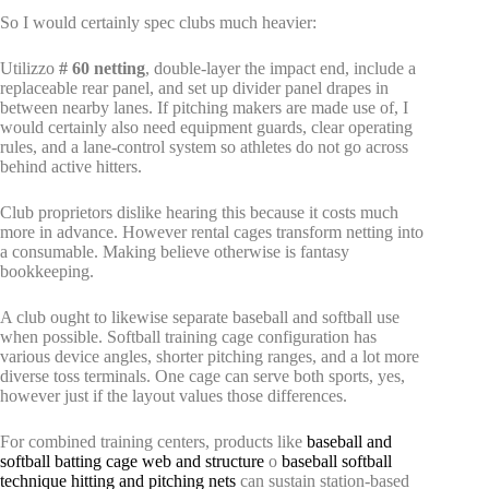
So I would certainly spec clubs much heavier:
Utilizzo
# 60 netting
, double-layer the impact end, include a
replaceable rear panel, and set up divider panel drapes in
between nearby lanes. If pitching makers are made use of, I
would certainly also need equipment guards, clear operating
rules, and a lane-control system so athletes do not go across
behind active hitters.
Club proprietors dislike hearing this because it costs much
more in advance. However rental cages transform netting into
a consumable. Making believe otherwise is fantasy
bookkeeping.
A club ought to likewise separate baseball and softball use
when possible. Softball training cage configuration has
various device angles, shorter pitching ranges, and a lot more
diverse toss terminals. One cage can serve both sports, yes,
however just if the layout values those differences.
For combined training centers, products like
baseball and
softball batting cage web and structure
o
baseball softball
technique hitting and pitching nets
can sustain station-based