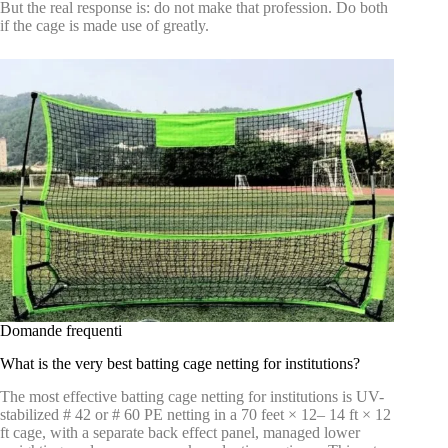
But the real response is: do not make that profession. Do both
if the cage is made use of greatly.
Domande frequenti
What is the very best batting cage netting for institutions?
The most effective batting cage netting for institutions is UV-
stabilized # 42 or # 60 PE netting in a 70 feet × 12– 14 ft × 12
ft cage, with a separate back effect panel, managed lower