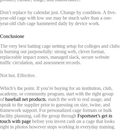
Don’t replace by calendar just. Change by condition. A five-
year-old cage with low use may be much safer than a one-
year-old club cage hammered daily by device work.
Conclusione
The very best batting cage netting setup for colleges and clubs
is burning out purposefully: strong web, clever format,
replaceable impact zones, managed slack, secure website
traffic circulation, and assessment records.
Not hot. Effective.
Which’s the point. If you’re buying for an institution, club,
academy, or community program, start with the right group
of
baseball net products
, match the web to real usage, and
speak to the supplier prior to guessing on size, twine, and
framework support. For personalized cage formats or bulk
facility planning, call the group through
Fsportsnet’s get in
touch with page
before you invest cash on a cage that looks
right in photos however stops working in everyday training.