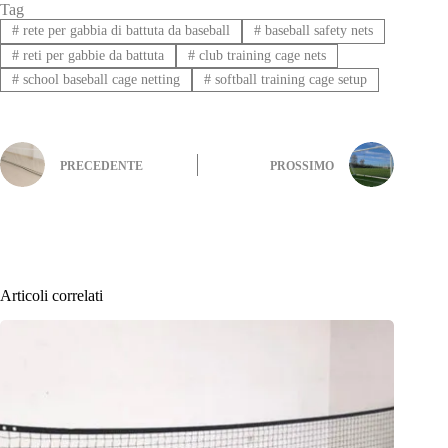
Tag
#
rete per gabbia di battuta da baseball
#
baseball safety nets
#
reti per gabbie da battuta
#
club training cage nets
#
school baseball cage netting
#
softball training cage setup
PRECEDENTE
PROSSIMO
Articoli correlati