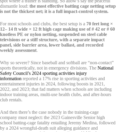
spot where a trainer is standing. So allow’s say the peaceful
dismantle loud:
the most effective batting cage netting setup
is not the thickest net; it is a full impact-control system.
For most schools and clubs, the best setup is a
70 feet long ×
12– 14 ft wide × 12 ft high cage making use of # 42 or # 60
knotless PE or nylon netting, suspended on steel cable
televisions or a stiff structure, with a separate impact
panel, side barrier area, lower ballast, and recorded
weekly assessment
.
Why so severe? Since baseball and softball are “non-contact”
sports theoretically, not in emergency divisions. The
National
Safety Council’s 2024 sporting activities injury
information
reported a 17% rise in sporting activities and
entertainment injuries in 2024, following boosts in 2021,
2022, and 2023; that fad matters when schools are including
indoor training areas, multi-use health clubs, and after-hours
club rentals.
And then there’s the case nobody in the training-cage
company must neglect: the 2023 Gainesville Senior high
school batting-cage fatality entailing Jeremy Medina, followed
by a 2024 wrongful-death suit alleging guidance and