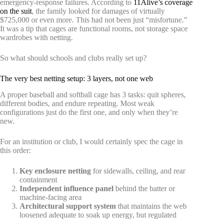
emergency-response failures. According to
11Alive’s coverage
on the suit
, the family looked for damages of virtually
$725,000 or even more. This had not been just “misfortune.”
It was a tip that cages are functional rooms, not storage space
wardrobes with netting.
So what should schools and clubs really set up?
The very best netting setup: 3 layers, not one web
A proper baseball and softball cage has 3 tasks: quit spheres,
different bodies, and endure repeating. Most weak
configurations just do the first one, and only when they’re
new.
For an institution or club, I would certainly spec the cage in
this order:
Key enclosure netting
for sidewalls, ceiling, and rear
containment
Independent influence panel
behind the batter or
machine-facing area
Architectural support system
that maintains the web
loosened adequate to soak up energy, but regulated