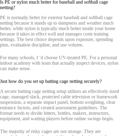
Is PE or nylon much better for baseball and softball cage
netting?
PE is normally better for exterior baseball and softball cage
netting because it stands up to dampness and weather much
better, while nylon is typically much better inside your home
because it takes in effect well and manages costs training
settings. The best choice depends upon exposure, spending
plan, evaluation discipline, and use volume.
For many schools, I ‘d choose UV-treated PE. For a personal
indoor academy with team that actually inspect devices, nylon
can make sense.
Just how do you set up batting cage netting securely?
A secure batting cage netting setup utilizes an effectively sized
cage, managed slack, protected cable television or framework
suspension, a separate impact panel, bottom weighting, clear
entrance factors, and created assessment guidelines. The
format needs to divide hitters, bottles, makers, instructors,
equipment, and waiting players before online swings begin.
The majority of risky cages are not strange. They are