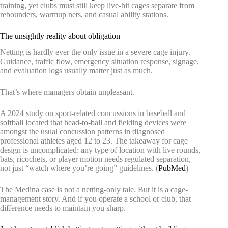
training, yet clubs must still keep live-hit cages separate from
rebounders, warmup nets, and casual ability stations.
The unsightly reality about obligation
Netting is hardly ever the only issue in a severe cage injury.
Guidance, traffic flow, emergency situation response, signage,
and evaluation logs usually matter just as much.
That’s where managers obtain unpleasant.
A 2024 study on sport-related concussions in baseball and
softball located that head-to-ball and fielding devices were
amongst the usual concussion patterns in diagnosed
professional athletes aged 12 to 23. The takeaway for cage
design is uncomplicated: any type of location with live rounds,
bats, ricochets, or player motion needs regulated separation,
not just “watch where you’re going” guidelines. (
PubMed
)
The Medina case is not a netting-only tale. But it is a cage-
management story. And if you operate a school or club, that
difference needs to maintain you sharp.