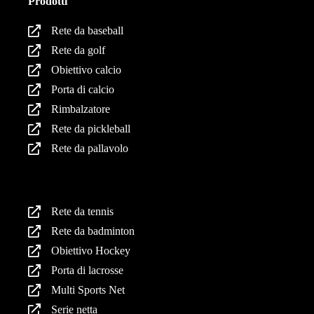
Prodotti
Rete da baseball
Rete da golf
Obiettivo calcio
Porta di calcio
Rimbalzatore
Rete da pickleball
Rete da pallavolo
Prodotti
Rete da tennis
Rete da badminton
Obiettivo Hockey
Porta di lacrosse
Multi Sports Net
Serie netta