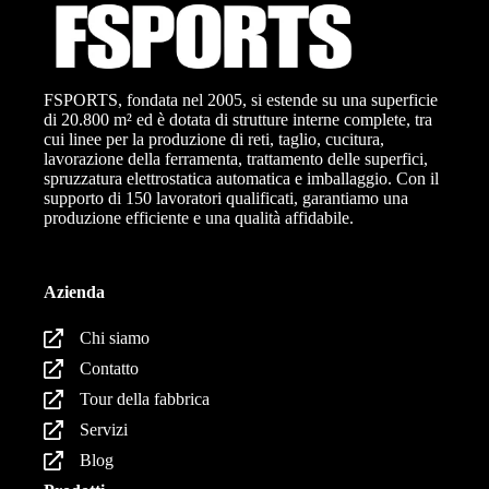
FSPORTS, fondata nel 2005, si estende su una superficie
di 20.800 m² ed è dotata di strutture interne complete, tra
cui linee per la produzione di reti, taglio, cucitura,
lavorazione della ferramenta, trattamento delle superfici,
spruzzatura elettrostatica automatica e imballaggio. Con il
supporto di 150 lavoratori qualificati, garantiamo una
produzione efficiente e una qualità affidabile.
Azienda
Chi siamo
Contatto
Tour della fabbrica
Servizi
Blog