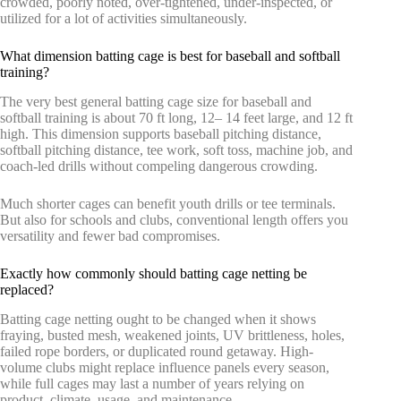
crowded, poorly noted, over-tightened, under-inspected, or
utilized for a lot of activities simultaneously.
What dimension batting cage is best for baseball and softball
training?
The very best general batting cage size for baseball and
softball training is about 70 ft long, 12– 14 feet large, and 12 ft
high. This dimension supports baseball pitching distance,
softball pitching distance, tee work, soft toss, machine job, and
coach-led drills without compeling dangerous crowding.
Much shorter cages can benefit youth drills or tee terminals.
But also for schools and clubs, conventional length offers you
versatility and fewer bad compromises.
Exactly how commonly should batting cage netting be
replaced?
Batting cage netting ought to be changed when it shows
fraying, busted mesh, weakened joints, UV brittleness, holes,
failed rope borders, or duplicated round getaway. High-
volume clubs might replace influence panels every season,
while full cages may last a number of years relying on
product, climate, usage, and maintenance.