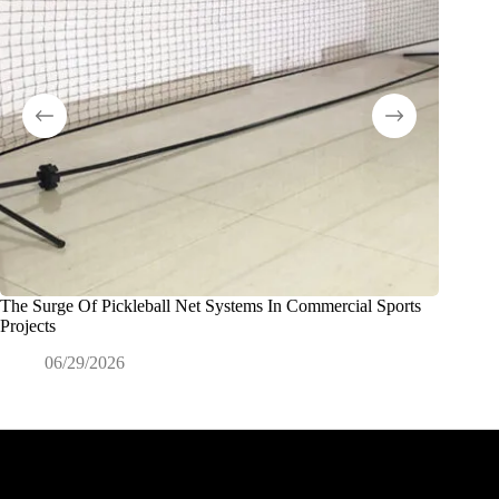
The Surge Of Pickleball Net Systems In Commercial Sports
Porte e r
Projects
scolasti
06/29/2026
0