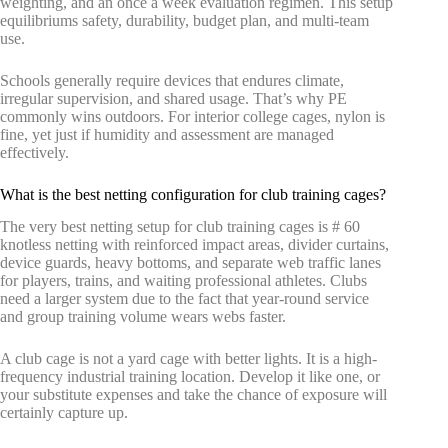
weighting, and an once a week evaluation regimen. This setup
equilibriums safety, durability, budget plan, and multi-team
use.
Schools generally require devices that endures climate,
irregular supervision, and shared usage. That’s why PE
commonly wins outdoors. For interior college cages, nylon is
fine, yet just if humidity and assessment are managed
effectively.
What is the best netting configuration for club training cages?
The very best netting setup for club training cages is # 60
knotless netting with reinforced impact areas, divider curtains,
device guards, heavy bottoms, and separate web traffic lanes
for players, trains, and waiting professional athletes. Clubs
need a larger system due to the fact that year-round service
and group training volume wears webs faster.
A club cage is not a yard cage with better lights. It is a high-
frequency industrial training location. Develop it like one, or
your substitute expenses and take the chance of exposure will
certainly capture up.