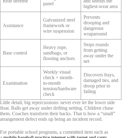
Rear defense
and shields the
panel
highest-wear area
Prevents
Galvanized steel
drooping and
Assistance
framework or
dangerous
wire suspension
wraparound
Stops rounds
Heavy rope,
from getting
Base control
sandbags, or
away under the
flooring anchors
net
Weekly visual
Discovers frays,
check + month-
damaged ties, and
Examination
to-month
droop prior to
tension/hardware
failing
check
Little detail, big repercussions: never ever let the lower side
float. Balls get away under drifting netting. Children chase
them. Coaches transform their backs. That is how a “small”
arrangement defect ends up being an incident record.
For portable school programs, a committed item such as
a
mobile baseball practice internet with target and carry