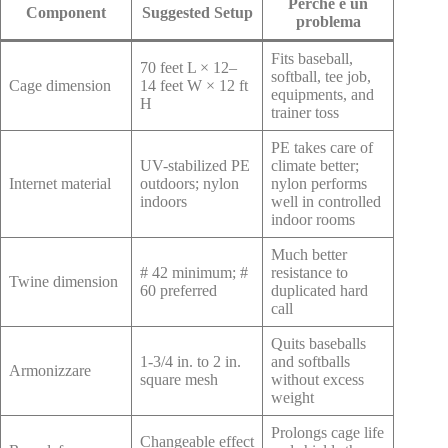
Perché è un
Component
Suggested Setup
problema
Fits baseball,
70 feet L × 12–
softball, tee job,
Cage dimension
14 feet W × 12 ft
equipments, and
H
trainer toss
PE takes care of
UV-stabilized PE
climate better;
Internet material
outdoors; nylon
nylon performs
indoors
well in controlled
indoor rooms
Much better
# 42 minimum; #
resistance to
Twine dimension
60 preferred
duplicated hard
call
Quits baseballs
1-3/4 in. to 2 in.
and softballs
Armonizzare
square mesh
without excess
weight
Prolongs cage life
Changeable effect