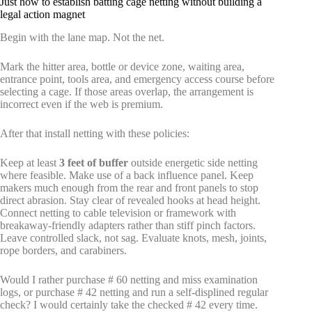
Just how to establish batting cage netting without building a
legal action magnet
Begin with the lane map. Not the net.
Mark the hitter area, bottle or device zone, waiting area,
entrance point, tools area, and emergency access course before
selecting a cage. If those areas overlap, the arrangement is
incorrect even if the web is premium.
After that install netting with these policies:
Keep at least
3 feet of buffer
outside energetic side netting
where feasible. Make use of a back influence panel. Keep
makers much enough from the rear and front panels to stop
direct abrasion. Stay clear of revealed hooks at head height.
Connect netting to cable television or framework with
breakaway-friendly adapters rather than stiff pinch factors.
Leave controlled slack, not sag. Evaluate knots, mesh, joints,
rope borders, and carabiners.
Would I rather purchase # 60 netting and miss examination
logs, or purchase # 42 netting and run a self-displined regular
check? I would certainly take the checked # 42 every time.