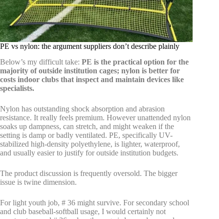
PE vs nylon: the argument suppliers don’t describe plainly
Below’s my difficult take:
PE is the practical option for the
majority of outside institution cages; nylon is better for
costs indoor clubs that inspect and maintain devices like
specialists.
Nylon has outstanding shock absorption and abrasion
resistance. It really feels premium. However unattended nylon
soaks up dampness, can stretch, and might weaken if the
setting is damp or badly ventilated. PE, specifically UV-
stabilized high-density polyethylene, is lighter, waterproof,
and usually easier to justify for outside institution budgets.
The product discussion is frequently oversold. The bigger
issue is twine dimension.
For light youth job, # 36 might survive. For secondary school
and club baseball-softball usage, I would certainly not