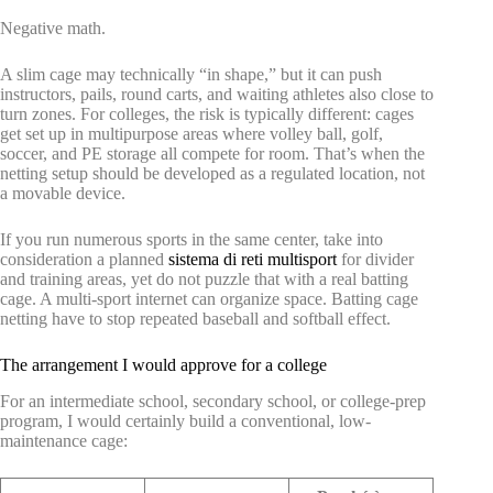
Negative math.
A slim cage may technically “in shape,” but it can push
instructors, pails, round carts, and waiting athletes also close to
turn zones. For colleges, the risk is typically different: cages
get set up in multipurpose areas where volley ball, golf,
soccer, and PE storage all compete for room. That’s when the
netting setup should be developed as a regulated location, not
a movable device.
If you run numerous sports in the same center, take into
consideration a planned
sistema di reti multisport
for divider
and training areas, yet do not puzzle that with a real batting
cage. A multi-sport internet can organize space. Batting cage
netting have to stop repeated baseball and softball effect.
The arrangement I would approve for a college
For an intermediate school, secondary school, or college-prep
program, I would certainly build a conventional, low-
maintenance cage: