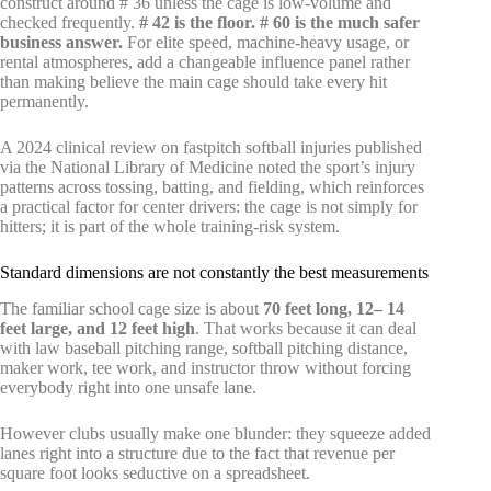
construct around # 36 unless the cage is low-volume and
checked frequently.
# 42 is the floor. # 60 is the much safer
business answer.
For elite speed, machine-heavy usage, or
rental atmospheres, add a changeable influence panel rather
than making believe the main cage should take every hit
permanently.
A 2024 clinical review on fastpitch softball injuries published
via the National Library of Medicine noted the sport’s injury
patterns across tossing, batting, and fielding, which reinforces
a practical factor for center drivers: the cage is not simply for
hitters; it is part of the whole training-risk system.
Standard dimensions are not constantly the best measurements
The familiar school cage size is about
70 feet long, 12– 14
feet large, and 12 feet high
. That works because it can deal
with law baseball pitching range, softball pitching distance,
maker work, tee work, and instructor throw without forcing
everybody right into one unsafe lane.
However clubs usually make one blunder: they squeeze added
lanes right into a structure due to the fact that revenue per
square foot looks seductive on a spreadsheet.