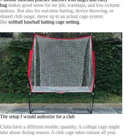
bag
makes good sense for tee job, warmups, and low-volume
stations. But also for real-time batting, device throwing, or
shared club usage, move up to an actual cage system
like
softball baseball batting cage netting
.
The setup I would authorize for a club
Clubs have a different trouble: quantity. A college cage might
take abuse during season. A club cage takes misuse all year.