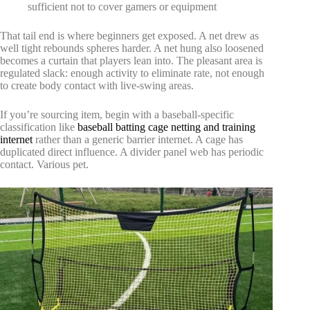
sufficient not to cover gamers or equipment
That tail end is where beginners get exposed. A net drew as
well tight rebounds spheres harder. A net hung also loosened
becomes a curtain that players lean into. The pleasant area is
regulated slack: enough activity to eliminate rate, not enough
to create body contact with live-swing areas.
If you’re sourcing item, begin with a baseball-specific
classification like
baseball batting cage netting and training
internet
rather than a generic barrier internet. A cage has
duplicated direct influence. A divider panel web has periodic
contact. Various pet.