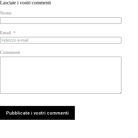
Lasciate i vostri commenti
Nome
Email
Commenti
Pubblicate i vostri commenti