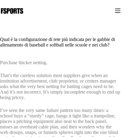
Salta
al
contenuto
Qual è la configurazione di rete più indicata per le gabbie di
allenamento di baseball e softball nelle scuole e nei club?
Purchase thicker netting.
That’s the careless solution most suppliers give when an
institution advertisement, club proprietor, or centers manager
asks what the very best netting for batting cages need to be.
And it’s not incorrect. It’s simply incomplete enough to end up
being pricey.
I’ve seen the very same failure pattern too many times: a
school buys a “sturdy” cage, hangs it tight like a trampoline,
places a pitching equipment also near to the back panel,
misses an overhead cable plan, and then wonders why the
web droops, snaps, or funnels spheres right into the one blind