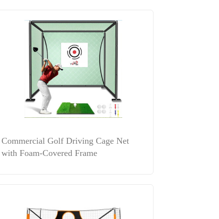
Commercial Golf Driving Cage Net
with Foam-Covered Frame