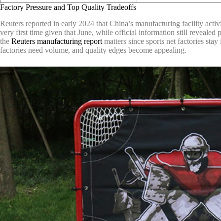
Factory Pressure and Top Quality Tradeoffs
Reuters reported in early 2024 that China’s manufacturing facility activ
very first time given that June, while official information still reveal
the
Reuters manufacturing report
matters since sports net factories sta
factories need volume, and quality edges become appealing.