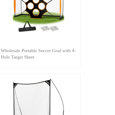
Wholesale Portable Soccer Goal with 4-
Hole Target Sheet