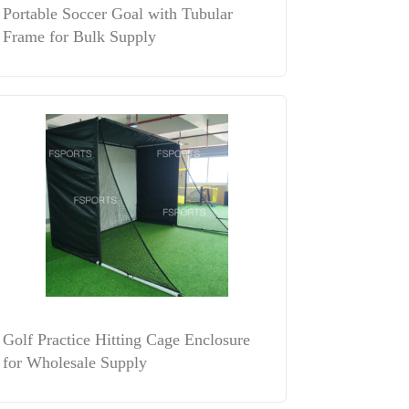
Portable Soccer Goal with Tubular
Frame for Bulk Supply
Golf Practice Hitting Cage Enclosure
for Wholesale Supply