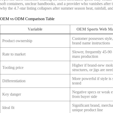
soft containers, unclear handbooks, and a provider who vanishes after 
why the 4.7-star listing collapses after summer season heat, rainfall, an
OEM vs ODM Comparison Table
Variable
OEM Sports Web Ma
Customer possesses style, 
Product ownership
brand name instructions
Slower, frequently 45-90
Rate to market
mass production
Higher if brand-new mol
Tooling price
structures, or jigs are nee
More powerful if style is
Differentiation
tested
Negative specs or weak e
Key danger
from buyer side
Significant brand, merch
Ideal fit
unique product line