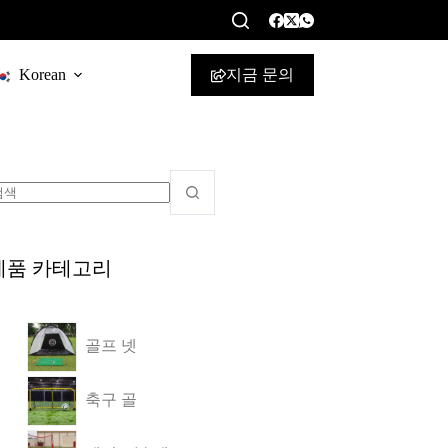
지금 문의
Korean
제품 카테고리
골프 넷
축구 골