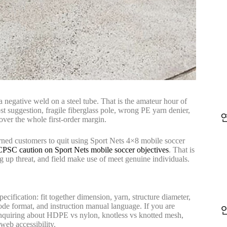
 negative weld on a steel tube. That is the amateur hour of
st suggestion, fragile fiberglass pole, wrong PE yarn denier,
over the whole first-order margin.
ned customers to quit using Sport Nets 4×8 mobile soccer
CPSC caution on Sport Nets mobile soccer objectives
. That is
g up threat, and field make use of meet genuine individuals.
ecification: fit together dimension, yarn, structure diameter,
code format, and instruction manual language. If you are
inquiring about HDPE vs nylon, knotless vs knotted mesh,
web accessibility.