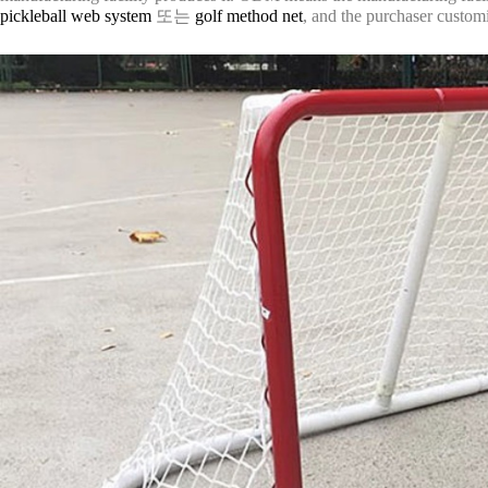
pickleball web system
또는
golf method net
, and the purchaser customi