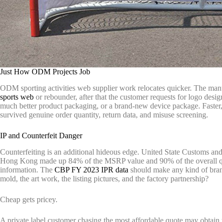
Just How ODM Projects Job
ODM sporting activities web supplier work relocates quicker. The manuf
sports web
or rebounder, after that the customer requests for logo design
much better product packaging, or a brand-new device package. Faster,
survived genuine order quantity, return data, and misuse screening.
IP and Counterfeit Danger
Counterfeiting is an additional hideous edge. United State Customs an
Hong Kong made up 84% of the MSRP value and 90% of the overall quant
information. The
CBP FY 2023 IPR data
should make any kind of bra
mold, the art work, the listing pictures, and the factory partnership?
Cheap gets pricey.
A private label customer chasing the most affordable quote may obtain t