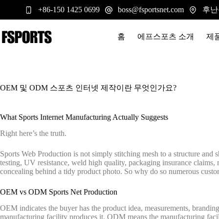
본
후난
+86-150 1425 0699
boss@fsportsnet.com
문
으
로
홈
에프스포츠 소개
제
건
너
뛰
기
OEM 및 ODM 스포츠 인터넷 제작이란 무엇인가요?
What Sports Internet Manufacturing Actually Suggests
Right here’s the truth.
Sports Web Production is not simply stitching mesh to a structure and shi
testing, UV resistance, weld high quality, packaging insurance claims, me
concealing behind a tidy product photo. So why do so numerous customer
OEM vs ODM Sports Net Production
OEM indicates the buyer has the product idea, measurements, branding, 
manufacturing facility produces it. ODM means the manufacturing facili