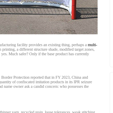
acturing facility provides an existing thing, perhaps a
multi-
 printing, a different structure shade, modified target zones,
 yes. Much safer? Only if the base product has currently
d Border Protection reported that in FY 2023, China and
ity of confiscated imitation products in its IPR seizure
nd name owner ask a candid concern: who possesses the
hinner yarn, recycled resin, loose tolerances, weak stitching,