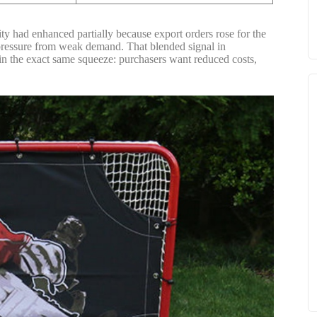
ity had enhanced partially because export orders rose for the
ed pressure from weak demand. That blended signal in
y in the exact same squeeze: purchasers want reduced costs,