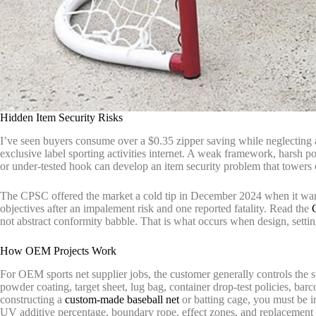
Hidden Item Security Risks
I’ve seen buyers consume over a $0.35 zipper saving while neglecting a
exclusive label sporting activities internet. A weak framework, harsh po
or under-tested hook can develop an item security problem that towers 
The CPSC offered the market a cold tip in December 2024 when it war
objectives after an impalement risk and one reported fatality. Read the
not abstract conformity babble. That is what occurs when design, settin
How OEM Projects Work
For OEM sports net supplier jobs, the customer generally controls the sp
powder coating, target sheet, lug bag, container drop-test policies, bar
constructing a
custom-made baseball net
or batting cage, you must be 
UV additive percentage, boundary rope, effect zones, and replacement 