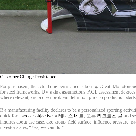
Customer Charge Persistance
For purchasers, the actual due persistance is boring. Great. Monotonous 
for steel frameworks, UV aging assumptions, AQL assessment degrees, co
where relevant, and a clear problem definition prior to production starts
If a manufacturing facility declares to be a personalized sporting activ
quick for a
soccer objective
, a
테니스 네트
, 또는
라크로스 골
and se
inquires about use case, age group, field surface, influence pressure, p
investor states, “Yes, we can do.”