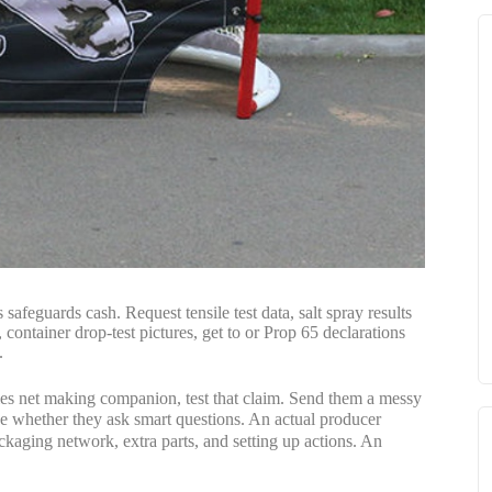
safeguards cash. Request tensile test data, salt spray results
ntainer drop-test pictures, get to or Prop 65 declarations
.
ities net making companion, test that claim. Send them a messy
e whether they ask smart questions. An actual producer
ackaging network, extra parts, and setting up actions. An