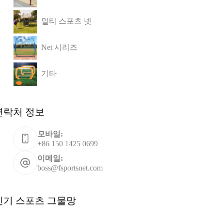
멀티 스포츠 넷
Net 시리즈
기타
연락처 정보
모바일:
+86 150 1425 0699
이메일:
boss@fsportsnet.com
인기 스포츠 그물망