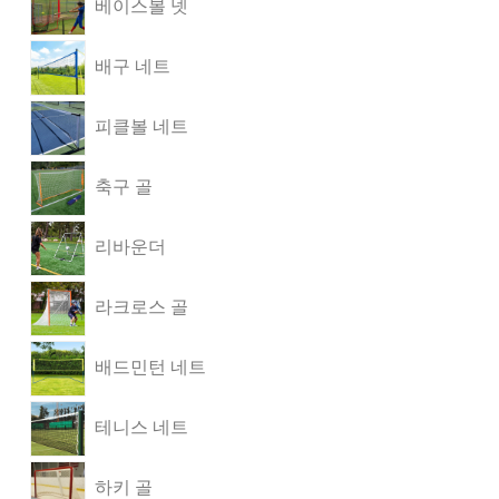
베이스볼 넷
배구 네트
피클볼 네트
축구 골
리바운더
라크로스 골
배드민턴 네트
테니스 네트
하키 골