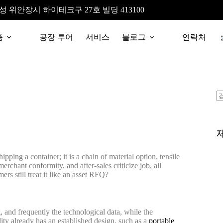
성 위안장시 하이테크구 27호 빌딩 413100
품
공장 투어
서비스
블로그
연락처
pping a container; it is a chain of material option, tensile
rchant conformity, and after-sales criticize job, all
s still treat it like an asset RFQ?
and frequently the technological data, while the
ty already has an established design, such as a
portable