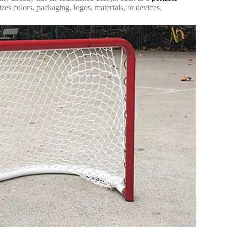
zes colors, packaging, logos, materials, or devices.