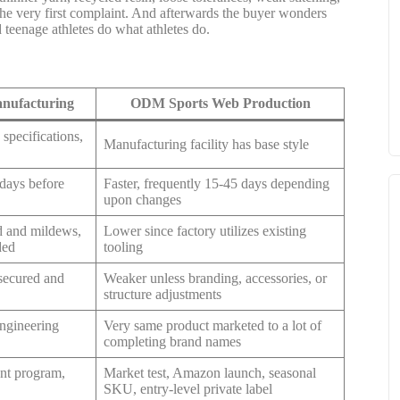
the very first complaint. And afterwards the buyer wonders
d teenage athletes do what athletes do.
nufacturing
ODM Sports Web Production
specifications,
Manufacturing facility has base style
 days before
Faster, frequently 15-45 days depending
upon changes
d and mildews,
Lower since factory utilizes existing
ded
tooling
 secured and
Weaker unless branding, accessories, or
structure adjustments
ngineering
Very same product marketed to a lot of
completing brand names
ant program,
Market test, Amazon launch, seasonal
SKU, entry-level private label