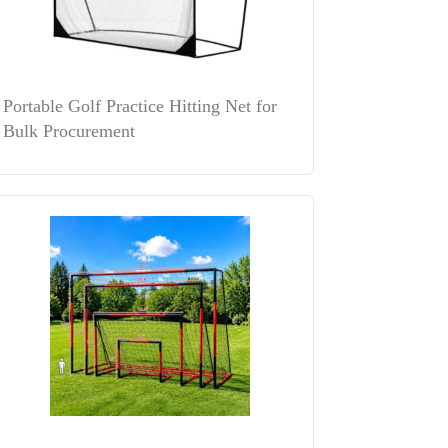
Portable Golf Practice Hitting Net for
Bulk Procurement