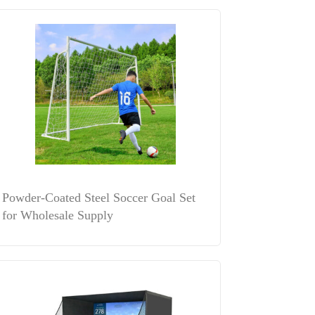
Powder-Coated Steel Soccer Goal Set
for Wholesale Supply