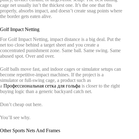
cage net usually isn’t the thickest one. It’s the one that fits
properly, absorbs impact, and doesn’t create snag points where
the border gets eaten alive.
Golf Impact Netting
For Golf Impact Netting, impact distance is a big deal. Put the
net too close behind a target sheet and you create a
concentrated punishment zone. Same ball. Same swing. Same
abused spot. Over and over.
Golf balls move fast, and indoor cages or simulator setups can
become repetitive-impact machines. If the project is a
simulator or full-swing cage, a product such as
a
Профессиональная сетка для гольфа
is closer to the right
buying logic than a generic backyard catch net.
Don’t cheap out here.
You’ll see why.
Other Sports Nets And Frames