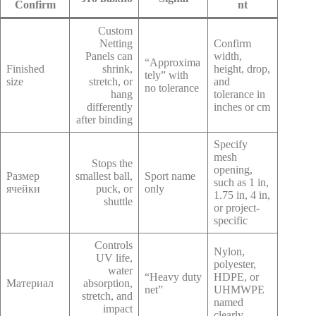
Confirm
nt
Custom
Netting
Confirm
Panels can
width,
“Approxima
Finished
shrink,
height, drop,
tely” with
size
stretch, or
and
no tolerance
hang
tolerance in
differently
inches or cm
after binding
Specify
mesh
Stops the
opening,
Размер
smallest ball,
Sport name
such as 1 in,
ячейки
puck, or
only
1.75 in, 4 in,
shuttle
or project-
specific
Controls
Nylon,
UV life,
polyester,
water
“Heavy duty
HDPE, or
Материал
absorption,
net”
UHMWPE
stretch, and
named
impact
clearly