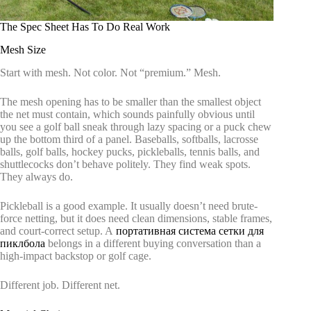
The Spec Sheet Has To Do Real Work
Mesh Size
Start with mesh. Not color. Not “premium.” Mesh.
The mesh opening has to be smaller than the smallest object
the net must contain, which sounds painfully obvious until
you see a golf ball sneak through lazy spacing or a puck chew
up the bottom third of a panel. Baseballs, softballs, lacrosse
balls, golf balls, hockey pucks, pickleballs, tennis balls, and
shuttlecocks don’t behave politely. They find weak spots.
They always do.
Pickleball is a good example. It usually doesn’t need brute-
force netting, but it does need clean dimensions, stable frames,
and court-correct setup. A
портативная система сетки для
пиклбола
belongs in a different buying conversation than a
high-impact backstop or golf cage.
Different job. Different net.