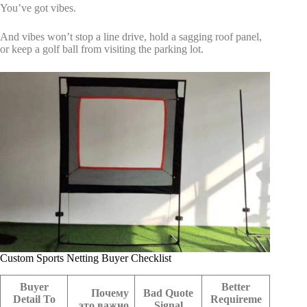
You’ve got vibes.
And vibes won’t stop a line drive, hold a sagging roof panel,
or keep a golf ball from visiting the parking lot.
Custom Sports Netting Buyer Checklist
Buyer
Better
Почему
Bad Quote
Detail To
Requireme
это важно
Signal