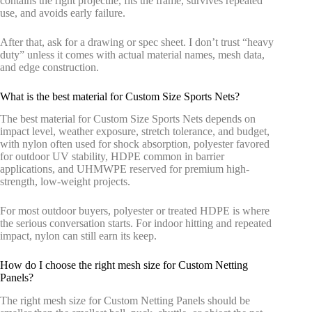
contains the right projectile, fits the frame, survives repeated
use, and avoids early failure.
After that, ask for a drawing or spec sheet. I don’t trust “heavy
duty” unless it comes with actual material names, mesh data,
and edge construction.
What is the best material for Custom Size Sports Nets?
The best material for Custom Size Sports Nets depends on
impact level, weather exposure, stretch tolerance, and budget,
with nylon often used for shock absorption, polyester favored
for outdoor UV stability, HDPE common in barrier
applications, and UHMWPE reserved for premium high-
strength, low-weight projects.
For most outdoor buyers, polyester or treated HDPE is where
the serious conversation starts. For indoor hitting and repeated
impact, nylon can still earn its keep.
How do I choose the right mesh size for Custom Netting
Panels?
The right mesh size for Custom Netting Panels should be