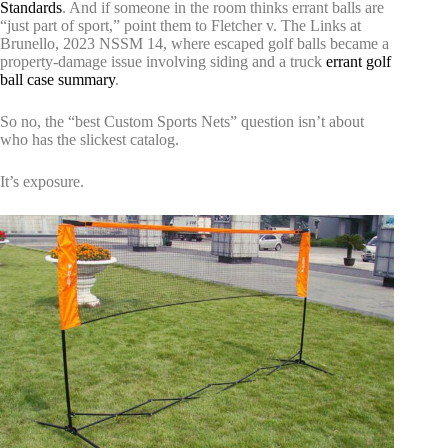
Standards
. And if someone in the room thinks errant balls are
“just part of sport,” point them to Fletcher v. The Links at
Brunello, 2023 NSSM 14, where escaped golf balls became a
property-damage issue involving siding and a truck
errant golf
ball case summary
.
So no, the “best Custom Sports Nets” question isn’t about
who has the slickest catalog.
It’s exposure.