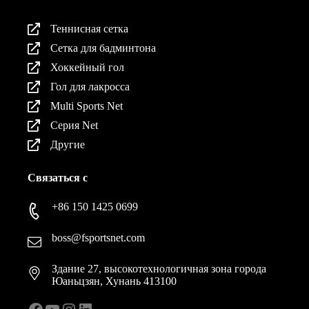
Теннисная сетка
Сетка для бадминтона
Хоккейный гол
Гол для лакросса
Multi Sports Net
Серия Net
Другие
Связаться с
+86 150 1425 0699
boss@fsportsnet.com
Здание 27, высокотехнологичная зона города
Юаньцзян, Хунань 413100
Facebook
YouTube
Instagram
LinkedIn