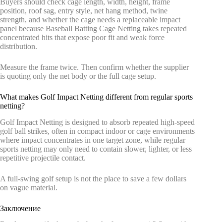
Buyers should check cage length, width, height, frame
position, roof sag, entry style, net hang method, twine
strength, and whether the cage needs a replaceable impact
panel because Baseball Batting Cage Netting takes repeated
concentrated hits that expose poor fit and weak force
distribution.
Measure the frame twice. Then confirm whether the supplier
is quoting only the net body or the full cage setup.
What makes Golf Impact Netting different from regular sports
netting?
Golf Impact Netting is designed to absorb repeated high-speed
golf ball strikes, often in compact indoor or cage environments
where impact concentrates in one target zone, while regular
sports netting may only need to contain slower, lighter, or less
repetitive projectile contact.
A full-swing golf setup is not the place to save a few dollars
on vague material.
Заключение