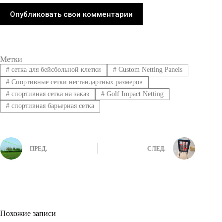
Опубликовать свои комментарии
Метки
#
сетка для бейсбольной клетки
#
Custom Netting Panels
#
Спортивные сетки нестандартных размеров
#
спортивная сетка на заказ
#
Golf Impact Netting
#
спортивная барьерная сетка
ПРЕД.
СЛЕД.
Похожие записи