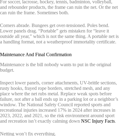
For soccer, lacrosse, hockey, tennis, badminton, volleyball,
and rebounder products, the frame can ruin the net. Or the net
can ruin the frame. Sometimes both.
Corners abrade. Bungees get over-tensioned. Poles bend.
Lower panels drag. “Portable” gets mistaken for “leave it
outside all year,” which is not the same thing. A portable net is
a handling format, not a weatherproof immortality certificate.
Maintenance And Final Confirmation
Maintenance is the bill nobody wants to put in the original
budget.
Inspect lower panels, corner attachments, UV-brittle sections,
rusty hooks, frayed rope borders, stretched mesh, and any
place where the net rubs metal. Replace weak spots before
failure, not after a ball ends up in a parking lot or a neighbor’s
window. The National Safety Council reported sports and
recreational injuries increased 17% in 2024 after increases in
2023, 2022, and 2021, so the risk environment around sport
and recreation isn’t exactly calming down
NSC Injury Facts
.
Netting won’t fix everything.