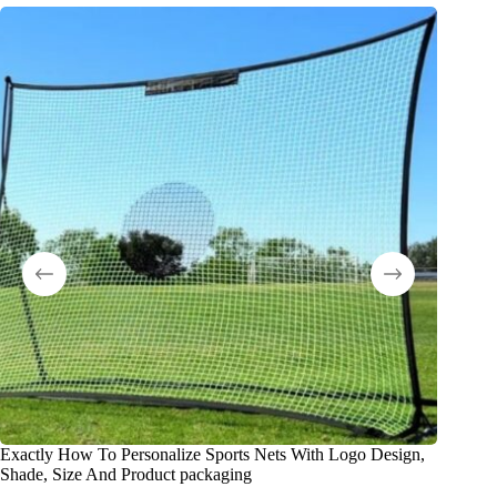
Exactly How To Personalize Sports Nets With Logo Design,
Что та
Shade, Size And Product packaging
оборудо