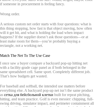
if someone in procurement is feeling fancy.
Wrong order.
A serious custom net order starts with four questions: what is
this thing stopping, how fast is that object moving, how often
will it get hit, and what is holding the load when impact
happens? If the supplier doesn’t ask those questions—or at
least make room for them—you’re probably buying a
rectangle, not a working net.
Match The Net To The Use Case
I once saw a buyer compare a backyard pop-up hitting net
with a facility-grade cage panel as if both belonged in the
same spreadsheet cell. Same sport. Completely different job.
That’s how budgets get wasted.
For baseball and softball, the intended use matters before
everything else. A backyard pop-up net isn’t the same product
as
сетка для бейсбольной клетки
built for repeat pitching,
hitting, and team practice. Golf is even messier: chipping, full-
swing driving, simulator impact, and perimeter containment all