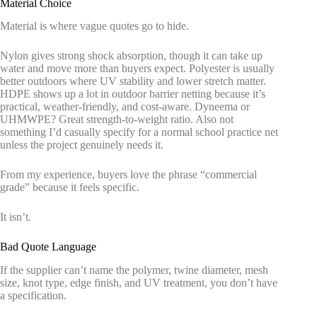
Material Choice
Material is where vague quotes go to hide.
Nylon gives strong shock absorption, though it can take up
water and move more than buyers expect. Polyester is usually
better outdoors where UV stability and lower stretch matter.
HDPE shows up a lot in outdoor barrier netting because it’s
practical, weather-friendly, and cost-aware. Dyneema or
UHMWPE? Great strength-to-weight ratio. Also not
something I’d casually specify for a normal school practice net
unless the project genuinely needs it.
From my experience, buyers love the phrase “commercial
grade” because it feels specific.
It isn’t.
Bad Quote Language
If the supplier can’t name the polymer, twine diameter, mesh
size, knot type, edge finish, and UV treatment, you don’t have
a specification.