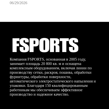
06/29/2026
0
Компания FSPORTS, основанная в 2005 году,
занимает площадь 20 800 кв. м и оснащена
комплексным оборудованием, включая линии по
производству сетки, раскроя, пошива, обработки
фурнитуры, обработки поверхности,
автоматического электростатического напыления и
упаковки. Благодаря 150 квалифицированным
работникам мы обеспечиваем эффективное
производство и надежное качество.