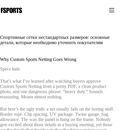
Перейти
к
сути
Спортивные сетки нестандартных размеров: основные
детали, которые необходимо уточнить покупателям
Why Custom Sports Netting Goes Wrong
Specs hide.
That’s what I’ve learned after watching buyers approve
Custom Sports Netting from a pretty PDF, a clean product
photo, and one dangerous phrase: “heavy duty.” Sounds
reassuring. Means almost nothing.
But here’s the ugly truth: a net usually fails on the boring stuff.
Border rope. Clip spacing. UV package. Twine gauge. Sag
allowance. The way the panel is hung on the frame. Nobody
gets excited about those details in a buying meeting, yet those
are the details that decide whether the thing survives a wet