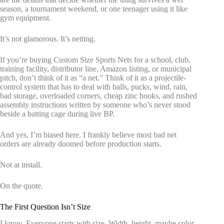
season, a tournament weekend, or one teenager using it like
gym equipment.
It’s not glamorous. It’s netting.
If you’re buying Custom Size Sports Nets for a school, club,
training facility, distributor line, Amazon listing, or municipal
pitch, don’t think of it as “a net.” Think of it as a projectile-
control system that has to deal with balls, pucks, wind, rain,
bad storage, overloaded corners, cheap zinc hooks, and rushed
assembly instructions written by someone who’s never stood
beside a batting cage during live BP.
And yes, I’m biased here. I frankly believe most bad net
orders are already doomed before production starts.
Not at install.
On the quote.
The First Question Isn’t Size
I know. Everyone starts with size. Width, height, maybe color