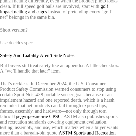
punish netting differently, even when the product photo looks
clean. If full-speed golf balls are involved, start with
golf
impact netting and cages
instead of pretending every “golf
net” belongs in the same bin.
Short version?
Use decides spec.
Safety And Liability Aren’t Side Notes
But buyers still treat safety like an appendix. A little checkbox.
A “we’ll handle that later” item.
That’s reckless. In December 2024, the U.S. Consumer
Product Safety Commission warned consumers to stop using
certain Sport Nets 4×8 portable soccer goals because of an
impalement hazard and one reported death, which is a harsh
reminder that net products can fail through exposed tips,
frames, assembly, and hardware—not only through torn
fabric
Предупреждение CPSC
. ASTM also publishes sports
and recreation standards covering equipment evaluation,
testing, assembly, and use, which matters when a buyer wants
more than a bargain-bin quote
ASTM Sports and Recreation