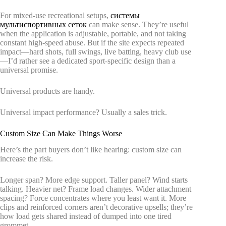
For mixed-use recreational setups,
системы
мультиспортивных сеток
can make sense. They’re useful
when the application is adjustable, portable, and not taking
constant high-speed abuse. But if the site expects repeated
impact—hard shots, full swings, live batting, heavy club use
—I’d rather see a dedicated sport-specific design than a
universal promise.
Universal products are handy.
Universal impact performance? Usually a sales trick.
Custom Size Can Make Things Worse
Here’s the part buyers don’t like hearing: custom size can
increase the risk.
Longer span? More edge support. Taller panel? Wind starts
talking. Heavier net? Frame load changes. Wider attachment
spacing? Force concentrates where you least want it. More
clips and reinforced corners aren’t decorative upsells; they’re
how load gets shared instead of dumped into one tired
grommet.