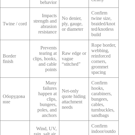
behavior
Confirm
Impacts
No denier,
twine size,
strength and
Twine / cord
ply, gauge,
braided/knot
abrasion
or diameter
ted/knotless
resistance
build
Rope border,
Prevents
webbing,
tearing at
Raw edge or
Border
reinforced
clips, hooks,
vague
finish
corners,
and cable
“stitched”
grommet
points
spacing
Many
Confirm
failures
hooks,
Net-only
happen at
carabiners,
Оборудова
quote hiding
clips,
bungees,
ние
attachment
bungees,
cables,
needs
poles, and
turnbuckles,
anchors
sandbags
Confirm
Wind, UV,
indoor/outdo
rain, salt air,