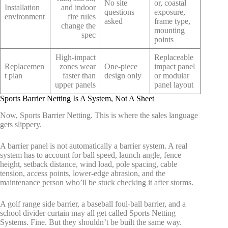
No site
or, coastal
Installation
and indoor
questions
exposure,
environment
fire rules
asked
frame type,
change the
mounting
spec
points
High-impact
Replaceable
Replacemen
zones wear
One-piece
impact panel
t plan
faster than
design only
or modular
upper panels
panel layout
Sports Barrier Netting Is A System, Not A Sheet
Now, Sports Barrier Netting. This is where the sales language
gets slippery.
A barrier panel is not automatically a barrier system. A real
system has to account for ball speed, launch angle, fence
height, setback distance, wind load, pole spacing, cable
tension, access points, lower-edge abrasion, and the
maintenance person who’ll be stuck checking it after storms.
A golf range side barrier, a baseball foul-ball barrier, and a
school divider curtain may all get called Sports Netting
Systems. Fine. But they shouldn’t be built the same way.