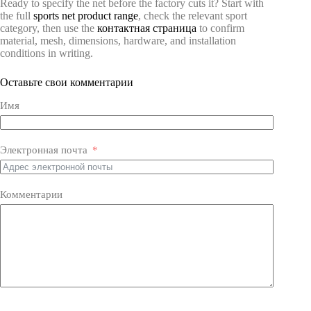
Ready to specify the net before the factory cuts it? Start with
the full
sports net product range
, check the relevant sport
category, then use the
контактная страница
to confirm
material, mesh, dimensions, hardware, and installation
conditions in writing.
Оставьте свои комментарии
Имя
Электронная почта
Комментарии