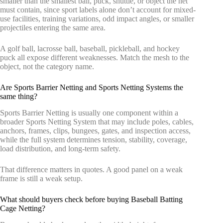
smaller than the smallest ball, puck, shuttle, or object the net
must contain, since sport labels alone don’t account for mixed-
use facilities, training variations, odd impact angles, or smaller
projectiles entering the same area.
A golf ball, lacrosse ball, baseball, pickleball, and hockey
puck all expose different weaknesses. Match the mesh to the
object, not the category name.
Are Sports Barrier Netting and Sports Netting Systems the
same thing?
Sports Barrier Netting is usually one component within a
broader Sports Netting System that may include poles, cables,
anchors, frames, clips, bungees, gates, and inspection access,
while the full system determines tension, stability, coverage,
load distribution, and long-term safety.
That difference matters in quotes. A good panel on a weak
frame is still a weak setup.
What should buyers check before buying Baseball Batting
Cage Netting?