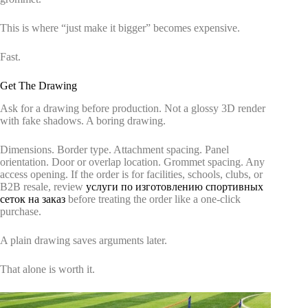
This is where “just make it bigger” becomes expensive.
Fast.
Get The Drawing
Ask for a drawing before production. Not a glossy 3D render
with fake shadows. A boring drawing.
Dimensions. Border type. Attachment spacing. Panel
orientation. Door or overlap location. Grommet spacing. Any
access opening. If the order is for facilities, schools, clubs, or
B2B resale, review
услуги по изготовлению спортивных
сеток на заказ
before treating the order like a one-click
purchase.
A plain drawing saves arguments later.
That alone is worth it.