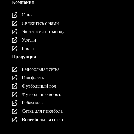
Компания
О нас
Свяжитесь с нами
Экскурсия по заводу
Услуги
Блоги
Продукция
Бейсбольная сетка
Гольф-сеть
Футбольный гол
Футбольные ворота
Ребаундер
Сетка для пиклбола
Волейбольная сетка
Продукция