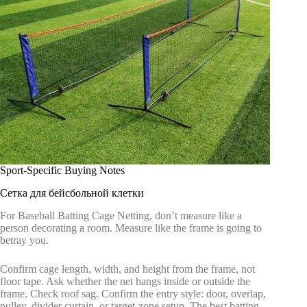
Sport-Specific Buying Notes
Сетка для бейсбольной клетки
For Baseball Batting Cage Netting, don’t measure like a
person decorating a room. Measure like the frame is going to
betray you.
Confirm cage length, width, and height from the frame, not
floor tape. Ask whether the net hangs inside or outside the
frame. Check roof sag. Confirm the entry style: door, overlap,
pulley, divider curtain, or target-zone setup. The best batting