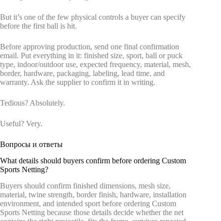
But it’s one of the few physical controls a buyer can specify
before the first ball is hit.
Before approving production, send one final confirmation
email. Put everything in it: finished size, sport, ball or puck
type, indoor/outdoor use, expected frequency, material, mesh,
border, hardware, packaging, labeling, lead time, and
warranty. Ask the supplier to confirm it in writing.
Tedious? Absolutely.
Useful? Very.
Вопросы и ответы
What details should buyers confirm before ordering Custom
Sports Netting?
Buyers should confirm finished dimensions, mesh size,
material, twine strength, border finish, hardware, installation
environment, and intended sport before ordering Custom
Sports Netting because those details decide whether the net