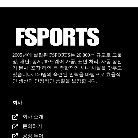
2005년에 설립된 FSPORTS는 20,800㎡ 규모로 그물
망, 재단, 봉제, 하드웨어 가공, 표면 처리, 자동 정전
기 분사, 포장 라인 등 종합적인 사내 시설을 갖추고
있습니다. 150명의 숙련된 인력을 바탕으로 효율적
인 생산과 안정적인 품질을 보장합니다.
회사
회사 소개
문의하기
공장 투어