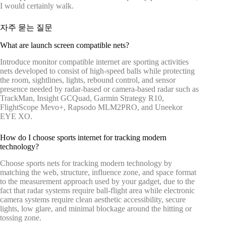
I would certainly walk.
자주 묻는 질문
What are launch screen compatible nets?
Introduce monitor compatible internet are sporting activities
nets developed to consist of high-speed balls while protecting
the room, sightlines, lights, rebound control, and sensor
presence needed by radar-based or camera-based radar such as
TrackMan, Insight GCQuad, Garmin Strategy R10,
FlightScope Mevo+, Rapsodo MLM2PRO, and Uneekor
EYE XO.
How do I choose sports internet for tracking modern
technology?
Choose sports nets for tracking modern technology by
matching the web, structure, influence zone, and space format
to the measurement approach used by your gadget, due to the
fact that radar systems require ball-flight area while electronic
camera systems require clean aesthetic accessibility, secure
lights, low glare, and minimal blockage around the hitting or
tossing zone.