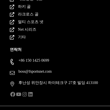
하키 골
라크로스 골
멀티 스포츠 넷
Net 시리즈
기타
연락처
+86 150 1425 0699
boss@fsportsnet.com
후난성 위안장시 하이테크구 27호 빌딩 413100
Facebook
YouTube
인스타그램
LinkedIn