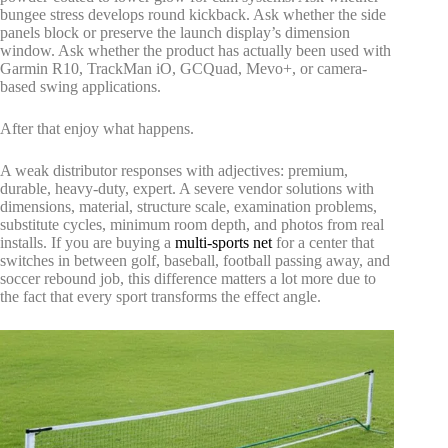
bungee stress develops round kickback. Ask whether the side
panels block or preserve the launch display’s dimension
window. Ask whether the product has actually been used with
Garmin R10, TrackMan iO, GCQuad, Mevo+, or camera-
based swing applications.
After that enjoy what happens.
A weak distributor responses with adjectives: premium,
durable, heavy-duty, expert. A severe vendor solutions with
dimensions, material, structure scale, examination problems,
substitute cycles, minimum room depth, and photos from real
installs. If you are buying a
multi-sports net
for a center that
switches in between golf, baseball, football passing away, and
soccer rebound job, this difference matters a lot more due to
the fact that every sport transforms the effect angle.