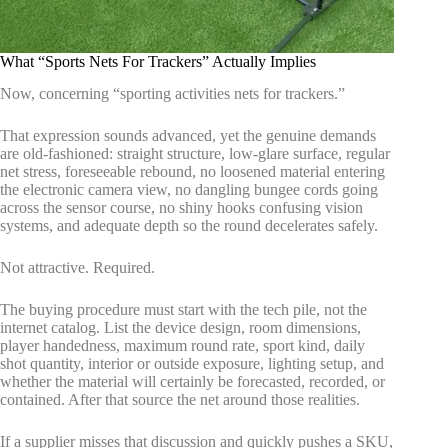
What “Sports Nets For Trackers” Actually Implies
Now, concerning “sporting activities nets for trackers.”
That expression sounds advanced, yet the genuine demands
are old-fashioned: straight structure, low-glare surface, regular
net stress, foreseeable rebound, no loosened material entering
the electronic camera view, no dangling bungee cords going
across the sensor course, no shiny hooks confusing vision
systems, and adequate depth so the round decelerates safely.
Not attractive. Required.
The buying procedure must start with the tech pile, not the
internet catalog. List the device design, room dimensions,
player handedness, maximum round rate, sport kind, daily
shot quantity, interior or outside exposure, lighting setup, and
whether the material will certainly be forecasted, recorded, or
contained. After that source the net around those realities.
If a supplier misses that discussion and quickly pushes a SKU,