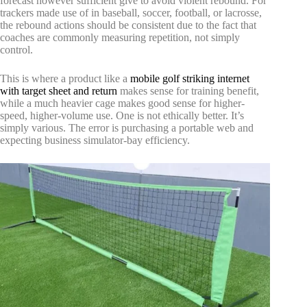
forecast however sufficient give to avoid violent rebound. For
trackers made use of in baseball, soccer, football, or lacrosse,
the rebound actions should be consistent due to the fact that
coaches are commonly measuring repetition, not simply
control.
This is where a product like a
mobile golf striking internet
with target sheet and return
makes sense for training benefit,
while a much heavier cage makes good sense for higher-
speed, higher-volume use. One is not ethically better. It’s
simply various. The error is purchasing a portable web and
expecting business simulator-bay efficiency.