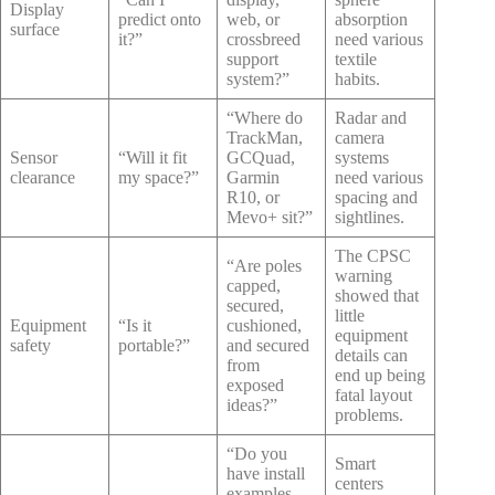
Display
predict onto
web, or
absorption
surface
it?”
crossbreed
need various
support
textile
system?”
habits.
“Where do
Radar and
TrackMan,
camera
Sensor
“Will it fit
GCQuad,
systems
clearance
my space?”
Garmin
need various
R10, or
spacing and
Mevo+ sit?”
sightlines.
The CPSC
“Are poles
warning
capped,
showed that
secured,
little
Equipment
“Is it
cushioned,
equipment
safety
portable?”
and secured
details can
from
end up being
exposed
fatal layout
ideas?”
problems.
“Do you
Smart
have install
centers
examples,