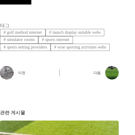
태그
#
golf method internet
#
launch display suitable webs
#
simulator rooms
#
sports internet
#
sports netting providers
#
wise sporting activities webs
이전
다음
관련 게시물