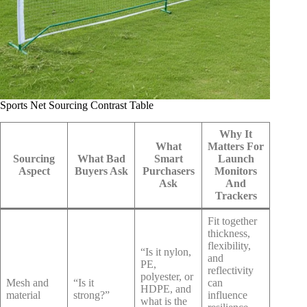
Sports Net Sourcing Contrast Table
Why It
What
Matters For
Sourcing
What Bad
Smart
Launch
Aspect
Buyers Ask
Purchasers
Monitors
Ask
And
Trackers
Fit together
thickness,
flexibility,
“Is it nylon,
and
PE,
reflectivity
polyester, or
Mesh and
“Is it
can
HDPE, and
material
strong?”
influence
what is the