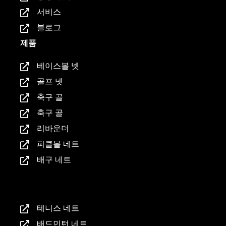
서비스
블로그
제품
베이스볼 넷
골프 넷
축구 골
축구 골
리바운더
피클볼 네트
배구 네트
제품
테니스 네트
배드민턴 네트