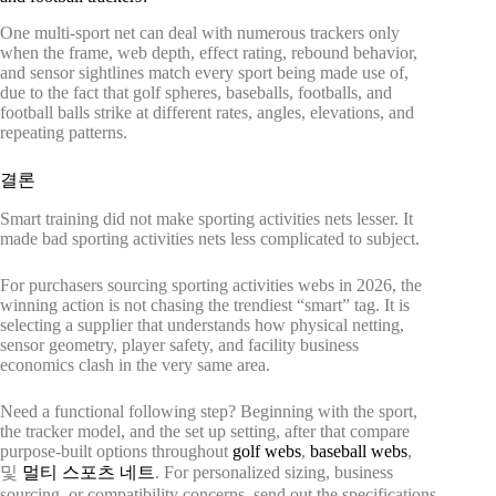
One multi-sport net can deal with numerous trackers only
when the frame, web depth, effect rating, rebound behavior,
and sensor sightlines match every sport being made use of,
due to the fact that golf spheres, baseballs, footballs, and
football balls strike at different rates, angles, elevations, and
repeating patterns.
결론
Smart training did not make sporting activities nets lesser. It
made bad sporting activities nets less complicated to subject.
For purchasers sourcing sporting activities webs in 2026, the
winning action is not chasing the trendiest “smart” tag. It is
selecting a supplier that understands how physical netting,
sensor geometry, player safety, and facility business
economics clash in the very same area.
Need a functional following step? Beginning with the sport,
the tracker model, and the set up setting, after that compare
purpose-built options throughout
golf webs
,
baseball webs
,
및
멀티 스포츠 네트
. For personalized sizing, business
sourcing, or compatibility concerns, send out the specifications