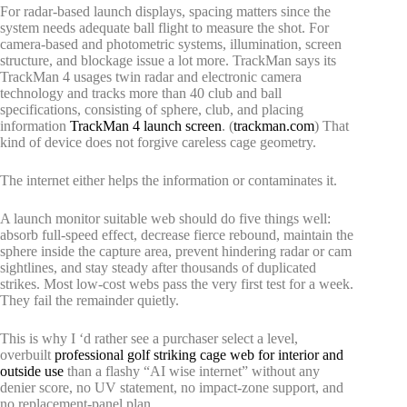
For radar-based launch displays, spacing matters since the
system needs adequate ball flight to measure the shot. For
camera-based and photometric systems, illumination, screen
structure, and blockage issue a lot more. TrackMan says its
TrackMan 4 usages twin radar and electronic camera
technology and tracks more than 40 club and ball
specifications, consisting of sphere, club, and placing
information
TrackMan 4 launch screen
. (
trackman.com
) That
kind of device does not forgive careless cage geometry.
The internet either helps the information or contaminates it.
A launch monitor suitable web should do five things well:
absorb full-speed effect, decrease fierce rebound, maintain the
sphere inside the capture area, prevent hindering radar or cam
sightlines, and stay steady after thousands of duplicated
strikes. Most low-cost webs pass the very first test for a week.
They fail the remainder quietly.
This is why I ‘d rather see a purchaser select a level,
overbuilt
professional golf striking cage web for interior and
outside use
than a flashy “AI wise internet” without any
denier score, no UV statement, no impact-zone support, and
no replacement-panel plan.