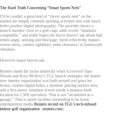
The Hard Truth Concerning “Smart Sports Nets”
I’ll be candid: a great deal of “clever sports nets” on the
market are simply common sporting activities nets with much
better product digital photography. The provider shows a
launch monitor close to a golf cage, adds words “simulator
compatible,” and really hopes the buyer doesn’t ask about ball
return angle, sensing unit blockage, mesh reflectivity, impact-
screen stress, camera sightlines, radar clearance, or framework
vibration.
However major buyers ask.
Reuters made the factor indirectly when it covered Tiger
Woods and Rory McIlroy’s TGL launch strategies: the brand-
new interior organization was built around real grass tee
boxes, custom digital holes, a dynamic placing surface area,
and a five-storey simulator screen inside a purpose-built
location for 1,500 spectators. That is not “an internet in a
garage.” That is sports facilities pretending to be home
entertainment media
Reuters record on TGL’s tech-infused
indoor golf organization
. (
reuters.com
)