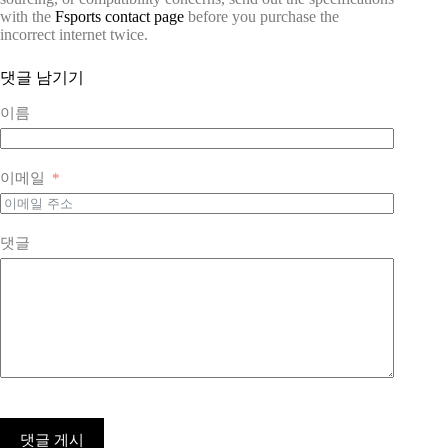
with the
Fsports contact page
before you purchase the
incorrect internet twice.
댓글 남기기
이름
이메일
댓글
댓글 게시