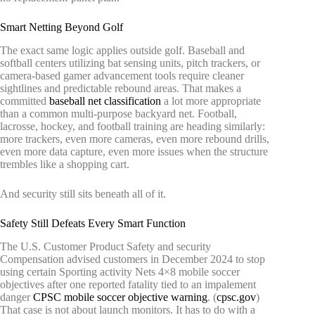
Smart Netting Beyond Golf
The exact same logic applies outside golf. Baseball and
softball centers utilizing bat sensing units, pitch trackers, or
camera-based gamer advancement tools require cleaner
sightlines and predictable rebound areas. That makes a
committed
baseball net classification
a lot more appropriate
than a common multi-purpose backyard net. Football,
lacrosse, hockey, and football training are heading similarly:
more trackers, even more cameras, even more rebound drills,
even more data capture, even more issues when the structure
trembles like a shopping cart.
And security still sits beneath all of it.
Safety Still Defeats Every Smart Function
The U.S. Customer Product Safety and security
Compensation advised customers in December 2024 to stop
using certain Sporting activity Nets 4×8 mobile soccer
objectives after one reported fatality tied to an impalement
danger
CPSC mobile soccer objective warning
. (
cpsc.gov
)
That case is not about launch monitors. It has to do with a