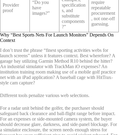
“Do you
require
Provider
specification
have
repeatable
proof
s, and
images?”
procurement
substitute
, not one-off
components
guessing.
?”
Why “Best Sports Nets For Launch Monitors” Depends On
Context
I don’t trust the phrase “finest sporting activities webs for
launch screens” unless it features context. Best wherefore? A
garage bay utilizing Garmin Method R10 behind the hitter?
An industrial simulator with TrackMan iO expenses? An
institution training room making use of a mobile golf practice
net with an iPad application? A baseball cage with HitTrax-
style cam capture?
Different tools penalize various web selections.
For a radar unit behind the golfer, the purchaser should
safeguard back clearance and ball-flight range before impact.
For an expenses or side-mounted camera system, the buyer
should decrease glare, darkness, and side-panel blockage. For
a simulator enclosure, the screen needs enough stress for