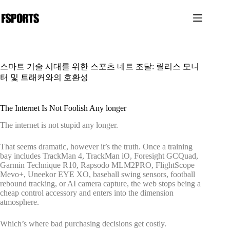
본
문
으
로
건
너
스마트 기술 시대를 위한 스포츠 네트 조달: 릴리스 모니
뛰
터 및 트래커와의 호환성
기
The Internet Is Not Foolish Any longer
The internet is not stupid any longer.
That seems dramatic, however it’s the truth. Once a training
bay includes TrackMan 4, TrackMan iO, Foresight GCQuad,
Garmin Technique R10, Rapsodo MLM2PRO, FlightScope
Mevo+, Uneekor EYE XO, baseball swing sensors, football
rebound tracking, or AI camera capture, the web stops being a
cheap control accessory and enters into the dimension
atmosphere.
Which’s where bad purchasing decisions get costly.