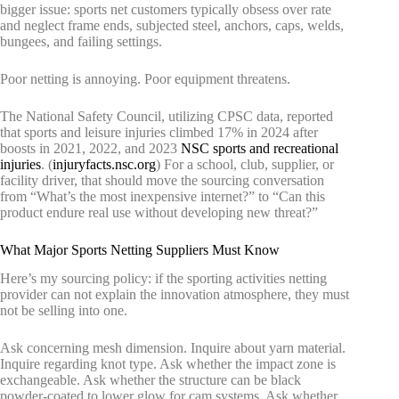
bigger issue: sports net customers typically obsess over rate
and neglect frame ends, subjected steel, anchors, caps, welds,
bungees, and failing settings.
Poor netting is annoying. Poor equipment threatens.
The National Safety Council, utilizing CPSC data, reported
that sports and leisure injuries climbed 17% in 2024 after
boosts in 2021, 2022, and 2023
NSC sports and recreational
injuries
. (
injuryfacts.nsc.org
) For a school, club, supplier, or
facility driver, that should move the sourcing conversation
from “What’s the most inexpensive internet?” to “Can this
product endure real use without developing new threat?”
What Major Sports Netting Suppliers Must Know
Here’s my sourcing policy: if the sporting activities netting
provider can not explain the innovation atmosphere, they must
not be selling into one.
Ask concerning mesh dimension. Inquire about yarn material.
Inquire regarding knot type. Ask whether the impact zone is
exchangeable. Ask whether the structure can be black
powder-coated to lower glow for cam systems. Ask whether