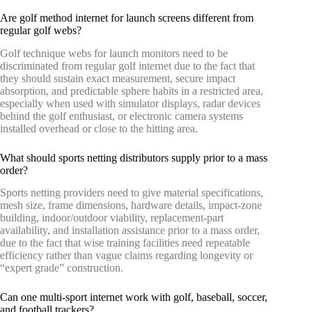
Are golf method internet for launch screens different from
regular golf webs?
Golf technique webs for launch monitors need to be
discriminated from regular golf internet due to the fact that
they should sustain exact measurement, secure impact
absorption, and predictable sphere habits in a restricted area,
especially when used with simulator displays, radar devices
behind the golf enthusiast, or electronic camera systems
installed overhead or close to the hitting area.
What should sports netting distributors supply prior to a mass
order?
Sports netting providers need to give material specifications,
mesh size, frame dimensions, hardware details, impact-zone
building, indoor/outdoor viability, replacement-part
availability, and installation assistance prior to a mass order,
due to the fact that wise training facilities need repeatable
efficiency rather than vague claims regarding longevity or
“expert grade” construction.
Can one multi-sport internet work with golf, baseball, soccer,
and football trackers?