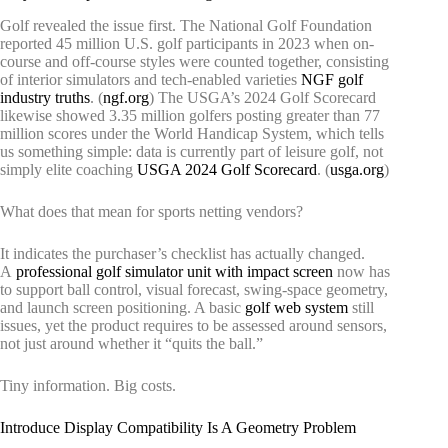
Golf revealed the issue first. The National Golf Foundation
reported 45 million U.S. golf participants in 2023 when on-
course and off-course styles were counted together, consisting
of interior simulators and tech-enabled varieties
NGF golf
industry truths
. (
ngf.org
) The USGA’s 2024 Golf Scorecard
likewise showed 3.35 million golfers posting greater than 77
million scores under the World Handicap System, which tells
us something simple: data is currently part of leisure golf, not
simply elite coaching
USGA 2024 Golf Scorecard
. (
usga.org
)
What does that mean for sports netting vendors?
It indicates the purchaser’s checklist has actually changed.
A
professional golf simulator unit with impact screen
now has
to support ball control, visual forecast, swing-space geometry,
and launch screen positioning. A basic
golf web system
still
issues, yet the product requires to be assessed around sensors,
not just around whether it “quits the ball.”
Tiny information. Big costs.
Introduce Display Compatibility Is A Geometry Problem