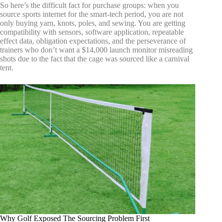
So here’s the difficult fact for purchase groups: when you
source sports internet for the smart-tech period, you are not
only buying yarn, knots, poles, and sewing. You are getting
compatibility with sensors, software application, repeatable
effect data, obligation expectations, and the perseverance of
trainers who don’t want a $14,000 launch monitor misreading
shots due to the fact that the cage was sourced like a carnival
tent.
Why Golf Exposed The Sourcing Problem First