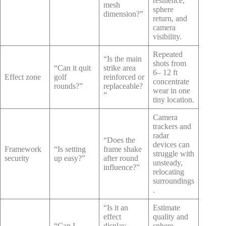
resilience,
mesh
sphere
dimension?”
return, and
camera
visibility.
Repeated
“Is the main
shots from
“Can it quit
strike area
6– 12 ft
Effect zone
golf
reinforced or
concentrate
rounds?”
replaceable?
wear in one
”
tiny location.
Camera
trackers and
radar
“Does the
devices can
Framework
“Is setting
frame shake
struggle with
security
up easy?”
after round
unsteady,
influence?”
relocating
surroundings
.
“Is it an
Estimate
effect
quality and
“Can I
display,
sphere