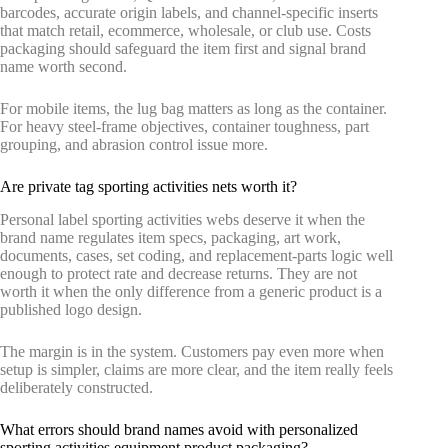
barcodes, accurate origin labels, and channel-specific inserts
that match retail, ecommerce, wholesale, or club use. Costs
packaging should safeguard the item first and signal brand
name worth second.
For mobile items, the lug bag matters as long as the container.
For heavy steel-frame objectives, container toughness, part
grouping, and abrasion control issue more.
Are private tag sporting activities nets worth it?
Personal label sporting activities webs deserve it when the
brand name regulates item specs, packaging, art work,
documents, cases, set coding, and replacement-parts logic well
enough to protect rate and decrease returns. They are not
worth it when the only difference from a generic product is a
published logo design.
The margin is in the system. Customers pay even more when
setup is simpler, claims are more clear, and the item really feels
deliberately constructed.
What errors should brand names avoid with personalized
sporting activities equipment product packaging?