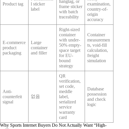
hangtag, or
Product tag
l sticker
examination,
frame sticker
label
country-of-
with batch
origin
traceability
accuracy
Right-sized
container
Container
with under-
measuremen
E-commerce
Large
50% empty-
ts, void-fill
product
container
space target
calculation,
packaging
and filler
for EU-
freight
bound
simulation
strategy
QR
verification,
set code,
Database
Anti-
meddle
possession
없음
counterfeit
label,
and check
signal
serialized
logic
service
warranty
card
Why Sports Internet Buyers Do Not Actually Want “High-