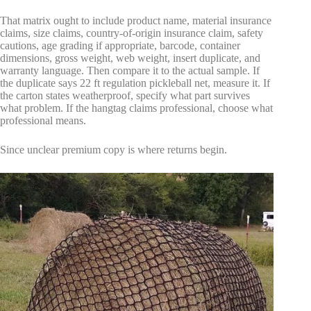
That matrix ought to include product name, material insurance
claims, size claims, country-of-origin insurance claim, safety
cautions, age grading if appropriate, barcode, container
dimensions, gross weight, web weight, insert duplicate, and
warranty language. Then compare it to the actual sample. If
the duplicate says 22 ft regulation pickleball net, measure it. If
the carton states weatherproof, specify what part survives
what problem. If the hangtag claims professional, choose what
professional means.
Since unclear premium copy is where returns begin.