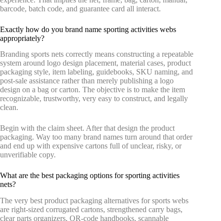
barcode, batch code, and guarantee card all interact.
Exactly how do you brand name sporting activities webs
appropriately?
Branding sports nets correctly means constructing a repeatable
system around logo design placement, material cases, product
packaging style, item labeling, guidebooks, SKU naming, and
post-sale assistance rather than merely publishing a logo
design on a bag or carton. The objective is to make the item
recognizable, trustworthy, very easy to construct, and legally
clean.
Begin with the claim sheet. After that design the product
packaging. Way too many brand names turn around that order
and end up with expensive cartons full of unclear, risky, or
unverifiable copy.
What are the best packaging options for sporting activities
nets?
The very best product packaging alternatives for sports webs
are right-sized corrugated cartons, strengthened carry bags,
clear parts organizers, QR-code handbooks, scannable