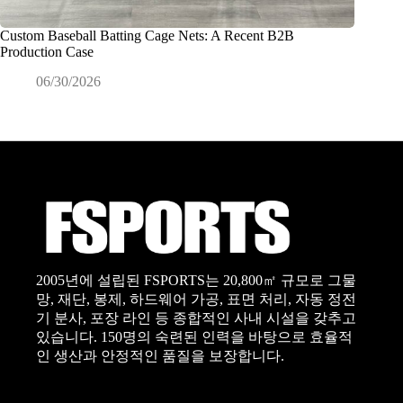
Custom Baseball Batting Cage Nets: A Recent B2B
상업용 
Production Case
확히 
06/30/2026
0
2005년에 설립된 FSPORTS는 20,800㎡ 규모로 그물
망, 재단, 봉제, 하드웨어 가공, 표면 처리, 자동 정전
기 분사, 포장 라인 등 종합적인 사내 시설을 갖추고
있습니다. 150명의 숙련된 인력을 바탕으로 효율적
인 생산과 안정적인 품질을 보장합니다.