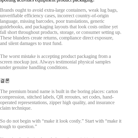
Brands ought to avoid extra-large containers, weak lug bags,
unverifiable efficiency cases, incorrect country-of-origin
language, missing barcodes, poor translations, generic
guidebooks, and packaging layouts that look costs online yet
fall short throughout products, storage, or consumer setting up.
These blunders create returns, compliance direct exposure,
and silent damages to trust fund.
The worst mistake is accepting product packaging from a
screen mockup just. Always testimonial physical samples
under genuine handling conditions.
결론
The premium brand name is built in the boring places: carton
compression, stitched labels, QR reroutes, set codes, hand-
operated representations, zipper high quality, and insurance
claim technique.
So do not begin with “make it look costly.” Start with “make it
tough to question.”