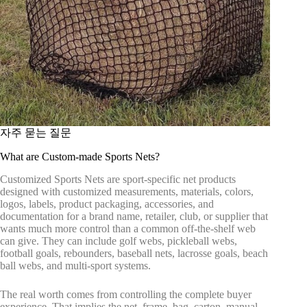
자주 묻는 질문
What are Custom-made Sports Nets?
Customized Sports Nets are sport-specific net products
designed with customized measurements, materials, colors,
logos, labels, product packaging, accessories, and
documentation for a brand name, retailer, club, or supplier that
wants much more control than a common off-the-shelf web
can give. They can include golf webs, pickleball webs,
football goals, rebounders, baseball nets, lacrosse goals, beach
ball webs, and multi-sport systems.
The real worth comes from controlling the complete buyer
experience. That implies the net, frame, bag, carton, manual,