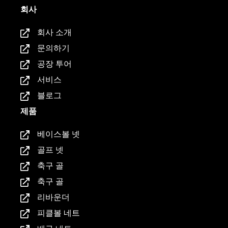
회사
회사 소개
문의하기
공장 투어
서비스
블로그
제품
베이스볼 넷
골프 넷
축구 골
축구 골
리바운더
피클볼 네트