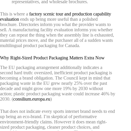
representatives, and wholesale brochures.
This is where a
factory scenic tour and production capability
evaluation
ends up being more useful than a polished
brochure. Directories inform you what the provider wants to
sell. A manufacturing facility evaluation informs you whether
they can repeat the thing when the assembly line is exhausted,
material prices move, and the purchaser all of a sudden wants
multilingual product packaging for Canada.
Why Right-Sized Product Packaging Matters Extra Now
The EU packaging arrangement additionally indicates a
second hard truth: oversized, inefficient product packaging is
becoming a brand obligation. The Council kept in mind that
packaging waste in the EU grew nearly 25% over the past
decade and might grow one more 19% by 2030 without
action; plastic product packaging waste could increase 46% by
2030. (
consilium.europa.eu
)
That does not indicate every sports internet brand needs to end
up being an eco-brand. I’m skeptical of performative
environment-friendly claims. However it does mean right-
sized product packaging, cleaner product choices, and