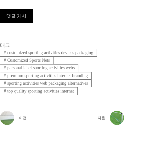
댓글 게시
태그
#
customized sporting activities devices packaging
#
Customized Sports Nets
#
personal label sporting activities webs
#
premium sporting activities internet branding
#
sporting activities web packaging alternatives
#
top quality sporting activities internet
이전
다음