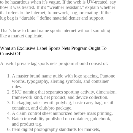
to be hazardous when it’s vague. If the web is UV-treated, say
how it was treated. If it’s “weather-resistant,” explain whether
that refers to the internet, framework, bag, or coating. If the
lug bag is “durable,” define material denier and support.
That’s how to brand name sports internet without sounding
like a market duplicate.
What an Exclusive Label Sports Nets Program Ought To
Consist Of
A useful private tag sports nets program should consist of:
A master brand name guide with logo spacing, Pantone
worths, typography, alerting symbols, and container
rules.
SKU naming that separates sporting activity, dimension,
framework kind, net product, and device collection.
Packaging rates: worth polybag, basic carry bag, retail
container, and club/pro package.
A claim-control sheet authorized before mass printing.
Batch traceability published on container, guidebook,
and product tag.
Item digital photography standards for markets,