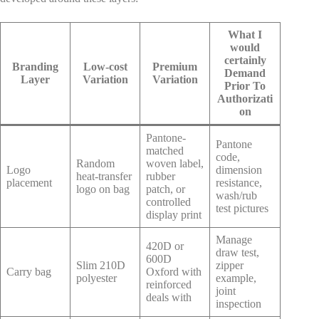
What I
would
certainly
Branding
Low-cost
Premium
Demand
Layer
Variation
Variation
Prior To
Authorizati
on
Pantone-
Pantone
matched
code,
Random
woven label,
Logo
dimension
heat-transfer
rubber
placement
resistance,
logo on bag
patch, or
wash/rub
controlled
test pictures
display print
Manage
420D or
draw test,
600D
Slim 210D
zipper
Carry bag
Oxford with
polyester
example,
reinforced
joint
deals with
inspection