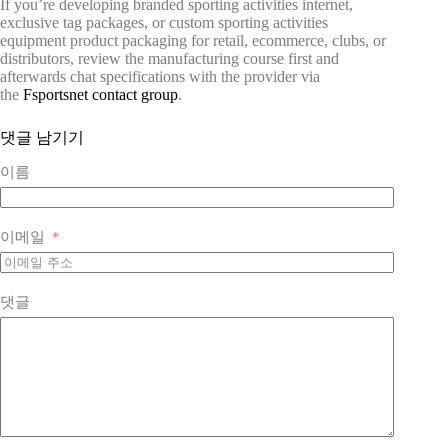
If you’re developing branded sporting activities internet,
exclusive tag packages, or custom sporting activities
equipment product packaging for retail, ecommerce, clubs, or
distributors, review the manufacturing course first and
afterwards chat specifications with the provider via
the
Fsportsnet contact group
.
댓글 남기기
이름
이메일
댓글