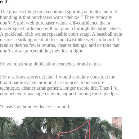
end”
The greatest hinge on exceptional sporting activities internet
branding is that purchasers want “deluxe.” They typically
don’t. A golf web purchaser wants self-confidence that a
driver-speed influence will not punch through the target sheet.
A pickleball club wants repeatable court setup. A baseball train
desires a striking net that does not twist like wet cardboard. A
retailer desires fewer returns, cleaner listings, and cartons that
don’t show up resembling they lost a fight.
So we must stop duplicating cosmetics brand names.
For a serious sports net line, I would certainly construct the
brand name system around 3 assurances: more secure
technique, cleaner arrangement, longer usable life. Then I ‘d
compel every package claim to support among those pledges.
“Costs” without evidence is an outfit.