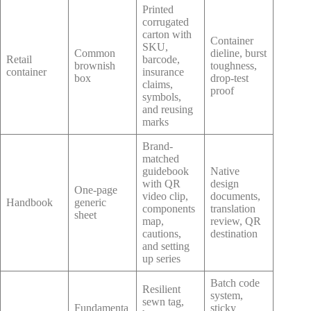
Printed
corrugated
carton with
Container
SKU,
Common
dieline, burst
Retail
barcode,
brownish
toughness,
container
insurance
box
drop-test
claims,
proof
symbols,
and reusing
marks
Brand-
matched
guidebook
Native
with QR
design
One-page
video clip,
documents,
Handbook
generic
components
translation
sheet
map,
review, QR
cautions,
destination
and setting
up series
Batch code
Resilient
system,
sewn tag,
Fundamenta
sticky