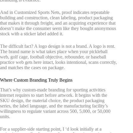
And in Customized Sports Nets, proof indicates repeatable
building and construction, clean labeling, product packaging
that makes it through freight, and an acquiring experience that
doesn’t make the consumer seem like they bought anonymous
stock with a sticker label added it.
The difficult fact? A logo design is not a brand. A logo is rent.
The brand name is what takes place when your pickleball
web, golf cage, football objective, rebounder, or baseball
practice web gets here intact, looks intentional, scans correctly,
and matches the cases on package.
Where Custom Branding Truly Begins
That’s why custom-made branding for sporting activities
internet requires to start before artwork. It begins with the
SKU design, the material choice, the product packaging
series, the label language, and the manufacturing facility’s
willingness to regulate variant across 500, 5,000, or 50,000
units.
For a supplier-side starting point, I ‘d look initially at a