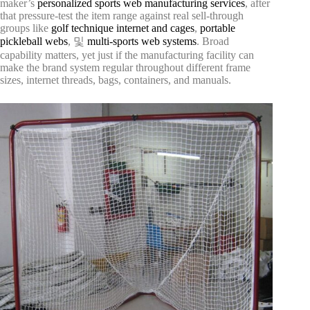
maker’s
personalized sports web manufacturing services
, after
that pressure-test the item range against real sell-through
groups like
golf technique internet and cages
,
portable
pickleball webs
, 및
multi-sports web systems
. Broad
capability matters, yet just if the manufacturing facility can
make the brand system regular throughout different frame
sizes, internet threads, bags, containers, and manuals.