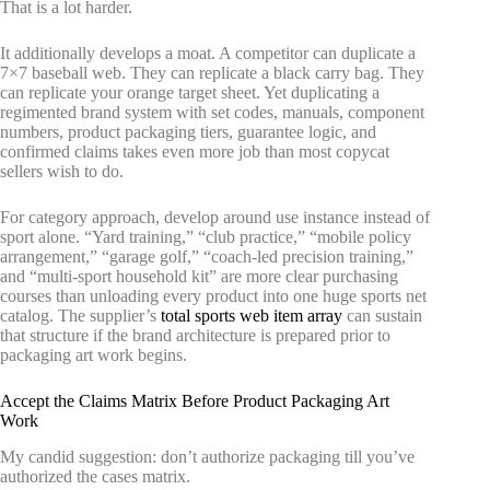
That is a lot harder.
It additionally develops a moat. A competitor can duplicate a
7×7 baseball web. They can replicate a black carry bag. They
can replicate your orange target sheet. Yet duplicating a
regimented brand system with set codes, manuals, component
numbers, product packaging tiers, guarantee logic, and
confirmed claims takes even more job than most copycat
sellers wish to do.
For category approach, develop around use instance instead of
sport alone. “Yard training,” “club practice,” “mobile policy
arrangement,” “garage golf,” “coach-led precision training,”
and “multi-sport household kit” are more clear purchasing
courses than unloading every product into one huge sports net
catalog. The supplier’s
total sports web item array
can sustain
that structure if the brand architecture is prepared prior to
packaging art work begins.
Accept the Claims Matrix Before Product Packaging Art
Work
My candid suggestion: don’t authorize packaging till you’ve
authorized the cases matrix.