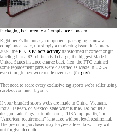
Packaging Is Currently a Compliance Concern
Right here’s the uneasy component: packaging is now a
compliance issue, not simply a marketing issue. In January
2024, the
FTC’s Kubota activity
transformed incorrect origin
labeling into a $2 million civil charge, the biggest Made in
United States instance charge back then; the FTC claimed
some replacement parts were classified as Made in U.S.A.
even though they were made overseas. (
ftc.gov
)
That need to scare every exclusive tag sports webs seller using
careless container layouts.
If your branded sports webs are made in China, Vietnam,
India, Taiwan, or Mexico, state what is true. Do not let a
designer add flags, patriotic icons, “USA top quality,” or
“American requirement” language without legal testimonial.
The premium purchaser may forgive a level box. They will
not forgive deception.