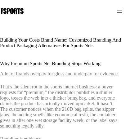
본
문
으
로
건
너
Building Your Costs Brand Name: Customized Branding And
뛰
Product Packaging Alternatives For Sports Nets
기
Why Premium Sports Net Branding Stops Working
A lot of brands overpay for gloss and underpay for evidence.
That’s the silent rot in the sports internet business: a buyer
requests for “premium,” the distributor publishes a shinier
logo, tosses the web into a thicker bring bag, and everyone
claims the product has actually moved upmarket. It hasn’t.
The customer notices when the 210D bag splits, the zipper
jams, the netting smells like economical resin, the container
gives in after one wet storage facility week, or the label says
something legally silly.
Branding is evidence.