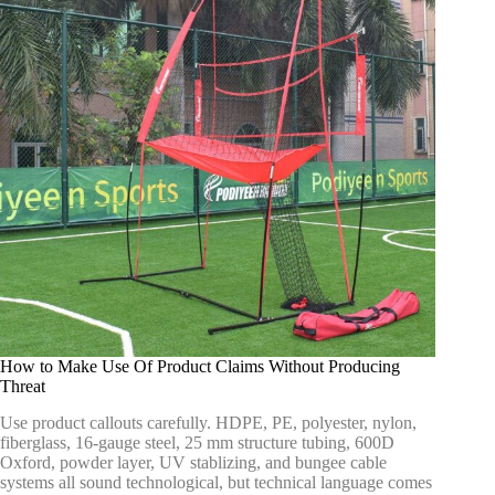
How to Make Use Of Product Claims Without Producing
Threat
Use product callouts carefully. HDPE, PE, polyester, nylon,
fiberglass, 16-gauge steel, 25 mm structure tubing, 600D
Oxford, powder layer, UV stablizing, and bungee cable
systems all sound technological, but technical language comes