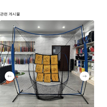
관련 게시물