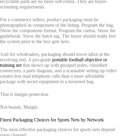
recyclable parts are no more soft extras. They are buyer-
screening requirements.
For e-commerce sellers, product packaging must be
photographed as component of the listing. Program the bag.
Show the components format. Program the carton. Show the
guidebook. Show the batch tag. The buyer should really feel
the system prior to the box gets here.
And for wholesalers, packaging should lower labor at the
receiving end. A pro-grade
portable football objective or
training net
that shows up with grouped poles, classified
connectors, a parts diagram, and a scannable setting up video
creates less mad telephone calls than a more affordable
package with secret equipment in a loosened bag.
That is margin protection.
Not beauty. Margin.
Finest Packaging Choices for Sports Nets by Network
The most effective packaging choices for sports nets depend
upon channel: