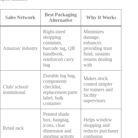
Best Packaging
Sales Network
Why It Works
Alternative
Right-sized
Minimizes
shopping
damage,
container,
enhances
Amazon/ industry
barcode tag, QR
providing trust
handbook,
fund, sustains
reinforced carry
returns dealing
bag
with
Durable lug bag,
Makes stock
components
control simpler
Club/ school/
checklist,
for trainers and
institutional
replacement-parts
facility
label, bulk
supervisors
container
Printed shade
box, hangtag,
Helps window
icons, clear
shopping and
Retail rack
dimension and
reduces purchaser
sporting activity
confusion