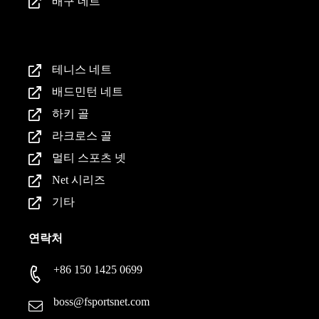
배구 네트
제품
테니스 네트
배드민턴 네트
하키 골
라크로스 골
멀티 스포츠 넷
Net 시리즈
기타
연락처
+86 150 1425 0699
boss@fsportsnet.com