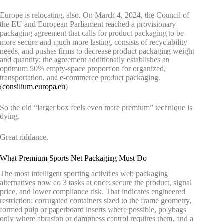
Europe is relocating, also. On March 4, 2024, the Council of
the EU and European Parliament reached a provisionary
packaging agreement that calls for product packaging to be
more secure and much more lasting, consists of recyclability
needs, and pushes firms to decrease product packaging weight
and quantity; the agreement additionally establishes an
optimum 50% empty-space proportion for organized,
transportation, and e-commerce product packaging.
(
consilium.europa.eu
)
So the old “larger box feels even more premium” technique is
dying.
Great riddance.
What Premium Sports Net Packaging Must Do
The most intelligent sporting activities web packaging
alternatives now do 3 tasks at once: secure the product, signal
price, and lower compliance risk. That indicates engineered
restriction: corrugated containers sized to the frame geometry,
formed pulp or paperboard inserts where possible, polybags
only where abrasion or dampness control requires them, and a