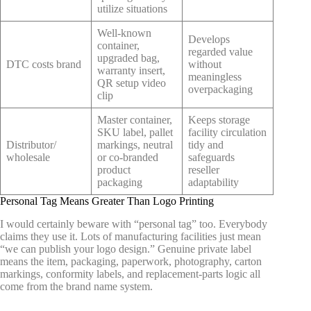
utilize situations
Well-known
Develops
container,
regarded value
upgraded bag,
DTC costs brand
without
warranty insert,
meaningless
QR setup video
overpackaging
clip
Master container,
Keeps storage
SKU label, pallet
facility circulation
Distributor/
markings, neutral
tidy and
wholesale
or co-branded
safeguards
product
reseller
packaging
adaptability
Personal Tag Means Greater Than Logo Printing
I would certainly beware with “personal tag” too. Everybody
claims they use it. Lots of manufacturing facilities just mean
“we can publish your logo design.” Genuine private label
means the item, packaging, paperwork, photography, carton
markings, conformity labels, and replacement-parts logic all
come from the brand name system.