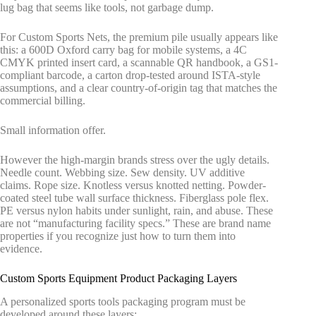
lug bag that seems like tools, not garbage dump.
For Custom Sports Nets, the premium pile usually appears like
this: a 600D Oxford carry bag for mobile systems, a 4C
CMYK printed insert card, a scannable QR handbook, a GS1-
compliant barcode, a carton drop-tested around ISTA-style
assumptions, and a clear country-of-origin tag that matches the
commercial billing.
Small information offer.
However the high-margin brands stress over the ugly details.
Needle count. Webbing size. Sew density. UV additive
claims. Rope size. Knotless versus knotted netting. Powder-
coated steel tube wall surface thickness. Fiberglass pole flex.
PE versus nylon habits under sunlight, rain, and abuse. These
are not “manufacturing facility specs.” These are brand name
properties if you recognize just how to turn them into
evidence.
Custom Sports Equipment Product Packaging Layers
A personalized sports tools packaging program must be
developed around these layers: