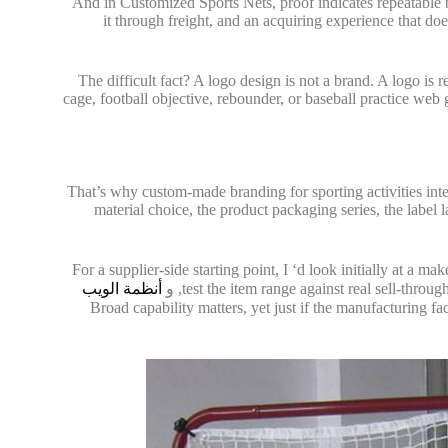
And in Customized Sports Nets, proof indicates repeatable 
it through freight, and an acquiring experience that 
The difficult fact? A logo design is not a brand. A logo is
cage, football objective, rebounder, or baseball practice web g
That’s why custom-made branding for sporting activities inter
material choice, the product packaging series, the label 
For a supplier-side starting point, I ‘d look initially at a ma
أنظمة الويب
, و
test the item range against real sell-throu
. Broad capability matters, yet just if the manufacturing 