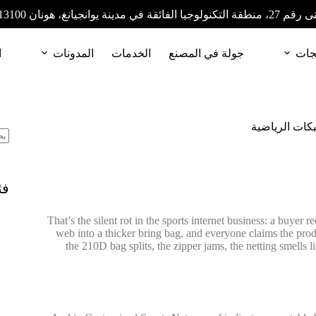
المبنى رقم 27، منطقة التكنولوجيا الفائقة في مدينة
ا
المدونات
الخدمات
جولة في المصنع
المن
تحديد تكاليفك
ات
That’s the silent rot in the sports internet business: a buyer 
web into a thicker bring bag, and everyone claims the pro
the 210D bag splits, the zipper jams, the netting smells l