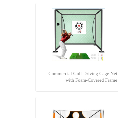
Commercial Golf Driving Cage Net
with Foam-Covered Frame