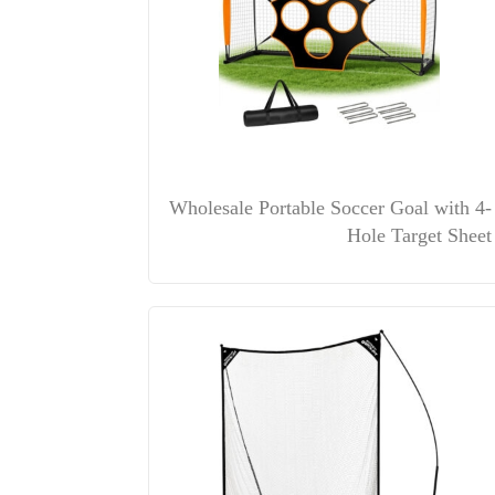
Wholesale Portable Soccer Goal with 4-
Hole Target Sheet