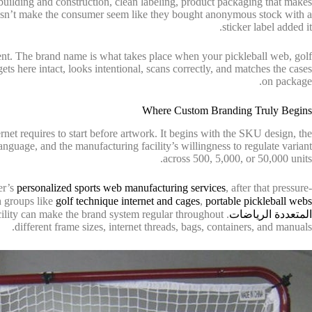
building and construction, clean labeling, product packaging that makes
doesn’t make the consumer seem like they bought anonymous stock with a
sticker label added it.
 rent. The brand name is what takes place when your pickleball web, golf
ets here intact, looks intentional, scans correctly, and matches the cases
on package.
Where Custom Branding Truly Begins
net requires to start before artwork. It begins with the SKU design, the
language, and the manufacturing facility’s willingness to regulate variant
across 500, 5,000, or 50,000 units.
ker’s
personalized sports web manufacturing services
, after that pressure-
gh groups like
golf technique internet and cages
,
portable pickleball webs
facility can make the brand system regular throughout
المتعددة الرياضات
different frame sizes, internet threads, bags, containers, and manuals.