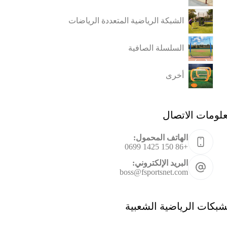
الشبكة الرياضية المتعددة الرياضات
السلسلة الصافية
أخرى
معلومات الاتص
الهاتف المحمول:
+86 150 1425 0699
البريد الإلكتروني:
boss@fsportsnet.com
الشبكات الرياضية الشعب