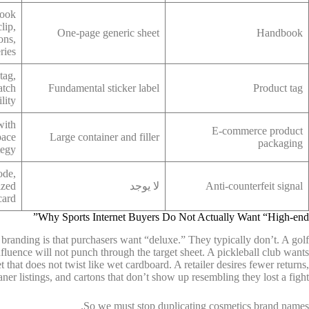
book
lip,
One-page generic sheet
Handbook
ons,
ries
tag,
atch
Fundamental sticker label
Product tag
lity
with
E-commerce product
pace
Large container and filler
packaging
tegy
ode,
ized
لا يوجد
Anti-counterfeit signal
card
Why Sports Internet Buyers Do Not Actually Want “High-end”
t branding is that purchasers want “deluxe.” They typically don’t. A golf
fluence will not punch through the target sheet. A pickleball club wants
et that does not twist like wet cardboard. A retailer desires fewer returns,
aner listings, and cartons that don’t show up resembling they lost a fight.
So we must stop duplicating cosmetics brand names.