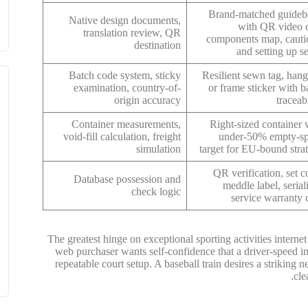
Brand-matched guide
Native design documents,
with QR video c
translation review, QR
components map, cauti
destination
and setting up se
Batch code system, sticky
Resilient sewn tag, hang
examination, country-of-
or frame sticker with b
origin accuracy
traceabi
Container measurements,
Right-sized container 
void-fill calculation, freight
under-50% empty-s
simulation
target for EU-bound stra
QR verification, set c
Database possession and
meddle label, serial
check logic
service warranty 
The greatest hinge on exceptional sporting activities interne
web purchaser wants self-confidence that a driver-speed in
repeatable court setup. A baseball train desires a striking n
cle