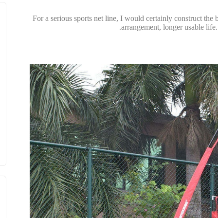
For a serious sports net line, I would certainly construct t
arrangement, longer usable life