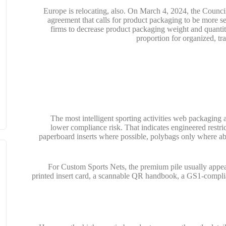
Europe is relocating, also. On March 4, 2024, the Counc
agreement that calls for product packaging to be more se
firms to decrease product packaging weight and quanti
proportion for organized, t
The most intelligent sporting activities web packaging a
lower compliance risk. That indicates engineered restri
paperboard inserts where possible, polybags only where ab
For Custom Sports Nets, the premium pile usually appe
printed insert card, a scannable QR handbook, a GS1-complia