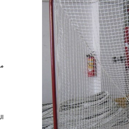
ال
ية