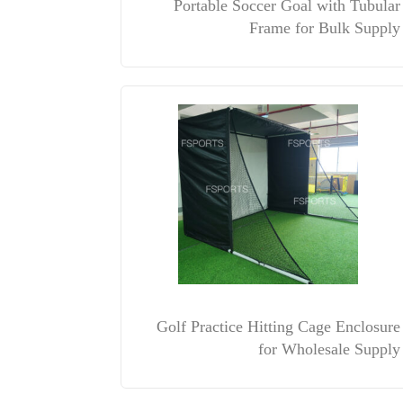
Portable Soccer Goal with Tubular
Frame for Bulk Supply
Golf Practice Hitting Cage Enclosure
for Wholesale Supply