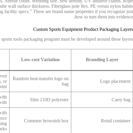
ls. Needle count. Webbing size. Sew density. UV additive claims. Rope
tube wall surface thickness. Fiberglass pole flex. PE versus nylon habits
g facility specs.” These are brand name properties if you recognize just
how to turn them into evidence.
Custom Sports Equipment Product Packaging Layers
 sports tools packaging program must be developed around these layers:
Low-cost Variation
Branding Layer
oven
Random heat-transfer logo on
, or
Logo placement
bag
rint
with
Slim 210D polyester
Carry bag
with
with
ance
Common brownish box
Retail container
sing
arks