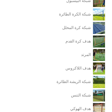
شبكة البيسبول
شبكة الكرة الطائرة
شبكة كرة المخلل
هدف كرة القدم
المرتد
هدف اللاكروس
شبكة الريشة الطائرة
شبكة التنس
هدف الهوكي