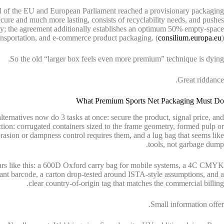
il of the EU and European Parliament reached a provisionary packaging
cure and much more lasting, consists of recyclability needs, and pushes
ty; the agreement additionally establishes an optimum 50% empty-space
ransportation, and e-commerce product packaging. (
consilium.europa.eu
)
So the old “larger box feels even more premium” technique is dying.
Great riddance.
What Premium Sports Net Packaging Must Do
lternatives now do 3 tasks at once: secure the product, signal price, and
ction: corrugated containers sized to the frame geometry, formed pulp or
rasion or dampness control requires them, and a lug bag that seems like
tools, not garbage dump.
ars like this: a 600D Oxford carry bag for mobile systems, a 4C CMYK
nt barcode, a carton drop-tested around ISTA-style assumptions, and a
clear country-of-origin tag that matches the commercial billing.
Small information offer.