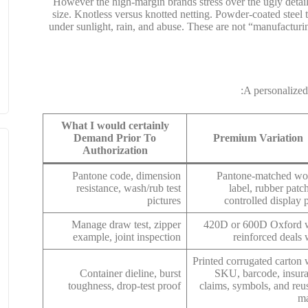
However the high-margin brands stress over the ugly detai
size. Knotless versus knotted netting. Powder-coated steel 
under sunlight, rain, and abuse. These are not “manufacturin
A personalized
What I would certainly
Demand Prior To
Premium Variation
Authorization
Pantone code, dimension
Pantone-matched w
resistance, wash/rub test
label, rubber patch
pictures
controlled display p
Manage draw test, zipper
420D or 600D Oxford 
example, joint inspection
reinforced deals 
Printed corrugated carton 
Container dieline, burst
SKU, barcode, insur
toughness, drop-test proof
claims, symbols, and reu
m