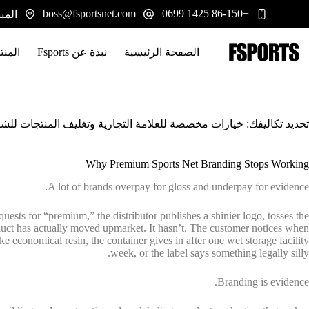
التجاو
boss@fsportsnet.com
+86-150 1425 0699
 يوانجيانغ، هونان 413100
إل
المحتو
تجات
نبذة عن Fsports
الصفحة الرئيسية
: خيارات مخصصة للعلامة التجارية وتغليف المنتجات للشبكات الرياضية
Why Premium Sports Net Branding Stops Working
A lot of brands overpay for gloss and underpay for evidence.
requests for “premium,” the distributor publishes a shinier logo, tosses the
duct has actually moved upmarket. It hasn’t. The customer notices when
ike economical resin, the container gives in after one wet storage facility
week, or the label says something legally silly.
Branding is evidence.