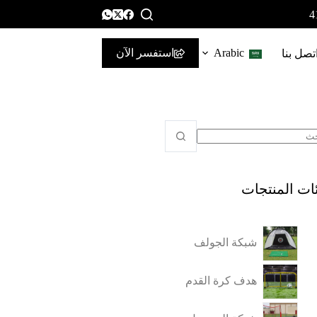
استفسر الآن
Arabic
اتصل بن
فئات المنتج
شبكة الجولف
هدف كرة القدم