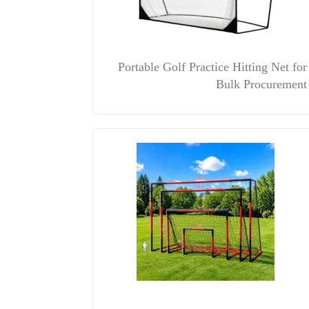
Portable Golf Practice Hitting Net for
Bulk Procurement