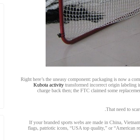
Right here’s the uneasy component: packaging is now a comp
Kubota activity
transformed incorrect origin labeling i
charge back then; the FTC claimed some replacemen
That need to scar
If your branded sports webs are made in China, Vietnam, 
flags, patriotic icons, “USA top quality,” or “American 