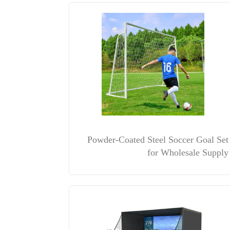
Powder-Coated Steel Soccer Goal Set
for Wholesale Supply