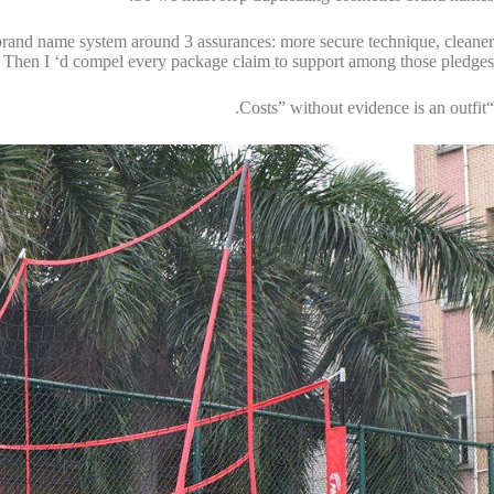
he brand name system around 3 assurances: more secure technique, cleaner
. Then I ‘d compel every package claim to support among those pledges.
“Costs” without evidence is an outfit.