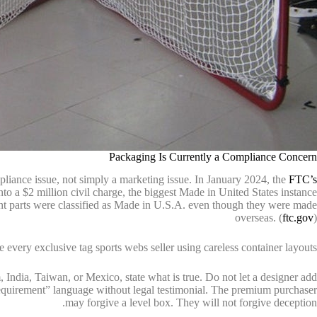
Packaging Is Currently a Compliance Concern
liance issue, not simply a marketing issue. In January 2024, the
FTC’s
nto a $2 million civil charge, the biggest Made in United States instance
t parts were classified as Made in U.S.A. even though they were made
overseas. (
ftc.gov
)
e every exclusive tag sports webs seller using careless container layouts.
India, Taiwan, or Mexico, state what is true. Do not let a designer add
requirement” language without legal testimonial. The premium purchaser
may forgive a level box. They will not forgive deception.