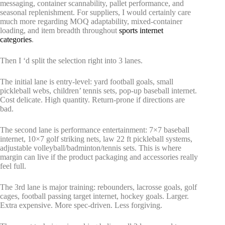
messaging, container scannability, pallet performance, and
seasonal replenishment. For suppliers, I would certainly care
much more regarding MOQ adaptability, mixed-container
loading, and item breadth throughout
sports internet
categories
.
Then I ‘d split the selection right into 3 lanes.
The initial lane is entry-level: yard football goals, small
pickleball webs, children’ tennis sets, pop-up baseball internet.
Cost delicate. High quantity. Return-prone if directions are
bad.
The second lane is performance entertainment: 7×7 baseball
internet, 10×7 golf striking nets, law 22 ft pickleball systems,
adjustable volleyball/badminton/tennis sets. This is where
margin can live if the product packaging and accessories really
feel full.
The 3rd lane is major training: rebounders, lacrosse goals, golf
cages, football passing target internet, hockey goals. Larger.
Extra expensive. More spec-driven. Less forgiving.