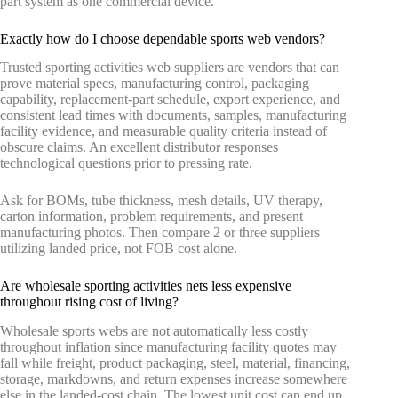
part system as one commercial device.
Exactly how do I choose dependable sports web vendors?
Trusted sporting activities web suppliers are vendors that can
prove material specs, manufacturing control, packaging
capability, replacement-part schedule, export experience, and
consistent lead times with documents, samples, manufacturing
facility evidence, and measurable quality criteria instead of
obscure claims. An excellent distributor responses
technological questions prior to pressing rate.
Ask for BOMs, tube thickness, mesh details, UV therapy,
carton information, problem requirements, and present
manufacturing photos. Then compare 2 or three suppliers
utilizing landed price, not FOB cost alone.
Are wholesale sporting activities nets less expensive
throughout rising cost of living?
Wholesale sports webs are not automatically less costly
throughout inflation since manufacturing facility quotes may
fall while freight, product packaging, steel, material, financing,
storage, markdowns, and return expenses increase somewhere
else in the landed-cost chain. The lowest unit cost can end up