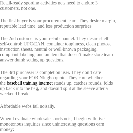
Retail-ready sporting activities nets need to endure 3
customers, not one.
The first buyer is your procurement team. They desire margin,
reputable lead time, and less production surprises.
The 2nd customer is your retail channel. They desire shelf
self-control: UPC/EAN, container toughness, clean photos,
instruction sheets, neutral or well-known packaging,
compliant labeling, and an item that doesn’t make store team
answer dumb setting up questions.
The 3rd purchaser is completion user. They don’t care
regarding your FOB Ningbo quote. They care whether
the
baseball training internet
stands up, catches rounds, folds
up back into the bag, and doesn’t split at the sleeve after a
weekend break.
Affordable webs fail noisally.
When I evaluate wholesale sports nets, I begin with five
monotonous inquiries since uninteresting questions earn
money: