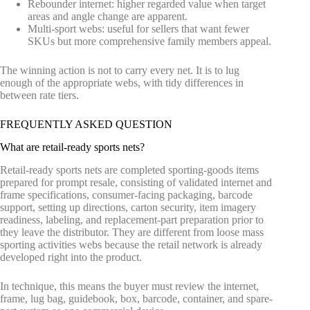
Rebounder internet: higher regarded value when target
areas and angle change are apparent.
Multi-sport webs: useful for sellers that want fewer
SKUs but more comprehensive family members appeal.
The winning action is not to carry every net. It is to lug
enough of the appropriate webs, with tidy differences in
between rate tiers.
FREQUENTLY ASKED QUESTION
What are retail-ready sports nets?
Retail-ready sports nets are completed sporting-goods items
prepared for prompt resale, consisting of validated internet and
frame specifications, consumer-facing packaging, barcode
support, setting up directions, carton security, item imagery
readiness, labeling, and replacement-part preparation prior to
they leave the distributor. They are different from loose mass
sporting activities webs because the retail network is already
developed right into the product.
In technique, this means the buyer must review the internet,
frame, lug bag, guidebook, box, barcode, container, and spare-