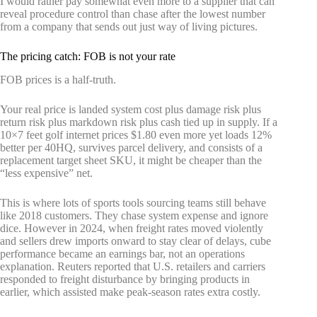
I would rather pay somewhat even more to a supplier that can
reveal procedure control than chase after the lowest number
from a company that sends out just way of living pictures.
The pricing catch: FOB is not your rate
FOB prices is a half-truth.
Your real price is landed system cost plus damage risk plus
return risk plus markdown risk plus cash tied up in supply. If a
10×7 feet golf internet prices $1.80 even more yet loads 12%
better per 40HQ, survives parcel delivery, and consists of a
replacement target sheet SKU, it might be cheaper than the
“less expensive” net.
This is where lots of sports tools sourcing teams still behave
like 2018 customers. They chase system expense and ignore
dice. However in 2024, when freight rates moved violently
and sellers drew imports onward to stay clear of delays, cube
performance became an earnings bar, not an operations
explanation. Reuters reported that U.S. retailers and carriers
responded to freight disturbance by bringing products in
earlier, which assisted make peak-season rates extra costly.