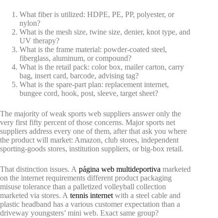
What fiber is utilized: HDPE, PE, PP, polyester, or
nylon?
What is the mesh size, twine size, denier, knot type, and
UV therapy?
What is the frame material: powder-coated steel,
fiberglass, aluminum, or compound?
What is the retail pack: color box, mailer carton, carry
bag, insert card, barcode, advising tag?
What is the spare-part plan: replacement internet,
bungee cord, hook, post, sleeve, target sheet?
The majority of weak sports web suppliers answer only the
very first fifty percent of those concerns. Major sports net
suppliers address every one of them, after that ask you where
the product will market: Amazon, club stores, independent
sporting-goods stores, institution suppliers, or big-box retail.
That distinction issues. A
página web multideportiva
marketed
on the internet requirements different product packaging
misuse tolerance than a palletized volleyball collection
marketed via stores. A
tennis internet
with a steel cable and
plastic headband has a various customer expectation than a
driveway youngsters’ mini web. Exact same group?