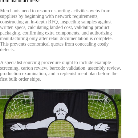
from manufacturers?
Merchants need to resource sporting activities webs from
suppliers by beginning with network requirements,
constructing an in-depth RFQ, inspecting samples against
written specs, calculating landed cost, validating product
packaging, confirming extra components, and authorizing
manufacturing only after retail documentation is complete.
This prevents economical quotes from concealing costly
defects.
A specialist sourcing procedure ought to include example
screening, carton review, barcode validation, assembly review,
production examination, and a replenishment plan before the
first bulk order ships.