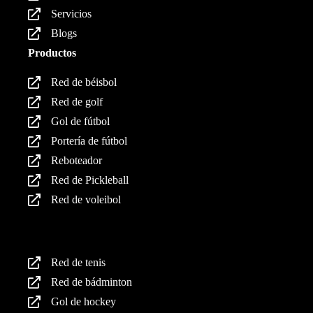
Servicios
Blogs
Productos
Red de béisbol
Red de golf
Gol de fútbol
Portería de fútbol
Reboteador
Red de Pickleball
Red de voleibol
Productos
Red de tenis
Red de bádminton
Gol de hockey