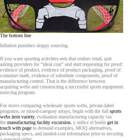
The bottom line
Inflation punishes sloppy sourcing.
If you want sporting activities nets that endure retail, quit
asking providers for “ideal cost” and start requesting for proof:
evidence of product, evidence of product packaging, proof of
container math, evidence of substitute components, proof of
manufacturing control. That is the difference between
acquiring webs and constructing a successful sports equipment
sourcing program.
For stores comparing wholesale sports webs, private-label
programs, or mixed-category arrays, begin with the full
sports
webs item variety
, evaluation manufacturing capacity via
the
manufacturing facility excursion
, y utilice el botón
get in
touch with page
to demand examples, MOQ alternatives,
packaging specs, and landed-cost information prior to securing
a seasonal order.