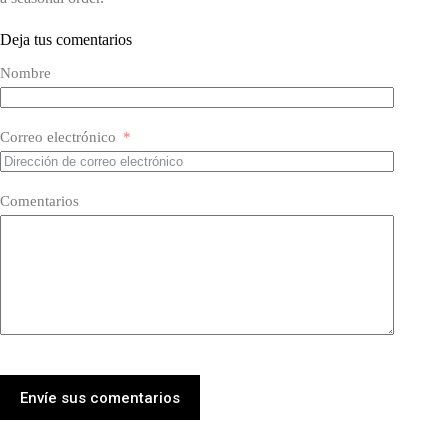
Deja tus comentarios
Nombre
Correo electrónico
Comentarios
Envíe sus comentarios