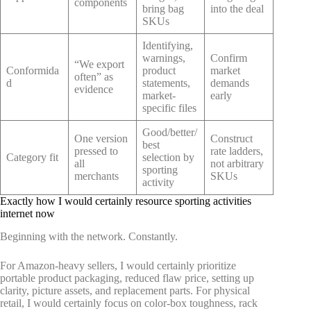
components
bring bag
into the deal
SKUs
Identifying,
warnings,
Confirm
“We export
Conformida
product
market
often” as
d
statements,
demands
evidence
market-
early
specific files
Good/better/
One version
Construct
best
pressed to
rate ladders,
Category fit
selection by
all
not arbitrary
sporting
merchants
SKUs
activity
Exactly how I would certainly resource sporting activities
internet now
Beginning with the network. Constantly.
For Amazon-heavy sellers, I would certainly prioritize
portable product packaging, reduced flaw price, setting up
clarity, picture assets, and replacement parts. For physical
retail, I would certainly focus on color-box toughness, rack