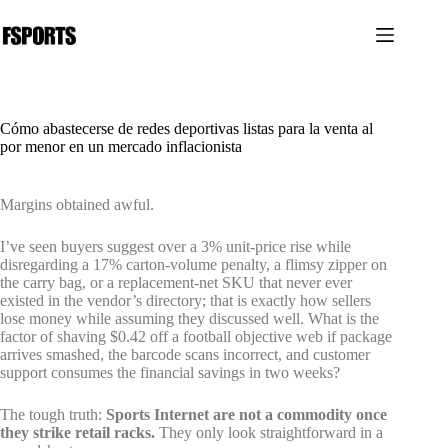
Saltar
al
contenido
Cómo abastecerse de redes deportivas listas para la venta al
por menor en un mercado inflacionista
Margins obtained awful.
I’ve seen buyers suggest over a 3% unit-price rise while
disregarding a 17% carton-volume penalty, a flimsy zipper on
the carry bag, or a replacement-net SKU that never ever
existed in the vendor’s directory; that is exactly how sellers
lose money while assuming they discussed well. What is the
factor of shaving $0.42 off a football objective web if package
arrives smashed, the barcode scans incorrect, and customer
support consumes the financial savings in two weeks?
The tough truth:
Sports Internet are not a commodity once
they strike retail racks.
They only look straightforward in a