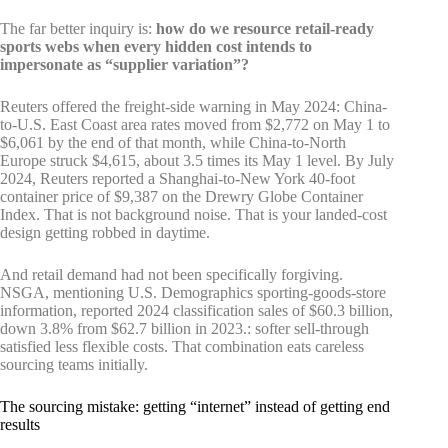
The far better inquiry is:
how do we resource retail-ready
sports webs when every hidden cost intends to
impersonate as “supplier variation”?
Reuters offered the freight-side warning in May 2024: China-
to-U.S. East Coast area rates moved from $2,772 on May 1 to
$6,061 by the end of that month, while China-to-North
Europe struck $4,615, about 3.5 times its May 1 level. By July
2024, Reuters reported a Shanghai-to-New York 40-foot
container price of $9,387 on the Drewry Globe Container
Index. That is not background noise. That is your landed-cost
design getting robbed in daytime.
And retail demand had not been specifically forgiving.
NSGA, mentioning U.S. Demographics sporting-goods-store
information, reported 2024 classification sales of $60.3 billion,
down 3.8% from $62.7 billion in 2023.: softer sell-through
satisfied less flexible costs. That combination eats careless
sourcing teams initially.
The sourcing mistake: getting “internet” instead of getting end
results