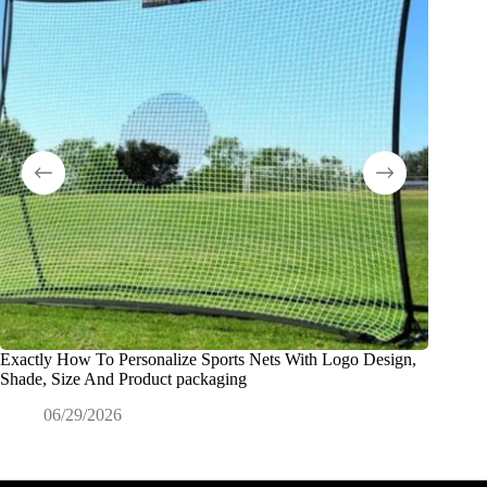
Exactly How To Personalize Sports Nets With Logo Design,
¿Qué es 
Shade, Size And Product packaging
ODM?
06/29/2026
0