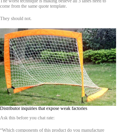
The worst technique is making believe all 3 lanes need to
come from the same quote template.
They should not.
Distributor inquiries that expose weak factories
Ask this before you chat rate:
“Which components of this product do you manufacture