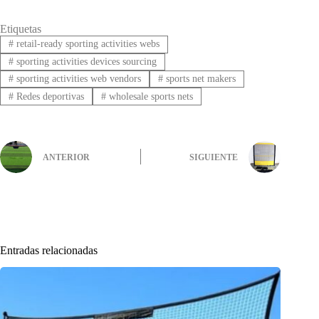
Etiquetas
#
retail-ready sporting activities webs
#
sporting activities devices sourcing
#
sporting activities web vendors
#
sports net makers
#
Redes deportivas
#
wholesale sports nets
ANTERIOR
SIGUIENTE
Entradas relacionadas