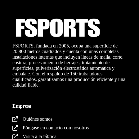
FSPORTS, fundada en 2005, ocupa una superficie de
20.800 metros cuadrados y cuenta con unas completas
instalaciones internas que incluyen líneas de malla, corte,
costura, procesamiento de herrajes, tratamiento de
superficies, pulverización electrostática automática y
embalaje. Con el respaldo de 150 trabajadores
cualificados, garantizamos una producción eficiente y una
calidad fiable.
Empresa
Quiénes somos
Póngase en contacto con nosotros
Visita a la fábrica