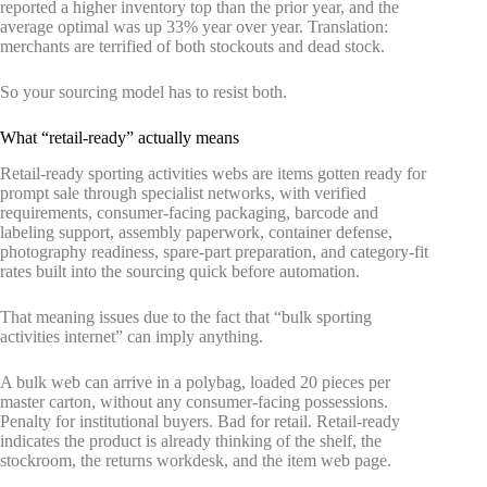
reported a higher inventory top than the prior year, and the
average optimal was up 33% year over year. Translation:
merchants are terrified of both stockouts and dead stock.
So your sourcing model has to resist both.
What “retail-ready” actually means
Retail-ready sporting activities webs are items gotten ready for
prompt sale through specialist networks, with verified
requirements, consumer-facing packaging, barcode and
labeling support, assembly paperwork, container defense,
photography readiness, spare-part preparation, and category-fit
rates built into the sourcing quick before automation.
That meaning issues due to the fact that “bulk sporting
activities internet” can imply anything.
A bulk web can arrive in a polybag, loaded 20 pieces per
master carton, without any consumer-facing possessions.
Penalty for institutional buyers. Bad for retail. Retail-ready
indicates the product is already thinking of the shelf, the
stockroom, the returns workdesk, and the item web page.