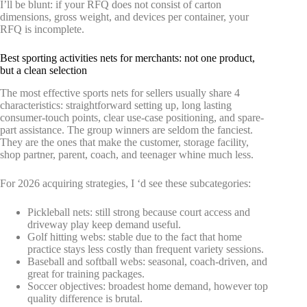
I’ll be blunt: if your RFQ does not consist of carton
dimensions, gross weight, and devices per container, your
RFQ is incomplete.
Best sporting activities nets for merchants: not one product,
but a clean selection
The most effective sports nets for sellers usually share 4
characteristics: straightforward setting up, long lasting
consumer-touch points, clear use-case positioning, and spare-
part assistance. The group winners are seldom the fanciest.
They are the ones that make the customer, storage facility,
shop partner, parent, coach, and teenager whine much less.
For 2026 acquiring strategies, I ‘d see these subcategories:
Pickleball nets: still strong because court access and
driveway play keep demand useful.
Golf hitting webs: stable due to the fact that home
practice stays less costly than frequent variety sessions.
Baseball and softball webs: seasonal, coach-driven, and
great for training packages.
Soccer objectives: broadest home demand, however top
quality difference is brutal.