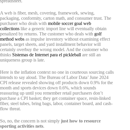
spreadsheet.
A web is fiber, mesh, covering, framework, sewing,
packaging, conformity, carton math, and consumer trust. The
purchaser who deals with
mobile soccer goal web
collections
like a generic import line will eventually obtain
penalized by returns. The customer who deals with
golf
method webs
as impulse inventory without examining effect
panels, target sheets, and yard installment behavior will
certainly overbuy the wrong model. And the customer who
thinks
Sistemas de Internet para el pickleball
are still an
uniqueness group is late.
Here is the inflation context no one in courteous sourcing calls
intends to say aloud. The Bureau of Labor Data’ June 2024
CPI release revealed showing off products down 0.9% for the
month and sports devices down 0.6%, which sounds
reassuring up until you remember retail purchasers don’t
purchase a CPI basket; they get container space, resin-linked
fiber, steel tubes, bring bags, labor, container board, and cash-
flow threat.
So, no, the concern is not simply
just how to resource
sporting activities nets
.