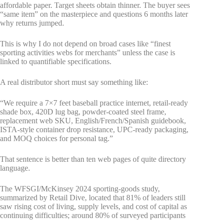
affordable paper. Target sheets obtain thinner. The buyer sees
“same item” on the masterpiece and questions 6 months later
why returns jumped.
This is why I do not depend on broad cases like “finest
sporting activities webs for merchants” unless the case is
linked to quantifiable specifications.
A real distributor short must say something like:
“We require a 7×7 feet baseball practice internet, retail-ready
shade box, 420D lug bag, powder-coated steel frame,
replacement web SKU, English/French/Spanish guidebook,
ISTA-style container drop resistance, UPC-ready packaging,
and MOQ choices for personal tag.”
That sentence is better than ten web pages of quite directory
language.
The WFSGI/McKinsey 2024 sporting-goods study,
summarized by Retail Dive, located that 81% of leaders still
saw rising cost of living, supply levels, and cost of capital as
continuing difficulties; around 80% of surveyed participants