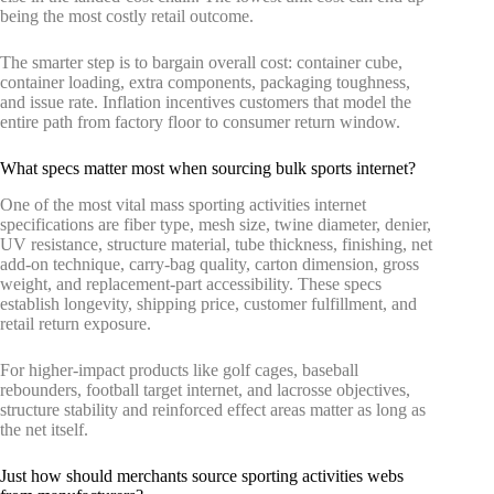
being the most costly retail outcome.
The smarter step is to bargain overall cost: container cube,
container loading, extra components, packaging toughness,
and issue rate. Inflation incentives customers that model the
entire path from factory floor to consumer return window.
What specs matter most when sourcing bulk sports internet?
One of the most vital mass sporting activities internet
specifications are fiber type, mesh size, twine diameter, denier,
UV resistance, structure material, tube thickness, finishing, net
add-on technique, carry-bag quality, carton dimension, gross
weight, and replacement-part accessibility. These specs
establish longevity, shipping price, customer fulfillment, and
retail return exposure.
For higher-impact products like golf cages, baseball
rebounders, football target internet, and lacrosse objectives,
structure stability and reinforced effect areas matter as long as
the net itself.
Just how should merchants source sporting activities webs