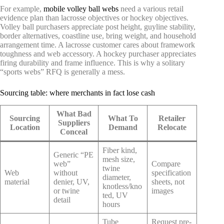
For example,
mobile volley ball webs
need a various retail
evidence plan than lacrosse objectives or hockey objectives.
Volley ball purchasers appreciate post height, guyline stability,
border alternatives, coastline use, bring weight, and household
arrangement time. A lacrosse customer cares about framework
toughness and web accessory. A hockey purchaser appreciates
firing durability and frame influence. This is why a solitary
“sports webs” RFQ is generally a mess.
Sourcing table: where merchants in fact lose cash
What Bad
Sourcing
What To
Retailer
Suppliers
Location
Demand
Relocate
Conceal
Fiber kind,
Generic “PE
mesh size,
web”
Compare
twine
Web
without
specification
diameter,
material
denier, UV,
sheets, not
knotless/kno
or twine
images
ted, UV
detail
hours
Tube
Request pre-