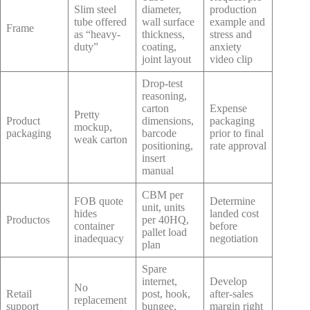
Slim steel
diameter,
production
tube offered
wall surface
example and
Frame
as “heavy-
thickness,
stress and
duty”
coating,
anxiety
joint layout
video clip
Drop-test
reasoning,
carton
Expense
Pretty
Product
dimensions,
packaging
mockup,
packaging
barcode
prior to final
weak carton
positioning,
rate approval
insert
manual
CBM per
FOB quote
Determine
unit, units
hides
landed cost
Productos
per 40HQ,
container
before
pallet load
inadequacy
negotiation
plan
Spare
internet,
Develop
No
Retail
post, hook,
after-sales
replacement
support
bungee,
margin right