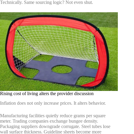
Technically. Same sourcing logic? Not even shut.
Rising cost of living alters the provider discussion
Inflation does not only increase prices. It alters behavior.
Manufacturing facilities quietly reduce grams per square
meter. Trading companies exchange bungee density.
Packaging suppliers downgrade corrugate. Steel tubes lose
wall surface thickness. Guideline sheets become more