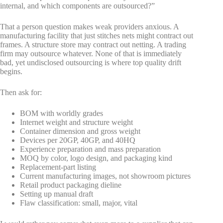
internal, and which components are outsourced?”
That a person question makes weak providers anxious. A
manufacturing facility that just stitches nets might contract out
frames. A structure store may contract out netting. A trading
firm may outsource whatever. None of that is immediately
bad, yet undisclosed outsourcing is where top quality drift
begins.
Then ask for:
BOM with worldly grades
Internet weight and structure weight
Container dimension and gross weight
Devices per 20GP, 40GP, and 40HQ
Experience preparation and mass preparation
MOQ by color, logo design, and packaging kind
Replacement-part listing
Current manufacturing images, not showroom pictures
Retail product packaging dieline
Setting up manual draft
Flaw classification: small, major, vital