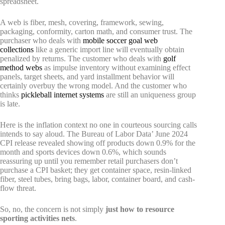
spreadsheet.
A web is fiber, mesh, covering, framework, sewing,
packaging, conformity, carton math, and consumer trust. The
purchaser who deals with
mobile soccer goal web
collections
like a generic import line will eventually obtain
penalized by returns. The customer who deals with
golf
method webs
as impulse inventory without examining effect
panels, target sheets, and yard installment behavior will
certainly overbuy the wrong model. And the customer who
thinks
pickleball internet systems
are still an uniqueness group
is late.
Here is the inflation context no one in courteous sourcing calls
intends to say aloud. The Bureau of Labor Data’ June 2024
CPI release revealed showing off products down 0.9% for the
month and sports devices down 0.6%, which sounds
reassuring up until you remember retail purchasers don’t
purchase a CPI basket; they get container space, resin-linked
fiber, steel tubes, bring bags, labor, container board, and cash-
flow threat.
So, no, the concern is not simply
just how to resource
sporting activities nets
.