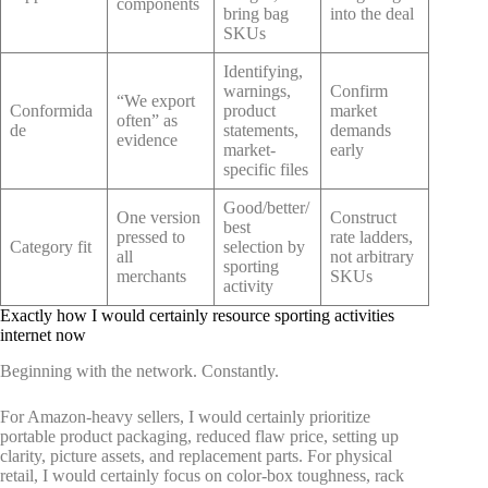
components
bring bag
into the deal
SKUs
Identifying,
warnings,
Confirm
“We export
Conformida
product
market
often” as
de
statements,
demands
evidence
market-
early
specific files
Good/better/
One version
Construct
best
pressed to
rate ladders,
Category fit
selection by
all
not arbitrary
sporting
merchants
SKUs
activity
Exactly how I would certainly resource sporting activities
internet now
Beginning with the network. Constantly.
For Amazon-heavy sellers, I would certainly prioritize
portable product packaging, reduced flaw price, setting up
clarity, picture assets, and replacement parts. For physical
retail, I would certainly focus on color-box toughness, rack