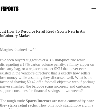
Pular
para
o
conteúdo
Just How To Resource Retail-Ready Sports Nets In An
Inflationary Market
Margins obtained awful.
I’ve seen buyers suggest over a 3% unit-price rise while
disregarding a 17% carton-volume penalty, a flimsy zipper on
the carry bag, or a replacement-net SKU that never ever
existed in the vendor’s directory; that is exactly how sellers
lose money while assuming they discussed well. What is the
factor of shaving $0.42 off a football objective web if package
arrives smashed, the barcode scans incorrect, and customer
support consumes the financial savings in two weeks?
The tough truth:
Sports Internet are not a commodity once
they strike retail racks.
They only look straightforward in a