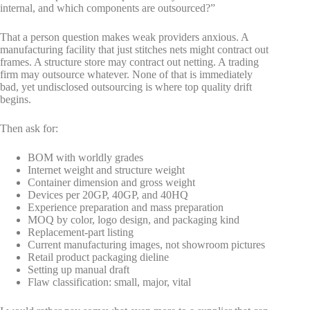
internal, and which components are outsourced?”
That a person question makes weak providers anxious. A
manufacturing facility that just stitches nets might contract out
frames. A structure store may contract out netting. A trading
firm may outsource whatever. None of that is immediately
bad, yet undisclosed outsourcing is where top quality drift
begins.
Then ask for:
BOM with worldly grades
Internet weight and structure weight
Container dimension and gross weight
Devices per 20GP, 40GP, and 40HQ
Experience preparation and mass preparation
MOQ by color, logo design, and packaging kind
Replacement-part listing
Current manufacturing images, not showroom pictures
Retail product packaging dieline
Setting up manual draft
Flaw classification: small, major, vital