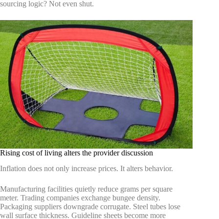
sourcing logic? Not even shut.
Rising cost of living alters the provider discussion
Inflation does not only increase prices. It alters behavior.
Manufacturing facilities quietly reduce grams per square
meter. Trading companies exchange bungee density.
Packaging suppliers downgrade corrugate. Steel tubes lose
wall surface thickness. Guideline sheets become more