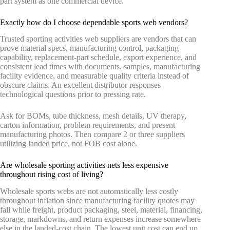
part system as one commercial device.
Exactly how do I choose dependable sports web vendors?
Trusted sporting activities web suppliers are vendors that can
prove material specs, manufacturing control, packaging
capability, replacement-part schedule, export experience, and
consistent lead times with documents, samples, manufacturing
facility evidence, and measurable quality criteria instead of
obscure claims. An excellent distributor responses
technological questions prior to pressing rate.
Ask for BOMs, tube thickness, mesh details, UV therapy,
carton information, problem requirements, and present
manufacturing photos. Then compare 2 or three suppliers
utilizing landed price, not FOB cost alone.
Are wholesale sporting activities nets less expensive
throughout rising cost of living?
Wholesale sports webs are not automatically less costly
throughout inflation since manufacturing facility quotes may
fall while freight, product packaging, steel, material, financing,
storage, markdowns, and return expenses increase somewhere
else in the landed-cost chain. The lowest unit cost can end up