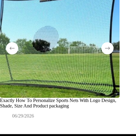
Exactly How To Personalize Sports Nets With Logo Design,
O que é
Shade, Size And Product packaging
0
06/29/2026