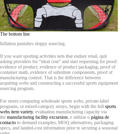
The bottom line
Inflation punishes sloppy sourcing.
If you want sporting activities nets that endure retail, quit
asking providers for “ideal cost” and start requesting for proof:
evidence of product, evidence of product packaging, proof of
container math, evidence of substitute components, proof of
manufacturing control. That is the difference between
acquiring webs and constructing a successful sports equipment
sourcing program.
For stores comparing wholesale sports webs, private-label
programs, or mixed-category arrays, begin with the full
sports
webs item variety
, evaluation manufacturing capacity via
the
manufacturing facility excursion
, e utilizar o
página de
contacto
to demand examples, MOQ alternatives, packaging
specs, and landed-cost information prior to securing a seasonal
order.