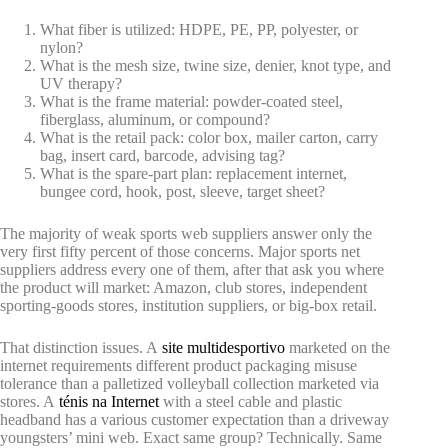
What fiber is utilized: HDPE, PE, PP, polyester, or
nylon?
What is the mesh size, twine size, denier, knot type, and
UV therapy?
What is the frame material: powder-coated steel,
fiberglass, aluminum, or compound?
What is the retail pack: color box, mailer carton, carry
bag, insert card, barcode, advising tag?
What is the spare-part plan: replacement internet,
bungee cord, hook, post, sleeve, target sheet?
The majority of weak sports web suppliers answer only the
very first fifty percent of those concerns. Major sports net
suppliers address every one of them, after that ask you where
the product will market: Amazon, club stores, independent
sporting-goods stores, institution suppliers, or big-box retail.
That distinction issues. A
site multidesportivo
marketed on the
internet requirements different product packaging misuse
tolerance than a palletized volleyball collection marketed via
stores. A
ténis na Internet
with a steel cable and plastic
headband has a various customer expectation than a driveway
youngsters’ mini web. Exact same group? Technically. Same