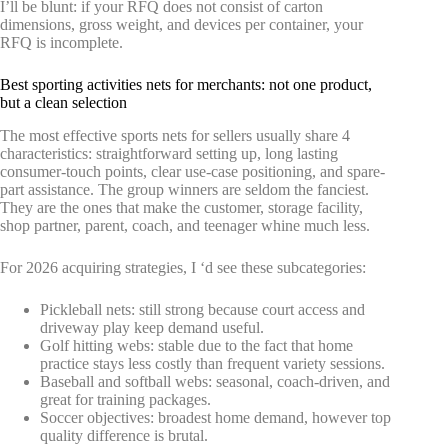
I’ll be blunt: if your RFQ does not consist of carton
dimensions, gross weight, and devices per container, your
RFQ is incomplete.
Best sporting activities nets for merchants: not one product,
but a clean selection
The most effective sports nets for sellers usually share 4
characteristics: straightforward setting up, long lasting
consumer-touch points, clear use-case positioning, and spare-
part assistance. The group winners are seldom the fanciest.
They are the ones that make the customer, storage facility,
shop partner, parent, coach, and teenager whine much less.
For 2026 acquiring strategies, I ‘d see these subcategories:
Pickleball nets: still strong because court access and
driveway play keep demand useful.
Golf hitting webs: stable due to the fact that home
practice stays less costly than frequent variety sessions.
Baseball and softball webs: seasonal, coach-driven, and
great for training packages.
Soccer objectives: broadest home demand, however top
quality difference is brutal.