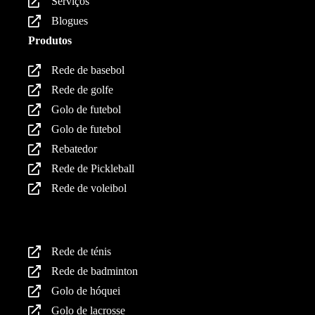
Serviços
Blogues
Produtos
Rede de basebol
Rede de golfe
Golo de futebol
Golo de futebol
Rebatedor
Rede de Pickleball
Rede de voleibol
Produtos
Rede de ténis
Rede de badminton
Golo de hóquei
Golo de lacrosse