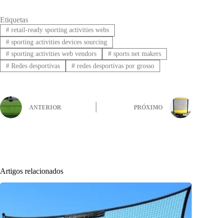
Etiquetas
#
retail-ready sporting activities webs
#
sporting activities devices sourcing
#
sporting activities web vendors
#
sports net makers
#
Redes desportivas
#
redes desportivas por grosso
ANTERIOR
PRÓXIMO
Artigos relacionados