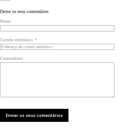
Deixe os seus comentários
Nome
Correio eletrónico
Comentários
Enviar os seus comentários