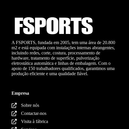
A FSPORTS, fundada em 2005, tem uma área de 20.800
m2 e está equipada com instalações internas abrangentes,
incluindo redes, corte, costura, processamento de
hardware, tratamento de superfície, pulverização
eletrostática automática e linhas de embalagem. Com o
apoio de 150 trabalhadores qualificados, garantimos uma
produção eficiente e uma qualidade fiável.
Empresa
Sobre nós
Contactar-nos
Visita à fábrica