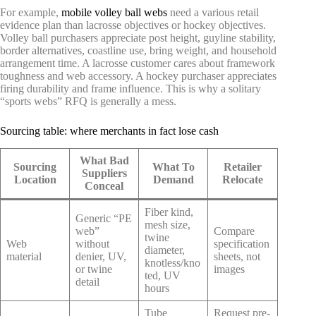
For example,
mobile volley ball webs
need a various retail
evidence plan than lacrosse objectives or hockey objectives.
Volley ball purchasers appreciate post height, guyline stability,
border alternatives, coastline use, bring weight, and household
arrangement time. A lacrosse customer cares about framework
toughness and web accessory. A hockey purchaser appreciates
firing durability and frame influence. This is why a solitary
“sports webs” RFQ is generally a mess.
Sourcing table: where merchants in fact lose cash
What Bad
Sourcing
What To
Retailer
Suppliers
Location
Demand
Relocate
Conceal
Fiber kind,
Generic “PE
mesh size,
web”
Compare
twine
Web
without
specification
diameter,
material
denier, UV,
sheets, not
knotless/kno
or twine
images
ted, UV
detail
hours
Tube
Request pre-