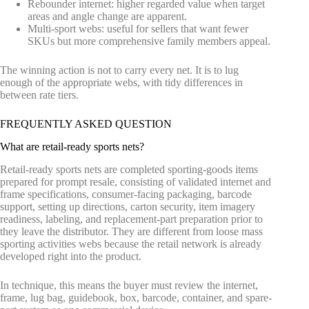
Rebounder internet: higher regarded value when target
areas and angle change are apparent.
Multi-sport webs: useful for sellers that want fewer
SKUs but more comprehensive family members appeal.
The winning action is not to carry every net. It is to lug
enough of the appropriate webs, with tidy differences in
between rate tiers.
FREQUENTLY ASKED QUESTION
What are retail-ready sports nets?
Retail-ready sports nets are completed sporting-goods items
prepared for prompt resale, consisting of validated internet and
frame specifications, consumer-facing packaging, barcode
support, setting up directions, carton security, item imagery
readiness, labeling, and replacement-part preparation prior to
they leave the distributor. They are different from loose mass
sporting activities webs because the retail network is already
developed right into the product.
In technique, this means the buyer must review the internet,
frame, lug bag, guidebook, box, barcode, container, and spare-