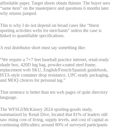
affordable paper. Target sheets obtain thinner. The buyer sees
“same item” on the masterpiece and questions 6 months later
why returns jumped.
This is why I do not depend on broad cases like “finest
sporting activities webs for merchants” unless the case is
linked to quantifiable specifications.
A real distributor short must say something like:
“We require a 7×7 feet baseball practice internet, retail-ready
shade box, 420D lug bag, powder-coated steel frame,
replacement web SKU, English/French/Spanish guidebook,
ISTA-style container drop resistance, UPC-ready packaging,
and MOQ choices for personal tag.”
That sentence is better than ten web pages of quite directory
language.
The WFSGI/McKinsey 2024 sporting-goods study,
summarized by Retail Dive, located that 81% of leaders still
saw rising cost of living, supply levels, and cost of capital as
continuing difficulties; around 80% of surveyed participants