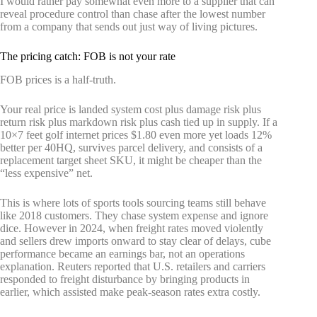
I would rather pay somewhat even more to a supplier that can
reveal procedure control than chase after the lowest number
from a company that sends out just way of living pictures.
The pricing catch: FOB is not your rate
FOB prices is a half-truth.
Your real price is landed system cost plus damage risk plus
return risk plus markdown risk plus cash tied up in supply. If a
10×7 feet golf internet prices $1.80 even more yet loads 12%
better per 40HQ, survives parcel delivery, and consists of a
replacement target sheet SKU, it might be cheaper than the
“less expensive” net.
This is where lots of sports tools sourcing teams still behave
like 2018 customers. They chase system expense and ignore
dice. However in 2024, when freight rates moved violently
and sellers drew imports onward to stay clear of delays, cube
performance became an earnings bar, not an operations
explanation. Reuters reported that U.S. retailers and carriers
responded to freight disturbance by bringing products in
earlier, which assisted make peak-season rates extra costly.