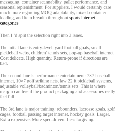
messaging, container scannability, pallet performance, and
seasonal replenishment. For suppliers, I would certainly care
much more regarding MOQ adaptability, mixed-container
loading, and item breadth throughout
sports internet
categories
.
Then I ‘d split the selection right into 3 lanes.
The initial lane is entry-level: yard football goals, small
pickleball webs, children’ tennis sets, pop-up baseball internet.
Cost delicate. High quantity. Return-prone if directions are
bad.
The second lane is performance entertainment: 7×7 baseball
internet, 10×7 golf striking nets, law 22 ft pickleball systems,
adjustable volleyball/badminton/tennis sets. This is where
margin can live if the product packaging and accessories really
feel full.
The 3rd lane is major training: rebounders, lacrosse goals, golf
cages, football passing target internet, hockey goals. Larger.
Extra expensive. More spec-driven. Less forgiving.