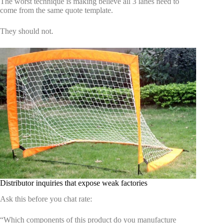
The worst technique is making believe all 3 lanes need to
come from the same quote template.
They should not.
Distributor inquiries that expose weak factories
Ask this before you chat rate:
“Which components of this product do you manufacture