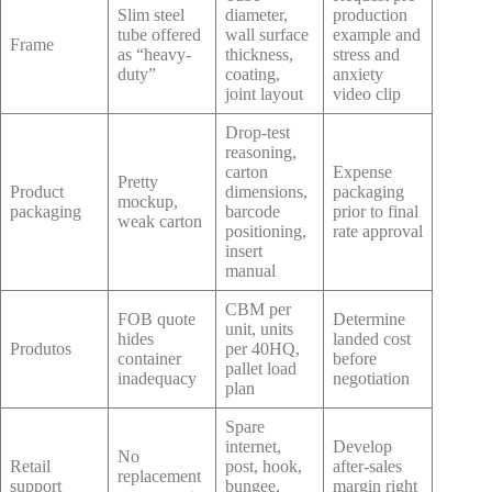
Slim steel
diameter,
production
tube offered
wall surface
example and
Frame
as “heavy-
thickness,
stress and
duty”
coating,
anxiety
joint layout
video clip
Drop-test
reasoning,
carton
Expense
Pretty
Product
dimensions,
packaging
mockup,
packaging
barcode
prior to final
weak carton
positioning,
rate approval
insert
manual
CBM per
FOB quote
Determine
unit, units
hides
landed cost
Produtos
per 40HQ,
container
before
pallet load
inadequacy
negotiation
plan
Spare
internet,
Develop
No
Retail
post, hook,
after-sales
replacement
support
bungee,
margin right