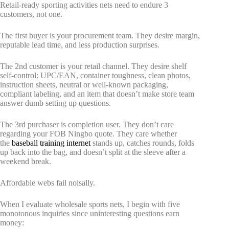
Retail-ready sporting activities nets need to endure 3
customers, not one.
The first buyer is your procurement team. They desire margin,
reputable lead time, and less production surprises.
The 2nd customer is your retail channel. They desire shelf
self-control: UPC/EAN, container toughness, clean photos,
instruction sheets, neutral or well-known packaging,
compliant labeling, and an item that doesn’t make store team
answer dumb setting up questions.
The 3rd purchaser is completion user. They don’t care
regarding your FOB Ningbo quote. They care whether
the
baseball training internet
stands up, catches rounds, folds
up back into the bag, and doesn’t split at the sleeve after a
weekend break.
Affordable webs fail noisally.
When I evaluate wholesale sports nets, I begin with five
monotonous inquiries since uninteresting questions earn
money: