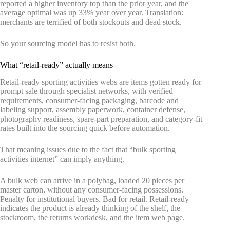
reported a higher inventory top than the prior year, and the
average optimal was up 33% year over year. Translation:
merchants are terrified of both stockouts and dead stock.
So your sourcing model has to resist both.
What “retail-ready” actually means
Retail-ready sporting activities webs are items gotten ready for
prompt sale through specialist networks, with verified
requirements, consumer-facing packaging, barcode and
labeling support, assembly paperwork, container defense,
photography readiness, spare-part preparation, and category-fit
rates built into the sourcing quick before automation.
That meaning issues due to the fact that “bulk sporting
activities internet” can imply anything.
A bulk web can arrive in a polybag, loaded 20 pieces per
master carton, without any consumer-facing possessions.
Penalty for institutional buyers. Bad for retail. Retail-ready
indicates the product is already thinking of the shelf, the
stockroom, the returns workdesk, and the item web page.