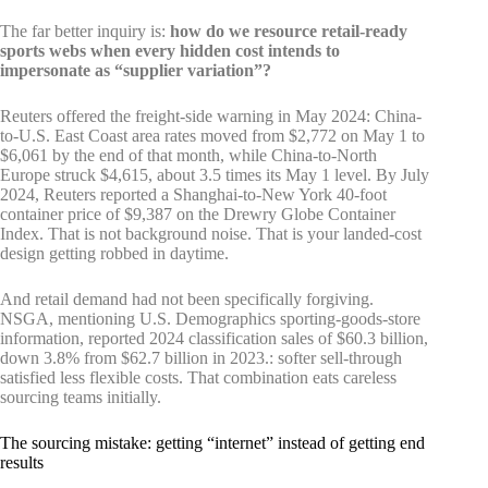
The far better inquiry is:
how do we resource retail-ready
sports webs when every hidden cost intends to
impersonate as “supplier variation”?
Reuters offered the freight-side warning in May 2024: China-
to-U.S. East Coast area rates moved from $2,772 on May 1 to
$6,061 by the end of that month, while China-to-North
Europe struck $4,615, about 3.5 times its May 1 level. By July
2024, Reuters reported a Shanghai-to-New York 40-foot
container price of $9,387 on the Drewry Globe Container
Index. That is not background noise. That is your landed-cost
design getting robbed in daytime.
And retail demand had not been specifically forgiving.
NSGA, mentioning U.S. Demographics sporting-goods-store
information, reported 2024 classification sales of $60.3 billion,
down 3.8% from $62.7 billion in 2023.: softer sell-through
satisfied less flexible costs. That combination eats careless
sourcing teams initially.
The sourcing mistake: getting “internet” instead of getting end
results