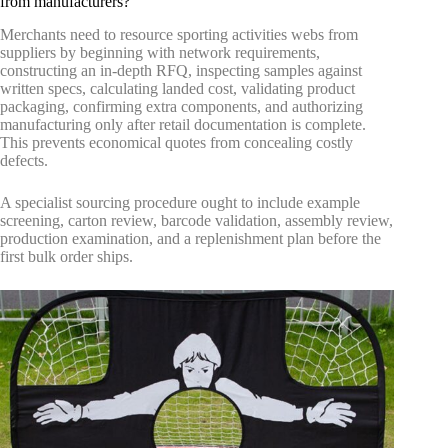
from manufacturers?
Merchants need to resource sporting activities webs from
suppliers by beginning with network requirements,
constructing an in-depth RFQ, inspecting samples against
written specs, calculating landed cost, validating product
packaging, confirming extra components, and authorizing
manufacturing only after retail documentation is complete.
This prevents economical quotes from concealing costly
defects.
A specialist sourcing procedure ought to include example
screening, carton review, barcode validation, assembly review,
production examination, and a replenishment plan before the
first bulk order ships.