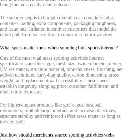
being the most costly retail outcome.
The smarter step is to bargain overall cost: container cube,
container loading, extra components, packaging toughness,
and issue rate. Inflation incentives customers that model the
entire path from factory floor to consumer return window.
What specs matter most when sourcing bulk sports internet?
One of the most vital mass sporting activities internet
specifications are fiber type, mesh size, twine diameter, denier,
UV resistance, structure material, tube thickness, finishing, net
add-on technique, carry-bag quality, carton dimension, gross
weight, and replacement-part accessibility. These specs
establish longevity, shipping price, customer fulfillment, and
retail return exposure.
For higher-impact products like golf cages, baseball
rebounders, football target internet, and lacrosse objectives,
structure stability and reinforced effect areas matter as long as
the net itself.
Just how should merchants source sporting activities webs