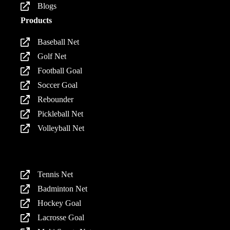
Blogs
Products
Baseball Net
Golf Net
Football Goal
Soccer Goal
Rebounder
Pickleball Net
Volleyball Net
Products
Tennis Net
Badminton Net
Hockey Goal
Lacrosse Goal