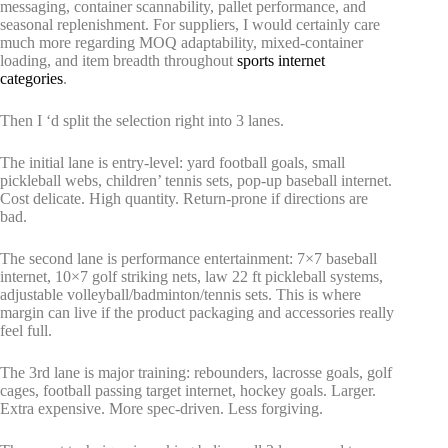
messaging, container scannability, pallet performance, and
seasonal replenishment. For suppliers, I would certainly care
much more regarding MOQ adaptability, mixed-container
loading, and item breadth throughout
sports internet
categories
.
Then I ‘d split the selection right into 3 lanes.
The initial lane is entry-level: yard football goals, small
pickleball webs, children’ tennis sets, pop-up baseball internet.
Cost delicate. High quantity. Return-prone if directions are
bad.
The second lane is performance entertainment: 7×7 baseball
internet, 10×7 golf striking nets, law 22 ft pickleball systems,
adjustable volleyball/badminton/tennis sets. This is where
margin can live if the product packaging and accessories really
feel full.
The 3rd lane is major training: rebounders, lacrosse goals, golf
cages, football passing target internet, hockey goals. Larger.
Extra expensive. More spec-driven. Less forgiving.