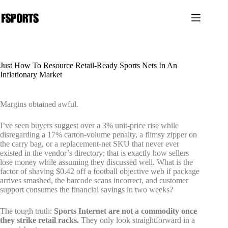
跳
过
内
容
Just How To Resource Retail-Ready Sports Nets In An
Inflationary Market
Margins obtained awful.
I’ve seen buyers suggest over a 3% unit-price rise while
disregarding a 17% carton-volume penalty, a flimsy zipper on
the carry bag, or a replacement-net SKU that never ever
existed in the vendor’s directory; that is exactly how sellers
lose money while assuming they discussed well. What is the
factor of shaving $0.42 off a football objective web if package
arrives smashed, the barcode scans incorrect, and customer
support consumes the financial savings in two weeks?
The tough truth:
Sports Internet are not a commodity once
they strike retail racks.
They only look straightforward in a