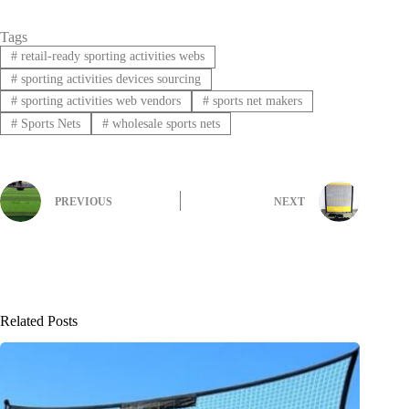
Tags
#
retail-ready sporting activities webs
#
sporting activities devices sourcing
#
sporting activities web vendors
#
sports net makers
#
Sports Nets
#
wholesale sports nets
PREVIOUS
NEXT
Related Posts