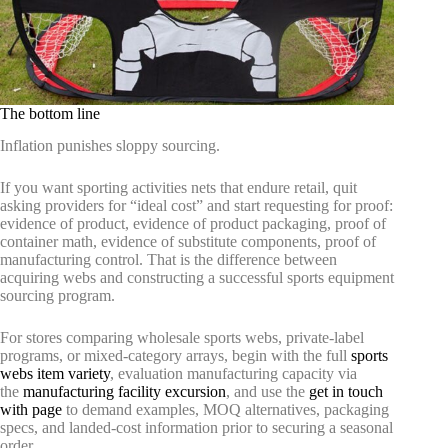
The bottom line
Inflation punishes sloppy sourcing.
If you want sporting activities nets that endure retail, quit
asking providers for “ideal cost” and start requesting for proof:
evidence of product, evidence of product packaging, proof of
container math, evidence of substitute components, proof of
manufacturing control. That is the difference between
acquiring webs and constructing a successful sports equipment
sourcing program.
For stores comparing wholesale sports webs, private-label
programs, or mixed-category arrays, begin with the full
sports
webs item variety
, evaluation manufacturing capacity via
the
manufacturing facility excursion
, and use the
get in touch
with page
to demand examples, MOQ alternatives, packaging
specs, and landed-cost information prior to securing a seasonal
order.