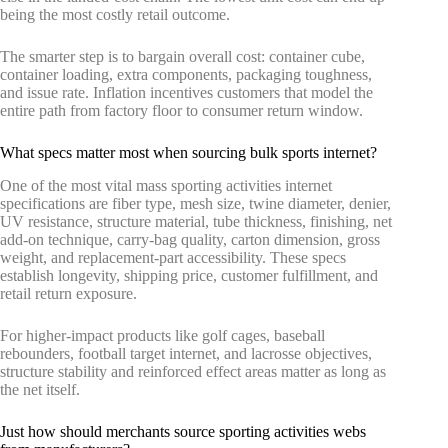
being the most costly retail outcome.
The smarter step is to bargain overall cost: container cube,
container loading, extra components, packaging toughness,
and issue rate. Inflation incentives customers that model the
entire path from factory floor to consumer return window.
What specs matter most when sourcing bulk sports internet?
One of the most vital mass sporting activities internet
specifications are fiber type, mesh size, twine diameter, denier,
UV resistance, structure material, tube thickness, finishing, net
add-on technique, carry-bag quality, carton dimension, gross
weight, and replacement-part accessibility. These specs
establish longevity, shipping price, customer fulfillment, and
retail return exposure.
For higher-impact products like golf cages, baseball
rebounders, football target internet, and lacrosse objectives,
structure stability and reinforced effect areas matter as long as
the net itself.
Just how should merchants source sporting activities webs