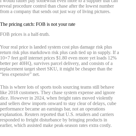
I would rather pay somewhat even more to a supplier that can
reveal procedure control than chase after the lowest number
from a company that sends out just way of living pictures.
The pricing catch: FOB is not your rate
FOB prices is a half-truth.
Your real price is landed system cost plus damage risk plus
return risk plus markdown risk plus cash tied up in supply. If a
10×7 feet golf internet prices $1.80 even more yet loads 12%
better per 40HQ, survives parcel delivery, and consists of a
replacement target sheet SKU, it might be cheaper than the
“less expensive” net.
This is where lots of sports tools sourcing teams still behave
like 2018 customers. They chase system expense and ignore
dice. However in 2024, when freight rates moved violently
and sellers drew imports onward to stay clear of delays, cube
performance became an earnings bar, not an operations
explanation. Reuters reported that U.S. retailers and carriers
responded to freight disturbance by bringing products in
earlier, which assisted make peak-season rates extra costly.