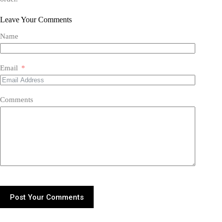
Leave Your Comments
Name
Email
Comments
Post Your Comments