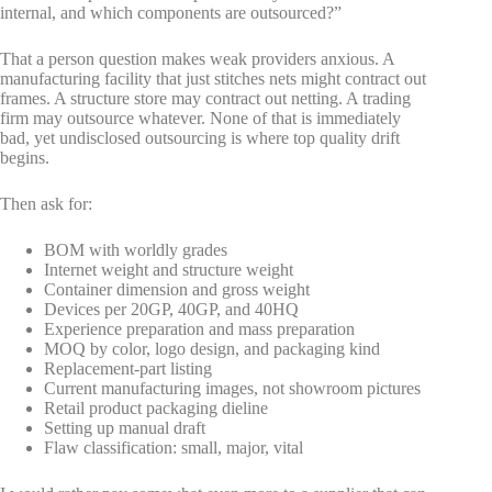
internal, and which components are outsourced?”
That a person question makes weak providers anxious. A
manufacturing facility that just stitches nets might contract out
frames. A structure store may contract out netting. A trading
firm may outsource whatever. None of that is immediately
bad, yet undisclosed outsourcing is where top quality drift
begins.
Then ask for:
BOM with worldly grades
Internet weight and structure weight
Container dimension and gross weight
Devices per 20GP, 40GP, and 40HQ
Experience preparation and mass preparation
MOQ by color, logo design, and packaging kind
Replacement-part listing
Current manufacturing images, not showroom pictures
Retail product packaging dieline
Setting up manual draft
Flaw classification: small, major, vital