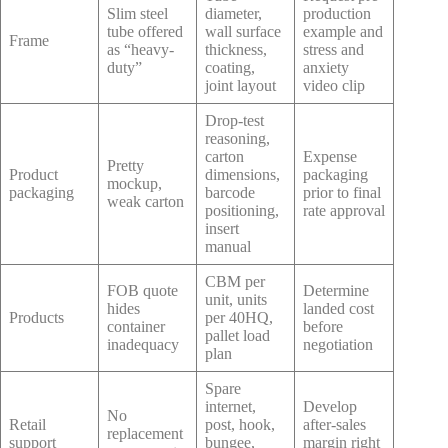
Slim steel
diameter,
production
tube offered
wall surface
example and
Frame
as “heavy-
thickness,
stress and
duty”
coating,
anxiety
joint layout
video clip
Drop-test
reasoning,
carton
Expense
Pretty
Product
dimensions,
packaging
mockup,
packaging
barcode
prior to final
weak carton
positioning,
rate approval
insert
manual
CBM per
FOB quote
Determine
unit, units
hides
landed cost
Products
per 40HQ,
container
before
pallet load
inadequacy
negotiation
plan
Spare
internet,
Develop
No
Retail
post, hook,
after-sales
replacement
support
bungee,
margin right