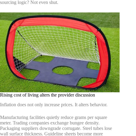
sourcing logic? Not even shut.
Rising cost of living alters the provider discussion
Inflation does not only increase prices. It alters behavior.
Manufacturing facilities quietly reduce grams per square
meter. Trading companies exchange bungee density.
Packaging suppliers downgrade corrugate. Steel tubes lose
wall surface thickness. Guideline sheets become more