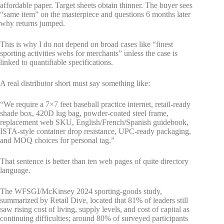
affordable paper. Target sheets obtain thinner. The buyer sees
“same item” on the masterpiece and questions 6 months later
why returns jumped.
This is why I do not depend on broad cases like “finest
sporting activities webs for merchants” unless the case is
linked to quantifiable specifications.
A real distributor short must say something like:
“We require a 7×7 feet baseball practice internet, retail-ready
shade box, 420D lug bag, powder-coated steel frame,
replacement web SKU, English/French/Spanish guidebook,
ISTA-style container drop resistance, UPC-ready packaging,
and MOQ choices for personal tag.”
That sentence is better than ten web pages of quite directory
language.
The WFSGI/McKinsey 2024 sporting-goods study,
summarized by Retail Dive, located that 81% of leaders still
saw rising cost of living, supply levels, and cost of capital as
continuing difficulties; around 80% of surveyed participants