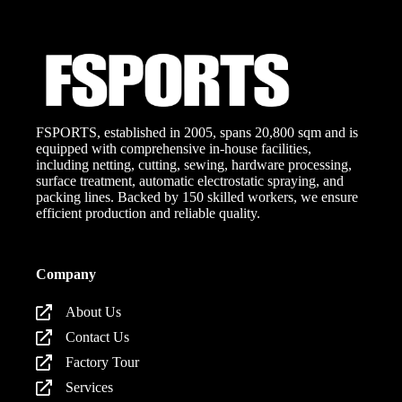
FSPORTS, established in 2005, spans 20,800 sqm and is
equipped with comprehensive in-house facilities,
including netting, cutting, sewing, hardware processing,
surface treatment, automatic electrostatic spraying, and
packing lines. Backed by 150 skilled workers, we ensure
efficient production and reliable quality.
Company
About Us
Contact Us
Factory Tour
Services