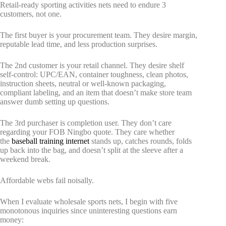
Retail-ready sporting activities nets need to endure 3
customers, not one.
The first buyer is your procurement team. They desire margin,
reputable lead time, and less production surprises.
The 2nd customer is your retail channel. They desire shelf
self-control: UPC/EAN, container toughness, clean photos,
instruction sheets, neutral or well-known packaging,
compliant labeling, and an item that doesn’t make store team
answer dumb setting up questions.
The 3rd purchaser is completion user. They don’t care
regarding your FOB Ningbo quote. They care whether
the
baseball training internet
stands up, catches rounds, folds
up back into the bag, and doesn’t split at the sleeve after a
weekend break.
Affordable webs fail noisally.
When I evaluate wholesale sports nets, I begin with five
monotonous inquiries since uninteresting questions earn
money: