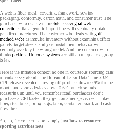
spreadsheet.
A web is fiber, mesh, covering, framework, sewing,
packaging, conformity, carton math, and consumer trust. The
purchaser who deals with
mobile soccer goal web
collections
like a generic import line will eventually obtain
penalized by returns. The customer who deals with
golf
method webs
as impulse inventory without examining effect
panels, target sheets, and yard installment behavior will
certainly overbuy the wrong model. And the customer who
thinks
pickleball internet systems
are still an uniqueness group
is late.
Here is the inflation context no one in courteous sourcing calls
intends to say aloud. The Bureau of Labor Data’ June 2024
CPI release revealed showing off products down 0.9% for the
month and sports devices down 0.6%, which sounds
reassuring up until you remember retail purchasers don’t
purchase a CPI basket; they get container space, resin-linked
fiber, steel tubes, bring bags, labor, container board, and cash-
flow threat.
So, no, the concern is not simply
just how to resource
sporting activities nets
.