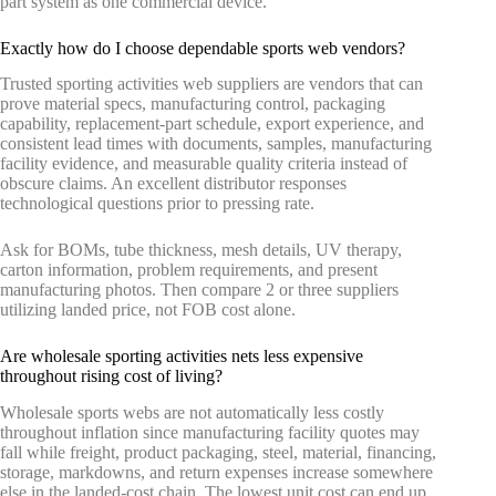
part system as one commercial device.
Exactly how do I choose dependable sports web vendors?
Trusted sporting activities web suppliers are vendors that can
prove material specs, manufacturing control, packaging
capability, replacement-part schedule, export experience, and
consistent lead times with documents, samples, manufacturing
facility evidence, and measurable quality criteria instead of
obscure claims. An excellent distributor responses
technological questions prior to pressing rate.
Ask for BOMs, tube thickness, mesh details, UV therapy,
carton information, problem requirements, and present
manufacturing photos. Then compare 2 or three suppliers
utilizing landed price, not FOB cost alone.
Are wholesale sporting activities nets less expensive
throughout rising cost of living?
Wholesale sports webs are not automatically less costly
throughout inflation since manufacturing facility quotes may
fall while freight, product packaging, steel, material, financing,
storage, markdowns, and return expenses increase somewhere
else in the landed-cost chain. The lowest unit cost can end up