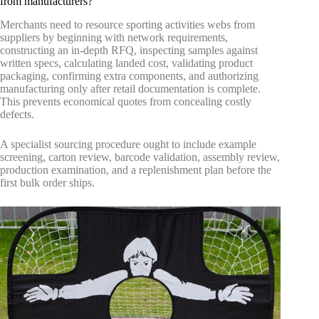
from manufacturers?
Merchants need to resource sporting activities webs from
suppliers by beginning with network requirements,
constructing an in-depth RFQ, inspecting samples against
written specs, calculating landed cost, validating product
packaging, confirming extra components, and authorizing
manufacturing only after retail documentation is complete.
This prevents economical quotes from concealing costly
defects.
A specialist sourcing procedure ought to include example
screening, carton review, barcode validation, assembly review,
production examination, and a replenishment plan before the
first bulk order ships.