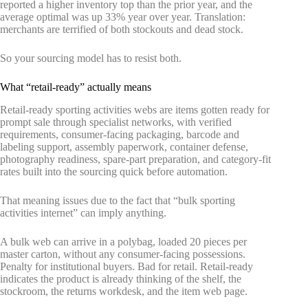
reported a higher inventory top than the prior year, and the
average optimal was up 33% year over year. Translation:
merchants are terrified of both stockouts and dead stock.
So your sourcing model has to resist both.
What “retail-ready” actually means
Retail-ready sporting activities webs are items gotten ready for
prompt sale through specialist networks, with verified
requirements, consumer-facing packaging, barcode and
labeling support, assembly paperwork, container defense,
photography readiness, spare-part preparation, and category-fit
rates built into the sourcing quick before automation.
That meaning issues due to the fact that “bulk sporting
activities internet” can imply anything.
A bulk web can arrive in a polybag, loaded 20 pieces per
master carton, without any consumer-facing possessions.
Penalty for institutional buyers. Bad for retail. Retail-ready
indicates the product is already thinking of the shelf, the
stockroom, the returns workdesk, and the item web page.