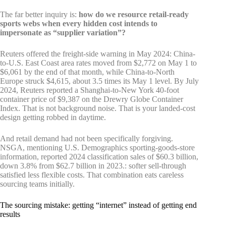
The far better inquiry is:
how do we resource retail-ready
sports webs when every hidden cost intends to
impersonate as “supplier variation”?
Reuters offered the freight-side warning in May 2024: China-
to-U.S. East Coast area rates moved from $2,772 on May 1 to
$6,061 by the end of that month, while China-to-North
Europe struck $4,615, about 3.5 times its May 1 level. By July
2024, Reuters reported a Shanghai-to-New York 40-foot
container price of $9,387 on the Drewry Globe Container
Index. That is not background noise. That is your landed-cost
design getting robbed in daytime.
And retail demand had not been specifically forgiving.
NSGA, mentioning U.S. Demographics sporting-goods-store
information, reported 2024 classification sales of $60.3 billion,
down 3.8% from $62.7 billion in 2023.: softer sell-through
satisfied less flexible costs. That combination eats careless
sourcing teams initially.
The sourcing mistake: getting “internet” instead of getting end
results