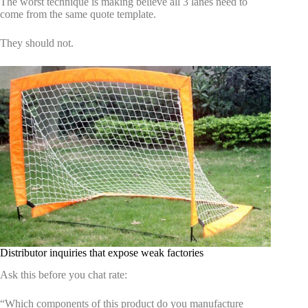
The worst technique is making believe all 3 lanes need to
come from the same quote template.
They should not.
Distributor inquiries that expose weak factories
Ask this before you chat rate:
“Which components of this product do you manufacture