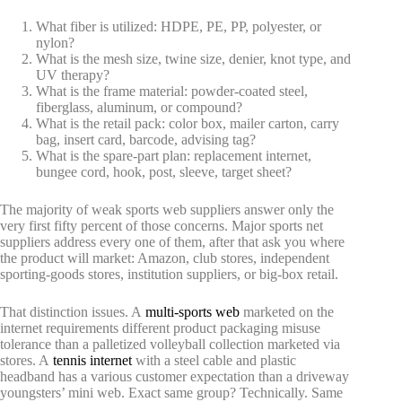
What fiber is utilized: HDPE, PE, PP, polyester, or
nylon?
What is the mesh size, twine size, denier, knot type, and
UV therapy?
What is the frame material: powder-coated steel,
fiberglass, aluminum, or compound?
What is the retail pack: color box, mailer carton, carry
bag, insert card, barcode, advising tag?
What is the spare-part plan: replacement internet,
bungee cord, hook, post, sleeve, target sheet?
The majority of weak sports web suppliers answer only the
very first fifty percent of those concerns. Major sports net
suppliers address every one of them, after that ask you where
the product will market: Amazon, club stores, independent
sporting-goods stores, institution suppliers, or big-box retail.
That distinction issues. A
multi-sports web
marketed on the
internet requirements different product packaging misuse
tolerance than a palletized volleyball collection marketed via
stores. A
tennis internet
with a steel cable and plastic
headband has a various customer expectation than a driveway
youngsters’ mini web. Exact same group? Technically. Same