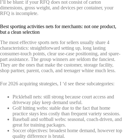
I’ll be blunt: if your RFQ does not consist of carton
dimensions, gross weight, and devices per container, your
RFQ is incomplete.
Best sporting activities nets for merchants: not one product,
but a clean selection
The most effective sports nets for sellers usually share 4
characteristics: straightforward setting up, long lasting
consumer-touch points, clear use-case positioning, and spare-
part assistance. The group winners are seldom the fanciest.
They are the ones that make the customer, storage facility,
shop partner, parent, coach, and teenager whine much less.
For 2026 acquiring strategies, I ‘d see these subcategories:
Pickleball nets: still strong because court access and
driveway play keep demand useful.
Golf hitting webs: stable due to the fact that home
practice stays less costly than frequent variety sessions.
Baseball and softball webs: seasonal, coach-driven, and
great for training packages.
Soccer objectives: broadest home demand, however top
quality difference is brutal.