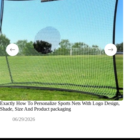
Exactly How To Personalize Sports Nets With Logo Design,
What Is
Shade, Size And Product packaging
0
06/29/2026