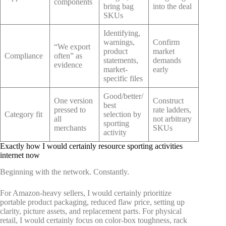
components
bring bag
into the deal
SKUs
Identifying,
warnings,
Confirm
“We export
product
market
Compliance
often” as
statements,
demands
evidence
market-
early
specific files
Good/better/
One version
Construct
best
pressed to
rate ladders,
Category fit
selection by
all
not arbitrary
sporting
merchants
SKUs
activity
Exactly how I would certainly resource sporting activities
internet now
Beginning with the network. Constantly.
For Amazon-heavy sellers, I would certainly prioritize
portable product packaging, reduced flaw price, setting up
clarity, picture assets, and replacement parts. For physical
retail, I would certainly focus on color-box toughness, rack