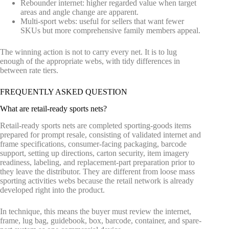
Rebounder internet: higher regarded value when target
areas and angle change are apparent.
Multi-sport webs: useful for sellers that want fewer
SKUs but more comprehensive family members appeal.
The winning action is not to carry every net. It is to lug
enough of the appropriate webs, with tidy differences in
between rate tiers.
FREQUENTLY ASKED QUESTION
What are retail-ready sports nets?
Retail-ready sports nets are completed sporting-goods items
prepared for prompt resale, consisting of validated internet and
frame specifications, consumer-facing packaging, barcode
support, setting up directions, carton security, item imagery
readiness, labeling, and replacement-part preparation prior to
they leave the distributor. They are different from loose mass
sporting activities webs because the retail network is already
developed right into the product.
In technique, this means the buyer must review the internet,
frame, lug bag, guidebook, box, barcode, container, and spare-