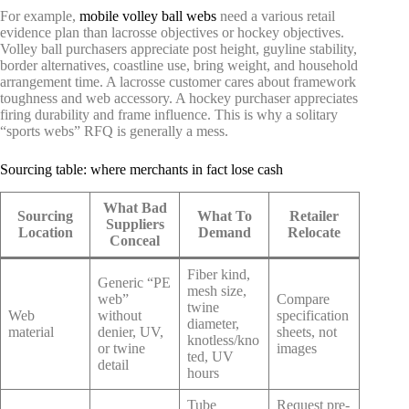
For example,
mobile volley ball webs
need a various retail
evidence plan than lacrosse objectives or hockey objectives.
Volley ball purchasers appreciate post height, guyline stability,
border alternatives, coastline use, bring weight, and household
arrangement time. A lacrosse customer cares about framework
toughness and web accessory. A hockey purchaser appreciates
firing durability and frame influence. This is why a solitary
“sports webs” RFQ is generally a mess.
Sourcing table: where merchants in fact lose cash
What Bad
Sourcing
What To
Retailer
Suppliers
Location
Demand
Relocate
Conceal
Fiber kind,
Generic “PE
mesh size,
web”
Compare
twine
Web
without
specification
diameter,
material
denier, UV,
sheets, not
knotless/kno
or twine
images
ted, UV
detail
hours
Tube
Request pre-