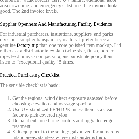
area downtime, and emergency substitute. The invoice looks
good. The 2nd invoice levels.
Supplier Openness And Manufacturing Facility Evidence
For industrial purchasers, institutions, suppliers, and parks
divisions, supplier transparency matters. I prefer to see a
genuine
factory trip
than one more polished item mockup. I ‘d
rather ask a distributor to explain twine size, finish, border
rope, lead time, carton packing, and substitute policy than
listen to “exceptional quality” 5 times.
Practical Purchasing Checklist
The sensible checklist is basic:
Get the regional wind direct exposure assessed before
choosing elevation and message spacing.
Use UV-stabilized PE/HDPE unless there is a clear
factor to pick covered nylon.
Demand enhanced rope borders and upgraded edge
treatment.
Suit equipment to the setting: galvanized for numerous
inland areas, stainless where rust danger is high.