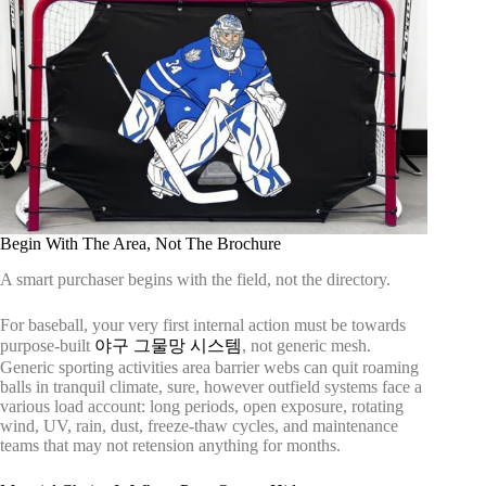
Begin With The Area, Not The Brochure
A smart purchaser begins with the field, not the directory.
For baseball, your very first internal action must be towards
purpose-built
야구 그물망 시스템
, not generic mesh.
Generic sporting activities area barrier webs can quit roaming
balls in tranquil climate, sure, however outfield systems face a
various load account: long periods, open exposure, rotating
wind, UV, rain, dust, freeze-thaw cycles, and maintenance
teams that may not retension anything for months.