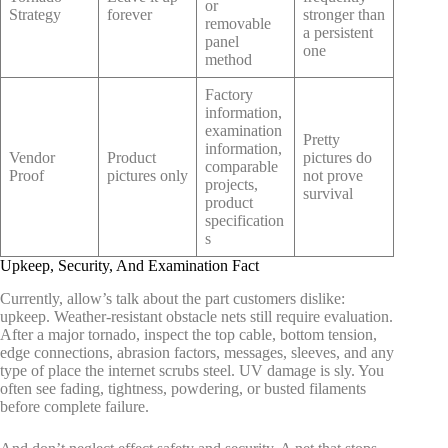
or
Strategy
forever
stronger than
removable
a persistent
panel
one
method
Factory
information,
examination
Pretty
information,
Vendor
Product
pictures do
comparable
Proof
pictures only
not prove
projects,
survival
product
specification
s
Upkeep, Security, And Examination Fact
Currently, allow’s talk about the part customers dislike:
upkeep. Weather-resistant obstacle nets still require evaluation.
After a major tornado, inspect the top cable, bottom tension,
edge connections, abrasion factors, messages, sleeves, and any
type of place the internet scrubs steel. UV damage is sly. You
often see fading, tightness, powdering, or busted filaments
before complete failure.