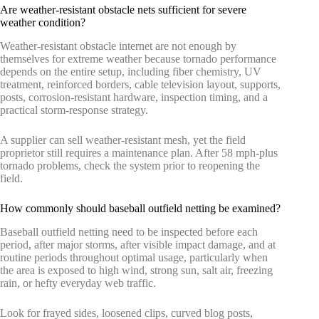
Are weather-resistant obstacle nets sufficient for severe
weather condition?
Weather-resistant obstacle internet are not enough by
themselves for extreme weather because tornado performance
depends on the entire setup, including fiber chemistry, UV
treatment, reinforced borders, cable television layout, supports,
posts, corrosion-resistant hardware, inspection timing, and a
practical storm-response strategy.
A supplier can sell weather-resistant mesh, yet the field
proprietor still requires a maintenance plan. After 58 mph-plus
tornado problems, check the system prior to reopening the
field.
How commonly should baseball outfield netting be examined?
Baseball outfield netting need to be inspected before each
period, after major storms, after visible impact damage, and at
routine periods throughout optimal usage, particularly when
the area is exposed to high wind, strong sun, salt air, freezing
rain, or hefty everyday web traffic.
Look for frayed sides, loosened clips, curved blog posts,