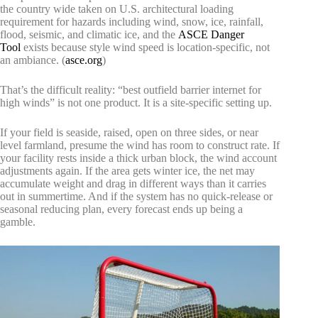
the country wide taken on U.S. architectural loading
requirement for hazards including wind, snow, ice, rainfall,
flood, seismic, and climatic ice, and the
ASCE Danger
Tool
exists because style wind speed is location-specific, not
an ambiance. (
asce.org
)
That’s the difficult reality: “best outfield barrier internet for
high winds” is not one product. It is a site-specific setting up.
If your field is seaside, raised, open on three sides, or near
level farmland, presume the wind has room to construct rate. If
your facility rests inside a thick urban block, the wind account
adjustments again. If the area gets winter ice, the net may
accumulate weight and drag in different ways than it carries
out in summertime. And if the system has no quick-release or
seasonal reducing plan, every forecast ends up being a
gamble.