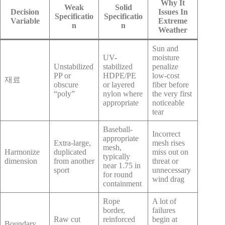
Why It
Weak
Solid
Decision
Issues In
Specificatio
Specificatio
Variable
Extreme
n
n
Weather
Sun and
UV-
moisture
Unstabilized
stabilized
penalize
PP or
HDPE/PE
low-cost
재료
obscure
or layered
fiber before
“poly”
nylon where
the very first
appropriate
noticeable
tear
Baseball-
Incorrect
appropriate
Extra-large,
mesh rises
mesh,
Harmonize
duplicated
miss out on
typically
dimension
from another
threat or
near 1.75 in
sport
unnecessary
for round
wind drag
containment
Rope
A lot of
border,
failures
Raw cut
reinforced
begin at
Boundary