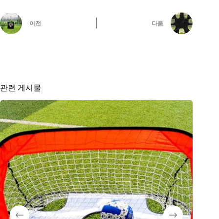
이전
다음
관련 게시물