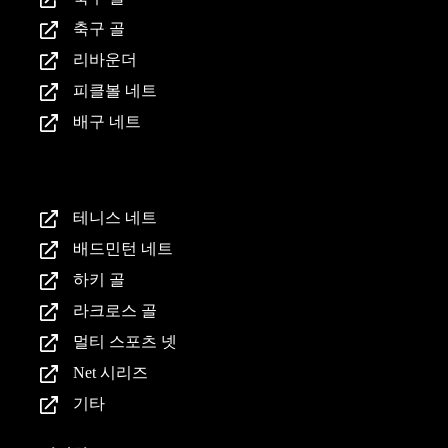
축구 골
리바운더
피클볼 네트
배구 네트
제품
테니스 네트
배드민턴 네트
하키 골
라크로스 골
멀티 스포츠 넷
Net 시리즈
기타