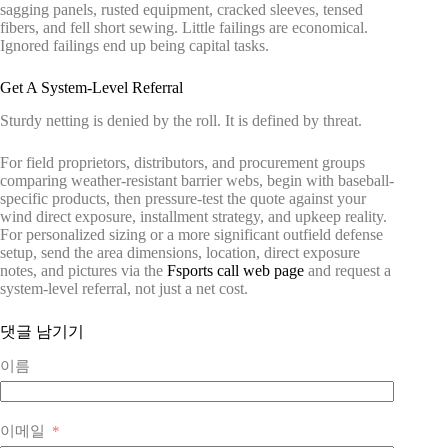
sagging panels, rusted equipment, cracked sleeves, tensed
fibers, and fell short sewing. Little failings are economical.
Ignored failings end up being capital tasks.
Get A System-Level Referral
Sturdy netting is denied by the roll. It is defined by threat.
For field proprietors, distributors, and procurement groups
comparing weather-resistant barrier webs, begin with baseball-
specific products, then pressure-test the quote against your
wind direct exposure, installment strategy, and upkeep reality.
For personalized sizing or a more significant outfield defense
setup, send the area dimensions, location, direct exposure
notes, and pictures via the
Fsports call web page
and request a
system-level referral, not just a net cost.
댓글 남기기
이름
이메일