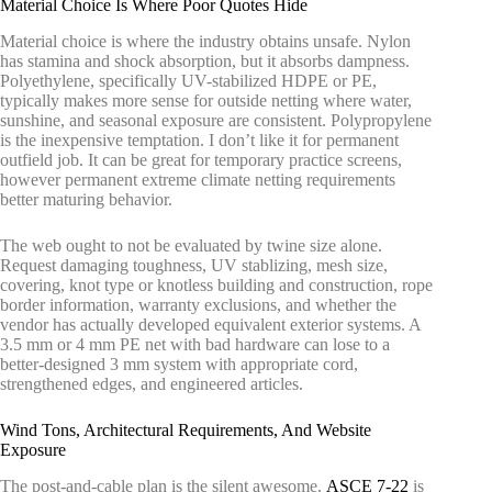
Material Choice Is Where Poor Quotes Hide
Material choice is where the industry obtains unsafe. Nylon
has stamina and shock absorption, but it absorbs dampness.
Polyethylene, specifically UV-stabilized HDPE or PE,
typically makes more sense for outside netting where water,
sunshine, and seasonal exposure are consistent. Polypropylene
is the inexpensive temptation. I don’t like it for permanent
outfield job. It can be great for temporary practice screens,
however permanent extreme climate netting requirements
better maturing behavior.
The web ought to not be evaluated by twine size alone.
Request damaging toughness, UV stablizing, mesh size,
covering, knot type or knotless building and construction, rope
border information, warranty exclusions, and whether the
vendor has actually developed equivalent exterior systems. A
3.5 mm or 4 mm PE net with bad hardware can lose to a
better-designed 3 mm system with appropriate cord,
strengthened edges, and engineered articles.
Wind Tons, Architectural Requirements, And Website
Exposure
The post-and-cable plan is the silent awesome.
ASCE 7-22
is