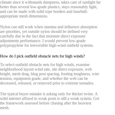
climate since it withstands dampness, takes care of sunlight far
better than several low-grade plastics, stays reasonably light,
and can be made with solid rope borders and baseball-
appropriate mesh dimensions.
Nylon can still work when stamina and influence absorption
are priorities, yet outside nylon should be defined very
carefully due to the fact that moisture direct exposure
adjustments performance. I would prevent low-grade
polypropylene for irreversible high-wind outfield systems.
How do I pick outfield obstacle nets for high winds?
To select outfield obstacle nets for high winds, examine
neighborhood layout wind rate, site direct exposure, web
height, mesh drag, blog post spacing, footing toughness, wire
tension, equipment grade, and whether the web can be
decreased, released, or removed prior to extreme tornados.
The typical buyer mistake is asking only for thicker twine. A
solid internet affixed to weak posts is still a weak system. Get
the framework assessed before chasing after the heaviest
mesh.