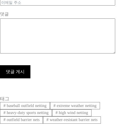
댓글
댓글 게시
태그
#
baseball outfield netting
#
extreme weather netting
#
heavy-duty sports netting
#
high wind netting
#
outfield barrier nets
#
weather-resistant barrier nets