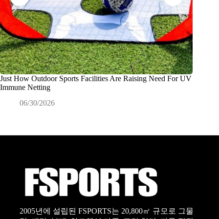
Just How Outdoor Sports Facilities Are Raising Need For UV
Why Dis
Immune Netting
Product
06/30/2026
0
2005년에 설립된 FSPORTS는 20,800㎡ 규모로 그물