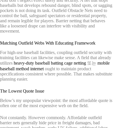
And don’t neglect effect safety and security. A net that stops
baseballs but develops rebound danger, blind spots, or sagging
pockets is not doing its task. Outfield Obstacle Nets need to
control the ball, safeguard spectators or residential property,
and remain legible for players. Barrier netting that behaves
like a loosened drape can interfere with visibility and
movement.
Matching Outfield Webs With Educating Framework
For high-use baseball facilities, coupling outfield security with
training facilities can likewise make sense. A field that already
utilizes
heavy-duty baseball batting cage netting
또는
mobile
baseball method internet
ought to maintain product
specifications consistent where possible. That makes substitute
planning easier.
The Lowest Quote Issue
Below’s my unpopular viewpoint: the most affordable quote is
often one of the most expensive web on the field.
Not constantly. However commonly. Affordable outfield
barrier nets generally hide price in freight damages, bad
equipment, weak borders, early UV failure, additional labor,