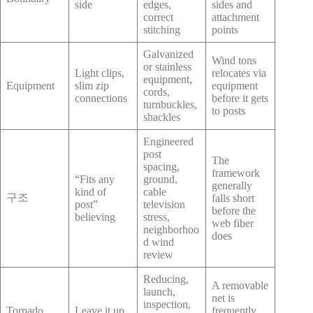
side
edges,
sides and
correct
attachment
stitching
points
Galvanized
Wind tons
or stainless
Light clips,
relocates via
equipment,
Equipment
slim zip
equipment
cords,
connections
before it gets
turnbuckles,
to posts
shackles
Engineered
post
The
spacing,
framework
“Fits any
ground,
generally
kind of
cable
구조
falls short
post”
television
before the
believing
stress,
web fiber
neighborhoo
does
d wind
review
Reducing,
A removable
launch,
net is
inspection,
Tornado
Leave it up
frequently