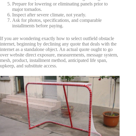
Prepare for lowering or eliminating panels prior to
major tornados.
Inspect after severe climate, not yearly.
Ask for photos, specifications, and comparable
installments before paying.
If you are wondering exactly how to select outfield obstacle
internet, beginning by declining any quote that deals with the
internet as a standalone object. An actual quote ought to go
over website direct exposure, measurements, message system,
mesh, product, installment method, anticipated life span,
upkeep, and substitute access.