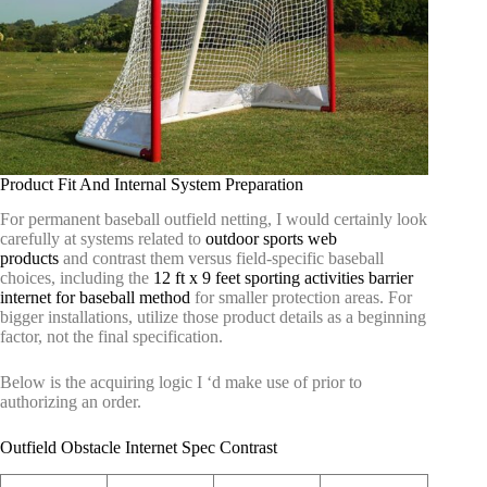
Product Fit And Internal System Preparation
For permanent baseball outfield netting, I would certainly look
carefully at systems related to
outdoor sports web
products
and contrast them versus field-specific baseball
choices, including the
12 ft x 9 feet sporting activities barrier
internet for baseball method
for smaller protection areas. For
bigger installations, utilize those product details as a beginning
factor, not the final specification.
Below is the acquiring logic I ‘d make use of prior to
authorizing an order.
Outfield Obstacle Internet Spec Contrast