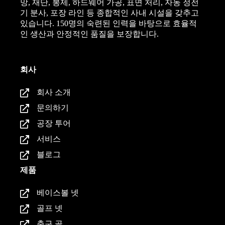
망, 재단, 봉제, 하드웨어 가공, 표면 처리, 자동 정전
기 분사, 포장 라인 등 종합적인 사내 시설을 갖추고
있습니다. 150명의 숙련된 인력을 바탕으로 효율적
인 생산과 안정적인 품질을 보장합니다.
회사
회사 소개
문의하기
공장 투어
서비스
블로그
제품
베이스볼 넷
골프 넷
축구 골