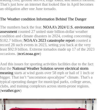
That’s just how an internet that looked fine in April becomes
an obligation after one June tornado.
The Weather condition Information Behind The Danger
The numbers back the fear.
NOAA’s 2024 U.S. environment
assessment
counted 27 united state billion-dollar weather
condition and climate disasters in 2024, costing concerning
$182.7 billion;
NOAA’s 2023 catastrophe report
counted a
record 28 such events in 2023, setting you back at the very
least $92.9 billion. Extreme tornados made up 17 of the 2023
occasions. (
ncei.noaa.gov
)
And this issues for sporting activities facilities due to the fact
that the
National Weather Solution severe electrical storm
meaning
starts at wind gusts over 58 mph or hail of 1 inch or
bigger. That isn’t “uncommon apocalypse” climate. That’s a
typical operating danger for municipal parks, college areas,
clubs, and training complexes across storm-prone regions.
(
weather.gov
)