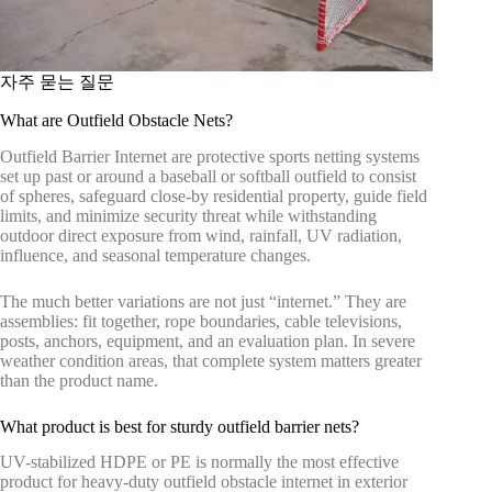
자주 묻는 질문
What are Outfield Obstacle Nets?
Outfield Barrier Internet are protective sports netting systems
set up past or around a baseball or softball outfield to consist
of spheres, safeguard close-by residential property, guide field
limits, and minimize security threat while withstanding
outdoor direct exposure from wind, rainfall, UV radiation,
influence, and seasonal temperature changes.
The much better variations are not just “internet.” They are
assemblies: fit together, rope boundaries, cable televisions,
posts, anchors, equipment, and an evaluation plan. In severe
weather condition areas, that complete system matters greater
than the product name.
What product is best for sturdy outfield barrier nets?
UV-stabilized HDPE or PE is normally the most effective
product for heavy-duty outfield obstacle internet in exterior