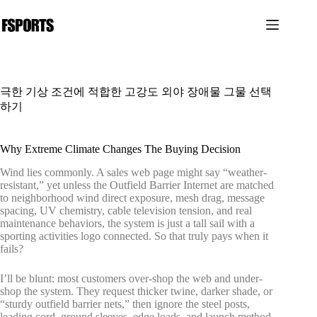
본
문
으
로
건
너
극한 기상 조건에 적합한 고강도 외야 장애물 그물 선택
뛰
하기
기
Why Extreme Climate Changes The Buying Decision
Wind lies commonly. A sales web page might say “weather-
resistant,” yet unless the Outfield Barrier Internet are matched
to neighborhood wind direct exposure, mesh drag, message
spacing, UV chemistry, cable television tension, and real
maintenance behaviors, the system is just a tall sail with a
sporting activities logo connected. So that truly pays when it
fails?
I’ll be blunt: most customers over-shop the web and under-
shop the system. They request thicker twine, darker shade, or
“sturdy outfield barrier nets,” then ignore the steel posts,
leading cord, ground sleeves, edge loads, and launch method.