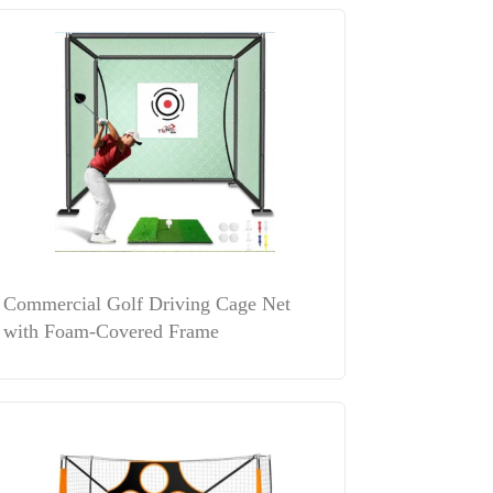
Commercial Golf Driving Cage Net
with Foam-Covered Frame