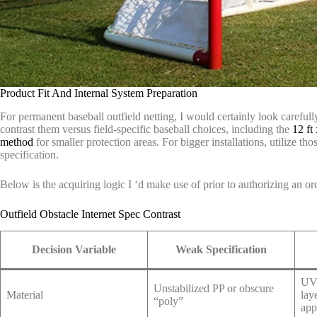
Product Fit And Internal System Preparation
For permanent baseball outfield netting, I would certainly look carefull
contrast them versus field-specific baseball choices, including the
12 ft 
method
for smaller protection areas. For bigger installations, utilize tho
specification.
Below is the acquiring logic I ‘d make use of prior to authorizing an or
Outfield Obstacle Internet Spec Contrast
Decision Variable
Weak Specification
UV-
Unstabilized PP or obscure
Material
lay
“poly”
app