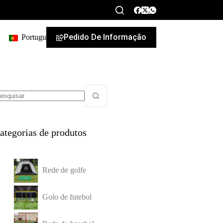
Pedido De Informação
Portuguese
ategorias de produtos
Rede de golfe
Golo de futebol