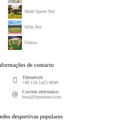
Multi Sports Net
Série Net
Outros
nformações de contacto
Telemóvel:
+86 150 1425 0699
Correio eletrónico:
boss@fsportsnet.com
edes desportivas populares