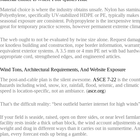
Material choice is where the industry obtains unsafe. Nylon has stamin
Polyethylene, specifically UV-stabilized HDPE or PE, typically makes 
seasonal exposure are consistent. Polypropylene is the inexpensive tempta
great for temporary practice screens, however permanent extreme climat
The web ought to not be evaluated by twine size alone. Request damagi
or knotless building and construction, rope border information, warran
equivalent exterior systems. A 3.5 mm or 4 mm PE net with bad hardwa
appropriate cord, strengthened edges, and engineered articles.
Wind Tons, Architectural Requirements, And Website Exposure
The post-and-cable plan is the silent awesome.
ASCE 7-22
is the count
hazards including wind, snow, ice, rainfall, flood, seismic, and climatic
speed is location-specific, not an ambiance. (
asce.org
)
That’s the difficult reality: “best outfield barrier internet for high winds”
If your field is seaside, raised, open on three sides, or near level farm
facility rests inside a thick urban block, the wind account adjustments a
weight and drag in different ways than it carries out in summertime. An
plan, every forecast ends up being a gamble.