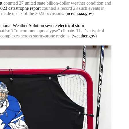
nt
counted 27 united state billion-dollar weather condition and
23 catastrophe report
counted a record 28 such events in
s made up 17 of the 2023 occasions. (
ncei.noaa.gov
)
tional Weather Solution severe electrical storm
That isn’t “uncommon apocalypse” climate. That’s a typical
g complexes across storm-prone regions. (
weather.gov
)