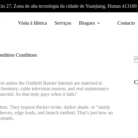
cio 27, Zona de alta tecnologia da cidade de Yuanjiang, Hunan 413100
Visita à fábrica
Serviços
Blogues
Contacto
ndition Conditions
C
t unless the Outfield Barrier Internet are matched to
emistry, cable television tension, and real maintenance
onnected. So that truly pays when it fails?
tem. They request thicker twine, darker shade, or “sturdy
d sleeves, edge loads, and launch method. That’s just how an
tornado.