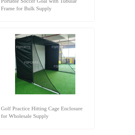
Portable Soccer Goal with Tubular
Frame for Bulk Supply
Golf Practice Hitting Cage Enclosure
for Wholesale Supply