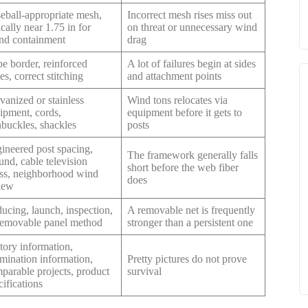
eball-appropriate mesh,
Incorrect mesh rises miss out
ically near 1.75 in for
on threat or unnecessary wind
nd containment
drag
e border, reinforced
A lot of failures begin at sides
es, correct stitching
and attachment points
vanized or stainless
Wind tons relocates via
ipment, cords,
equipment before it gets to
nbuckles, shackles
posts
ineered post spacing,
The framework generally falls
und, cable television
short before the web fiber
ess, neighborhood wind
does
iew
ucing, launch, inspection,
A removable net is frequently
removable panel method
stronger than a persistent one
tory information,
mination information,
Pretty pictures do not prove
parable projects, product
survival
cifications