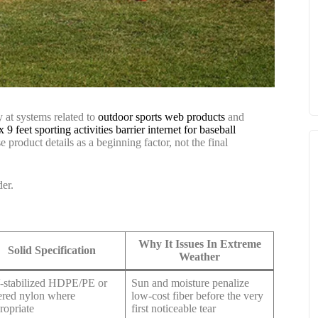
y at systems related to
outdoor sports web products
and
x 9 feet sporting activities barrier internet for baseball
se product details as a beginning factor, not the final
der.
Why It Issues In Extreme
Solid Specification
Weather
stabilized HDPE/PE or
Sun and moisture penalize
ered nylon where
low-cost fiber before the very
ropriate
first noticeable tear