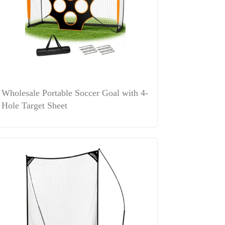
Wholesale Portable Soccer Goal with 4-
Hole Target Sheet