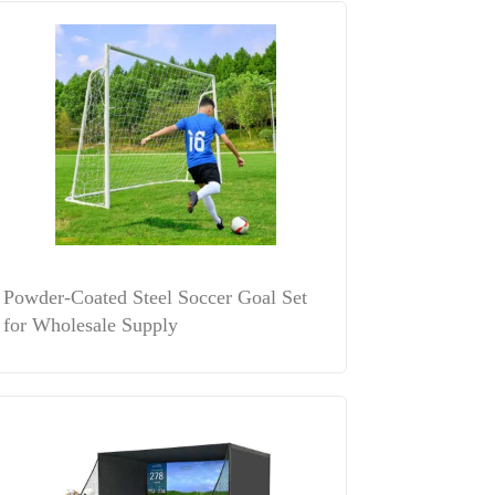
Powder-Coated Steel Soccer Goal Set
for Wholesale Supply