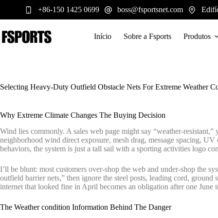
Pular
+86-150 1425 0699
boss@fsportsnet.com
Edifí
para
o
conteúdo
Início
Sobre a Fsports
Produtos
Selecting Heavy-Duty Outfield Obstacle Nets For Extreme Weather Co
Why Extreme Climate Changes The Buying Decision
Wind lies commonly. A sales web page might say “weather-resistant,” ye
neighborhood wind direct exposure, mesh drag, message spacing, UV ch
behaviors, the system is just a tall sail with a sporting activities logo c
I’ll be blunt: most customers over-shop the web and under-shop the sys
outfield barrier nets,” then ignore the steel posts, leading cord, groun
internet that looked fine in April becomes an obligation after one June 
The Weather condition Information Behind The Danger