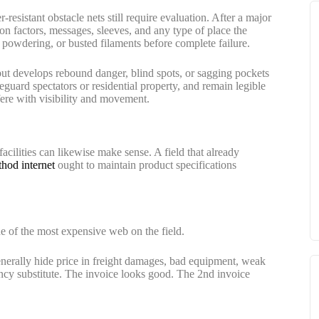
resistant obstacle nets still require evaluation. After a major
on factors, messages, sleeves, and any type of place the
, powdering, or busted filaments before complete failure.
 but develops rebound danger, blind spots, or sagging pockets
feguard spectators or residential property, and remain legible
rfere with visibility and movement.
 facilities can likewise make sense. A field that already
hod internet
ought to maintain product specifications
e of the most expensive web on the field.
nerally hide price in freight damages, bad equipment, weak
ncy substitute. The invoice looks good. The 2nd invoice