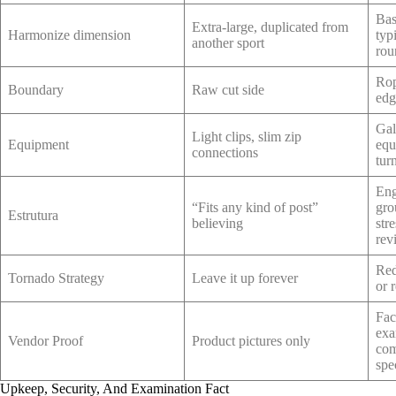
Bas
Extra-large, duplicated from
Harmonize dimension
typ
another sport
rou
Rop
Boundary
Raw cut side
edg
Gal
Light clips, slim zip
Equipment
equ
connections
tur
Eng
“Fits any kind of post”
gro
Estrutura
believing
str
rev
Red
Tornado Strategy
Leave it up forever
or 
Fac
exa
Vendor Proof
Product pictures only
com
spe
Upkeep, Security, And Examination Fact