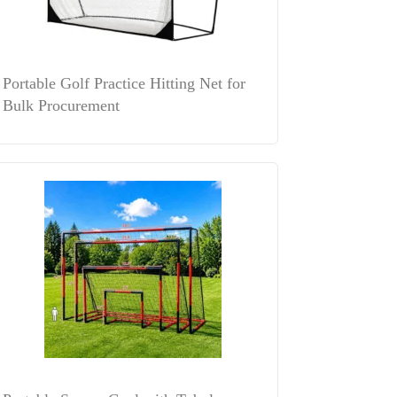
Portable Golf Practice Hitting Net for
Bulk Procurement