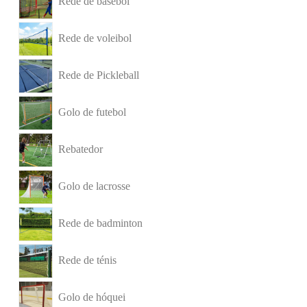
Rede de basebol
Rede de voleibol
Rede de Pickleball
Golo de futebol
Rebatedor
Golo de lacrosse
Rede de badminton
Rede de ténis
Golo de hóquei