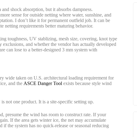
a and shock absorption, but it absorbs dampness.
more sense for outside netting where water, sunshine, and
tion. I don’t like it for permanent outfield job. It can be
e netting requirements better maturing behavior.
ng toughness, UV stablizing, mesh size, covering, knot type
ty exclusions, and whether the vendor has actually developed
re can lose to a better-designed 3 mm system with
ry wide taken on U.S. architectural loading requirement for
 ice, and the
ASCE Danger Tool
exists because style wind
 is not one product. It is a site-specific setting up.
land, presume the wind has room to construct rate. If your
gain. If the area gets winter ice, the net may accumulate
d if the system has no quick-release or seasonal reducing