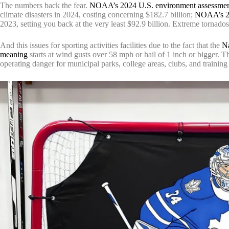
The numbers back the fear.
NOAA’s 2024 U.S. environment assessme
climate disasters in 2024, costing concerning $182.7 billion;
NOAA’s 20
2023, setting you back at the very least $92.9 billion. Extreme tornado
And this issues for sporting activities facilities due to the fact that the
Na
meaning
starts at wind gusts over 58 mph or hail of 1 inch or bigger. 
operating danger for municipal parks, college areas, clubs, and trainin