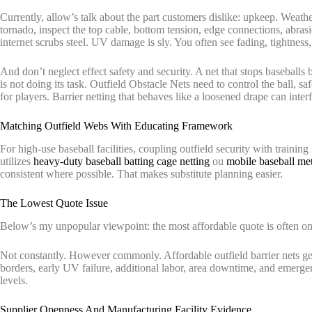
Currently, allow’s talk about the part customers dislike: upkeep. Weather-
tornado, inspect the top cable, bottom tension, edge connections, abrasi
internet scrubs steel. UV damage is sly. You often see fading, tightness
And don’t neglect effect safety and security. A net that stops baseballs
is not doing its task. Outfield Obstacle Nets need to control the ball, sa
for players. Barrier netting that behaves like a loosened drape can inte
Matching Outfield Webs With Educating Framework
For high-use baseball facilities, coupling outfield security with training
utilizes
heavy-duty baseball batting cage netting
ou
mobile baseball met
consistent where possible. That makes substitute planning easier.
The Lowest Quote Issue
Below’s my unpopular viewpoint: the most affordable quote is often on
Not constantly. However commonly. Affordable outfield barrier nets ge
borders, early UV failure, additional labor, area downtime, and emerge
levels.
Supplier Openness And Manufacturing Facility Evidence