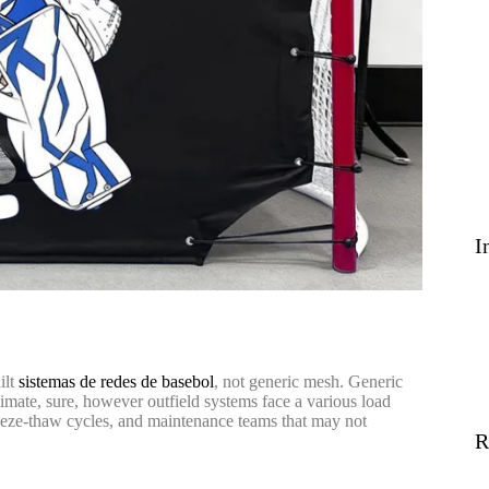
I
ilt
sistemas de redes de basebol
, not generic mesh. Generic
climate, sure, however outfield systems face a various load
reeze-thaw cycles, and maintenance teams that may not
R