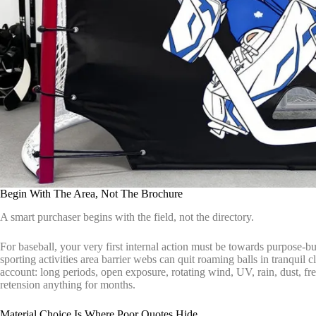
Begin With The Area, Not The Brochure
A smart purchaser begins with the field, not the directory.
For baseball, your very first internal action must be towards purpose-bu
sporting activities area barrier webs can quit roaming balls in tranquil 
account: long periods, open exposure, rotating wind, UV, rain, dust, f
retension anything for months.
Material Choice Is Where Poor Quotes Hide