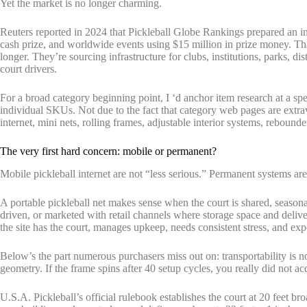
Yet the market is no longer charming.
Reuters reported in 2024 that Pickleball Globe Rankings prepared an int
cash prize, and worldwide events using $15 million in prize money. Tha
longer. They’re sourcing infrastructure for clubs, institutions, parks, d
court drivers.
For a broad category beginning point, I ‘d anchor item research at a sp
individual SKUs. Not due to the fact that category web pages are extra
internet, mini nets, rolling frames, adjustable interior systems, rebound
The very first hard concern: mobile or permanent?
Mobile pickleball internet are not “less serious.” Permanent systems are
A portable pickleball net makes sense when the court is shared, seasona
driven, or marketed with retail channels where storage space and deliv
the site has the court, manages upkeep, needs consistent stress, and exp
Below’s the part numerous purchasers miss out on: transportability is no
geometry. If the frame spins after 40 setup cycles, you really did not acq
U.S.A. Pickleball’s official rulebook establishes the court at 20 feet b