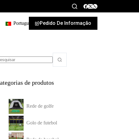
Pedido De Informação
Portuguese
ategorias de produtos
Rede de golfe
Golo de futebol