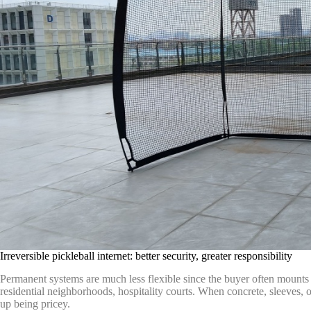
Irreversible pickleball internet: better security, greater responsibility
Permanent systems are much less flexible since the buyer often mounts 
residential neighborhoods, hospitality courts. When concrete, sleeves, o
up being pricey.