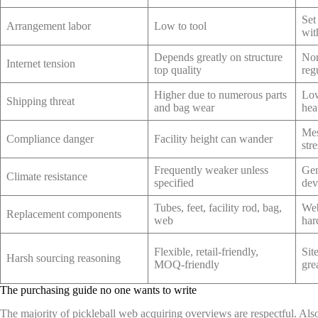
Set
Arrangement labor
Low to tool
wit
Depends greatly on structure
Nor
Internet tension
top quality
reg
Higher due to numerous parts
Low
Shipping threat
and bag wear
hea
Mes
Compliance danger
Facility height can wander
str
Frequently weaker unless
Gen
Climate resistance
specified
dev
Tubes, feet, facility rod, bag,
Web
Replacement components
web
har
Flexible, retail-friendly,
Sit
Harsh sourcing reasoning
MOQ-friendly
grea
The purchasing guide no one wants to write
The majority of pickleball web acquiring overviews are respectful. Also