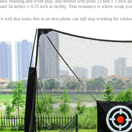
new building and event play, and defines web posts 22 feet ± 1 inch apar
and 34 inches ± 0.25 inch at facility. That resistance is where weak sy
A web that looks fine in an item photo can still stop working the ruleb