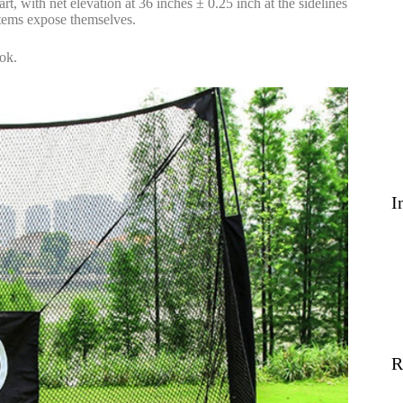
t, with net elevation at 36 inches ± 0.25 inch at the sidelines
stems expose themselves.
ook.
I
R