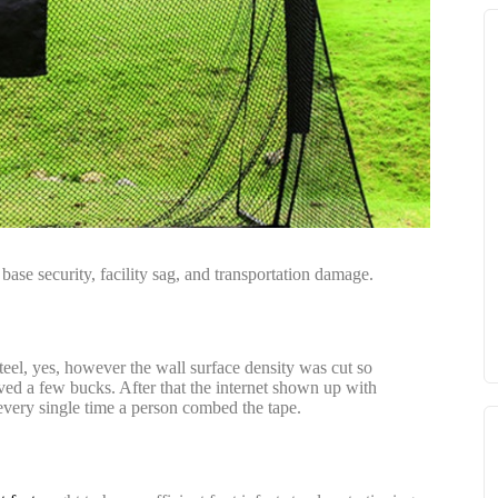
base security, facility sag, and transportation damage.
steel, yes, however the wall surface density was cut so
rved a few bucks. After that the internet shown up with
 every single time a person combed the tape.