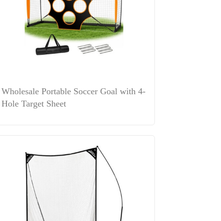
Wholesale Portable Soccer Goal with 4-
Hole Target Sheet