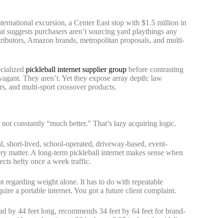
ernational excursion, a Center East stop with $1.5 million in
t suggests purchasers aren’t sourcing yard playthings any
istributors, Amazon brands, metropolitan proposals, and multi-
ecialized
pickleball internet supplier group
before contrasting
vagant. They aren’t. Yet they expose array depth: law
ers, and multi-sport crossover products.
 not constantly “much better.” That’s lazy acquiring logic.
l, short-lived, school-operated, driveway-based, event-
ery matter. A long-term pickleball internet makes sense when
ects hefty once a week traffic.
t regarding weight alone. It has to do with repeatable
uire a portable internet. You got a future client complaint.
road by 44 feet long, recommends 34 feet by 64 feet for brand-