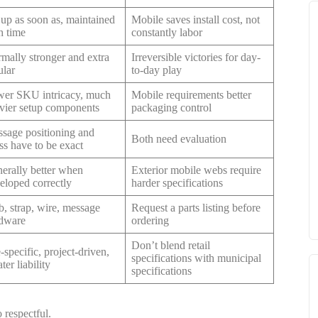
 up as soon as, maintained
Mobile saves install cost, not
h time
constantly labor
mally stronger and extra
Irreversible victories for day-
ular
to-day play
er SKU intricacy, much
Mobile requirements better
vier setup components
packaging control
sage positioning and
Both need evaluation
ess have to be exact
erally better when
Exterior mobile webs require
eloped correctly
harder specifications
, strap, wire, message
Request a parts listing before
dware
ordering
Don’t blend retail
e-specific, project-driven,
specifications with municipal
ter liability
specifications
 respectful.