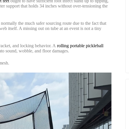
t feet
ought to have sufficient foot infect stand up to tipping,
enter support that holds 34 inches without over-tensioning the
 normally the much safer sourcing route due to the fact that
 itself. A missing out on tube at an event is not a tiny
bracket, and locking behavior. A
rolling portable pickleball
into sound, wobble, and floor damages.
 mesh.