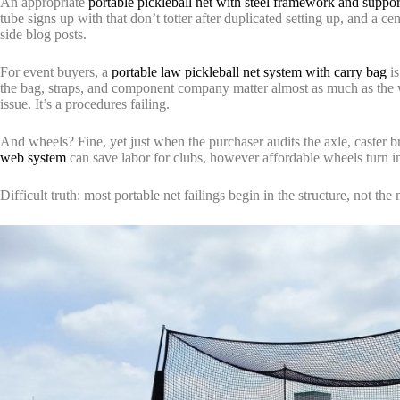
An appropriate
portable pickleball net with steel framework and suppor
tube signs up with that don’t totter after duplicated setting up, and a c
side blog posts.
For event buyers, a
portable law pickleball net system with carry bag
is
the bag, straps, and component company matter almost as much as the web
issue. It’s a procedures failing.
And wheels? Fine, yet just when the purchaser audits the axle, caster 
web system
can save labor for clubs, however affordable wheels turn 
Difficult truth: most portable net failings begin in the structure, not the