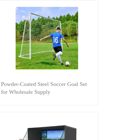
Powder-Coated Steel Soccer Goal Set
for Wholesale Supply