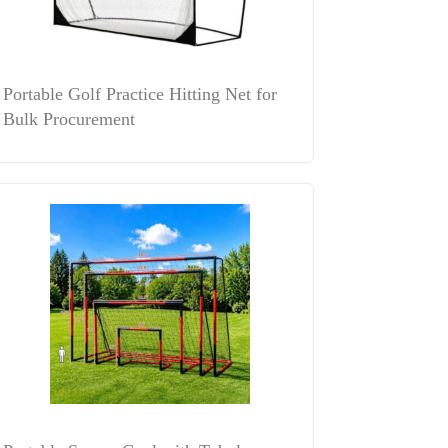
Portable Golf Practice Hitting Net for
Bulk Procurement