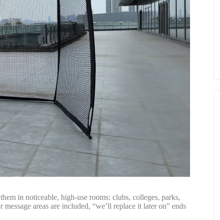
them in noticeable, high-use rooms: clubs, colleges, parks,
r message areas are included, “we’ll replace it later on” ends