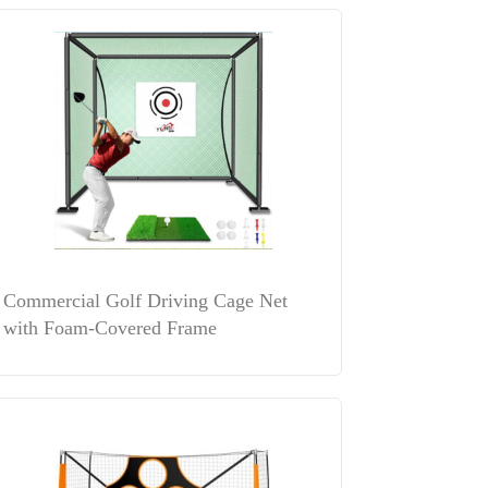
Commercial Golf Driving Cage Net
with Foam-Covered Frame