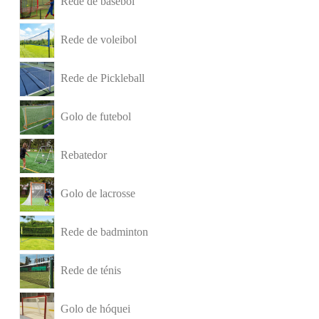
Rede de basebol
Rede de voleibol
Rede de Pickleball
Golo de futebol
Rebatedor
Golo de lacrosse
Rede de badminton
Rede de ténis
Golo de hóquei