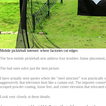
Mobile pickleball internet: where factories cut edges
The best mobile pickleball nets address four troubles: frame placement, 
The bad ones solve just the item picture.
I have actually seen quotes where the “steel structure” was practically 
aggressively that television bent like a curtain rod. The importer conse
scraped powder coating, loose feet, and center elevation that relocated
Look very closely at these details: