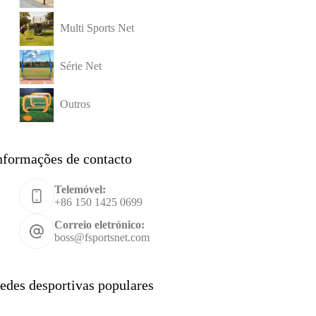
Multi Sports Net
Série Net
Outros
nformações de contacto
Telemóvel:
+86 150 1425 0699
Correio eletrónico:
boss@fsportsnet.com
edes desportivas populares