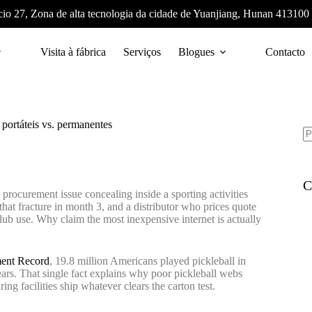
cio 27, Zona de alta tecnologia da cidade de Yuanjiang, Hunan 413100
Visita à fábrica
Serviços
Blogues
Contacto
 portáteis vs. permanentes
C
procurement issue concealing inside a sporting activities
that fracture in month 3, and a distributor who prices quote
ub use. Why claim the most inexpensive internet is actually
ment Record
, 19.8 million Americans played pickleball in
rs. That single fact explains why poor pickleball webs
 facilities ship whatever clears the carton test.