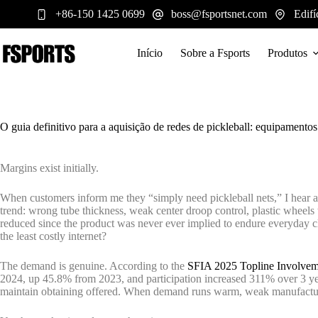
Pular
+86-150 1425 0699
boss@fsportsnet.com
Edifí
para
o
conteúdo
Início
Sobre a Fsports
Produtos
O guia definitivo para a aquisição de redes de pickleball: equipamentos
Margins exist initially.
When customers inform me they “simply need pickleball nets,” I hear a 
trend: wrong tube thickness, weak center droop control, plastic wheels 
reduced since the product was never ever implied to endure everyday cl
the least costly internet?
The demand is genuine. According to the
SFIA 2025 Topline Involve
2024, up 45.8% from 2023, and participation increased 311% over 3 yea
maintain obtaining offered. When demand runs warm, weak manufacturing