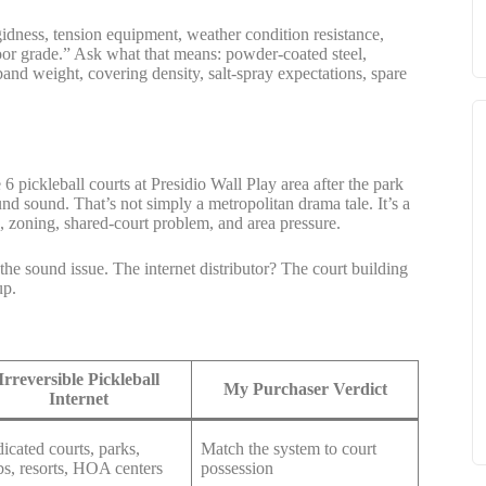
igidness, tension equipment, weather condition resistance,
utdoor grade.” Ask what that means: powder-coated steel,
and weight, covering density, salt-spray expectations, spare
 pickleball courts at Presidio Wall Play area after the park
nd sound. That’s not simply a metropolitan drama tale. It’s a
, zoning, shared-court problem, and area pressure.
the sound issue. The internet distributor? The court building
up.
Irreversible Pickleball
My Purchaser Verdict
Internet
icated courts, parks,
Match the system to court
bs, resorts, HOA centers
possession