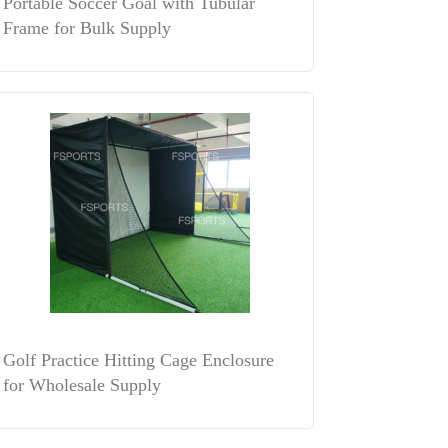
Portable Soccer Goal with Tubular
Frame for Bulk Supply
Golf Practice Hitting Cage Enclosure
for Wholesale Supply