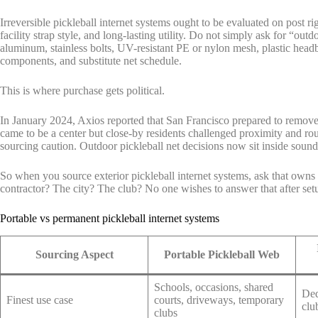
Irreversible pickleball internet systems ought to be evaluated on post r
facility strap style, and long-lasting utility. Do not simply ask for “o
aluminum, stainless bolts, UV-resistant PE or nylon mesh, plastic headb
components, and substitute net schedule.
This is where purchase gets political.
In January 2024, Axios reported that San Francisco prepared to remove 6
came to be a center but close-by residents challenged proximity and rou
sourcing caution. Outdoor pickleball net decisions now sit inside sound
So when you source exterior pickleball internet systems, ask that owns 
contractor? The city? The club? No one wishes to answer that after set
Portable vs permanent pickleball internet systems
Sourcing Aspect
Portable Pickleball Web
Schools, occasions, shared
Ded
Finest use case
courts, driveways, temporary
clu
clubs