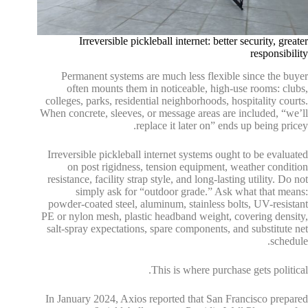
Irreversible pickleball internet: better security, greater
responsibility
Permanent systems are much less flexible since the buyer
often mounts them in noticeable, high-use rooms: clubs,
colleges, parks, residential neighborhoods, hospitality courts.
When concrete, sleeves, or message areas are included, “we’ll
replace it later on” ends up being pricey.
Irreversible pickleball internet systems ought to be evaluated
on post rigidness, tension equipment, weather condition
resistance, facility strap style, and long-lasting utility. Do not
simply ask for “outdoor grade.” Ask what that means:
powder-coated steel, aluminum, stainless bolts, UV-resistant
PE or nylon mesh, plastic headband weight, covering density,
salt-spray expectations, spare components, and substitute net
schedule.
This is where purchase gets political.
In January 2024, Axios reported that San Francisco prepared