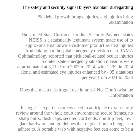
The safety and security signal buyers maintain disregarding
Pickleball growth brings injuries, and injuries bring
examination.
The United State Customer Product Security Payment states
NEISS is a statistically legitimate system made use of to
approximate nationwide customer product-related injuries
from taking part hospital emergency division data. JAMA
Ophthalmology reported that pickleball-related ocular injuries
in united state emergency situation divisions were
approximated at 3,112 from 2005 to 2024, with 1,262 in 2024
alone, and estimated eye injuries enhanced by 405 situations
per year from 2021 to 2024.
Does that mean nets trigger eye injuries? No. Don’t twist the
information.
It suggests expert customers need to anticipate extra security
review around the whole court environment: secure frames, no
sharp burrs, flush caps, secured cord ends, non-trip feet, low-
glare hardware, and guidelines that regular human beings can
adhere to. A portable web with negative feet can come to be a