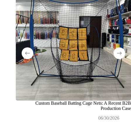
Custom Baseball Batting Cage Nets: A Recent B2B
 خصيصًا
Production Case
التجارية
06/30/2026
26