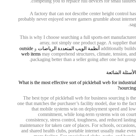
compeling you to replace full devices for small failures.
A factory that can not describe center height control has
probably never enjoyed severe gamers grumble about internet
sag.
This is why I choose searching a full sports-net manufacturer
array, not simply one product page. A supplier that
outside
و
أنظمة الويب المتعددة الرياضات
additionally builds
web items
may comprehend structures, climate, tension, and
packaging better than a seller going after one hot group.
الأسئلة الشائعة
What is the most effective sort of pickleball web for industrial
sourcing?
The best type of pickleball web for business sourcing is the
one that matches the purchaser’s facility model, due to the fact
that mobile systems win on deployment speed and low
commitment, while long-term systems win on court
consistency, stress control, toughness, and reduced lasting
maintenance for taken care of places. For schools, occasions,
and shared health clubs, portable internet usually make even