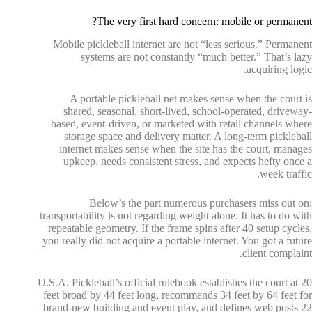
The very first hard concern: mobile or permanent?
Mobile pickleball internet are not “less serious.” Permanent
systems are not constantly “much better.” That’s lazy
acquiring logic.
A portable pickleball net makes sense when the court is
shared, seasonal, short-lived, school-operated, driveway-
based, event-driven, or marketed with retail channels where
storage space and delivery matter. A long-term pickleball
internet makes sense when the site has the court, manages
upkeep, needs consistent stress, and expects hefty once a
week traffic.
Below’s the part numerous purchasers miss out on:
transportability is not regarding weight alone. It has to do with
repeatable geometry. If the frame spins after 40 setup cycles,
you really did not acquire a portable internet. You got a future
client complaint.
U.S.A. Pickleball’s official rulebook establishes the court at 20
feet broad by 44 feet long, recommends 34 feet by 64 feet for
brand-new building and event play, and defines web posts 22