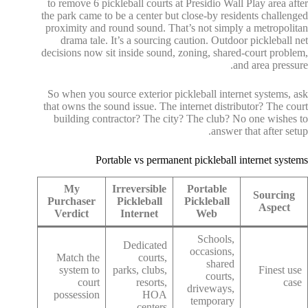
to remove 6 pickleball courts at Presidio Wall Play area after
the park came to be a center but close-by residents challenged
proximity and round sound. That’s not simply a metropolitan
drama tale. It’s a sourcing caution. Outdoor pickleball net
decisions now sit inside sound, zoning, shared-court problem,
and area pressure.
So when you source exterior pickleball internet systems, ask
that owns the sound issue. The internet distributor? The court
building contractor? The city? The club? No one wishes to
answer that after setup.
Portable vs permanent pickleball internet systems
My
Irreversible
Portable
Sourcing
Purchaser
Pickleball
Pickleball
Aspect
Verdict
Internet
Web
Schools,
Dedicated
occasions,
Match the
courts,
shared
system to
parks, clubs,
Finest use
courts,
court
resorts,
case
driveways,
possession
HOA
temporary
centers