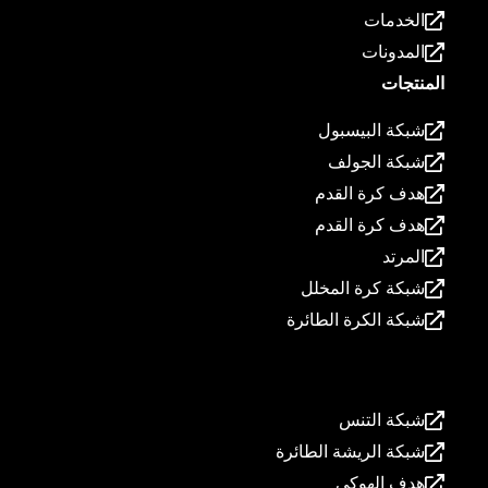
الخدمات
المدونات
المنتجات
شبكة البيسبول
شبكة الجولف
هدف كرة القدم
هدف كرة القدم
المرتد
شبكة كرة المخلل
شبكة الكرة الطائرة
المنتجات
شبكة التنس
شبكة الريشة الطائرة
هدف الهوكي