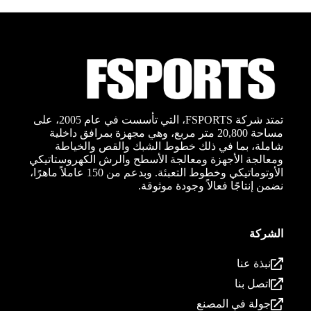
تمتد شركة FSPORTS، التي تأسست في عام 2005، على
مساحة 20,800 متر مربع، وهي مجهزة بمرافق داخلية
شاملة، بما في ذلك خطوط الشبك والقص والخياطة
ومعالجة الأجهزة ومعالجة الأسطح والرش الكهروستاتيكي
الأوتوماتيكي وخطوط التعبئة. وبدعم من 150 عاملاً ماهرًا،
نضمن إنتاجًا فعالاً وجودة موثوقة.
الشركة
نبذة عنا
اتصل بنا
جولة في المصنع