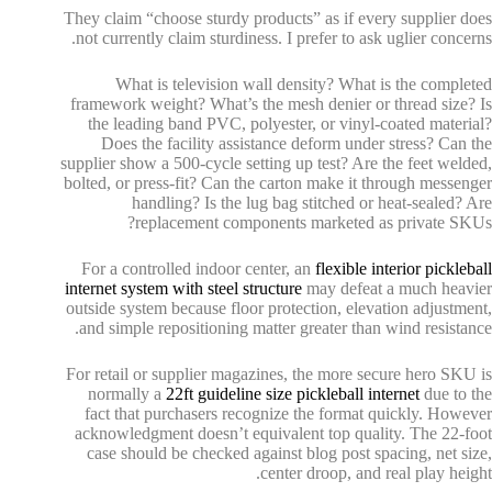
They claim “choose sturdy products” as if every supplier does
not currently claim sturdiness. I prefer to ask uglier concerns.
What is television wall density? What is the completed
framework weight? What’s the mesh denier or thread size? Is
the leading band PVC, polyester, or vinyl-coated material?
Does the facility assistance deform under stress? Can the
supplier show a 500-cycle setting up test? Are the feet welded,
bolted, or press-fit? Can the carton make it through messenger
handling? Is the lug bag stitched or heat-sealed? Are
replacement components marketed as private SKUs?
For a controlled indoor center, an
flexible interior pickleball
internet system with steel structure
may defeat a much heavier
outside system because floor protection, elevation adjustment,
and simple repositioning matter greater than wind resistance.
For retail or supplier magazines, the more secure hero SKU is
normally a
22ft guideline size pickleball internet
due to the
fact that purchasers recognize the format quickly. However
acknowledgment doesn’t equivalent top quality. The 22-foot
case should be checked against blog post spacing, net size,
center droop, and real play height.