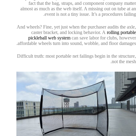
fact that the bag, straps, and component company matter
almost as much as the web itself. A missing out on tube at an
event is not a tiny issue. It’s a procedures failing.
And wheels? Fine, yet just when the purchaser audits the axle,
caster bracket, and locking behavior. A
rolling portable
pickleball web system
can save labor for clubs, however
affordable wheels turn into sound, wobble, and floor damages.
Difficult truth: most portable net failings begin in the structure,
not the mesh.