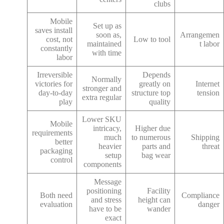
clubs
Mobile
Set up as
saves install
soon as,
Arrangemen
cost, not
Low to tool
maintained
t labor
constantly
with time
labor
Irreversible
Depends
Normally
victories for
greatly on
Internet
stronger and
day-to-day
structure top
tension
extra regular
play
quality
Lower SKU
Mobile
intricacy,
Higher due
requirements
much
to numerous
Shipping
better
heavier
parts and
threat
packaging
setup
bag wear
control
components
Message
positioning
Facility
Both need
Compliance
and stress
height can
evaluation
danger
have to be
wander
exact