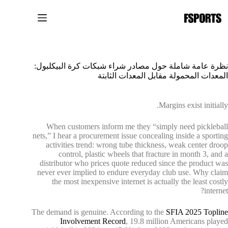
التجاو
إل
المحتو
نظرة عامة شاملة حول مصادر شراء شبكات كرة البيكلبول:
المعدات المحمولة مقابل المعدات الثابتة
Margins exist initially.
When customers inform me they “simply need pickleball
nets,” I hear a procurement issue concealing inside a sporting
activities trend: wrong tube thickness, weak center droop
control, plastic wheels that fracture in month 3, and a
distributor who prices quote reduced since the product was
never ever implied to endure everyday club use. Why claim
the most inexpensive internet is actually the least costly
internet?
The demand is genuine. According to the
SFIA 2025 Topline
Involvement Record
, 19.8 million Americans played