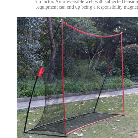
trip factor. An irreversible web with subjected tension
equipment can end up being a responsibility magnet.