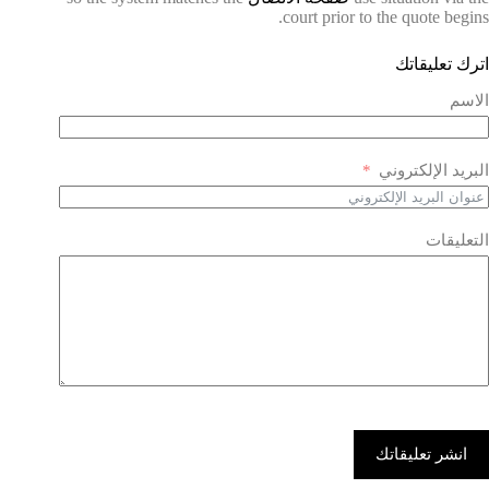
court prior to the quote begins.
اترك تعليقاتك
الاسم
البريد الإلكتروني
التعليقات
انشر تعليقاتك