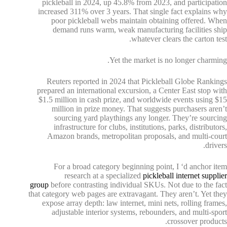
pickleball in 2024, up 45.8% from 2023, and participation
increased 311% over 3 years. That single fact explains why
poor pickleball webs maintain obtaining offered. When
demand runs warm, weak manufacturing facilities ship
whatever clears the carton test.
Yet the market is no longer charming.
Reuters reported in 2024 that Pickleball Globe Rankings
prepared an international excursion, a Center East stop with
$1.5 million in cash prize, and worldwide events using $15
million in prize money. That suggests purchasers aren’t
sourcing yard playthings any longer. They’re sourcing
infrastructure for clubs, institutions, parks, distributors,
Amazon brands, metropolitan proposals, and multi-court
drivers.
For a broad category beginning point, I ‘d anchor item
research at a specialized
pickleball internet supplier
group
before contrasting individual SKUs. Not due to the fact
that category web pages are extravagant. They aren’t. Yet they
expose array depth: law internet, mini nets, rolling frames,
adjustable interior systems, rebounders, and multi-sport
crossover products.