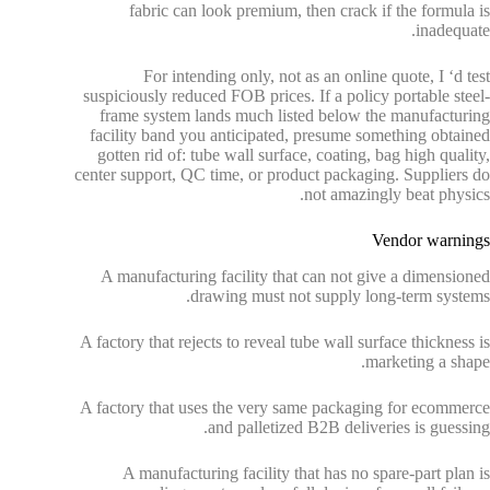
fabric can look premium, then crack if the formula is
inadequate.
For intending only, not as an online quote, I ‘d test
suspiciously reduced FOB prices. If a policy portable steel-
frame system lands much listed below the manufacturing
facility band you anticipated, presume something obtained
gotten rid of: tube wall surface, coating, bag high quality,
center support, QC time, or product packaging. Suppliers do
not amazingly beat physics.
Vendor warnings
A manufacturing facility that can not give a dimensioned
drawing must not supply long-term systems.
A factory that rejects to reveal tube wall surface thickness is
marketing a shape.
A factory that uses the very same packaging for ecommerce
and palletized B2B deliveries is guessing.
A manufacturing facility that has no spare-part plan is