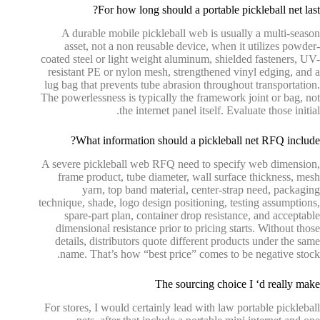
For how long should a portable pickleball net last?
A durable mobile pickleball web is usually a multi-season
asset, not a non reusable device, when it utilizes powder-
coated steel or light weight aluminum, shielded fasteners, UV-
resistant PE or nylon mesh, strengthened vinyl edging, and a
lug bag that prevents tube abrasion throughout transportation.
The powerlessness is typically the framework joint or bag, not
the internet panel itself. Evaluate those initial.
What information should a pickleball net RFQ include?
A severe pickleball web RFQ need to specify web dimension,
frame product, tube diameter, wall surface thickness, mesh
yarn, top band material, center-strap need, packaging
technique, shade, logo design positioning, testing assumptions,
spare-part plan, container drop resistance, and acceptable
dimensional resistance prior to pricing starts. Without those
details, distributors quote different products under the same
name. That’s how “best price” comes to be negative stock.
The sourcing choice I ‘d really make
For stores, I would certainly lead with law portable pickleball