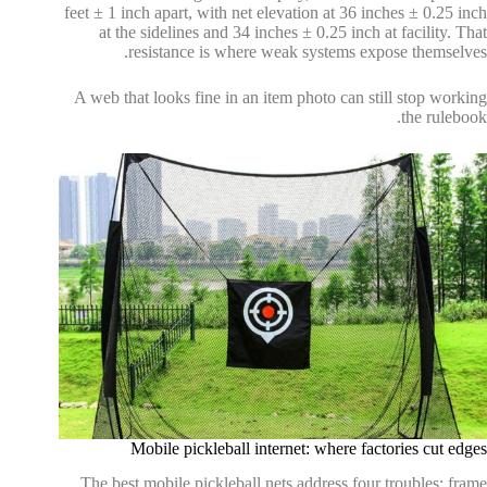
feet ± 1 inch apart, with net elevation at 36 inches ± 0.25 inch
at the sidelines and 34 inches ± 0.25 inch at facility. That
resistance is where weak systems expose themselves.
A web that looks fine in an item photo can still stop working
the rulebook.
Mobile pickleball internet: where factories cut edges
The best mobile pickleball nets address four troubles: frame