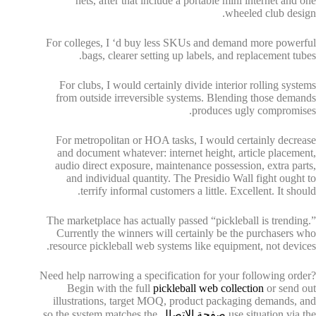
nets, after that include a portable mini internet and one
wheeled club design.
For colleges, I ‘d buy less SKUs and demand more powerful
bags, clearer setting up labels, and replacement tubes.
For clubs, I would certainly divide interior rolling systems
from outside irreversible systems. Blending those demands
produces ugly compromises.
For metropolitan or HOA tasks, I would certainly decrease
and document whatever: internet height, article placement,
audio direct exposure, maintenance possession, extra parts,
and individual quantity. The Presidio Wall fight ought to
terrify informal customers a little. Excellent. It should.
The marketplace has actually passed “pickleball is trending.”
Currently the winners will certainly be the purchasers who
resource pickleball web systems like equipment, not devices.
Need help narrowing a specification for your following order?
Begin with the full
pickleball web collection
or send out
illustrations, target MOQ, product packaging demands, and
so the system matches the
صفحة الاتصال
use situation via the