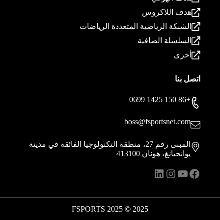
هدف اللاكروس
الشبكة الرياضية المتعددة الرياضات
السلسلة الصافية
أخرى
اتصل بنا
+86 150 1425 0699
boss@fsportsnet.com
المبنى رقم 27، منطقة التكنولوجيا الفائقة في مدينة
يوانجيانغ، هونان 413100
انستقرام
لينكد إن
يوتيوب
فيسبوك
2025 © 2025 FSPORTS