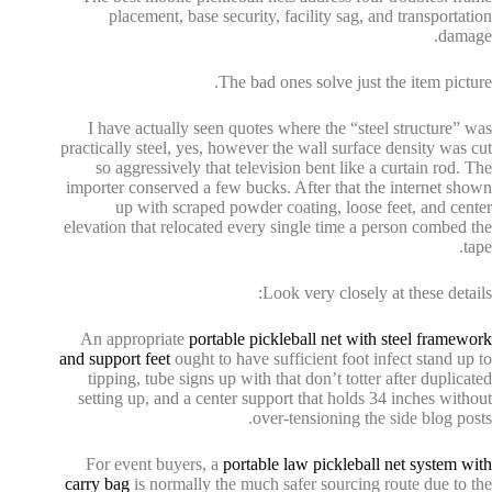
placement, base security, facility sag, and transportation
damage.
The bad ones solve just the item picture.
I have actually seen quotes where the “steel structure” was
practically steel, yes, however the wall surface density was cut
so aggressively that television bent like a curtain rod. The
importer conserved a few bucks. After that the internet shown
up with scraped powder coating, loose feet, and center
elevation that relocated every single time a person combed the
tape.
Look very closely at these details:
An appropriate
portable pickleball net with steel framework
and support feet
ought to have sufficient foot infect stand up to
tipping, tube signs up with that don’t totter after duplicated
setting up, and a center support that holds 34 inches without
over-tensioning the side blog posts.
For event buyers, a
portable law pickleball net system with
carry bag
is normally the much safer sourcing route due to the