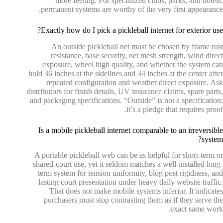
more feeling. For specialized clubs, parks, and hotels,
permanent systems are worthy of the very first appearance.
Exactly how do I pick a pickleball internet for exterior use?
An outside pickleball net must be chosen by frame rust
resistance, base security, net mesh strength, wind direct
exposure, wheel high quality, and whether the system can
hold 36 inches at the sidelines and 34 inches at the center after
repeated configuration and weather direct exposure. Ask
distributors for finish details, UV insurance claims, spare parts,
and packaging specifications. “Outside” is not a specification;
it’s a pledge that requires proof.
Is a mobile pickleball internet comparable to an irreversible
system?
A portable pickleball web can be as helpful for short-term or
shared-court use, yet it seldom matches a well-installed long-
term system for tension uniformity, blog post rigidness, and
lasting court presentation under heavy daily website traffic.
That does not make mobile systems inferior. It indicates
purchasers must stop contrasting them as if they serve the
exact same work.