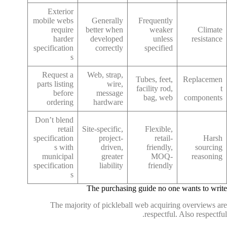
Exterior
mobile webs
Generally
Frequently
require
better when
weaker
Climate
harder
developed
unless
resistance
specification
correctly
specified
s
Request a
Web, strap,
Tubes, feet,
Replacemen
parts listing
wire,
facility rod,
t
before
message
bag, web
components
ordering
hardware
Don’t blend
retail
Site-specific,
Flexible,
specification
project-
retail-
Harsh
s with
driven,
friendly,
sourcing
municipal
greater
MOQ-
reasoning
specification
liability
friendly
s
The purchasing guide no one wants to write
The majority of pickleball web acquiring overviews are
respectful. Also respectful.