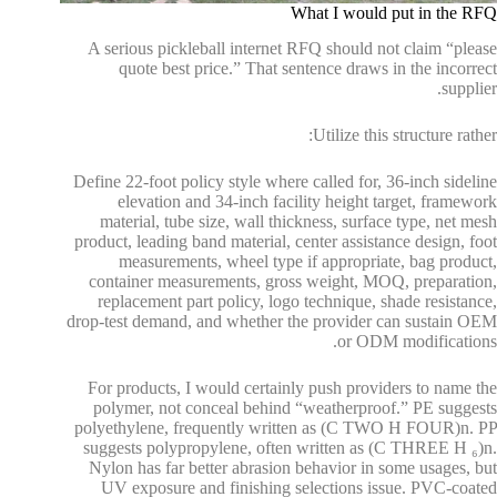
What I would put in the RFQ
A serious pickleball internet RFQ should not claim “please
quote best price.” That sentence draws in the incorrect
supplier.
Utilize this structure rather:
Define 22-foot policy style where called for, 36-inch sideline
elevation and 34-inch facility height target, framework
material, tube size, wall thickness, surface type, net mesh
product, leading band material, center assistance design, foot
measurements, wheel type if appropriate, bag product,
container measurements, gross weight, MOQ, preparation,
replacement part policy, logo technique, shade resistance,
drop-test demand, and whether the provider can sustain OEM
or ODM modifications.
For products, I would certainly push providers to name the
polymer, not conceal behind “weatherproof.” PE suggests
polyethylene, frequently written as (C TWO H FOUR)n. PP
suggests polypropylene, often written as (C THREE H ₆)n.
Nylon has far better abrasion behavior in some usages, but
UV exposure and finishing selections issue. PVC-coated