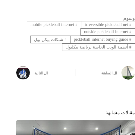
وسوم
mobile pickleball internet
#
irreversible pickleball net
#
outside pickleball internet
#
pickleball internet buying guide
#
شبكات بيكل بول
#
أنظمة الويب الخاصة برياضة بيكلبول
#
التالية
ال
السابقة
ال
مقالات مشابهة