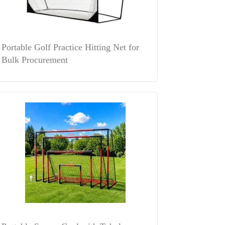
Portable Golf Practice Hitting Net for
Bulk Procurement