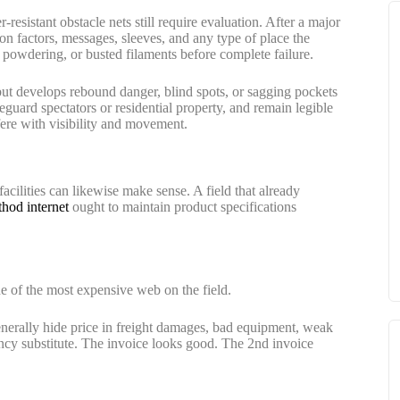
resistant obstacle nets still require evaluation. After a major
on factors, messages, sleeves, and any type of place the
, powdering, or busted filaments before complete failure.
 but develops rebound danger, blind spots, or sagging pockets
feguard spectators or residential property, and remain legible
rfere with visibility and movement.
 facilities can likewise make sense. A field that already
hod internet
ought to maintain product specifications
e of the most expensive web on the field.
nerally hide price in freight damages, bad equipment, weak
ncy substitute. The invoice looks good. The 2nd invoice