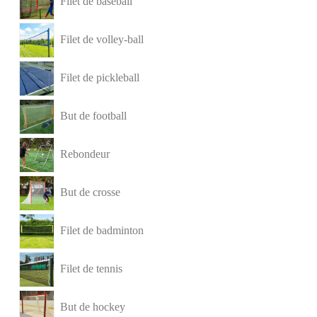
Filet de baseball
Filet de volley-ball
Filet de pickleball
But de football
Rebondeur
But de crosse
Filet de badminton
Filet de tennis
But de hockey