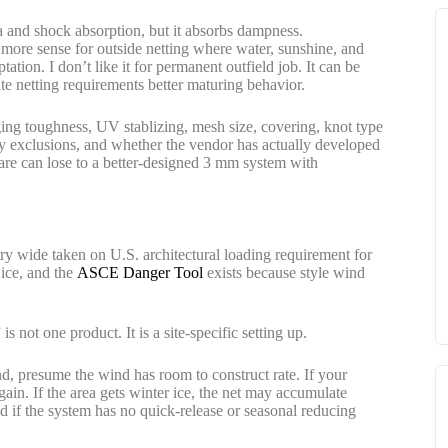
a and shock absorption, but it absorbs dampness.
more sense for outside netting where water, sunshine, and
tion. I don’t like it for permanent outfield job. It can be
e netting requirements better maturing behavior.
ng toughness, UV stablizing, mesh size, covering, knot type
ty exclusions, and whether the vendor has actually developed
re can lose to a better-designed 3 mm system with
ry wide taken on U.S. architectural loading requirement for
 ice, and the
ASCE Danger Tool
exists because style wind
 is not one product. It is a site-specific setting up.
land, presume the wind has room to construct rate. If your
gain. If the area gets winter ice, the net may accumulate
d if the system has no quick-release or seasonal reducing