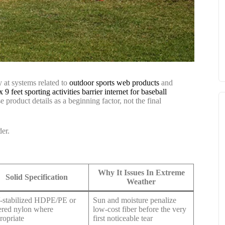
y at systems related to
outdoor sports web products
and
x 9 feet sporting activities barrier internet for baseball
se product details as a beginning factor, not the final
der.
Why It Issues In Extreme
Solid Specification
Weather
stabilized HDPE/PE or
Sun and moisture penalize
ered nylon where
low-cost fiber before the very
ropriate
first noticeable tear