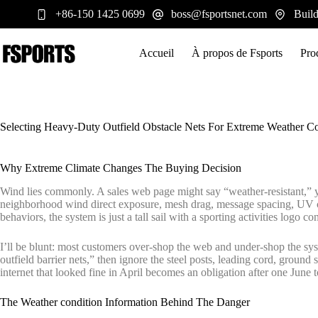
Passer
+86-150 1425 0699
boss@fsportsnet.com
Build
au
contenu
Accueil
À propos de Fsports
Pro
Selecting Heavy-Duty Outfield Obstacle Nets For Extreme Weather Co
Why Extreme Climate Changes The Buying Decision
Wind lies commonly. A sales web page might say “weather-resistant,” ye
neighborhood wind direct exposure, mesh drag, message spacing, UV ch
behaviors, the system is just a tall sail with a sporting activities logo c
I’ll be blunt: most customers over-shop the web and under-shop the sys
outfield barrier nets,” then ignore the steel posts, leading cord, groun
internet that looked fine in April becomes an obligation after one June 
The Weather condition Information Behind The Danger