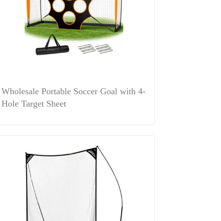
Wholesale Portable Soccer Goal with 4-
Hole Target Sheet