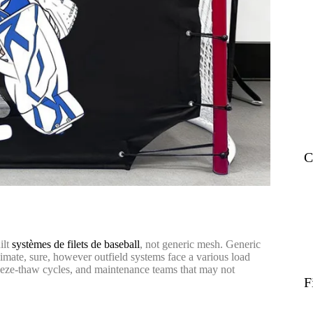
C
ilt
systèmes de filets de baseball
, not generic mesh. Generic
climate, sure, however outfield systems face a various load
reeze-thaw cycles, and maintenance teams that may not
F