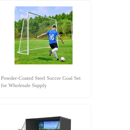
Powder-Coated Steel Soccer Goal Set
for Wholesale Supply