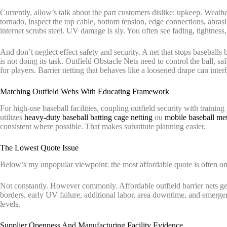
Currently, allow’s talk about the part customers dislike: upkeep. Weather-
tornado, inspect the top cable, bottom tension, edge connections, abrasi
internet scrubs steel. UV damage is sly. You often see fading, tightness
And don’t neglect effect safety and security. A net that stops baseballs
is not doing its task. Outfield Obstacle Nets need to control the ball, sa
for players. Barrier netting that behaves like a loosened drape can inte
Matching Outfield Webs With Educating Framework
For high-use baseball facilities, coupling outfield security with training
utilizes
heavy-duty baseball batting cage netting
ou
mobile baseball met
consistent where possible. That makes substitute planning easier.
The Lowest Quote Issue
Below’s my unpopular viewpoint: the most affordable quote is often on
Not constantly. However commonly. Affordable outfield barrier nets ge
borders, early UV failure, additional labor, area downtime, and emerge
levels.
Supplier Openness And Manufacturing Facility Evidence