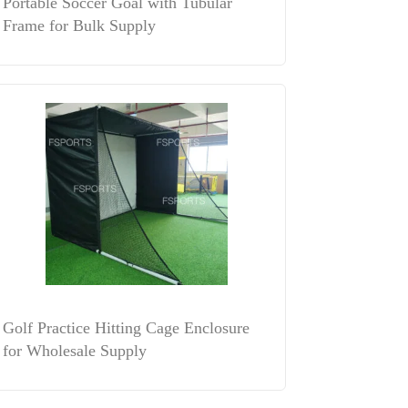
Portable Soccer Goal with Tubular
Frame for Bulk Supply
Golf Practice Hitting Cage Enclosure
for Wholesale Supply