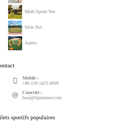
Multi Sports Net
Série Net
Autres
ontact
Mobile :
+86 150 1425 0699
Courriel :
boss@fsportsnet.com
ilets sportifs populaires