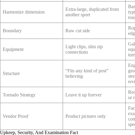
Bas
Extra-large, duplicated from
Harmonize dimension
typ
another sport
rou
Rop
Boundary
Raw cut side
edg
Gal
Light clips, slim zip
Equipment
equ
connections
tur
Eng
“Fits any kind of post”
gro
Structure
believing
str
rev
Red
Tornado Strategy
Leave it up forever
or 
Fac
exa
Vendor Proof
Product pictures only
com
spe
Upkeep, Security, And Examination Fact