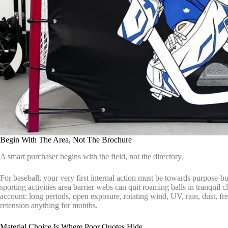
Begin With The Area, Not The Brochure
A smart purchaser begins with the field, not the directory.
For baseball, your very first internal action must be towards purpose-bu
sporting activities area barrier webs can quit roaming balls in tranquil 
account: long periods, open exposure, rotating wind, UV, rain, dust, f
retension anything for months.
Material Choice Is Where Poor Quotes Hide