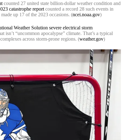
nt
counted 27 united state billion-dollar weather condition and
23 catastrophe report
counted a record 28 such events in
s made up 17 of the 2023 occasions. (
ncei.noaa.gov
)
tional Weather Solution severe electrical storm
That isn’t “uncommon apocalypse” climate. That’s a typical
g complexes across storm-prone regions. (
weather.gov
)