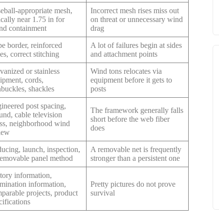
eball-appropriate mesh,
Incorrect mesh rises miss out
ically near 1.75 in for
on threat or unnecessary wind
nd containment
drag
e border, reinforced
A lot of failures begin at sides
es, correct stitching
and attachment points
vanized or stainless
Wind tons relocates via
ipment, cords,
equipment before it gets to
nbuckles, shackles
posts
ineered post spacing,
The framework generally falls
und, cable television
short before the web fiber
ess, neighborhood wind
does
iew
ucing, launch, inspection,
A removable net is frequently
removable panel method
stronger than a persistent one
tory information,
mination information,
Pretty pictures do not prove
parable projects, product
survival
cifications