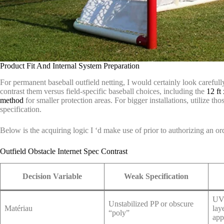
Product Fit And Internal System Preparation
For permanent baseball outfield netting, I would certainly look carefull
contrast them versus field-specific baseball choices, including the
12 ft 
method
for smaller protection areas. For bigger installations, utilize tho
specification.
Below is the acquiring logic I ‘d make use of prior to authorizing an or
Outfield Obstacle Internet Spec Contrast
Decision Variable
Weak Specification
UV-
Unstabilized PP or obscure
Matériau
lay
“poly”
app