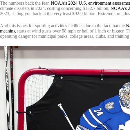
The numbers back the fear.
NOAA’s 2024 U.S. environment assessme
climate disasters in 2024, costing concerning $182.7 billion;
NOAA’s 20
2023, setting you back at the very least $92.9 billion. Extreme tornado
And this issues for sporting activities facilities due to the fact that the
Na
meaning
starts at wind gusts over 58 mph or hail of 1 inch or bigger. 
operating danger for municipal parks, college areas, clubs, and trainin