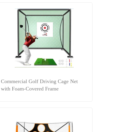
Commercial Golf Driving Cage Net
with Foam-Covered Frame