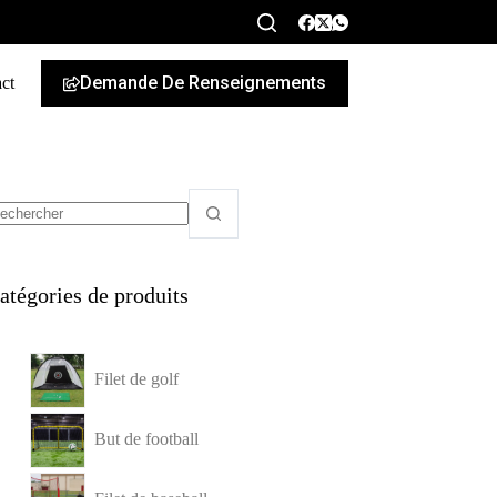
Demande De Renseignements
ct
French
atégories de produits
Filet de golf
But de football