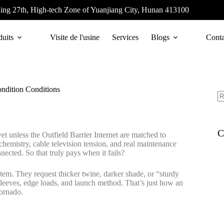
ing 27th, High-tech Zone of Yuanjiang City, Hunan 413100
duits
Visite de l'usine
Services
Blogs
Conta
ndition Conditions
C
t unless the Outfield Barrier Internet are matched to
emistry, cable television tension, and real maintenance
onnected. So that truly pays when it fails?
tem. They request thicker twine, darker shade, or “sturdy
d sleeves, edge loads, and launch method. That’s just how an
tornado.