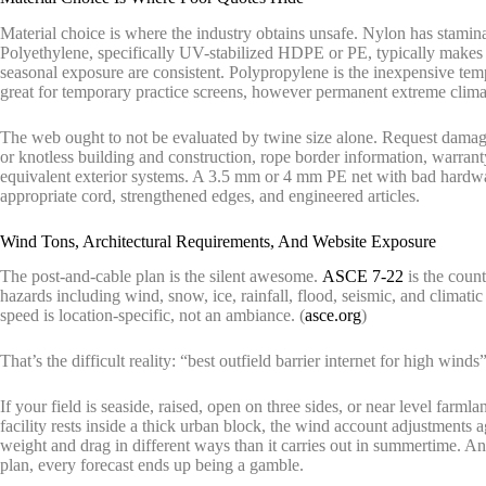
Material choice is where the industry obtains unsafe. Nylon has stamin
Polyethylene, specifically UV-stabilized HDPE or PE, typically makes 
seasonal exposure are consistent. Polypropylene is the inexpensive tempta
great for temporary practice screens, however permanent extreme climat
The web ought to not be evaluated by twine size alone. Request damagi
or knotless building and construction, rope border information, warran
equivalent exterior systems. A 3.5 mm or 4 mm PE net with bad hardwa
appropriate cord, strengthened edges, and engineered articles.
Wind Tons, Architectural Requirements, And Website Exposure
The post-and-cable plan is the silent awesome.
ASCE 7-22
is the count
hazards including wind, snow, ice, rainfall, flood, seismic, and climatic
speed is location-specific, not an ambiance. (
asce.org
)
That’s the difficult reality: “best outfield barrier internet for high winds”
If your field is seaside, raised, open on three sides, or near level farm
facility rests inside a thick urban block, the wind account adjustments a
weight and drag in different ways than it carries out in summertime. An
plan, every forecast ends up being a gamble.